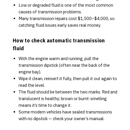
Low or degraded fluid is one of the most common
causes of transmission problems.
Many transmission repairs cost $1,500–$4,000, so
catching fluid issues early saves real money.
How to check automatic transmission
fluid
With the engine warm and running, pull the
transmission dipstick (often near the back of the
engine bay).
Wipe it clean, reinsert it fully, then pull it out again to
read the level.
The fluid should be between the two marks. Red and
translucent is healthy; brown or burnt-smelling
means it’s time to change it.
Some modern vehicles have sealed transmissions
with no dipstick — check your owner’s manual.