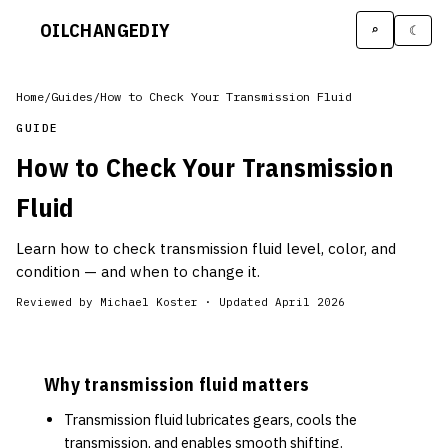
OILCHANGE
DIY
⌕
☾
Home
/
Guides
/
How to Check Your Transmission Fluid
GUIDE
How to Check Your Transmission
Fluid
Learn how to check transmission fluid level, color, and
condition — and when to change it.
Reviewed by
Michael Koster
·
Updated April 2026
Why transmission fluid matters
Transmission fluid lubricates gears, cools the
transmission, and enables smooth shifting.