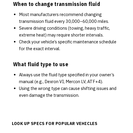
When to change transmission fluid
Most manufacturers recommend changing
transmission fluid every 30,000–60,000 miles.
Severe driving conditions (towing, heavy traffic,
extreme heat) may require shorter intervals.
Check your vehicle’s specific maintenance schedule
for the exact interval.
What fluid type to use
Always use the fluid type specified in your owner’s
manual (e.g., Dexron VI, Mercon LV, ATF+4).
Using the wrong type can cause shifting issues and
even damage the transmission.
LOOK UP SPECS FOR POPULAR VEHICLES