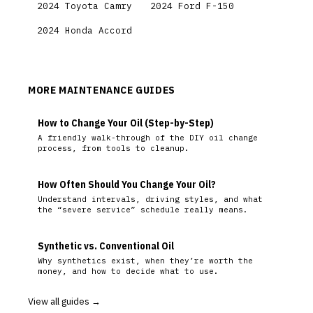
2024 Toyota Camry
2024 Ford F-150
2024 Honda Accord
MORE MAINTENANCE GUIDES
How to Change Your Oil (Step-by-Step)
A friendly walk-through of the DIY oil change
process, from tools to cleanup.
How Often Should You Change Your Oil?
Understand intervals, driving styles, and what
the “severe service” schedule really means.
Synthetic vs. Conventional Oil
Why synthetics exist, when they’re worth the
money, and how to decide what to use.
View all guides →