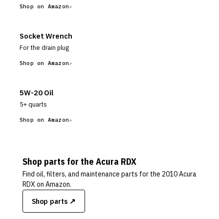
Shop on Amazon
Socket Wrench
For the drain plug
Shop on Amazon
5W-20 Oil
5+ quarts
Shop on Amazon
Shop parts for the
Acura
RDX
Find oil, filters, and maintenance parts for the
2010 Acura
RDX
on Amazon.
Shop parts ↗