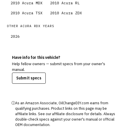
2010
Acura
MDX
2010
Acura
RL
2010
Acura
TSX
2010
Acura
ZDX
OTHER
ACURA
RDX
YEARS
2026
Have info for this vehicle?
Help fellow owners — submit specs from your owner's
manual.
Submit specs
ⓘ
As an Amazon Associate, OilChangeDIY.com earns from
qualifying purchases. Product links on this page may be
affiliate links. See our
affiliate disclosure
for details. Always
double-check specs against your owner's manual or official
OEM documentation.