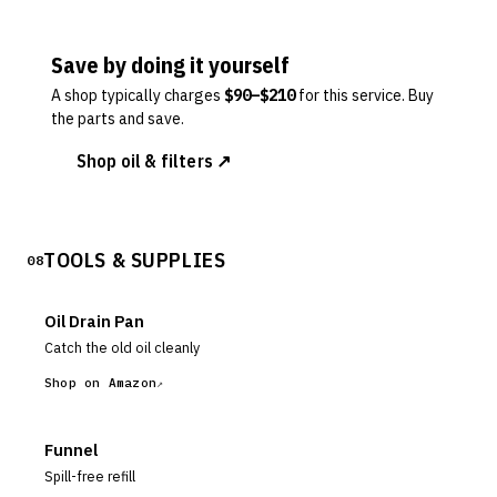
Save by doing it yourself
A shop typically charges
$
90
–$
210
for this service. Buy
the parts and save.
Shop oil & filters ↗
TOOLS & SUPPLIES
08
Oil Drain Pan
Catch the old oil cleanly
Shop on Amazon
Funnel
Spill-free refill