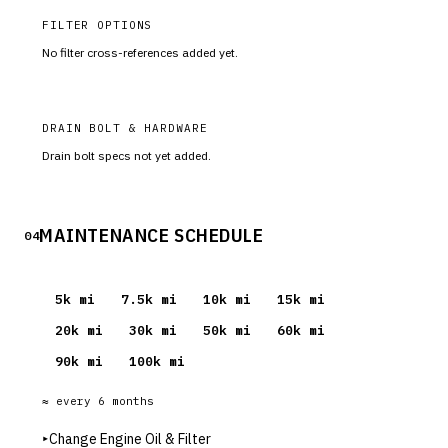
FILTER OPTIONS
No filter cross-references added yet.
DRAIN BOLT & HARDWARE
Drain bolt specs not yet added.
MAINTENANCE SCHEDULE
04
5
k mi
7.5
k mi
10
k mi
15
k mi
20
k mi
30
k mi
50
k mi
60
k mi
90
k mi
100
k mi
≈ every
6
months
▸
Change Engine Oil & Filter