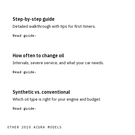
Step-by-step guide
Detailed walkthrough with tips for first-timers.
Read guide
How often to change oil
Intervals, severe service, and what your car needs.
Read guide
Synthetic vs. conventional
Which oil type is right for your engine and budget.
Read guide
OTHER
2010
ACURA
MODELS