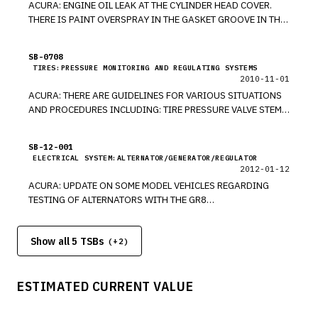
ACURA: ENGINE OIL LEAK AT THE CYLINDER HEAD COVER.
THERE IS PAINT OVERSPRAY IN THE GASKET GROOVE IN THE
CYLINDER HEAD COVER. REMOVE THE CYLINDER HEAD
COVER, AND SAND AWAY THE PAINT OVERSPRAY. *PE
SB-0708
TIRES:PRESSURE MONITORING AND REGULATING SYSTEMS
2010-11-01
ACURA: THERE ARE GUIDELINES FOR VARIOUS SITUATIONS
AND PROCEDURES INCLUDING: TIRE PRESSURE VALVE STEM
INSTALLATION, TRAILER STABILITY MALFUNCTION LIGHT IS
ON, ENGINE OIL APPLICATION GUIDE, NEW SOFTWARE, NEW
SB-12-001
TRANSMISSION FLUID, NOTCHY STEERING FEELING. *RM
ELECTRICAL SYSTEM:ALTERNATOR/GENERATOR/REGULATOR
2012-01-12
ACURA: UPDATE ON SOME MODEL VEHICLES REGARDING
TESTING OF ALTERNATORS WITH THE GR8
ALTERNATOR/STARTER TESTER (AST) MODULE THAT IS
INSTALLED ON GR8 DIAGNOSTIC BATTERY STATION. *PE
Show all 5 TSBs
(+
2
)
ESTIMATED CURRENT VALUE