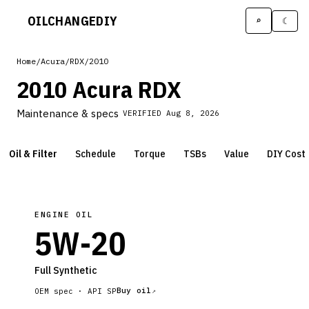
OILCHANGE
DIY
⌕
☾
Home
/
Acura
/
RDX
/
2010
2010 Acura RDX
Maintenance & specs
VERIFIED
Aug 8, 2026
Oil & Filter
Schedule
Torque
TSBs
Value
DIY Cost
ENGINE OIL
5W-20
Full Synthetic
Buy oil
OEM spec ·
API SP