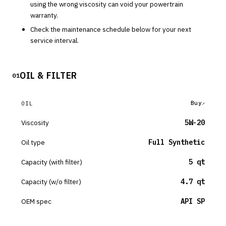
using the wrong viscosity can void your powertrain
warranty.
Check the maintenance schedule below for your next
service interval.
OIL & FILTER
01
Buy
OIL
Viscosity
5W-20
Oil type
Full Synthetic
Capacity (with filter)
5 qt
Capacity (w/o filter)
4.7 qt
OEM spec
API SP