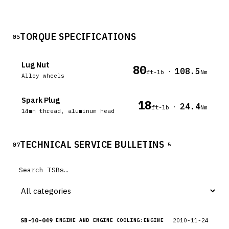
TORQUE SPECIFICATIONS
05
Lug Nut
80
108.5
·
ft-lb
Nm
Alloy wheels
Spark Plug
18
24.4
·
ft-lb
Nm
14mm thread, aluminum head
TECHNICAL SERVICE BULLETINS
07
5
SB-10-049
2010-11-24
ENGINE AND ENGINE COOLING:ENGINE