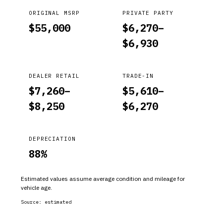
ORIGINAL MSRP
PRIVATE PARTY
$
55,000
$
6,270
–
$
6,930
DEALER RETAIL
TRADE-IN
$
7,260
–
$
5,610
–
$
8,250
$
6,270
DEPRECIATION
88
%
Estimated values assume average condition and mileage for
vehicle age.
Source:
estimated