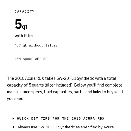
CAPACITY
5
qt
with filter
4.7
qt without filter
OEM spec:
API SP
The 2010 Acura RDX takes 5W-20 Full Synthetic with a total
capacity of 5 quarts (filter included). Below you’ll find complete
maintenance specs, fluid capacities, parts, and links to buy what
you need.
⚑ QUICK DIY TIPS FOR THE
2010 ACURA RDX
Always use
5W-20
Full Synthetic
as specified by
Acura
—