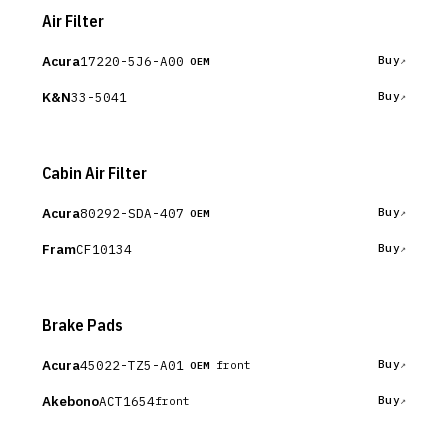
Air Filter
Acura
17220-5J6-A00
Buy
OEM
K&N
33-5041
Buy
Cabin Air Filter
Acura
80292-SDA-407
Buy
OEM
Fram
CF10134
Buy
Brake Pads
Acura
45022-TZ5-A01
Buy
front
OEM
Akebono
ACT1654
Buy
front