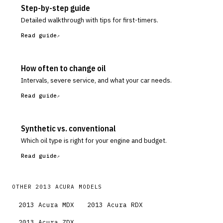
Step-by-step guide
Detailed walkthrough with tips for first-timers.
Read guide
How often to change oil
Intervals, severe service, and what your car needs.
Read guide
Synthetic vs. conventional
Which oil type is right for your engine and budget.
Read guide
OTHER
2013
ACURA
MODELS
2013
Acura
MDX
2013
Acura
RDX
2013
Acura
ZDX