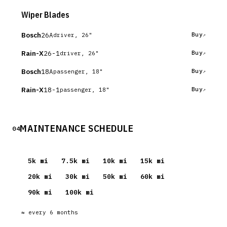
Wiper Blades
Bosch
26A
Buy
driver, 26"
Rain-X
26-1
Buy
driver, 26"
Bosch
18A
Buy
passenger, 18"
Rain-X
18-1
Buy
passenger, 18"
MAINTENANCE SCHEDULE
04
5
k mi
7.5
k mi
10
k mi
15
k mi
20
k mi
30
k mi
50
k mi
60
k mi
90
k mi
100
k mi
≈ every
6
months