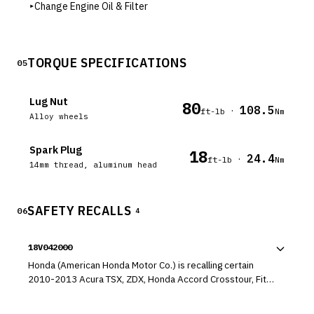
▸
Change Engine Oil & Filter
TORQUE SPECIFICATIONS
05
Lug Nut
80
108.5
·
ft-lb
Nm
Alloy wheels
Spark Plug
18
24.4
·
ft-lb
Nm
14mm thread, aluminum head
SAFETY RECALLS
06
4
18V042000
Honda (American Honda Motor Co.) is recalling certain
2010-2013 Acura TSX, ZDX, Honda Accord Crosstour, Fit,
Insight and Pilot vehicles, 2011-13 Acura TSX
Sportswagon, 2010-2012 Honda Accord,, 2010-2011