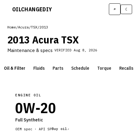
OILCHANGE
DIY
⌕
☾
Home
/
Acura
/
TSX
/
2013
2013 Acura TSX
Maintenance & specs
VERIFIED
Aug 8, 2026
Oil & Filter
Fluids
Parts
Schedule
Torque
Recalls
ENGINE OIL
0W-20
Full Synthetic
Buy oil
OEM spec ·
API SP