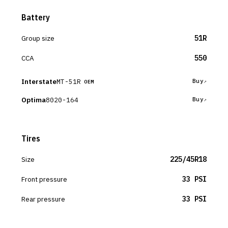
Battery
Group size
51R
CCA
550
Interstate
MT-51R
Buy
OEM
Optima
8020-164
Buy
Tires
Size
225/45R18
Front pressure
33 PSI
Rear pressure
33 PSI