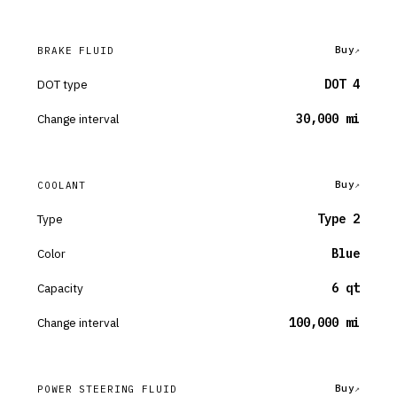
Buy
BRAKE FLUID
DOT type
DOT 4
Change interval
30,000 mi
Buy
COOLANT
Type
Type 2
Color
Blue
Capacity
6 qt
Change interval
100,000 mi
Buy
POWER STEERING FLUID