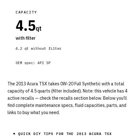
CAPACITY
4.5
qt
with filter
4.2
qt without filter
OEM spec:
API SP
The 2013 Acura TSX takes 0W-20 Full Synthetic with a total
capacity of 4.5 quarts (filter included). Note: this vehicle has 4
active recalls — check the recalls section below. Below you’ll
find complete maintenance specs, fluid capacities, parts, and
links to buy what you need.
⚑ QUICK DIY TIPS FOR THE
2013 ACURA TSX