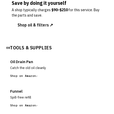
Save by doing it yourself
A shop typically charges
$
90
–$
210
for this service. Buy
the parts and save.
Shop oil & filters ↗
TOOLS & SUPPLIES
08
Oil Drain Pan
Catch the old oil cleanly
Shop on Amazon
Funnel
Spill-free refill
Shop on Amazon