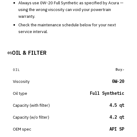
Always use
0W-20
Full Synthetic
as specified by
Acura
—
using the wrong viscosity can void your powertrain
warranty.
Check the maintenance schedule below for your next
service interval.
OIL & FILTER
01
Buy
OIL
Viscosity
0W-20
Oil type
Full Synthetic
Capacity (with filter)
4.5 qt
Capacity (w/o filter)
4.2 qt
OEM spec
API SP