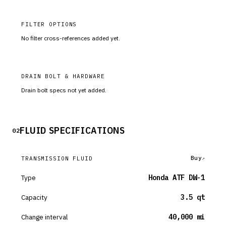
FILTER OPTIONS
No filter cross-references added yet.
DRAIN BOLT & HARDWARE
Drain bolt specs not yet added.
FLUID SPECIFICATIONS
02
Buy
TRANSMISSION FLUID
Type
Honda ATF DW-1
Capacity
3.5 qt
Change interval
40,000 mi