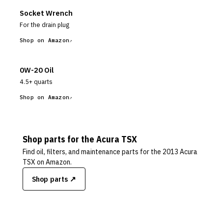
Socket Wrench
For the drain plug
Shop on Amazon
0W-20 Oil
4.5+ quarts
Shop on Amazon
Shop parts for the
Acura
TSX
Find oil, filters, and maintenance parts for the
2013 Acura
TSX
on Amazon.
Shop parts ↗