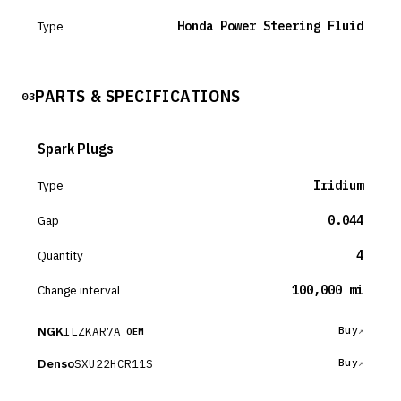
Type
Honda Power Steering Fluid
PARTS & SPECIFICATIONS
03
Spark Plugs
Type
Iridium
Gap
0.044
Quantity
4
Change interval
100,000 mi
NGK
ILZKAR7A
Buy
OEM
Denso
SXU22HCR11S
Buy