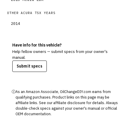
OTHER
ACURA
TSX
YEARS
2014
Have info for this vehicle?
Help fellow owners — submit specs from your owner's
manual.
Submit specs
ⓘ
As an Amazon Associate, OilChangeDIY.com earns from
qualifying purchases. Product links on this page may be
affiliate links. See our
affiliate disclosure
for details. Always
double-check specs against your owner's manual or official
OEM documentation.