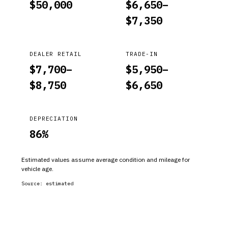
$
50,000
$
6,650
–
$
7,350
DEALER RETAIL
TRADE-IN
$
7,700
–
$
5,950
–
$
8,750
$
6,650
DEPRECIATION
86
%
Estimated values assume average condition and mileage for
vehicle age.
Source:
estimated