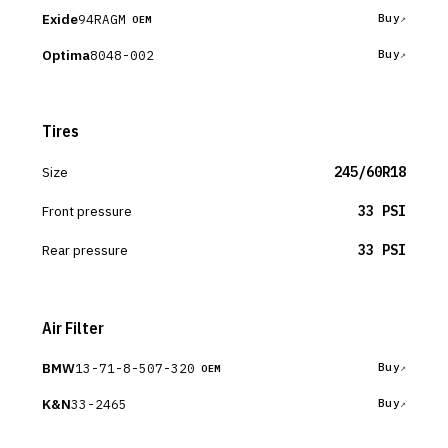
Exide
94RAGM
Buy
OEM
Optima
8048-002
Buy
Tires
Size
245/60R18
Front pressure
33 PSI
Rear pressure
33 PSI
Air Filter
BMW
13-71-8-507-320
Buy
OEM
K&N
33-2465
Buy