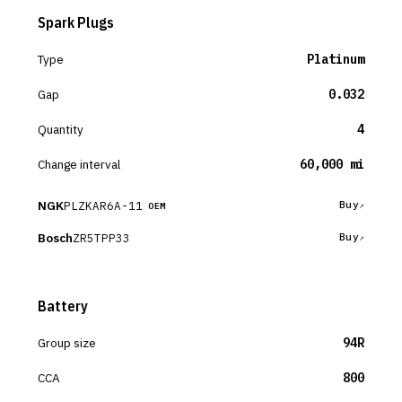
Spark Plugs
Type
Platinum
Gap
0.032
Quantity
4
Change interval
60,000 mi
NGK
PLZKAR6A-11
Buy
OEM
Bosch
ZR5TPP33
Buy
Battery
Group size
94R
CCA
800