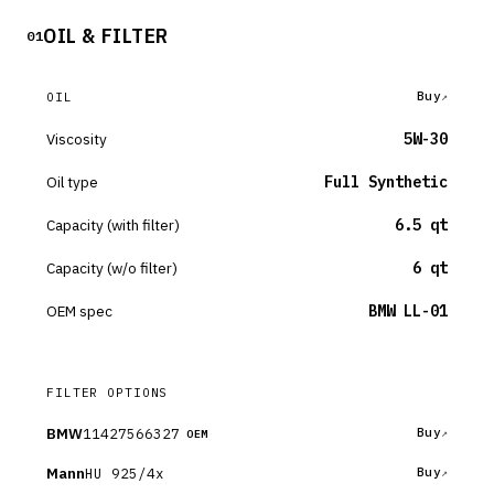
OIL & FILTER
01
Buy
OIL
Viscosity
5W-30
Oil type
Full Synthetic
Capacity (with filter)
6.5 qt
Capacity (w/o filter)
6 qt
OEM spec
BMW LL-01
FILTER OPTIONS
BMW
11427566327
Buy
OEM
Mann
HU 925/4x
Buy