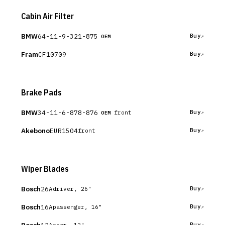
Cabin Air Filter
BMW
64-11-9-321-875
Buy
OEM
Fram
CF10709
Buy
Brake Pads
BMW
34-11-6-878-876
Buy
front
OEM
Akebono
EUR1504
Buy
front
Wiper Blades
Bosch
26A
Buy
driver, 26"
Bosch
16A
Buy
passenger, 16"
12A
Buy
rear, 12"