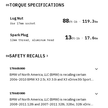
TORQUE SPECIFICATIONS
05
Lug Nut
88
119.3
·
ft-lb
Nm
Use 17mm socket
Spark Plug
13
17.6
·
ft-lb
Nm
12mm thread, aluminum head
SAFETY RECALLS
06
3
17V605000
BMW of North America, LLC (BMW) is recalling certain
2006-2010 BMW X3 2.5i, X3 3.0i and X3 xDrive30i Sports
Activity Vehicles. The front passenger seat occupant
detection mat that determines if, and how, the passenger
17V683000
frontal air bag should deploy in a crash may fatigue and
develop cracks which could lead to a system failure.
BMW of North America, LLC (BMW) is recalling certain
2008-2011 128i and 2007-2011 328i, 328xi, 328i xDrive,