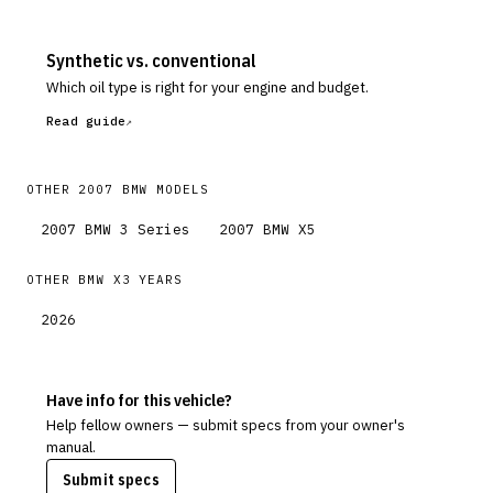
Synthetic vs. conventional
Which oil type is right for your engine and budget.
Read guide
OTHER
2007
BMW
MODELS
2007
BMW
3 Series
2007
BMW
X5
OTHER
BMW
X3
YEARS
2026
Have info for this vehicle?
Help fellow owners — submit specs from your owner's
manual.
Submit specs