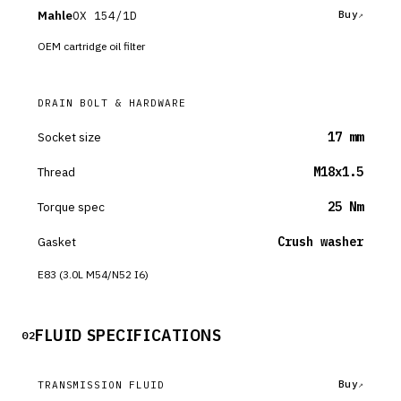
Mahle
OX 154/1D
Buy
OEM cartridge oil filter
DRAIN BOLT & HARDWARE
Socket size
17 mm
Thread
M18x1.5
Torque spec
25 Nm
Gasket
Crush washer
E83 (3.0L M54/N52 I6)
FLUID SPECIFICATIONS
02
Buy
TRANSMISSION FLUID