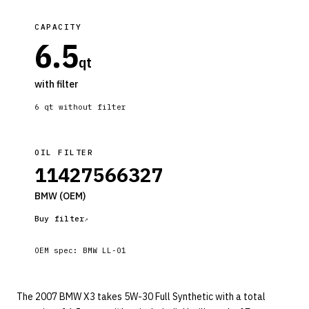
CAPACITY
6.5
qt
with filter
6
qt without filter
OIL FILTER
11427566327
BMW
(OEM)
Buy filter
OEM spec:
BMW LL-01
The 2007 BMW X3 takes 5W-30 Full Synthetic with a total