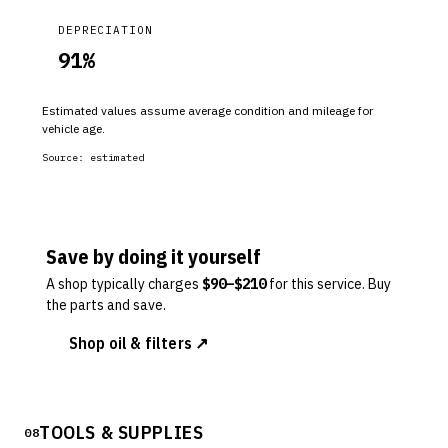
DEPRECIATION
91
%
Estimated values assume average condition and mileage for
vehicle age.
Source:
estimated
Save by doing it yourself
A shop typically charges
$
90
–$
210
for this service. Buy
the parts and save.
Shop oil & filters ↗
TOOLS & SUPPLIES
08