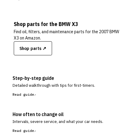
Shop parts for the
BMW
X3
Find oil, filters, and maintenance parts for the
2007 BMW
X3
on Amazon.
Shop parts ↗
Step-by-step guide
Detailed walkthrough with tips for first-timers.
Read guide
How often to change oil
Intervals, severe service, and what your car needs.
Read guide