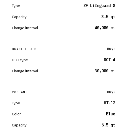
Type
ZF Lifeguard 8
Capacity
3.5 qt
Change interval
40,000 mi
Buy
BRAKE FLUID
DOT type
DOT 4
Change interval
30,000 mi
Buy
COOLANT
Type
HT-12
Color
Blue
Capacity
6.5 qt