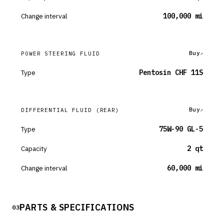
Change interval
100,000 mi
Buy
POWER STEERING FLUID
Type
Pentosin CHF 11S
Buy
DIFFERENTIAL FLUID
(REAR)
Type
75W-90 GL-5
Capacity
2 qt
Change interval
60,000 mi
PARTS & SPECIFICATIONS
03