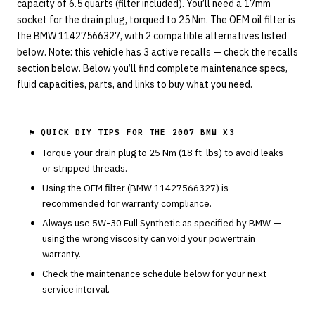
capacity of 6.5 quarts (filter included). You’ll need a 17mm
socket for the drain plug, torqued to 25 Nm. The OEM oil filter is
the BMW 11427566327, with 2 compatible alternatives listed
below. Note: this vehicle has 3 active recalls — check the recalls
section below. Below you’ll find complete maintenance specs,
fluid capacities, parts, and links to buy what you need.
⚑ QUICK DIY TIPS FOR THE
2007 BMW X3
Torque your drain plug to
25
Nm (
18
ft-lbs) to avoid leaks
or stripped threads.
Using the OEM filter (
BMW
11427566327
) is
recommended for warranty compliance.
Always use
5W-30
Full Synthetic
as specified by
BMW
—
using the wrong viscosity can void your powertrain
warranty.
Check the maintenance schedule below for your next
service interval.