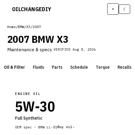
OILCHANGE
DIY
⌕
☾
Home
/
BMW
/
X3
/
2007
2007 BMW X3
Maintenance & specs
VERIFIED
Aug 8, 2026
Oil & Filter
Fluids
Parts
Schedule
Torque
Recalls
ENGINE OIL
5W-30
Full Synthetic
Buy oil
OEM spec ·
BMW LL-01