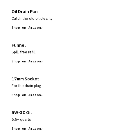
Oil Drain Pan
Catch the old oil cleanly
Shop on Amazon
Funnel
Spill-free refill
Shop on Amazon
17mm Socket
For the drain plug
Shop on Amazon
5W-30 Oil
6.5+ quarts
Shop on Amazon