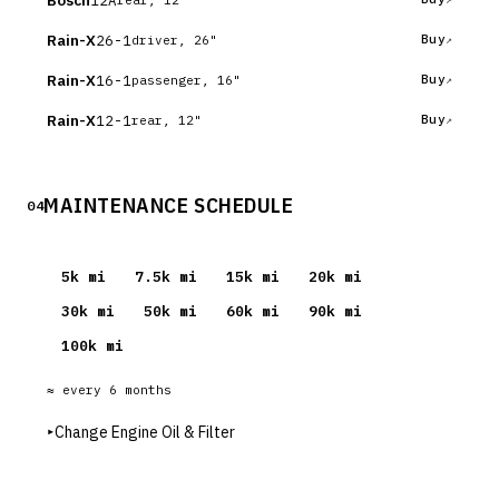
Bosch
Rain-X
26-1
Buy
driver, 26"
Rain-X
16-1
Buy
passenger, 16"
Rain-X
12-1
Buy
rear, 12"
MAINTENANCE SCHEDULE
04
5
k mi
7.5
k mi
15
k mi
20
k mi
30
k mi
50
k mi
60
k mi
90
k mi
100
k mi
≈ every
6
months
▸
Change Engine Oil & Filter