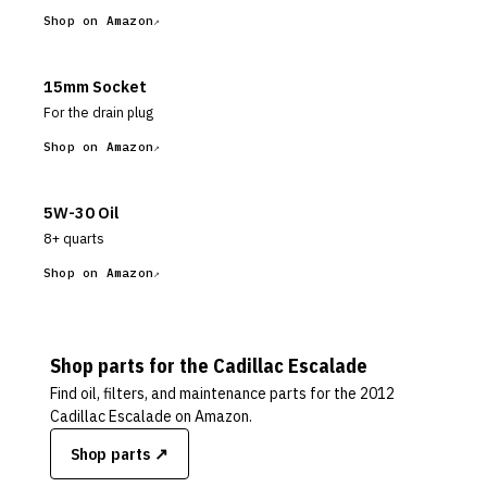
Shop on Amazon
15mm Socket
For the drain plug
Shop on Amazon
5W-30 Oil
8+ quarts
Shop on Amazon
Shop parts for the
Cadillac
Escalade
Find oil, filters, and maintenance parts for the
2012
Cadillac Escalade
on Amazon.
Shop parts ↗