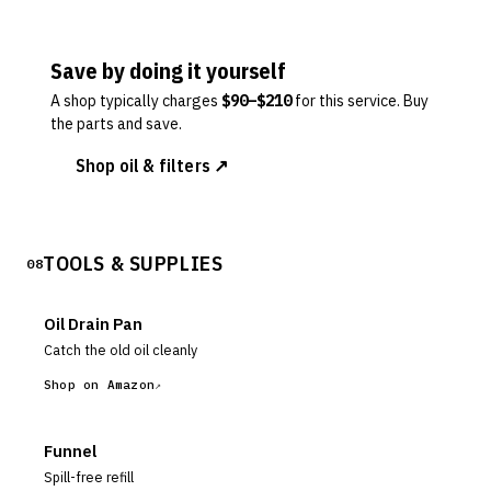
Save by doing it yourself
A shop typically charges
$
90
–$
210
for this service. Buy
the parts and save.
Shop oil & filters ↗
TOOLS & SUPPLIES
08
Oil Drain Pan
Catch the old oil cleanly
Shop on Amazon
Funnel
Spill-free refill