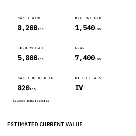
MAX TOWING
MAX PAYLOAD
8,200
1,540
lbs
lbs
CURB WEIGHT
GVWR
5,800
7,400
lbs
lbs
MAX TONGUE WEIGHT
HITCH CLASS
820
IV
lbs
Source:
manufacturer
ESTIMATED CURRENT VALUE