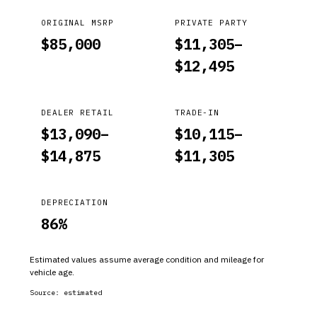
ORIGINAL MSRP
PRIVATE PARTY
$
85,000
$
11,305
–
$
12,495
DEALER RETAIL
TRADE-IN
$
13,090
–
$
10,115
–
$
14,875
$
11,305
DEPRECIATION
86
%
Estimated values assume average condition and mileage for
vehicle age.
Source:
estimated