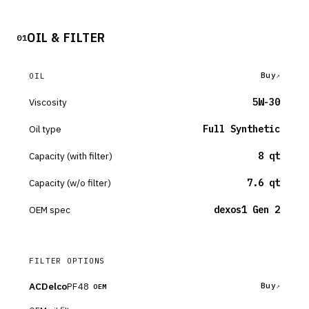
OIL & FILTER
01
Buy
OIL
Viscosity
5W-30
Oil type
Full Synthetic
Capacity (with filter)
8 qt
Capacity (w/o filter)
7.6 qt
OEM spec
dexos1 Gen 2
FILTER OPTIONS
ACDelco
PF48
Buy
OEM