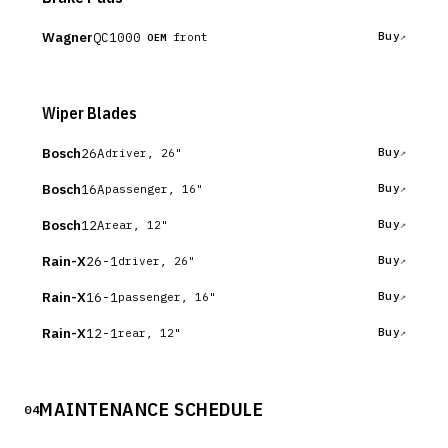
Wagner
QC1000
Buy
front
OEM
Wiper Blades
Bosch
26A
Buy
driver, 26"
Bosch
16A
Buy
passenger, 16"
Bosch
12A
Buy
rear, 12"
Rain-X
26-1
Buy
driver, 26"
Rain-X
16-1
Buy
passenger, 16"
Rain-X
12-1
Buy
rear, 12"
MAINTENANCE SCHEDULE
04