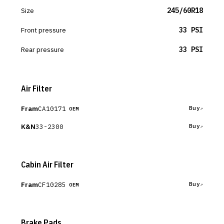
Size
245/60R18
Front pressure
33 PSI
Rear pressure
33 PSI
Air Filter
Fram
CA10171
Buy
OEM
K&N
33-2300
Buy
Cabin Air Filter
Fram
CF10285
Buy
OEM
Brake Pads