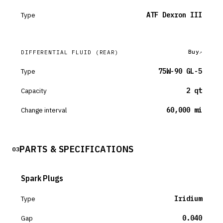
Type
ATF Dexron III
Buy
DIFFERENTIAL FLUID
(REAR)
Type
75W-90 GL-5
Capacity
2 qt
Change interval
60,000 mi
PARTS & SPECIFICATIONS
03
Spark Plugs
Type
Iridium
Gap
0.040