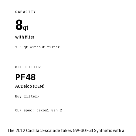
CAPACITY
8
qt
with filter
7.6
qt without filter
OIL FILTER
PF48
ACDelco
(OEM)
Buy filter
OEM spec:
dexos1 Gen 2
The 2012 Cadillac Escalade takes 5W-30 Full Synthetic with a