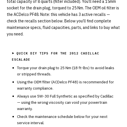
total capacity of 8 quarts (filter included). You’ll need a 15mm
socket for the drain plug, torqued to 25 Nm. The OEM oil filter is
the ACDelco PF48. Note: this vehicle has 3 active recalls —
check the recalls section below. Below you’ll find complete
maintenance specs, fluid capacities, parts, and links to buy what
you need.
⚑ QUICK DIY TIPS FOR THE
2012 CADILLAC
ESCALADE
Torque your drain plug to
25
Nm (
18
ft-lbs) to avoid leaks
or stripped threads.
Using the OEM filter (
ACDelco
PF48
) is recommended for
warranty compliance.
Always use
5W-30
Full Synthetic
as specified by
Cadillac
— using the wrong viscosity can void your powertrain
warranty.
Check the maintenance schedule below for your next
service interval.