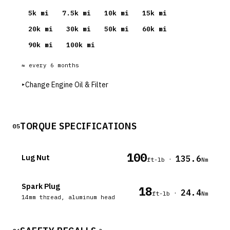
5
k mi
7.5
k mi
10
k mi
15
k mi
20
k mi
30
k mi
50
k mi
60
k mi
90
k mi
100
k mi
≈ every
6
months
▸
Change Engine Oil & Filter
TORQUE SPECIFICATIONS
05
100
Lug Nut
135.6
·
ft-lb
Nm
Spark Plug
18
24.4
·
ft-lb
Nm
14mm thread, aluminum head