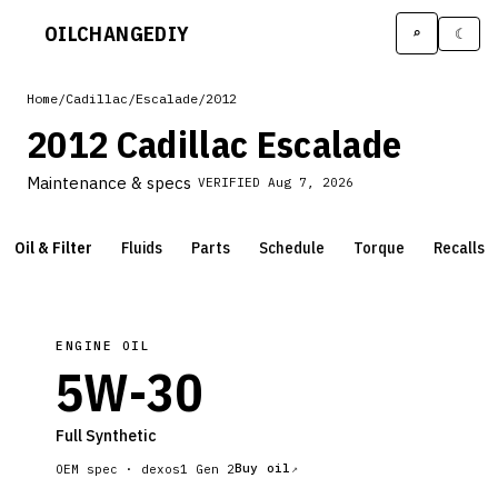
OILCHANGE
DIY
⌕
☾
Home
/
Cadillac
/
Escalade
/
2012
2012 Cadillac Escalade
Maintenance & specs
VERIFIED
Aug 7, 2026
Oil & Filter
Fluids
Parts
Schedule
Torque
Recalls
ENGINE OIL
5W-30
Full Synthetic
Buy oil
OEM spec ·
dexos1 Gen 2