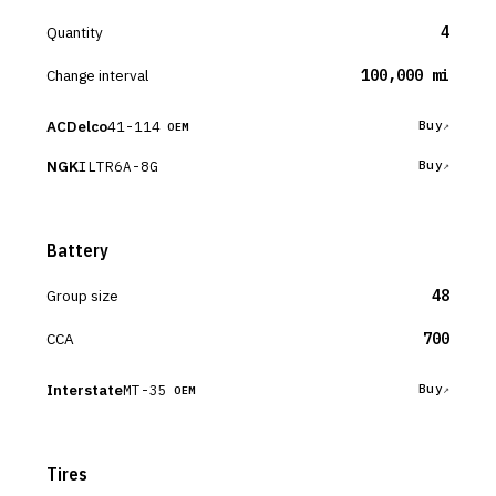
Quantity
4
Change interval
100,000 mi
ACDelco
41-114
Buy
OEM
NGK
ILTR6A-8G
Buy
Battery
Group size
48
CCA
700
Interstate
MT-35
Buy
OEM
Tires