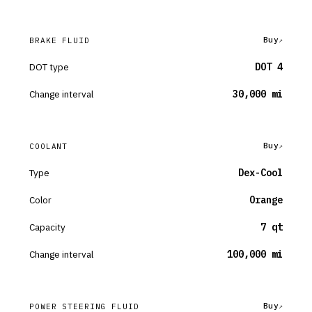
Buy
BRAKE FLUID
DOT type
DOT 4
Change interval
30,000 mi
Buy
COOLANT
Type
Dex-Cool
Color
Orange
Capacity
7 qt
Change interval
100,000 mi
Buy
POWER STEERING FLUID