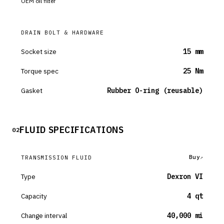
OEM oil filter
DRAIN BOLT & HARDWARE
Socket size
15 mm
Torque spec
25 Nm
Gasket
Rubber O-ring (reusable)
FLUID SPECIFICATIONS
02
Buy
TRANSMISSION FLUID
Type
Dexron VI
Capacity
4 qt
Change interval
40,000 mi