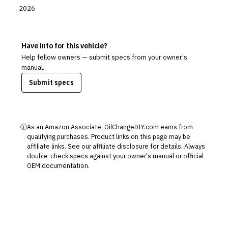
2026
Have info for this vehicle?
Help fellow owners — submit specs from your owner's
manual.
Submit specs
ⓘ
As an Amazon Associate, OilChangeDIY.com earns from
qualifying purchases. Product links on this page may be
affiliate links. See our
affiliate disclosure
for details. Always
double-check specs against your owner's manual or official
OEM documentation.