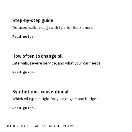
Step-by-step guide
Detailed walkthrough with tips for first-timers.
Read guide
How often to change oil
Intervals, severe service, and what your car needs.
Read guide
Synthetic vs. conventional
Which oil type is right for your engine and budget.
Read guide
OTHER
CADILLAC
ESCALADE
YEARS