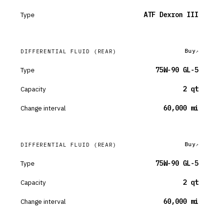
Type
ATF Dexron III
Buy
DIFFERENTIAL FLUID
(REAR)
Type
75W-90 GL-5
Capacity
2 qt
Change interval
60,000 mi
Buy
DIFFERENTIAL FLUID
(REAR)
Type
75W-90 GL-5
Capacity
2 qt
Change interval
60,000 mi