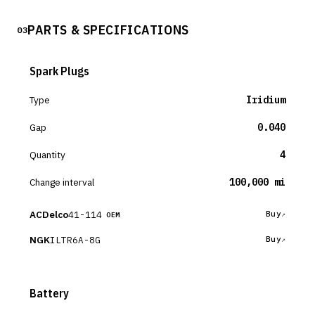
PARTS & SPECIFICATIONS
03
Spark Plugs
Type
Iridium
Gap
0.040
Quantity
4
Change interval
100,000 mi
ACDelco
41-114
Buy
OEM
NGK
ILTR6A-8G
Buy
Battery