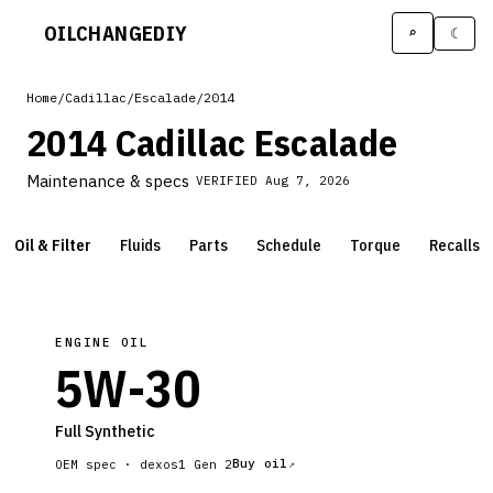
OILCHANGE
DIY
⌕
☾
Home
/
Cadillac
/
Escalade
/
2014
2014 Cadillac Escalade
Maintenance & specs
VERIFIED
Aug 7, 2026
Oil & Filter
Fluids
Parts
Schedule
Torque
Recalls
ENGINE OIL
5W-30
Full Synthetic
Buy oil
OEM spec ·
dexos1 Gen 2