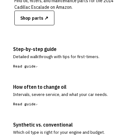
Find oil, filters, and maintenance parts for the
2014
Cadillac Escalade
on Amazon.
Shop parts ↗
Step-by-step guide
Detailed walkthrough with tips for first-timers.
Read guide
How often to change oil
Intervals, severe service, and what your car needs.
Read guide
Synthetic vs. conventional
Which oil type is right for your engine and budget.