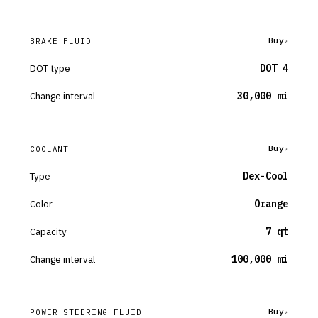
Buy
BRAKE FLUID
DOT type
DOT 4
Change interval
30,000 mi
Buy
COOLANT
Type
Dex-Cool
Color
Orange
Capacity
7 qt
Change interval
100,000 mi
Buy
POWER STEERING FLUID