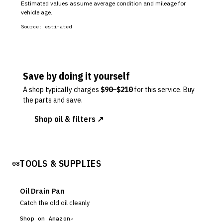
Estimated values assume average condition and mileage for
vehicle age.
Source:
estimated
Save by doing it yourself
A shop typically charges
$
90
–$
210
for this service. Buy
the parts and save.
Shop oil & filters ↗
TOOLS & SUPPLIES
08
Oil Drain Pan
Catch the old oil cleanly
Shop on Amazon