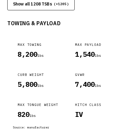
Show all 1208 TSBs
(+
1205
)
temperature cycling.
TOWING & PAYLOAD
MAX TOWING
MAX PAYLOAD
8,200
1,540
lbs
lbs
CURB WEIGHT
GVWR
5,800
7,400
lbs
lbs
MAX TONGUE WEIGHT
HITCH CLASS
820
IV
lbs
Source:
manufacturer