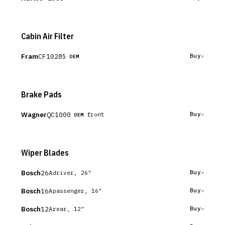
Cabin Air Filter
Fram
CF10285
Buy
OEM
Brake Pads
Wagner
QC1000
Buy
front
OEM
Wiper Blades
Bosch
26A
Buy
driver, 26"
Bosch
16A
Buy
passenger, 16"
Bosch
12A
Buy
rear, 12"