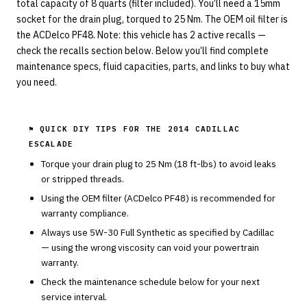
total capacity of 8 quarts (filter included). You’ll need a 15mm
socket for the drain plug, torqued to 25 Nm. The OEM oil filter is
the ACDelco PF48. Note: this vehicle has 2 active recalls —
check the recalls section below. Below you’ll find complete
maintenance specs, fluid capacities, parts, and links to buy what
you need.
⚑ QUICK DIY TIPS FOR THE
2014 CADILLAC
ESCALADE
Torque your drain plug to
25
Nm (
18
ft-lbs) to avoid leaks
or stripped threads.
Using the OEM filter (
ACDelco
PF48
) is recommended for
warranty compliance.
Always use
5W-30
Full Synthetic
as specified by
Cadillac
— using the wrong viscosity can void your powertrain
warranty.
Check the maintenance schedule below for your next
service interval.