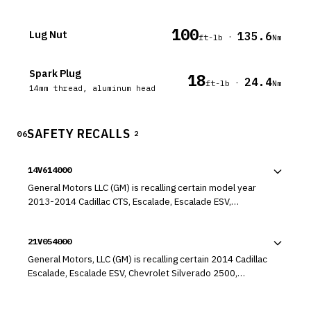
100
Lug Nut
135.6
·
ft-lb
Nm
Spark Plug
18
24.4
·
ft-lb
Nm
14mm thread, aluminum head
SAFETY RECALLS
06
2
14V614000
General Motors LLC (GM) is recalling certain model year
2013-2014 Cadillac CTS, Escalade, Escalade ESV,
Chevrolet Suburban, Tahoe, GMC Yukon, and Yukon XL, and
2014 Buick Enclave, Chevrolet Express, Impala, Silverado
21V054000
HD, Traverse, GMC Acadia, Savana, and Sierra HD vehicles.
In the affected vehicles, the chassis electronic module
General Motors, LLC (GM) is recalling certain 2014 Cadillac
may be internally contaminated, resulting in an electrical
Escalade, Escalade ESV, Chevrolet Silverado 2500,
short.
Silverado 3500, Suburban, Tahoe, GMC Sierra 2500, Sierra
3500, Yukon, and Yukon XL vehicles originally sold, or ever