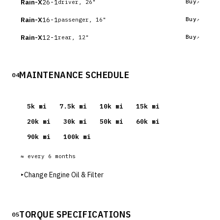
Rain-X
26-1
Buy
driver, 26"
Rain-X
16-1
Buy
passenger, 16"
Rain-X
12-1
Buy
rear, 12"
MAINTENANCE SCHEDULE
04
5
k mi
7.5
k mi
10
k mi
15
k mi
20
k mi
30
k mi
50
k mi
60
k mi
90
k mi
100
k mi
≈ every
6
months
▸
Change Engine Oil & Filter
TORQUE SPECIFICATIONS
05