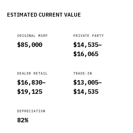
ESTIMATED CURRENT VALUE
ORIGINAL MSRP
PRIVATE PARTY
$
85,000
$
14,535
–
$
16,065
DEALER RETAIL
TRADE-IN
$
16,830
–
$
13,005
–
$
19,125
$
14,535
DEPRECIATION
82
%