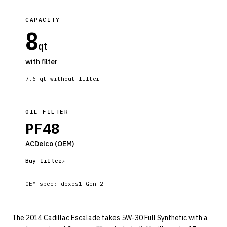
CAPACITY
8
qt
with filter
7.6
qt without filter
OIL FILTER
PF48
ACDelco
(OEM)
Buy filter
OEM spec:
dexos1 Gen 2
The 2014 Cadillac Escalade takes 5W-30 Full Synthetic with a