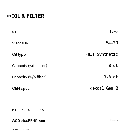
OIL & FILTER
01
Buy
OIL
Viscosity
5W-30
Oil type
Full Synthetic
Capacity (with filter)
8 qt
Capacity (w/o filter)
7.6 qt
OEM spec
dexos1 Gen 2
FILTER OPTIONS
ACDelco
PF48
Buy
OEM