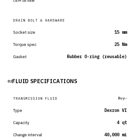
OEM oil filter
DRAIN BOLT & HARDWARE
Socket size
15 mm
Torque spec
25 Nm
Gasket
Rubber O-ring (reusable)
FLUID SPECIFICATIONS
02
Buy
TRANSMISSION FLUID
Type
Dexron VI
Capacity
4 qt
Change interval
40,000 mi