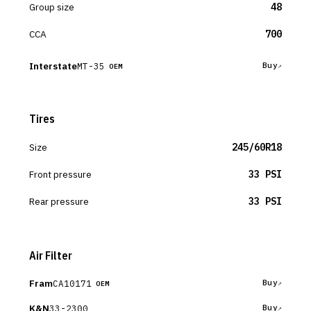
Group size
48
CCA
700
Interstate
MT-35
Buy
OEM
Tires
Size
245/60R18
Front pressure
33 PSI
Rear pressure
33 PSI
Air Filter
Fram
CA10171
Buy
OEM
K&N
33-2300
Buy