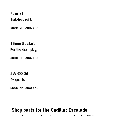
Funnel
Spill-free refill
Shop on Amazon
15mm Socket
For the drain plug
Shop on Amazon
5W-30 Oil
8+ quarts
Shop on Amazon
Shop parts for the
Cadillac
Escalade