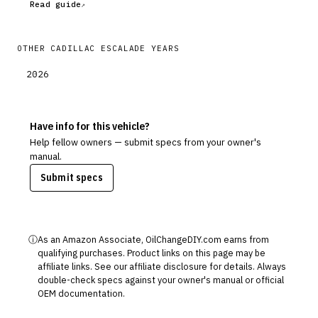
Read guide
OTHER
CADILLAC
ESCALADE
YEARS
2026
Have info for this vehicle?
Help fellow owners — submit specs from your owner's
manual.
Submit specs
ⓘ
As an Amazon Associate, OilChangeDIY.com earns from
qualifying purchases. Product links on this page may be
affiliate links. See our
affiliate disclosure
for details. Always
double-check specs against your owner's manual or official
OEM documentation.