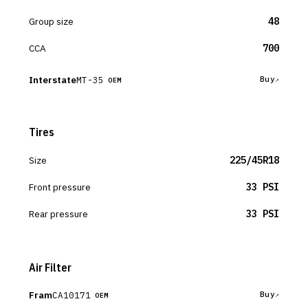
Group size
48
CCA
700
Interstate
MT-35
Buy
OEM
Tires
Size
225/45R18
Front pressure
33 PSI
Rear pressure
33 PSI
Air Filter
Fram
CA10171
Buy
OEM