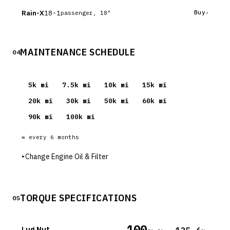
Rain-X
18-1
Buy
passenger, 18"
MAINTENANCE SCHEDULE
04
5
k mi
7.5
k mi
10
k mi
15
k mi
20
k mi
30
k mi
50
k mi
60
k mi
90
k mi
100
k mi
≈ every
6
months
▸
Change Engine Oil & Filter
TORQUE SPECIFICATIONS
05
100
Lug Nut