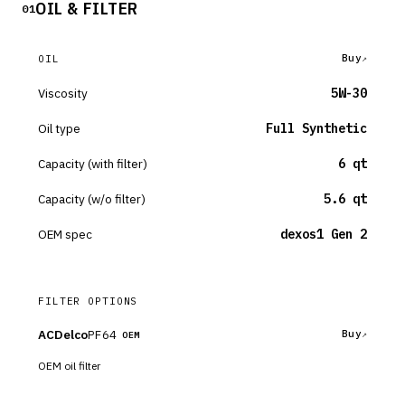
OIL & FILTER
01
Buy
OIL
Viscosity
5W-30
Oil type
Full Synthetic
Capacity (with filter)
6 qt
Capacity (w/o filter)
5.6 qt
OEM spec
dexos1 Gen 2
FILTER OPTIONS
ACDelco
PF64
Buy
OEM
OEM oil filter