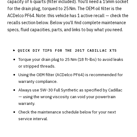
capacity of 6 quarts (filter included). You’ll need a 15mm socket
for the drain plug, torqued to 25 Nm. The OEM oil filter is the
ACDelco PF64. Note: this vehicle has 1 active recall — check the
recalls section below. Below you’ll find complete maintenance
specs, fluid capacities, parts, and links to buy what you need.
⚑ QUICK DIY TIPS FOR THE
2017 CADILLAC XT5
Torque your drain plug to
25
Nm (
18
ft-lbs) to avoid leaks
or stripped threads.
Using the OEM filter (
ACDelco
PF64
) is recommended for
warranty compliance.
Always use
5W-30
Full Synthetic
as specified by
Cadillac
— using the wrong viscosity can void your powertrain
warranty.
Check the maintenance schedule below for your next
service interval.