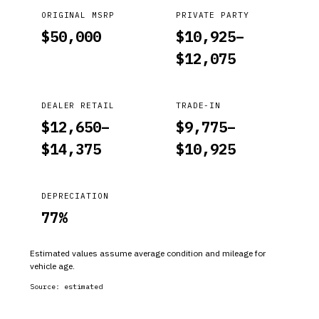
ORIGINAL MSRP
PRIVATE PARTY
$
50,000
$
10,925
–
$
12,075
DEALER RETAIL
TRADE-IN
$
12,650
–
$
9,775
–
$
14,375
$
10,925
DEPRECIATION
77
%
Estimated values assume average condition and mileage for
vehicle age.
Source:
estimated