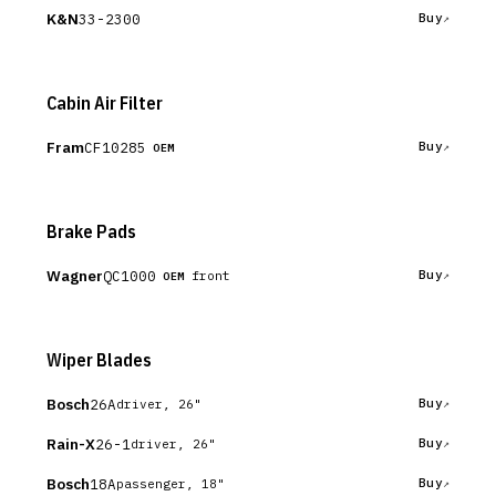
K&N
33-2300
Buy
Cabin Air Filter
Fram
CF10285
Buy
OEM
Brake Pads
Wagner
QC1000
Buy
front
OEM
Wiper Blades
Bosch
26A
Buy
driver, 26"
Rain-X
26-1
Buy
driver, 26"
Bosch
18A
Buy
passenger, 18"