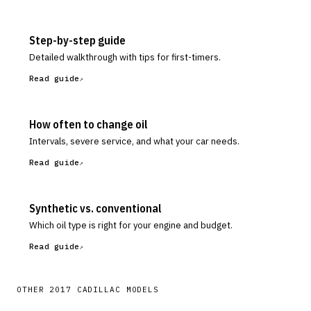
Step-by-step guide
Detailed walkthrough with tips for first-timers.
Read guide
How often to change oil
Intervals, severe service, and what your car needs.
Read guide
Synthetic vs. conventional
Which oil type is right for your engine and budget.
Read guide
OTHER
2017
CADILLAC
MODELS