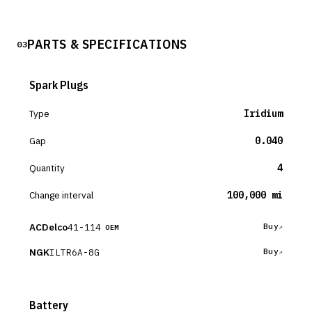
PARTS & SPECIFICATIONS
03
Spark Plugs
Type
Iridium
Gap
0.040
Quantity
4
Change interval
100,000 mi
ACDelco
41-114
Buy
OEM
NGK
ILTR6A-8G
Buy
Battery