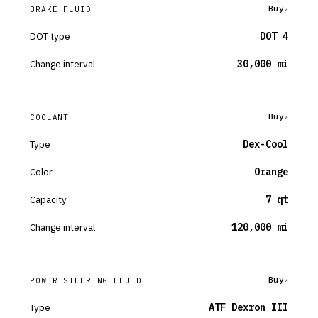
Buy
BRAKE FLUID
DOT type
DOT 4
Change interval
30,000 mi
Buy
COOLANT
Type
Dex-Cool
Color
Orange
Capacity
7 qt
Change interval
120,000 mi
Buy
POWER STEERING FLUID
Type
ATF Dexron III