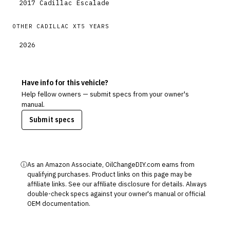
2017
Cadillac
Escalade
OTHER
CADILLAC
XT5
YEARS
2026
Have info for this vehicle?
Help fellow owners — submit specs from your owner's
manual.
Submit specs
ⓘ
As an Amazon Associate, OilChangeDIY.com earns from
qualifying purchases. Product links on this page may be
affiliate links. See our
affiliate disclosure
for details. Always
double-check specs against your owner's manual or official
OEM documentation.