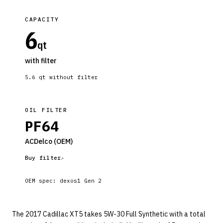
CAPACITY
6
qt
with filter
5.6
qt without filter
OIL FILTER
PF64
ACDelco
(OEM)
Buy filter
OEM spec:
dexos1 Gen 2
The 2017 Cadillac XT5 takes 5W-30 Full Synthetic with a total