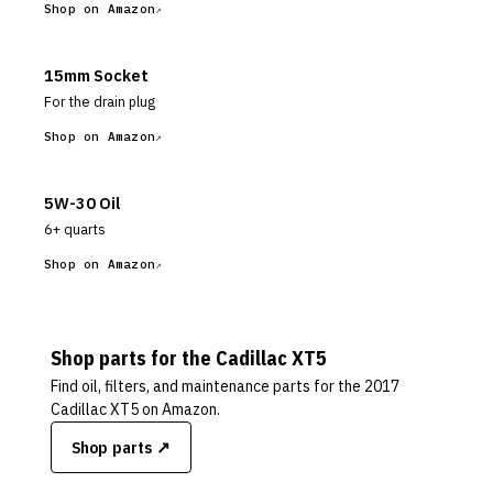
Shop on Amazon
15mm Socket
For the drain plug
Shop on Amazon
5W-30 Oil
6+ quarts
Shop on Amazon
Shop parts for the
Cadillac
XT5
Find oil, filters, and maintenance parts for the
2017
Cadillac XT5
on Amazon.
Shop parts ↗