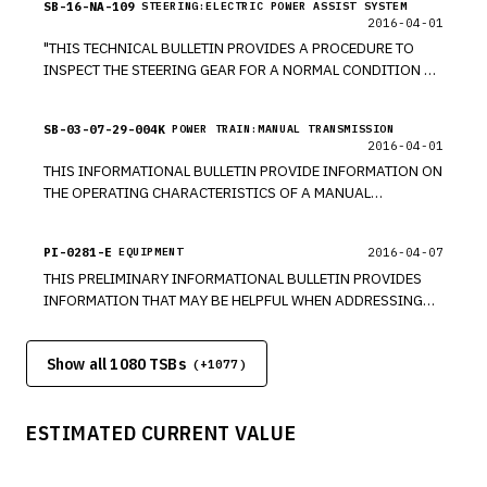
SB-16-NA-109
STEERING:ELECTRIC POWER ASSIST SYSTEM
2016-04-01
"THIS TECHNICAL BULLETIN PROVIDES A PROCEDURE TO
INSPECT THE STEERING GEAR FOR A NORMAL CONDITION OF
GREASE OR SEALANT ON EXTERIOR CASE OF GEAR DUE TO
THE MANUFACTURING PROCESS."
SB-03-07-29-004K
POWER TRAIN:MANUAL TRANSMISSION
2016-04-01
THIS INFORMATIONAL BULLETIN PROVIDE INFORMATION ON
THE OPERATING CHARACTERISTICS OF A MANUAL
TRANSMISSION.
PI-0281-E
2016-04-07
EQUIPMENT
THIS PRELIMINARY INFORMATIONAL BULLETIN PROVIDES
INFORMATION THAT MAY BE HELPFUL WHEN ADDRESSING
UNDERBODY COMPONENT CORROSION WITH CUSTOMERS.
Show all 1080 TSBs
(+
1077
)
ESTIMATED CURRENT VALUE