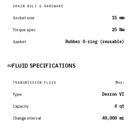
DRAIN BOLT & HARDWARE
Socket size
15 mm
Torque spec
25 Nm
Gasket
Rubber O-ring (reusable)
FLUID SPECIFICATIONS
02
Buy
TRANSMISSION FLUID
Type
Dexron VI
Capacity
4 qt
Change interval
40,000 mi