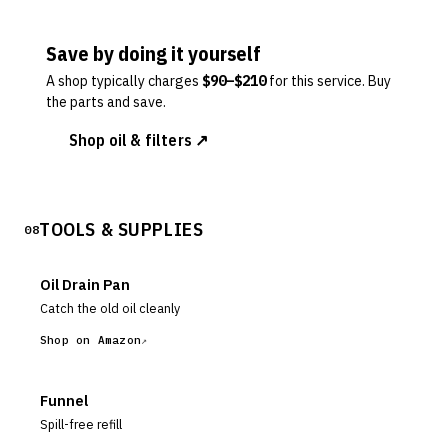
Save by doing it yourself
A shop typically charges
$
90
–$
210
for this service. Buy
the parts and save.
Shop oil & filters ↗
TOOLS & SUPPLIES
08
Oil Drain Pan
Catch the old oil cleanly
Shop on Amazon
Funnel
Spill-free refill