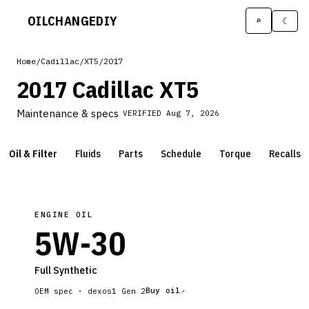
OILCHANGE
DIY
⌕
☾
Home
/
Cadillac
/
XT5
/
2017
2017 Cadillac XT5
Maintenance & specs
VERIFIED
Aug 7, 2026
Oil & Filter
Fluids
Parts
Schedule
Torque
Recalls
ENGINE OIL
5W-30
Full Synthetic
Buy oil
OEM spec ·
dexos1 Gen 2