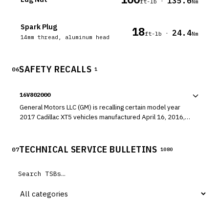
135.6
·
ft-lb
Nm
Spark Plug
18
24.4
·
ft-lb
Nm
14mm thread, aluminum head
SAFETY RECALLS
06
1
16V802000
General Motors LLC (GM) is recalling certain model year
2017 Cadillac XT5 vehicles manufactured April 16, 2016,
to May 9, 2016, and 2017 GMC Acadia vehicles
manufactured April 19, 2016, to April 22, 2016. The front
brake calipers may have a torn or misaligned caliper piston
TECHNICAL SERVICE BULLETINS
07
1080
seal which may allow brake fluid to leak.