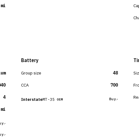
 mi
Ca
Ch
Battery
Ti
ium
Group size
48
Si
040
CCA
700
Fr
4
Re
Interstate
MT-35
Buy
OEM
 mi
uy
uy