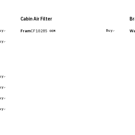
Cabin Air Filter
Br
Fram
Wa
CF10285
uy
Buy
OEM
uy
uy
uy
uy
uy