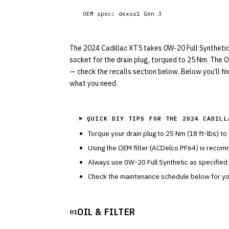
OEM spec:
dexos1 Gen 3
The 2024 Cadillac XT5 takes 0W-20 Full Synthetic w
socket for the drain plug, torqued to 25 Nm. The OE
— check the recalls section below. Below you’ll fi
what you need.
⚑ QUICK DIY TIPS FOR THE
2024 CADILL
Torque your drain plug to
25
Nm (
18
ft-lbs) to
Using the OEM filter (
ACDelco
PF64
) is recom
Always use
0W-20
Full Synthetic
as specified
Check the maintenance schedule below for you
OIL & FILTER
01