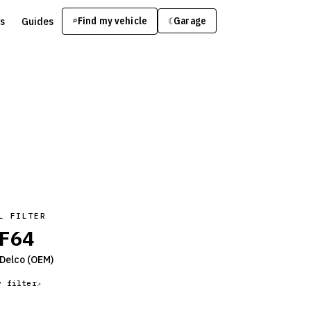
s
Guides
Find my vehicle
⌕
Garage
☾
L FILTER
F64
Delco
(OEM)
y filter