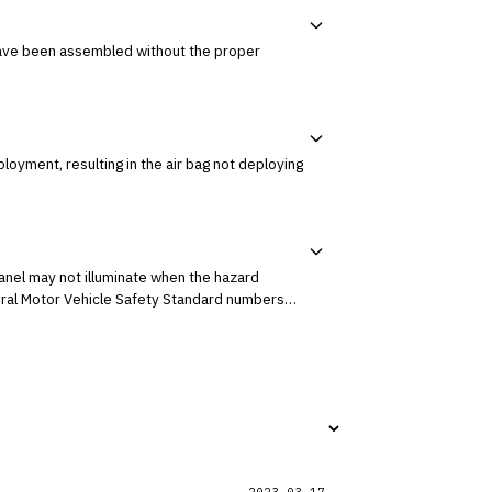
2023-03-17