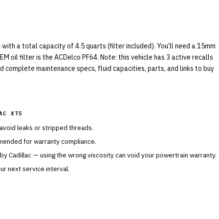
ith a total capacity of 4.5 quarts (filter included). You’ll need a 15mm
M oil filter is the ACDelco PF64. Note: this vehicle has 3 active recalls
nd complete maintenance specs, fluid capacities, parts, and links to buy
AC XT5
 avoid leaks or stripped threads.
mended for warranty compliance.
 by
Cadillac
— using the wrong viscosity can void your powertrain warranty.
r next service interval.