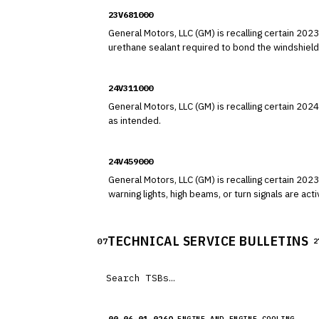
23V681000
General Motors, LLC (GM) is recalling certain 2023 GMC Acadia and 2024 Cadil
urethane sealant required to bond the windshield
24V311000
General Motors, LLC (GM) is recalling certain 2024 Cadillac XT5 vehicles. The driver's front air bag cushion may tear du
as intended.
24V459000
General Motors, LLC (GM) is recalling certain 2023-2025 Cadillac XT5 and 2
warning lights, high beams, or turn signals are activated. As such, these vehicles fail to comply with the requirements of Federal Motor Vehicle Saf
101, "Controls and Displays" and 108, "Lamps, Re
TECHNICAL SERVICE BULLETINS
07
2
00-06-01-026Q
ENGINE AND ENGINE COOLING