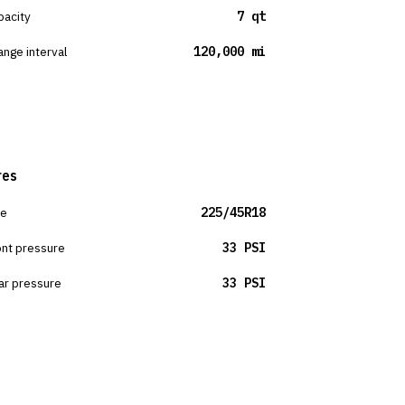
pacity
7 qt
ange interval
120,000 mi
res
ze
225/45R18
ont pressure
33 PSI
ar pressure
33 PSI