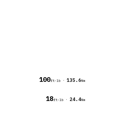
100
135.6
·
ft-lb
Nm
18
24.4
·
ft-lb
Nm