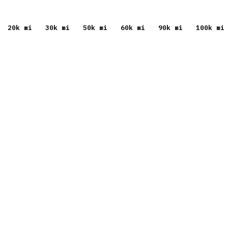
20
k mi
30
k mi
50
k mi
60
k mi
90
k mi
100
k mi