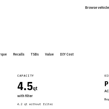
Browse vehicle
rque
Recalls
TSBs
Value
DIY Cost
CAPACITY
OI
4.5
P
qt
AC
with filter
Bu
4.2
qt without filter