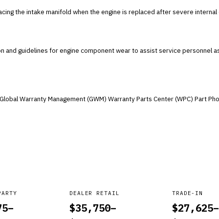
lacing the intake manifold when the engine is replaced after severe interna
ion and guidelines for engine component wear to assist service personnel a
he Global Warranty Management (GWM) Warranty Parts Center (WPC) Part Pho
PARTY
DEALER RETAIL
TRADE-IN
75
–
$
35,750
–
$
27,625
–