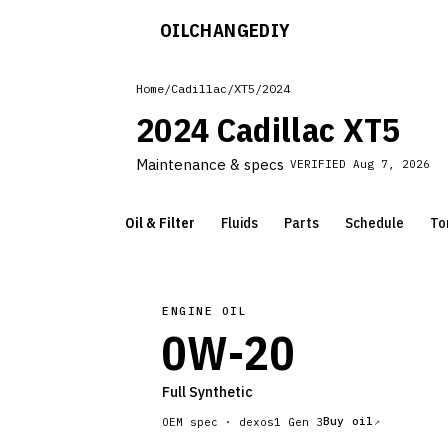
OILCHANGE
DIY
Home
/
Cadillac
/
XT5
/
2024
2024 Cadillac XT5
Maintenance & specs
VERIFIED
Aug 7, 2026
Oil & Filter
Fluids
Parts
Schedule
To
ENGINE OIL
0W-20
Full Synthetic
Buy oil
OEM spec ·
dexos1 Gen 3