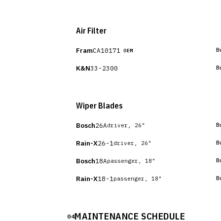
Air Filter
Fram
CA10171
B
OEM
K&N
33-2300
B
Wiper Blades
Bosch
26A
B
driver, 26"
Rain-X
26-1
B
driver, 26"
Bosch
18A
B
passenger, 18"
Rain-X
18-1
B
passenger, 18"
MAINTENANCE SCHEDULE
04