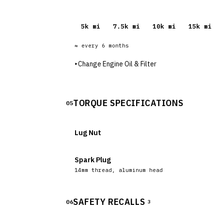
5
k mi
7.5
k mi
10
k mi
15
k mi
≈ every
6
months
▸
Change Engine Oil & Filter
TORQUE SPECIFICATIONS
05
Lug Nut
Spark Plug
14mm thread, aluminum head
SAFETY RECALLS
06
3