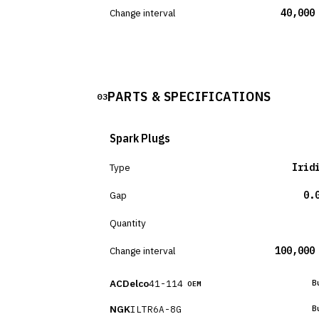
Change interval
40,000
PARTS & SPECIFICATIONS
03
Spark Plugs
Type
Irid
Gap
0.
Quantity
Change interval
100,000
ACDelco
41-114
B
OEM
NGK
ILTR6A-8G
B