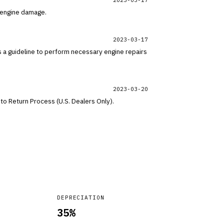
l engine damage.
2023-03-17
s a guideline to perform necessary engine repairs
2023-03-20
to Return Process (U.S. Dealers Only).
DEPRECIATION
35
%