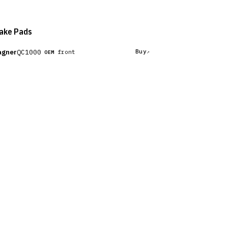
ake Pads
gner
QC1000
Buy
front
OEM