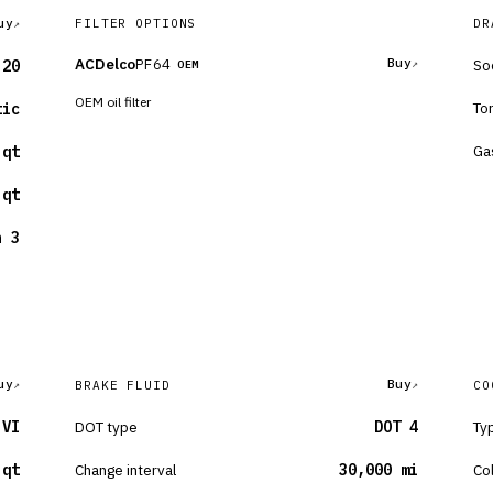
uy
FILTER OPTIONS
DR
ACDelco
PF64
Buy
So
-20
OEM
OEM oil filter
To
tic
Ga
 qt
 qt
n 3
uy
Buy
BRAKE FLUID
CO
 VI
DOT type
DOT 4
Ty
 qt
Change interval
30,000 mi
Co