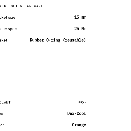
AIN BOLT & HARDWARE
cket size
15 mm
rque spec
25 Nm
sket
Rubber O-ring (reusable)
Buy
OLANT
pe
Dex-Cool
lor
Orange