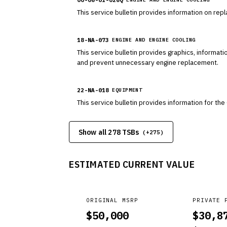
This service bulletin provides information on rep
18-NA-073
ENGINE AND ENGINE COOLING
This service bulletin provides graphics, informat
and prevent unnecessary engine replacement.
22-NA-018
EQUIPMENT
This service bulletin provides information for t
Show all 278 TSBs
(+
275
)
ESTIMATED CURRENT VALUE
ORIGINAL MSRP
PRIVATE 
$
50,000
$
30,8