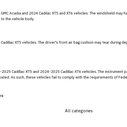
ac XT5 and XT6 vehicles. The windshield may have been assembled without the proper
 to the vehicle body.
ring deployment, resulting in the air bag not deploying
024-2025 Cadillac XT6 vehicles. The instrument panel may not illuminate when the hazard
ety Standard numbers
flective Devices, and Assoc. Equipment."
78