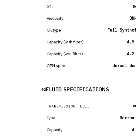
B
OIL
Viscosity
0W
Oil type
Full Synthe
Capacity (with filter)
4.5
Capacity (w/o filter)
4.2
OEM spec
dexos1 Ge
FLUID SPECIFICATIONS
02
B
TRANSMISSION FLUID
Type
Dexron
Capacity
4