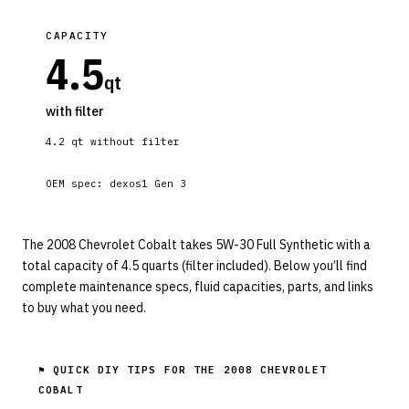
CAPACITY
4.5
qt
with filter
4.2
qt without filter
OEM spec:
dexos1 Gen 3
The 2008 Chevrolet Cobalt takes 5W-30 Full Synthetic with a
total capacity of 4.5 quarts (filter included). Below you’ll find
complete maintenance specs, fluid capacities, parts, and links
to buy what you need.
⚑ QUICK DIY TIPS FOR THE
2008 CHEVROLET
COBALT