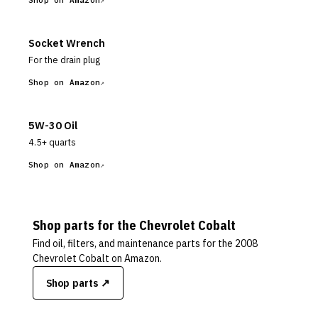
Shop on Amazon
Socket Wrench
For the drain plug
Shop on Amazon
5W-30 Oil
4.5+ quarts
Shop on Amazon
Shop parts for the
Chevrolet
Cobalt
Find oil, filters, and maintenance parts for the
2008
Chevrolet Cobalt
on Amazon.
Shop parts ↗