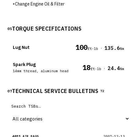
▸
Change Engine Oil & Filter
TORQUE SPECIFICATIONS
05
100
Lug Nut
135.6
·
ft-lb
Nm
Spark Plug
18
24.4
·
ft-lb
Nm
14mm thread, aluminum head
TECHNICAL SERVICE BULLETINS
07
72
4011
2007-12-13
AIR BAGS