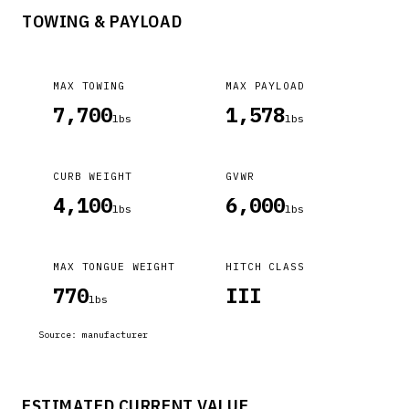
TOWING & PAYLOAD
MAX TOWING
MAX PAYLOAD
7,700
1,578
lbs
lbs
CURB WEIGHT
GVWR
4,100
6,000
lbs
lbs
MAX TONGUE WEIGHT
HITCH CLASS
770
III
lbs
Source:
manufacturer
ESTIMATED CURRENT VALUE