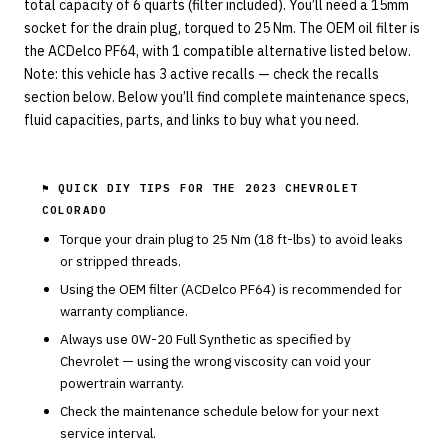
total capacity of 6 quarts (filter included). You’ll need a 15mm
socket for the drain plug, torqued to 25 Nm. The OEM oil filter is
the ACDelco PF64, with 1 compatible alternative listed below.
Note: this vehicle has 3 active recalls — check the recalls
section below. Below you’ll find complete maintenance specs,
fluid capacities, parts, and links to buy what you need.
⚑ QUICK DIY TIPS FOR THE
2023 CHEVROLET
COLORADO
Torque your drain plug to
25
Nm (
18
ft-lbs) to avoid leaks
or stripped threads.
Using the OEM filter (
ACDelco
PF64
) is recommended for
warranty compliance.
Always use
0W-20
Full Synthetic
as specified by
Chevrolet
— using the wrong viscosity can void your
powertrain warranty.
Check the maintenance schedule below for your next
service interval.