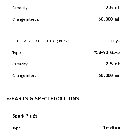
Capacity
2.5 qt
Change interval
60,000 mi
Buy
DIFFERENTIAL FLUID
(REAR)
Type
75W-90 GL-5
Capacity
2.5 qt
Change interval
60,000 mi
PARTS & SPECIFICATIONS
03
Spark Plugs
Type
Iridium