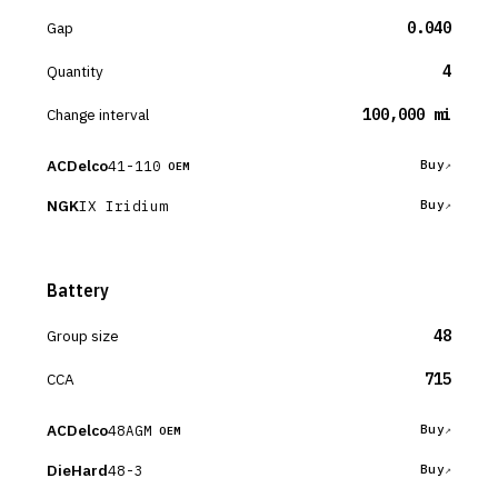
Gap
0.040
Quantity
4
Change interval
100,000 mi
ACDelco
41-110
Buy
OEM
NGK
IX Iridium
Buy
Battery
Group size
48
CCA
715
ACDelco
48AGM
Buy
OEM
DieHard
48-3
Buy