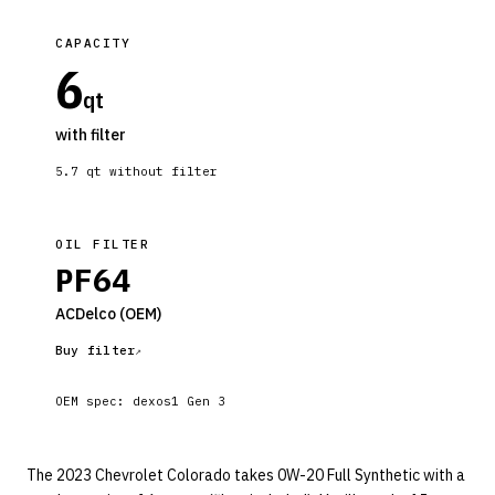
CAPACITY
6
qt
with filter
5.7
qt without filter
OIL FILTER
PF64
ACDelco
(OEM)
Buy filter
OEM spec:
dexos1 Gen 3
The 2023 Chevrolet Colorado takes 0W-20 Full Synthetic with a