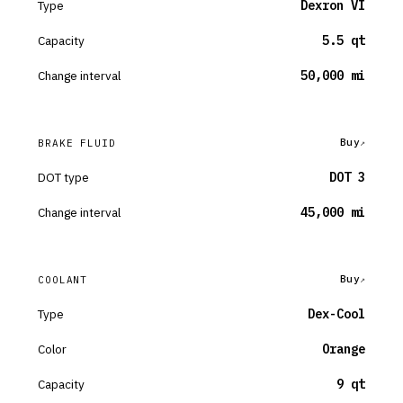
Type
Dexron VI
Capacity
5.5 qt
Change interval
50,000 mi
Buy
BRAKE FLUID
DOT type
DOT 3
Change interval
45,000 mi
Buy
COOLANT
Type
Dex-Cool
Color
Orange
Capacity
9 qt