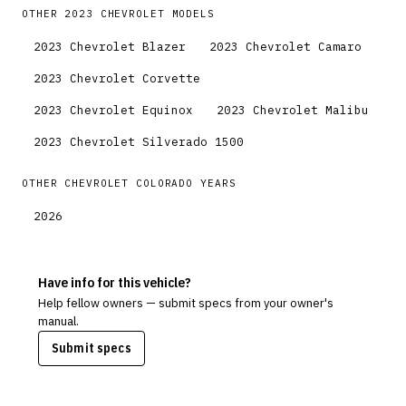
OTHER
2023
CHEVROLET
MODELS
2023
Chevrolet
Blazer
2023
Chevrolet
Camaro
2023
Chevrolet
Corvette
2023
Chevrolet
Equinox
2023
Chevrolet
Malibu
2023
Chevrolet
Silverado 1500
OTHER
CHEVROLET
COLORADO
YEARS
2026
Have info for this vehicle?
Help fellow owners — submit specs from your owner's
manual.
Submit specs