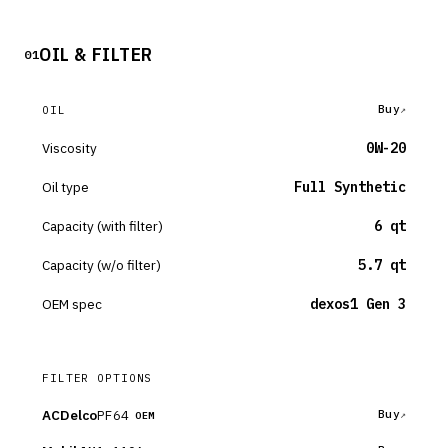
OIL & FILTER
01
Buy
OIL
Viscosity
0W-20
Oil type
Full Synthetic
Capacity (with filter)
6 qt
Capacity (w/o filter)
5.7 qt
OEM spec
dexos1 Gen 3
FILTER OPTIONS
ACDelco
PF64
Buy
OEM