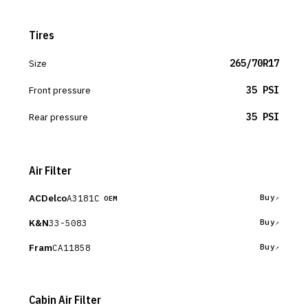
Tires
Size
265/70R17
Front pressure
35 PSI
Rear pressure
35 PSI
Air Filter
ACDelco
A3181C
Buy
OEM
K&N
33-5083
Buy
Fram
CA11858
Buy
Cabin Air Filter