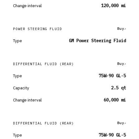
Change interval
120,000 mi
Buy
POWER STEERING FLUID
Type
GM Power Steering Fluid
Buy
DIFFERENTIAL FLUID
(REAR)
Type
75W-90 GL-5
Capacity
2.5 qt
Change interval
60,000 mi
Buy
DIFFERENTIAL FLUID
(REAR)
Type
75W-90 GL-5