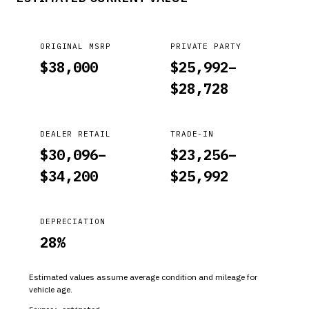
ORIGINAL MSRP
PRIVATE PARTY
$
38,000
$
25,992
–
$
28,728
DEALER RETAIL
TRADE-IN
$
30,096
–
$
23,256
–
$
34,200
$
25,992
DEPRECIATION
28
%
Estimated values assume average condition and mileage for
vehicle age.