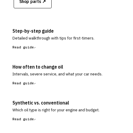
Shop parts ↗
Step-by-step guide
Detailed walkthrough with tips for first-timers.
Read guide
How often to change oil
Intervals, severe service, and what your car needs.
Read guide
Synthetic vs. conventional
Which oil type is right for your engine and budget.
Read guide