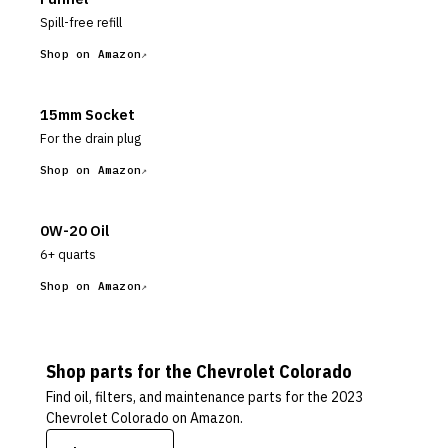
Spill-free refill
Shop on Amazon
15mm Socket
For the drain plug
Shop on Amazon
0W-20 Oil
6+ quarts
Shop on Amazon
Shop parts for the
Chevrolet
Colorado
Find oil, filters, and maintenance parts for the
2023
Chevrolet Colorado
on Amazon.