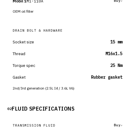
Mobil 1
M1-110A
Buy
OEM oil filter
DRAIN BOLT & HARDWARE
Socket size
15 mm
Thread
M16x1.5
Torque spec
25 Nm
Gasket
Rubber gasket
2nd/3rd generation (2.5L I4 / 3.6L V6)
FLUID SPECIFICATIONS
02
Buy
TRANSMISSION FLUID