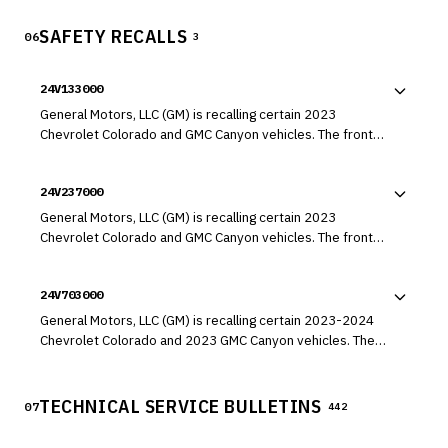
SAFETY RECALLS
06
3
24V133000
General Motors, LLC (GM) is recalling certain 2023
Chevrolet Colorado and GMC Canyon vehicles. The front
camera module (FCM) system may falsely detect an
obstacle, causing the automatic emergency braking (AEB)
24V237000
to engage unexpectedly.
General Motors, LLC (GM) is recalling certain 2023
Chevrolet Colorado and GMC Canyon vehicles. The front
wheel hub bolts may have been over-tightened and
damaged during installation.
24V703000
General Motors, LLC (GM) is recalling certain 2023-2024
Chevrolet Colorado and 2023 GMC Canyon vehicles. The
left or right front seat may have a seat belt buckle
attachment bolt that was not tightened properly.
TECHNICAL SERVICE BULLETINS
07
442