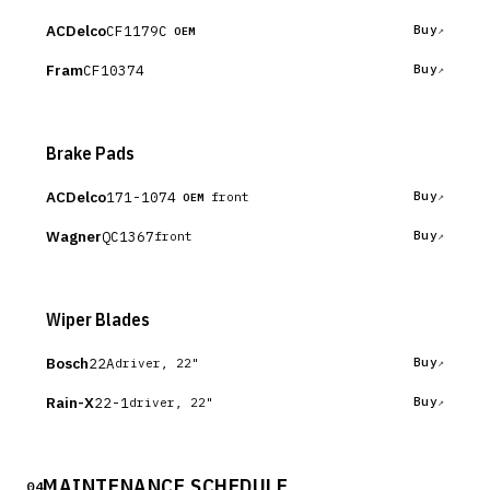
ACDelco
CF1179C
Buy
OEM
Fram
CF10374
Buy
Brake Pads
ACDelco
171-1074
Buy
front
OEM
Wagner
QC1367
Buy
front
Wiper Blades
Bosch
22A
Buy
driver, 22"
Rain-X
22-1
Buy
driver, 22"
MAINTENANCE SCHEDULE
04