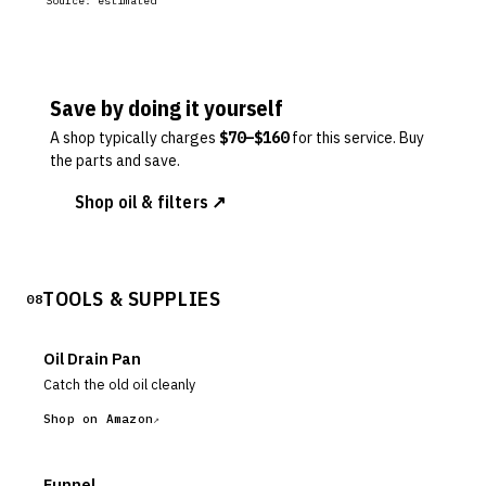
Source:
estimated
Save by doing it yourself
A shop typically charges
$
70
–$
160
for this service. Buy
the parts and save.
Shop oil & filters ↗
TOOLS & SUPPLIES
08
Oil Drain Pan
Catch the old oil cleanly
Shop on Amazon
Funnel