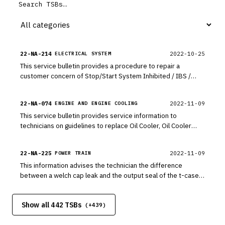
22-NA-214
2022-10-25
ELECTRICAL SYSTEM
This service bulletin provides a procedure to repair a
customer concern of Stop/Start System Inhibited / IBS /
Battery Monitor with Module Malfunction Indicator Light (MIL)
Illuminated - DTC U152D, P15FF, P305D, P305E, U01B0 Set.
22-NA-074
2022-11-09
ENGINE AND ENGINE COOLING
This service bulletin provides service information to
technicians on guidelines to replace Oil Cooler, Oil Cooler
Lines and Oil Tank if the engine was replaced where large
amounts of debris has flowed throughout the oiling system.
22-NA-225
2022-11-09
POWER TRAIN
This information advises the technician the difference
between a welch cap leak and the output seal of the t-case
or transmission leaking ATF causing the customers concern.
Show all 442 TSBs
(+
439
)