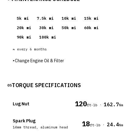
5
k mi
7.5
k mi
10
k mi
15
k mi
20
k mi
30
k mi
50
k mi
60
k mi
90
k mi
100
k mi
≈ every
6
months
▸
Change Engine Oil & Filter
TORQUE SPECIFICATIONS
05
120
Lug Nut
162.7
·
ft-lb
Nm
Spark Plug
18
24.4
·
ft-lb
Nm
14mm thread, aluminum head