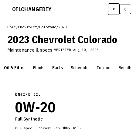
OILCHANGE
DIY
⌕
☾
Home
/
Chevrolet
/
Colorado
/
2023
2023 Chevrolet Colorado
Maintenance & specs
VERIFIED
Aug 10, 2026
Oil & Filter
Fluids
Parts
Schedule
Torque
Recalls
ENGINE OIL
0W-20
Full Synthetic
Buy oil
OEM spec ·
dexos1 Gen 3