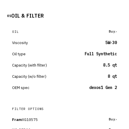
OIL & FILTER
01
Buy
OIL
Viscosity
5W-30
Oil type
Full Synthetic
Capacity (with filter)
8.5 qt
Capacity (w/o filter)
8 qt
OEM spec
dexos1 Gen 2
FILTER OPTIONS
Fram
XG10575
Buy