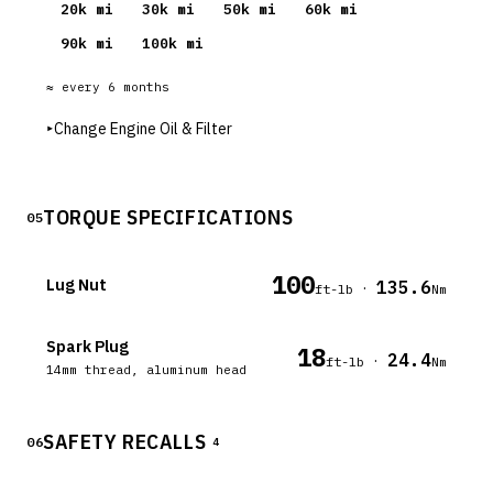
20
k mi
30
k mi
50
k mi
60
k mi
90
k mi
100
k mi
≈ every
6
months
▸
Change Engine Oil & Filter
TORQUE SPECIFICATIONS
05
100
Lug Nut
135.6
·
ft-lb
Nm
Spark Plug
18
24.4
·
ft-lb
Nm
14mm thread, aluminum head
SAFETY RECALLS
06
4