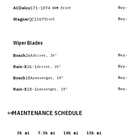
ACDelco
171-1074
Buy
front
OEM
Wagner
QC1367
Buy
front
Wiper Blades
Bosch
26A
Buy
driver, 26"
Rain-X
26-1
Buy
driver, 26"
Bosch
18A
Buy
passenger, 18"
Rain-X
18-1
Buy
passenger, 18"
MAINTENANCE SCHEDULE
04
5
k mi
7.5
k mi
10
k mi
15
k mi