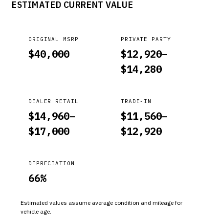
ESTIMATED CURRENT VALUE
DOES NOT USE THE MILEAGE PATHWAY TO COUNT DOWN.
ORIGINAL MSRP
PRIVATE PARTY
$
40,000
$
12,920
–
$
14,280
DEALER RETAIL
TRADE-IN
$
14,960
–
$
11,560
–
$
17,000
$
12,920
DEPRECIATION
66
%
Estimated values assume average condition and mileage for
vehicle age.