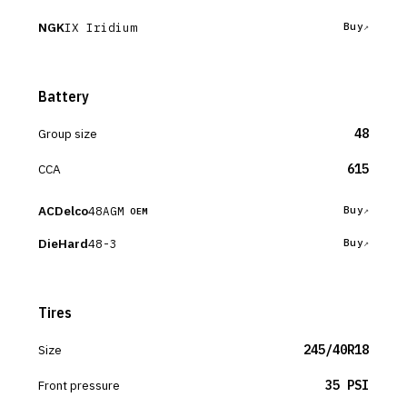
NGK
IX Iridium
Buy
Battery
Group size
48
CCA
615
ACDelco
48AGM
Buy
OEM
DieHard
48-3
Buy
Tires
Size
245/40R18
Front pressure
35 PSI