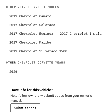
OTHER
2017
CHEVROLET
MODELS
2017
Chevrolet
Camaro
2017
Chevrolet
Colorado
2017
Chevrolet
Equinox
2017
Chevrolet
Impala
2017
Chevrolet
Malibu
2017
Chevrolet
Silverado 1500
OTHER
CHEVROLET
CORVETTE
YEARS
2026
Have info for this vehicle?
Help fellow owners — submit specs from your owner's
manual.
Submit specs