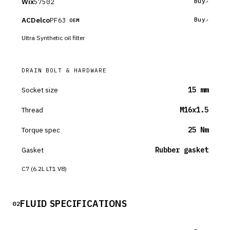
Wix
57502
Buy
ACDelco
PF63
Buy
OEM
Ultra Synthetic oil filter
DRAIN BOLT & HARDWARE
Socket size
15 mm
Thread
M16x1.5
Torque spec
25 Nm
Gasket
Rubber gasket
C7 (6.2L LT1 V8)
FLUID SPECIFICATIONS
02