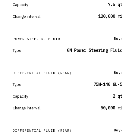
Capacity
7.5 qt
Change interval
120,000 mi
Buy
POWER STEERING FLUID
Type
GM Power Steering Fluid
Buy
DIFFERENTIAL FLUID
(REAR)
Type
75W-140 GL-5
Capacity
2 qt
Change interval
50,000 mi
Buy
DIFFERENTIAL FLUID
(REAR)