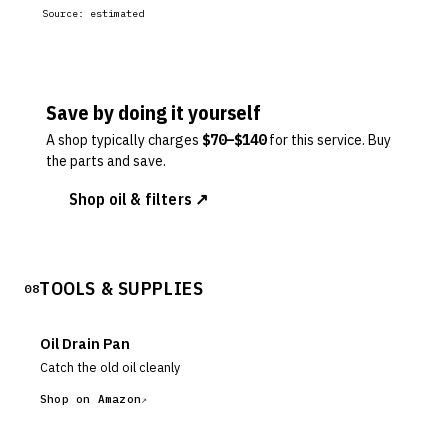
Source:
estimated
Save by doing it yourself
A shop typically charges
$
70
–$
140
for this service. Buy
the parts and save.
Shop oil & filters ↗
TOOLS & SUPPLIES
08
Oil Drain Pan
Catch the old oil cleanly
Shop on Amazon