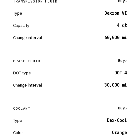
Buy
TRANSMISSION FLUID
Type
Dexron VI
Capacity
4 qt
Change interval
60,000 mi
Buy
BRAKE FLUID
DOT type
DOT 4
Change interval
30,000 mi
Buy
COOLANT
Type
Dex-Cool
Color
Orange