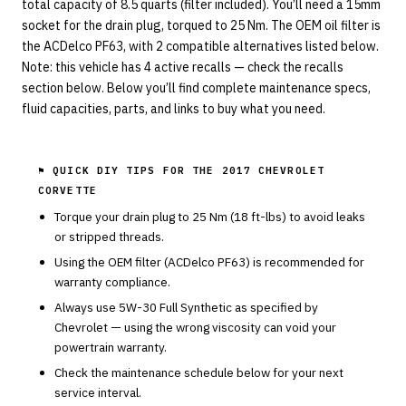
total capacity of 8.5 quarts (filter included). You’ll need a 15mm
socket for the drain plug, torqued to 25 Nm. The OEM oil filter is
the ACDelco PF63, with 2 compatible alternatives listed below.
Note: this vehicle has 4 active recalls — check the recalls
section below. Below you’ll find complete maintenance specs,
fluid capacities, parts, and links to buy what you need.
⚑ QUICK DIY TIPS FOR THE
2017 CHEVROLET
CORVETTE
Torque your drain plug to
25
Nm (
18
ft-lbs) to avoid leaks
or stripped threads.
Using the OEM filter (
ACDelco
PF63
) is recommended for
warranty compliance.
Always use
5W-30
Full Synthetic
as specified by
Chevrolet
— using the wrong viscosity can void your
powertrain warranty.
Check the maintenance schedule below for your next
service interval.