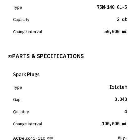
Type
75W-140 GL-5
Capacity
2 qt
Change interval
50,000 mi
PARTS & SPECIFICATIONS
03
Spark Plugs
Type
Iridium
Gap
0.040
Quantity
4
Change interval
100,000 mi
ACDelco
41-110
Buy
OEM