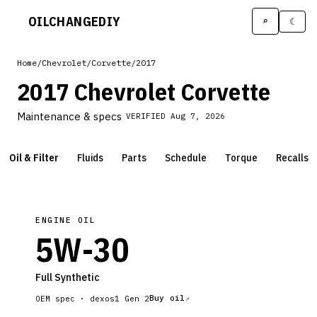
OILCHANGE
DIY
⌕
☾
Home
/
Chevrolet
/
Corvette
/
2017
2017 Chevrolet Corvette
Maintenance & specs
VERIFIED
Aug 7, 2026
Oil & Filter
Fluids
Parts
Schedule
Torque
Recalls
ENGINE OIL
5W-30
Full Synthetic
Buy oil
OEM spec ·
dexos1 Gen 2