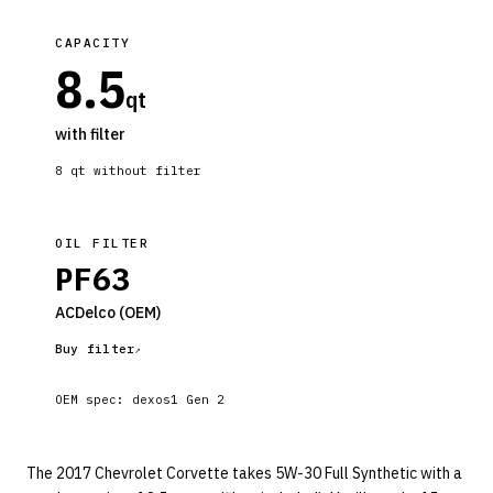
CAPACITY
8.5
qt
with filter
8
qt without filter
OIL FILTER
PF63
ACDelco
(OEM)
Buy filter
OEM spec:
dexos1 Gen 2
The 2017 Chevrolet Corvette takes 5W-30 Full Synthetic with a