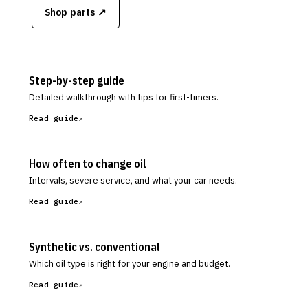
Shop parts ↗
Step-by-step guide
Detailed walkthrough with tips for first-timers.
Read guide
How often to change oil
Intervals, severe service, and what your car needs.
Read guide
Synthetic vs. conventional
Which oil type is right for your engine and budget.
Read guide