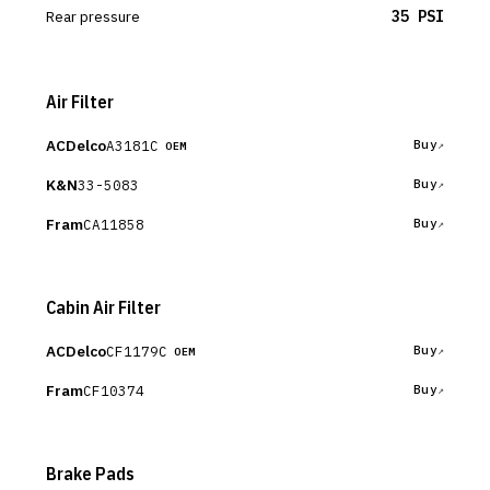
Rear pressure
35 PSI
Air Filter
ACDelco
A3181C
Buy
OEM
K&N
33-5083
Buy
Fram
CA11858
Buy
Cabin Air Filter
ACDelco
CF1179C
Buy
OEM
Fram
CF10374
Buy
Brake Pads