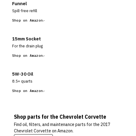
Funnel
Spill-free refill
Shop on Amazon
15mm Socket
For the drain plug
Shop on Amazon
5W-30 Oil
8.5+ quarts
Shop on Amazon
Shop parts for the
Chevrolet
Corvette
Find oil, filters, and maintenance parts for the
2017
Chevrolet Corvette
on Amazon.