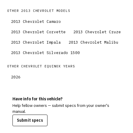
OTHER
2013
CHEVROLET
MODELS
2013
Chevrolet
Camaro
2013
Chevrolet
Corvette
2013
Chevrolet
Cruze
2013
Chevrolet
Impala
2013
Chevrolet
Malibu
2013
Chevrolet
Silverado 1500
OTHER
CHEVROLET
EQUINOX
YEARS
2026
Have info for this vehicle?
Help fellow owners — submit specs from your owner's
manual.
Submit specs