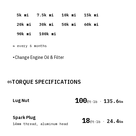
5
k mi
7.5
k mi
10
k mi
15
k mi
20
k mi
30
k mi
50
k mi
60
k mi
90
k mi
100
k mi
≈ every
6
months
▸
Change Engine Oil & Filter
TORQUE SPECIFICATIONS
05
100
Lug Nut
135.6
·
ft-lb
Nm
Spark Plug
18
24.4
·
ft-lb
Nm
14mm thread, aluminum head