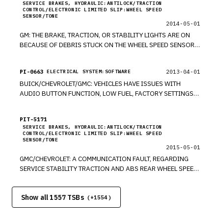
SERVICE BRAKES, HYDRAULIC:ANTILOCK/TRACTION
CONTROL/ELECTRONIC LIMITED SLIP:WHEEL SPEED
SENSOR/TONE
2014-05-01
GM: THE BRAKE, TRACTION, OR STABILITY LIGHTS ARE ON
BECAUSE OF DEBRIS STUCK ON THE WHEEL SPEED SENSOR.
UPDATED ON 06/15/2011. *KB UPDATED ON 06/20/2011.
*RM UPDATED 6/27/11. *PE UPDATED 10/3/11. *PE UPDATED
PI-0663
2013-04-01
ELECTRICAL SYSTEM:SOFTWARE
05/08/2013 *JS UPDATED ON 7/9/2013. *KB UPDATED
BUICK/CHEVROLET/GMC: VEHICLES HAVE ISSUES WITH
7/28/14. *PE
AUDIO BUTTON FUNCTION, LOW FUEL, FACTORY SETTINGS
OPTION NOT WORKING OR INOPERABLE, CLOCK CAN NOT BE
SET, AND SIGNAL FOR GPS IS LOST. *PE UPDATED 05/3/2013
PIT-5171
*JS
SERVICE BRAKES, HYDRAULIC:ANTILOCK/TRACTION
CONTROL/ELECTRONIC LIMITED SLIP:WHEEL SPEED
SENSOR/TONE
2015-05-01
GMC/CHEVROLET: A COMMUNICATION FAULT, REGARDING
SERVICE STABILITY TRACTION AND ABS REAR WHEEL SPEED
DTC OR CHASSIS EXPANSION BUS, WHICH IS RELATED TO AN
INTERNAL WIRE BREAK INSIDE WIRE HARNESS INSULATION
Show all 1557 TSBs
TO X411 CONNECTOR. MODELS 2010-2012 CHEVROLET
(+
1554
)
EQUINOX & GMC TERRAIN. *PE UPDATED ON 5/9/2013. *KB
UPDATED 7/10/2013. *KB UPDATED 2/1/16. *PE