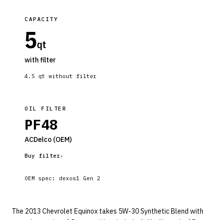
CAPACITY
5
qt
with filter
4.5
qt without filter
OIL FILTER
PF48
ACDelco
(OEM)
Buy filter
OEM spec:
dexos1 Gen 2
The 2013 Chevrolet Equinox takes 5W-30 Synthetic Blend with