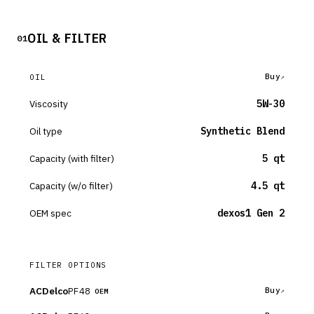
OIL & FILTER
01
Buy
OIL
Viscosity
5W-30
Oil type
Synthetic Blend
Capacity (with filter)
5 qt
Capacity (w/o filter)
4.5 qt
OEM spec
dexos1 Gen 2
FILTER OPTIONS
ACDelco
PF48
Buy
OEM