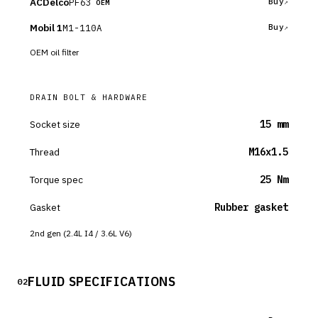
ACDelco
PF63
Buy
OEM
Mobil 1
M1-110A
Buy
OEM oil filter
DRAIN BOLT & HARDWARE
Socket size
15 mm
Thread
M16x1.5
Torque spec
25 Nm
Gasket
Rubber gasket
2nd gen (2.4L I4 / 3.6L V6)
FLUID SPECIFICATIONS
02