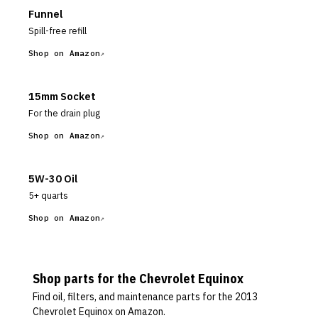
Funnel
Spill-free refill
Shop on Amazon
15mm Socket
For the drain plug
Shop on Amazon
5W-30 Oil
5+ quarts
Shop on Amazon
Shop parts for the
Chevrolet
Equinox
Find oil, filters, and maintenance parts for the
2013
Chevrolet Equinox
on Amazon.