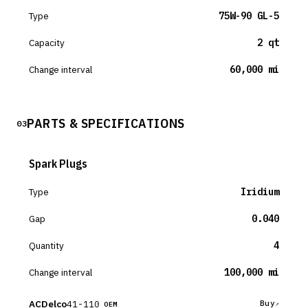
Type
75W-90 GL-5
Capacity
2 qt
Change interval
60,000 mi
PARTS & SPECIFICATIONS
03
Spark Plugs
Type
Iridium
Gap
0.040
Quantity
4
Change interval
100,000 mi
ACDelco
41-110
Buy
OEM