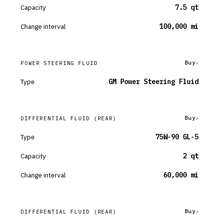
Capacity
7.5 qt
Change interval
100,000 mi
Buy
POWER STEERING FLUID
Type
GM Power Steering Fluid
Buy
DIFFERENTIAL FLUID
(REAR)
Type
75W-90 GL-5
Capacity
2 qt
Change interval
60,000 mi
Buy
DIFFERENTIAL FLUID
(REAR)