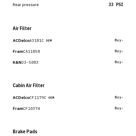
Rear pressure
33 PSI
Air Filter
ACDelco
A3181C
Buy
OEM
Fram
CA11858
Buy
K&N
33-5083
Buy
Cabin Air Filter
ACDelco
CF1179C
Buy
OEM
Fram
CF10374
Buy
Brake Pads