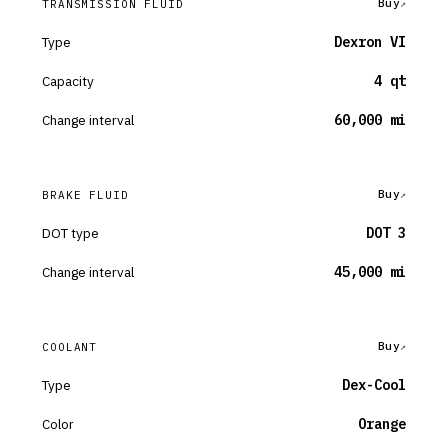
Buy
TRANSMISSION FLUID
Type
Dexron VI
Capacity
4 qt
Change interval
60,000 mi
Buy
BRAKE FLUID
DOT type
DOT 3
Change interval
45,000 mi
Buy
COOLANT
Type
Dex-Cool
Color
Orange