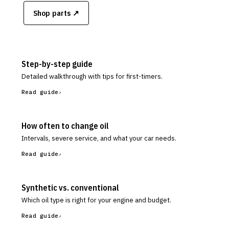
Shop parts ↗
Step-by-step guide
Detailed walkthrough with tips for first-timers.
Read guide
How often to change oil
Intervals, severe service, and what your car needs.
Read guide
Synthetic vs. conventional
Which oil type is right for your engine and budget.
Read guide