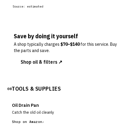
Source:
estimated
Save by doing it yourself
A shop typically charges
$
70
–$
140
for this service. Buy
the parts and save.
Shop oil & filters ↗
TOOLS & SUPPLIES
08
Oil Drain Pan
Catch the old oil cleanly
Shop on Amazon