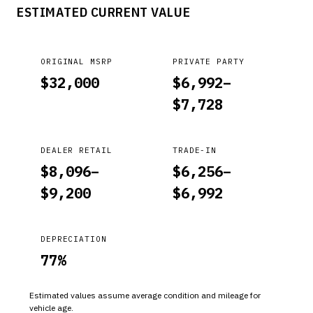
ESTIMATED CURRENT VALUE
ORIGINAL MSRP
PRIVATE PARTY
$
32,000
$
6,992
–
$
7,728
DEALER RETAIL
TRADE-IN
$
8,096
–
$
6,256
–
$
9,200
$
6,992
DEPRECIATION
77
%
Estimated values assume average condition and mileage for
vehicle age.