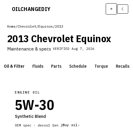
OILCHANGE
DIY
⌕
☾
Home
/
Chevrolet
/
Equinox
/
2013
2013 Chevrolet Equinox
Maintenance & specs
VERIFIED
Aug 7, 2026
Oil & Filter
Fluids
Parts
Schedule
Torque
Recalls
ENGINE OIL
5W-30
Synthetic Blend
Buy oil
OEM spec ·
dexos1 Gen 2