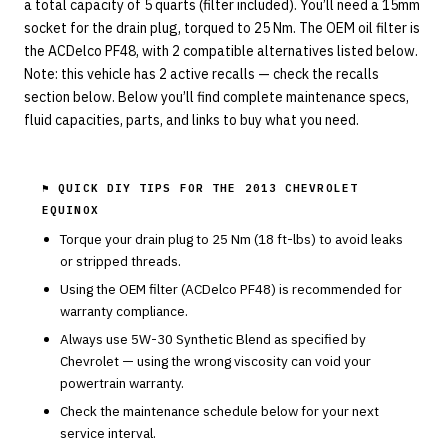
a total capacity of 5 quarts (filter included). You’ll need a 15mm
socket for the drain plug, torqued to 25 Nm. The OEM oil filter is
the ACDelco PF48, with 2 compatible alternatives listed below.
Note: this vehicle has 2 active recalls — check the recalls
section below. Below you’ll find complete maintenance specs,
fluid capacities, parts, and links to buy what you need.
⚑ QUICK DIY TIPS FOR THE
2013 CHEVROLET
EQUINOX
Torque your drain plug to
25
Nm (
18
ft-lbs) to avoid leaks
or stripped threads.
Using the OEM filter (
ACDelco
PF48
) is recommended for
warranty compliance.
Always use
5W-30
Synthetic Blend
as specified by
Chevrolet
— using the wrong viscosity can void your
powertrain warranty.
Check the maintenance schedule below for your next
service interval.