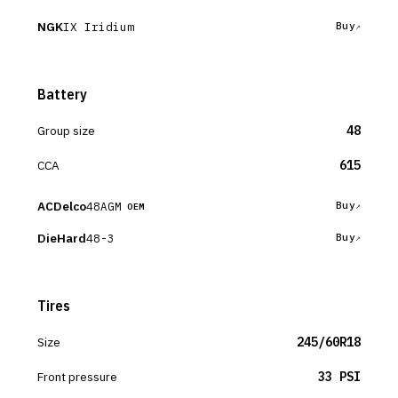
NGK
IX Iridium
Buy
Battery
Group size
48
CCA
615
ACDelco
48AGM
Buy
OEM
DieHard
48-3
Buy
Tires
Size
245/60R18
Front pressure
33 PSI