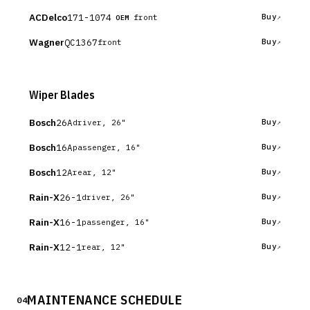
ACDelco
171-1074
Buy
front
OEM
Wagner
QC1367
Buy
front
Wiper Blades
Bosch
26A
Buy
driver, 26"
Bosch
16A
Buy
passenger, 16"
Bosch
12A
Buy
rear, 12"
Rain-X
26-1
Buy
driver, 26"
Rain-X
16-1
Buy
passenger, 16"
Rain-X
12-1
Buy
rear, 12"
MAINTENANCE SCHEDULE
04