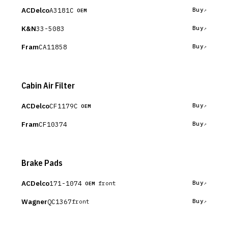
ACDelco
A3181C
Buy
OEM
K&N
33-5083
Buy
Fram
CA11858
Buy
Cabin Air Filter
ACDelco
CF1179C
Buy
OEM
Fram
CF10374
Buy
Brake Pads
ACDelco
171-1074
Buy
front
OEM
Wagner
QC1367
Buy
front