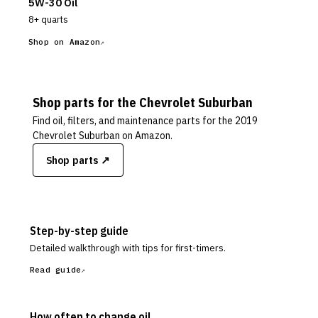
5W-30 Oil
8+ quarts
Shop on Amazon
Shop parts for the
Chevrolet
Suburban
Find oil, filters, and maintenance parts for the
2019
Chevrolet Suburban
on Amazon.
Shop parts ↗
Step-by-step guide
Detailed walkthrough with tips for first-timers.
Read guide
How often to change oil