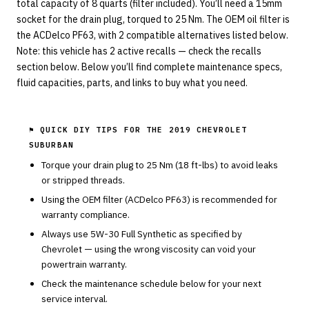
total capacity of 8 quarts (filter included). You’ll need a 15mm
socket for the drain plug, torqued to 25 Nm. The OEM oil filter is
the ACDelco PF63, with 2 compatible alternatives listed below.
Note: this vehicle has 2 active recalls — check the recalls
section below. Below you’ll find complete maintenance specs,
fluid capacities, parts, and links to buy what you need.
⚑ QUICK DIY TIPS FOR THE
2019 CHEVROLET
SUBURBAN
Torque your drain plug to
25
Nm (
18
ft-lbs) to avoid leaks
or stripped threads.
Using the OEM filter (
ACDelco
PF63
) is recommended for
warranty compliance.
Always use
5W-30
Full Synthetic
as specified by
Chevrolet
— using the wrong viscosity can void your
powertrain warranty.
Check the maintenance schedule below for your next
service interval.