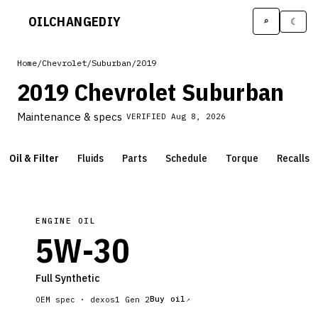
OILCHANGE
DIY
⌕
☾
Home
/
Chevrolet
/
Suburban
/
2019
2019 Chevrolet Suburban
Maintenance & specs
VERIFIED
Aug 8, 2026
Oil & Filter
Fluids
Parts
Schedule
Torque
Recalls
ENGINE OIL
5W-30
Full Synthetic
Buy oil
OEM spec ·
dexos1 Gen 2