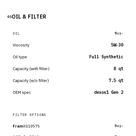
OIL & FILTER
01
Buy
OIL
Viscosity
5W-30
Oil type
Full Synthetic
Capacity (with filter)
8 qt
Capacity (w/o filter)
7.5 qt
OEM spec
dexos1 Gen 2
FILTER OPTIONS
Fram
XG10575
Buy