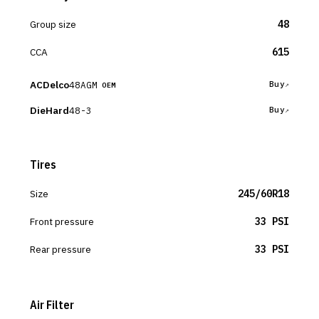
Group size
48
CCA
615
ACDelco
48AGM
Buy
OEM
DieHard
48-3
Buy
Tires
Size
245/60R18
Front pressure
33 PSI
Rear pressure
33 PSI
Air Filter