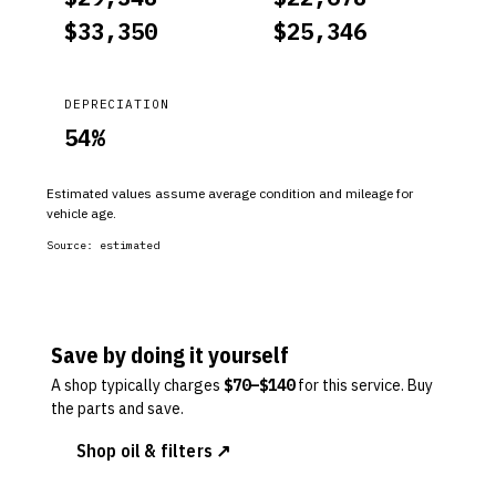
$
33,350
$
25,346
DEPRECIATION
54
%
Estimated values assume average condition and mileage for
vehicle age.
Source:
estimated
Save by doing it yourself
A shop typically charges
$
70
–$
140
for this service. Buy
the parts and save.
Shop oil & filters ↗