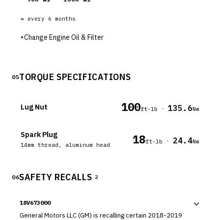
≈ every
6
months
▸
Change Engine Oil & Filter
TORQUE SPECIFICATIONS
05
100
Lug Nut
135.6
·
ft-lb
Nm
Spark Plug
18
24.4
·
ft-lb
Nm
14mm thread, aluminum head
SAFETY RECALLS
06
2
18V673000
General Motors LLC (GM) is recalling certain 2018-2019