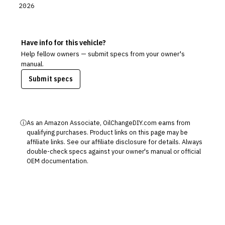
2026
Have info for this vehicle?
Help fellow owners — submit specs from your owner's
manual.
Submit specs
ⓘ
As an Amazon Associate, OilChangeDIY.com earns from
qualifying purchases. Product links on this page may be
affiliate links. See our
affiliate disclosure
for details. Always
double-check specs against your owner's manual or official
OEM documentation.