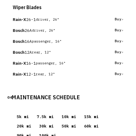
Wiper Blades
Rain-X
26-1
Buy
driver, 26"
Bosch
26A
Buy
driver, 26"
Bosch
16A
Buy
passenger, 16"
Bosch
12A
Buy
rear, 12"
Rain-X
16-1
Buy
passenger, 16"
Rain-X
12-1
Buy
rear, 12"
MAINTENANCE SCHEDULE
04
5
k mi
7.5
k mi
10
k mi
15
k mi
20
k mi
30
k mi
50
k mi
60
k mi
90
k mi
100
k mi