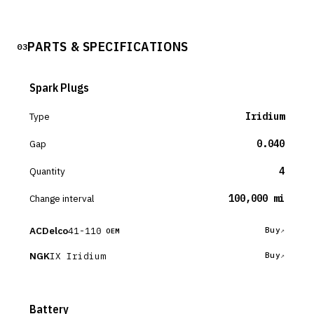
PARTS & SPECIFICATIONS
03
Spark Plugs
Type
Iridium
Gap
0.040
Quantity
4
Change interval
100,000 mi
ACDelco
41-110
Buy
OEM
NGK
IX Iridium
Buy
Battery