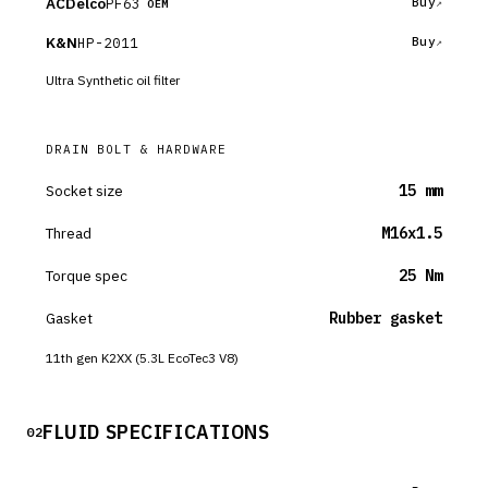
ACDelco
PF63
Buy
OEM
K&N
HP-2011
Buy
Ultra Synthetic oil filter
DRAIN BOLT & HARDWARE
Socket size
15 mm
Thread
M16x1.5
Torque spec
25 Nm
Gasket
Rubber gasket
11th gen K2XX (5.3L EcoTec3 V8)
FLUID SPECIFICATIONS
02