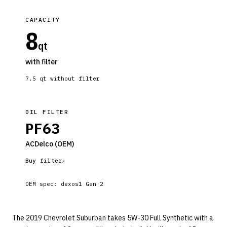
CAPACITY
8
qt
with filter
7.5
qt without filter
OIL FILTER
PF63
ACDelco
(OEM)
Buy filter
OEM spec:
dexos1 Gen 2
The 2019 Chevrolet Suburban takes 5W-30 Full Synthetic with a