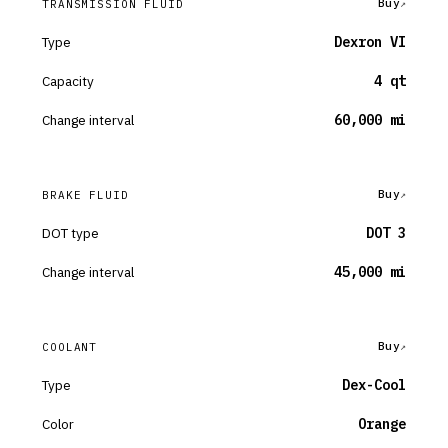
Buy
TRANSMISSION FLUID
Type
Dexron VI
Capacity
4 qt
Change interval
60,000 mi
Buy
BRAKE FLUID
DOT type
DOT 3
Change interval
45,000 mi
Buy
COOLANT
Type
Dex-Cool
Color
Orange