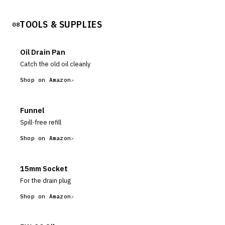
TOOLS & SUPPLIES
08
Oil Drain Pan
Catch the old oil cleanly
Shop on Amazon
Funnel
Spill-free refill
Shop on Amazon
15mm Socket
For the drain plug
Shop on Amazon