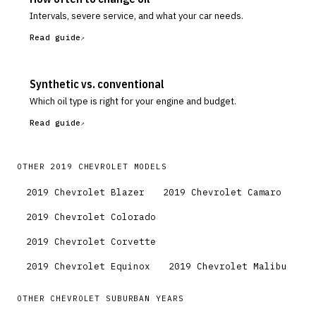
Intervals, severe service, and what your car needs.
Read guide
Synthetic vs. conventional
Which oil type is right for your engine and budget.
Read guide
OTHER
2019
CHEVROLET
MODELS
2019
Chevrolet
Blazer
2019
Chevrolet
Camaro
2019
Chevrolet
Colorado
2019
Chevrolet
Corvette
2019
Chevrolet
Equinox
2019
Chevrolet
Malibu
OTHER
CHEVROLET
SUBURBAN
YEARS