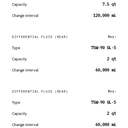
Capacity
7.5 qt
Change interval
120,000 mi
Buy
DIFFERENTIAL FLUID
(REAR)
Type
75W-90 GL-5
Capacity
2 qt
Change interval
60,000 mi
Buy
DIFFERENTIAL FLUID
(REAR)
Type
75W-90 GL-5
Capacity
2 qt
Change interval
60,000 mi