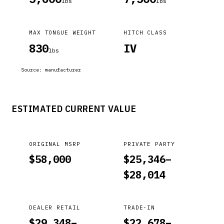
lbs
lbs
MAX TONGUE WEIGHT
HITCH CLASS
830
IV
lbs
Source:
manufacturer
ESTIMATED CURRENT VALUE
ORIGINAL MSRP
PRIVATE PARTY
$
58,000
$
25,346
–
$
28,014
DEALER RETAIL
TRADE-IN
$
29,348
–
$
22,678
–