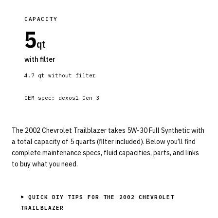
CAPACITY
5
qt
with filter
4.7
qt without filter
OEM spec:
dexos1 Gen 3
The 2002 Chevrolet Trailblazer takes 5W-30 Full Synthetic with
a total capacity of 5 quarts (filter included). Below you’ll find
complete maintenance specs, fluid capacities, parts, and links
to buy what you need.
⚑ QUICK DIY TIPS FOR THE
2002 CHEVROLET
TRAILBLAZER