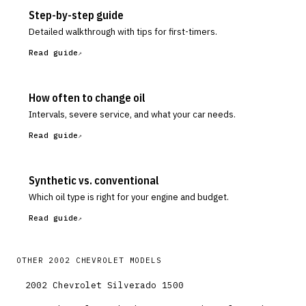
Step-by-step guide
Detailed walkthrough with tips for first-timers.
Read guide
How often to change oil
Intervals, severe service, and what your car needs.
Read guide
Synthetic vs. conventional
Which oil type is right for your engine and budget.
Read guide
OTHER
2002
CHEVROLET
MODELS
2002
Chevrolet
Silverado 1500