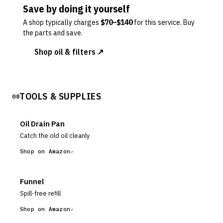
Save by doing it yourself
A shop typically charges
$
70
–$
140
for this service. Buy
the parts and save.
Shop oil & filters ↗
TOOLS & SUPPLIES
08
Oil Drain Pan
Catch the old oil cleanly
Shop on Amazon
Funnel
Spill-free refill
Shop on Amazon