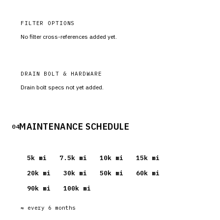
FILTER OPTIONS
No filter cross-references added yet.
DRAIN BOLT & HARDWARE
Drain bolt specs not yet added.
MAINTENANCE SCHEDULE
04
5
k mi
7.5
k mi
10
k mi
15
k mi
20
k mi
30
k mi
50
k mi
60
k mi
90
k mi
100
k mi
≈ every
6
months