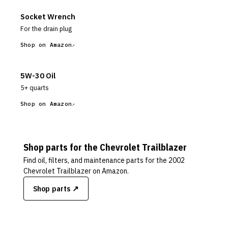
Socket Wrench
For the drain plug
Shop on Amazon
5W-30 Oil
5+ quarts
Shop on Amazon
Shop parts for the
Chevrolet
Trailblazer
Find oil, filters, and maintenance parts for the
2002
Chevrolet Trailblazer
on Amazon.
Shop parts ↗