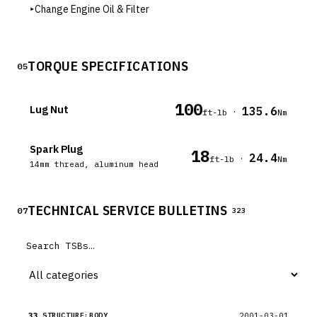
▸
Change Engine Oil & Filter
TORQUE SPECIFICATIONS
05
100
Lug Nut
135.6
·
ft-lb
Nm
Spark Plug
18
24.4
·
ft-lb
Nm
14mm thread, aluminum head
TECHNICAL SERVICE BULLETINS
07
323
33
2001-03-01
STRUCTURE:BODY