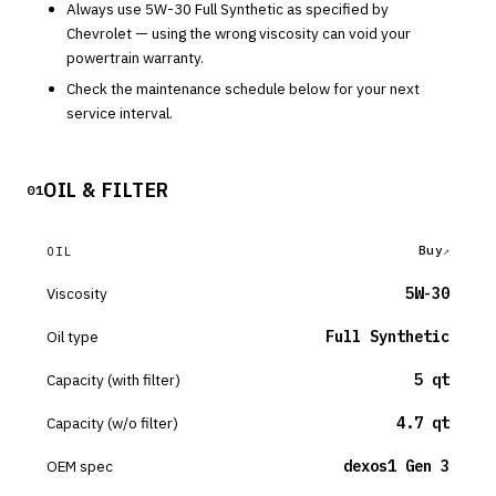
Always use
5W-30
Full Synthetic
as specified by
Chevrolet
— using the wrong viscosity can void your
powertrain warranty.
Check the maintenance schedule below for your next
service interval.
OIL & FILTER
01
Buy
OIL
Viscosity
5W-30
Oil type
Full Synthetic
Capacity (with filter)
5 qt
Capacity (w/o filter)
4.7 qt
OEM spec
dexos1 Gen 3