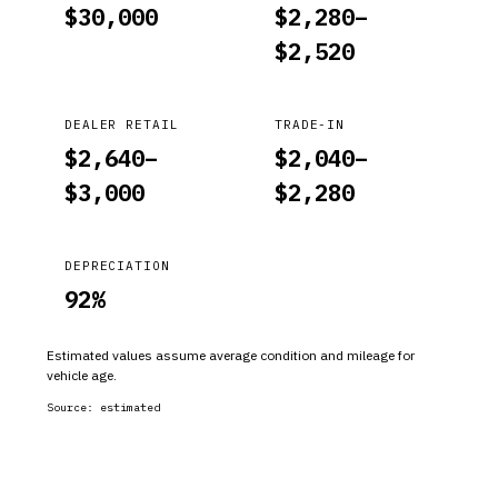
$
30,000
$
2,280
–
$
2,520
DEALER RETAIL
TRADE-IN
$
2,640
–
$
2,040
–
$
3,000
$
2,280
DEPRECIATION
92
%
Estimated values assume average condition and mileage for
vehicle age.
Source:
estimated