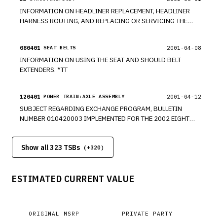
INFORMATION ON HEADLINER REPLACEMENT, HEADLINER
HARNESS ROUTING, AND REPLACING OR SERVICING THE
SUNROOF ON VARIOUS MODELS INCLUDING THE 2002
CHEVROLET TRAILBLAZER. *TT
080401
2001-04-08
SEAT BELTS
INFORMATION ON USING THE SEAT AND SHOULD BELT
EXTENDERS. *TT
120401
2001-04-12
POWER TRAIN:AXLE ASSEMBLY
SUBJECT REGARDING EXCHANGE PROGRAM, BULLETIN
NUMBER 010420003 IMPLEMENTED FOR THE 2002 EIGHT
INCH RING GEAR AXLE. *TT
Show all 323 TSBs
(+
320
)
ESTIMATED CURRENT VALUE
ORIGINAL MSRP
PRIVATE PARTY