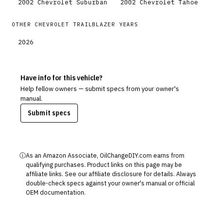
2002
Chevrolet
Suburban
2002
Chevrolet
Tahoe
OTHER
CHEVROLET
TRAILBLAZER
YEARS
2026
Have info for this vehicle?
Help fellow owners — submit specs from your owner's
manual.
Submit specs
ⓘ
As an Amazon Associate, OilChangeDIY.com earns from
qualifying purchases. Product links on this page may be
affiliate links. See our
affiliate disclosure
for details. Always
double-check specs against your owner's manual or official
OEM documentation.