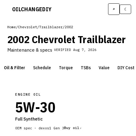
OILCHANGE
DIY
⌕
☾
Home
/
Chevrolet
/
Trailblazer
/
2002
2002 Chevrolet Trailblazer
Maintenance & specs
VERIFIED
Aug 7, 2026
Oil & Filter
Schedule
Torque
TSBs
Value
DIY Cost
ENGINE OIL
5W-30
Full Synthetic
Buy oil
OEM spec ·
dexos1 Gen 3