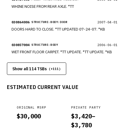
WHINE NOISE FROM REAR AXLE. *TT
030864006
2007-04-01
STRUCTURE:BODY:DOOR
DOORS HARD TO CLOSE. *TT UPDATED 07-24-07. *KB
030857004
2006-06-01
STRUCTURE:BODY
WET FRONT FLOOR CARPET. *TT UPDATE. *TT UPDATE. *KB
Show all 114 TSBs
(+
111
)
ESTIMATED CURRENT VALUE
ORIGINAL MSRP
PRIVATE PARTY
$
30,000
$
3,420
–
$
3,780