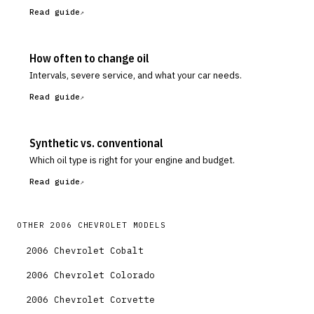
Read guide
How often to change oil
Intervals, severe service, and what your car needs.
Read guide
Synthetic vs. conventional
Which oil type is right for your engine and budget.
Read guide
OTHER
2006
CHEVROLET
MODELS
2006
Chevrolet
Cobalt
2006
Chevrolet
Colorado
2006
Chevrolet
Corvette