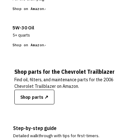
Shop on Amazon
5W-30 Oil
5+ quarts
Shop on Amazon
Shop parts for the
Chevrolet
Trailblazer
Find oil, filters, and maintenance parts for the
2006
Chevrolet Trailblazer
on Amazon.
Shop parts ↗
Step-by-step guide
Detailed walkthrough with tips for first-timers.