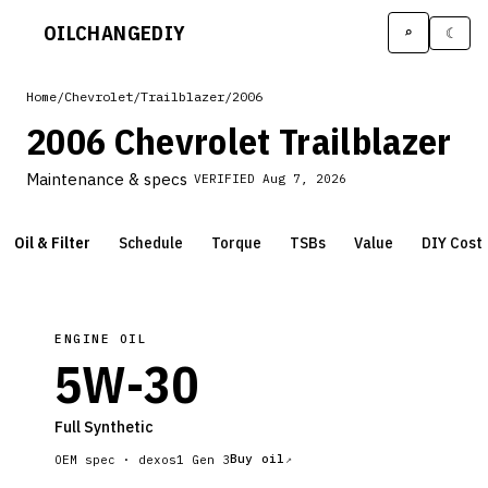
OILCHANGE
DIY
⌕
☾
Home
/
Chevrolet
/
Trailblazer
/
2006
2006 Chevrolet Trailblazer
Maintenance & specs
VERIFIED
Aug 7, 2026
Oil & Filter
Schedule
Torque
TSBs
Value
DIY Cost
ENGINE OIL
5W-30
Full Synthetic
Buy oil
OEM spec ·
dexos1 Gen 3