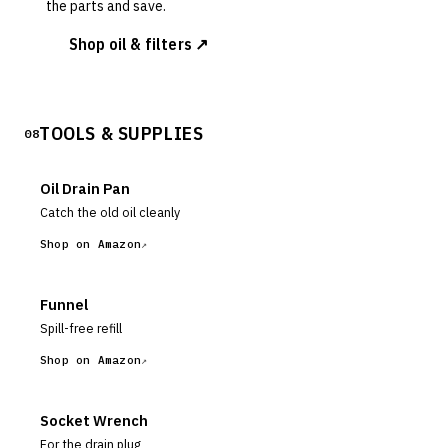
the parts and save.
Shop oil & filters ↗
TOOLS & SUPPLIES
08
Oil Drain Pan
Catch the old oil cleanly
Shop on Amazon
Funnel
Spill-free refill
Shop on Amazon
Socket Wrench
For the drain plug