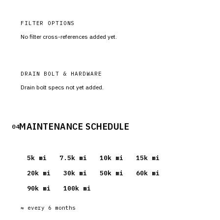
FILTER OPTIONS
No filter cross-references added yet.
DRAIN BOLT & HARDWARE
Drain bolt specs not yet added.
MAINTENANCE SCHEDULE
04
5
k mi
7.5
k mi
10
k mi
15
k mi
20
k mi
30
k mi
50
k mi
60
k mi
90
k mi
100
k mi
≈ every
6
months