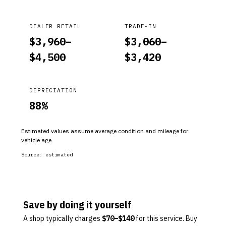
DEALER RETAIL
TRADE-IN
$
3,960
–
$
3,060
–
$
4,500
$
3,420
DEPRECIATION
88
%
Estimated values assume average condition and mileage for
vehicle age.
Source:
estimated
Save by doing it yourself
A shop typically charges
$
70
–$
140
for this service. Buy