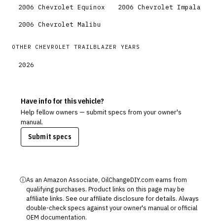
2006
Chevrolet
Equinox
2006
Chevrolet
Impala
2006
Chevrolet
Malibu
OTHER
CHEVROLET
TRAILBLAZER
YEARS
2026
Have info for this vehicle?
Help fellow owners — submit specs from your owner's
manual.
Submit specs
ⓘ
As an Amazon Associate, OilChangeDIY.com earns from
qualifying purchases. Product links on this page may be
affiliate links. See our
affiliate disclosure
for details. Always
double-check specs against your owner's manual or official
OEM documentation.