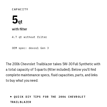
CAPACITY
5
qt
with filter
4.7
qt without filter
OEM spec:
dexos1 Gen 3
The 2006 Chevrolet Trailblazer takes 5W-30 Full Synthetic with
a total capacity of 5 quarts (filter included). Below you’ll find
complete maintenance specs, fluid capacities, parts, and links
to buy what you need.
⚑ QUICK DIY TIPS FOR THE
2006 CHEVROLET
TRAILBLAZER