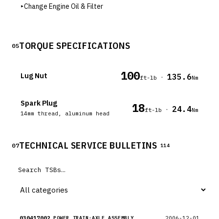
▸
Change Engine Oil & Filter
TORQUE SPECIFICATIONS
05
100
Lug Nut
135.6
·
ft-lb
Nm
Spark Plug
18
24.4
·
ft-lb
Nm
14mm thread, aluminum head
TECHNICAL SERVICE BULLETINS
07
114
030417002
2006-12-01
POWER TRAIN:AXLE ASSEMBLY