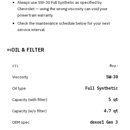
Always use
5W-30
Full Synthetic
as specified by
Chevrolet
— using the wrong viscosity can void your
powertrain warranty.
Check the maintenance schedule below for your next
service interval.
OIL & FILTER
01
Buy
OIL
Viscosity
5W-30
Oil type
Full Synthetic
Capacity (with filter)
5 qt
Capacity (w/o filter)
4.7 qt
OEM spec
dexos1 Gen 3