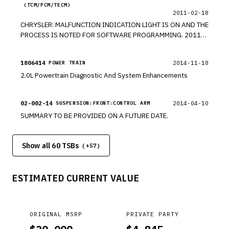
(TCM/PCM/TECM)
2011-02-18
CHRYSLER: MALFUNCTION INDICATION LIGHT IS ON AND THE
PROCESS IS NOTED FOR SOFTWARE PROGRAMMING. 2011
COMPASS AND CALIBER. *RM
1806414
2014-11-18
POWER TRAIN
2.0L Powertrain Diagnostic And System Enhancements
02-002-14
2014-04-10
SUSPENSION:FRONT:CONTROL ARM
SUMMARY TO BE PROVIDED ON A FUTURE DATE.
Show all 60 TSBs
(+
57
)
ESTIMATED CURRENT VALUE
ORIGINAL MSRP
PRIVATE PARTY