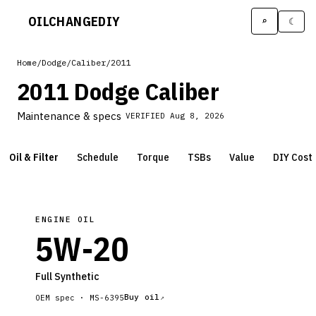
OILCHANGE
DIY
⌕
☾
Home
/
Dodge
/
Caliber
/
2011
2011 Dodge Caliber
Maintenance & specs
VERIFIED
Aug 8, 2026
Oil & Filter
Schedule
Torque
TSBs
Value
DIY Cost
ENGINE OIL
5W-20
Full Synthetic
Buy oil
OEM spec ·
MS-6395