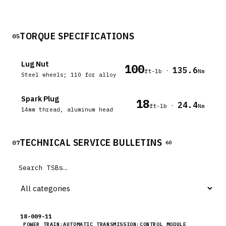
TORQUE SPECIFICATIONS
05
Lug Nut
100
135.6
·
ft-lb
Nm
Steel wheels; 110 for alloy
Spark Plug
18
24.4
·
ft-lb
Nm
14mm thread, aluminum head
TECHNICAL SERVICE BULLETINS
07
60
18-009-11
POWER TRAIN:AUTOMATIC TRANSMISSION:CONTROL MODULE