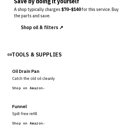
Save by doing it yourself
A shop typically charges
$
70
–$
140
for this service. Buy
the parts and save.
Shop oil & filters ↗
TOOLS & SUPPLIES
08
Oil Drain Pan
Catch the old oil cleanly
Shop on Amazon
Funnel
Spill-free refill
Shop on Amazon