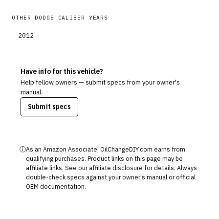
OTHER
DODGE
CALIBER
YEARS
2012
Have info for this vehicle?
Help fellow owners — submit specs from your owner's
manual.
Submit specs
ⓘ
As an Amazon Associate, OilChangeDIY.com earns from
qualifying purchases. Product links on this page may be
affiliate links. See our
affiliate disclosure
for details. Always
double-check specs against your owner's manual or official
OEM documentation.