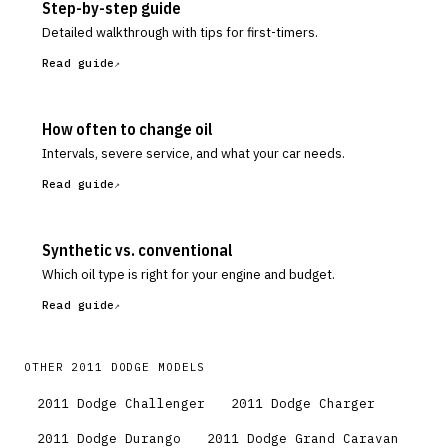
Step-by-step guide
Detailed walkthrough with tips for first-timers.
Read guide
How often to change oil
Intervals, severe service, and what your car needs.
Read guide
Synthetic vs. conventional
Which oil type is right for your engine and budget.
Read guide
OTHER
2011
DODGE
MODELS
2011
Dodge
Challenger
2011
Dodge
Charger
2011
Dodge
Durango
2011
Dodge
Grand Caravan