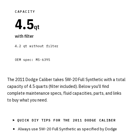
CAPACITY
4.5
qt
with filter
4.2
qt without filter
OEM spec:
MS-6395
The 2011 Dodge Caliber takes 5W-20 Full Synthetic with a total
capacity of 4.5 quarts (filter included). Below you’ll find
complete maintenance specs, fluid capacities, parts, and links
to buy what you need.
⚑ QUICK DIY TIPS FOR THE
2011 DODGE CALIBER
Always use
5W-20
Full Synthetic
as specified by
Dodge