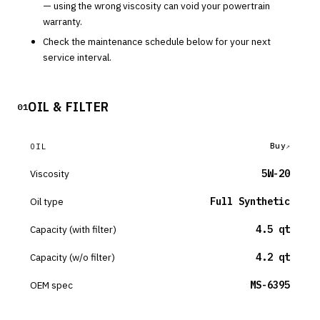
— using the wrong viscosity can void your powertrain
warranty.
Check the maintenance schedule below for your next
service interval.
OIL & FILTER
01
Buy
OIL
Viscosity
5W-20
Oil type
Full Synthetic
Capacity (with filter)
4.5 qt
Capacity (w/o filter)
4.2 qt
OEM spec
MS-6395