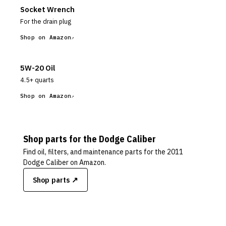
Socket Wrench
For the drain plug
Shop on Amazon
5W-20 Oil
4.5+ quarts
Shop on Amazon
Shop parts for the
Dodge
Caliber
Find oil, filters, and maintenance parts for the
2011
Dodge Caliber
on Amazon.
Shop parts ↗