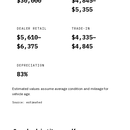
$
30,000
$
4,845
–
$
5,355
DEALER RETAIL
TRADE-IN
$
5,610
–
$
4,335
–
$
6,375
$
4,845
DEPRECIATION
83
%
Estimated values assume average condition and mileage for
vehicle age.
Source:
estimated