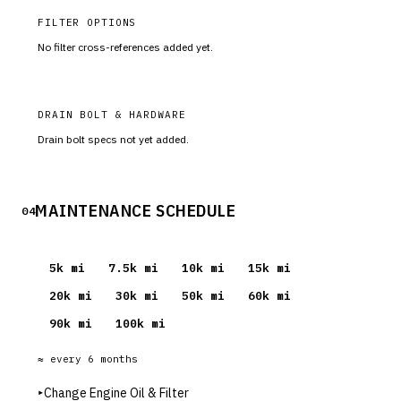
FILTER OPTIONS
No filter cross-references added yet.
DRAIN BOLT & HARDWARE
Drain bolt specs not yet added.
MAINTENANCE SCHEDULE
04
5
k mi
7.5
k mi
10
k mi
15
k mi
20
k mi
30
k mi
50
k mi
60
k mi
90
k mi
100
k mi
≈ every
6
months
▸
Change Engine Oil & Filter