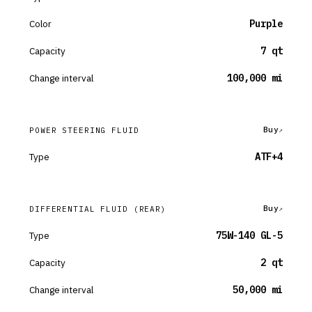
Color
Purple
Capacity
7 qt
Change interval
100,000 mi
Buy
POWER STEERING FLUID
Type
ATF+4
Buy
DIFFERENTIAL FLUID
(REAR)
Type
75W-140 GL-5
Capacity
2 qt
Change interval
50,000 mi