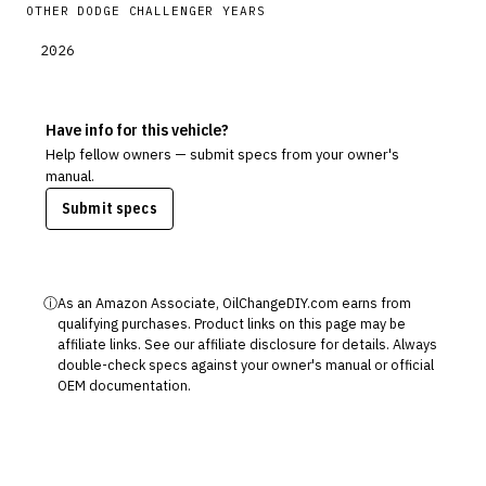
OTHER
DODGE
CHALLENGER
YEARS
2026
Have info for this vehicle?
Help fellow owners — submit specs from your owner's
manual.
Submit specs
ⓘ
As an Amazon Associate, OilChangeDIY.com earns from
qualifying purchases. Product links on this page may be
affiliate links. See our
affiliate disclosure
for details. Always
double-check specs against your owner's manual or official
OEM documentation.