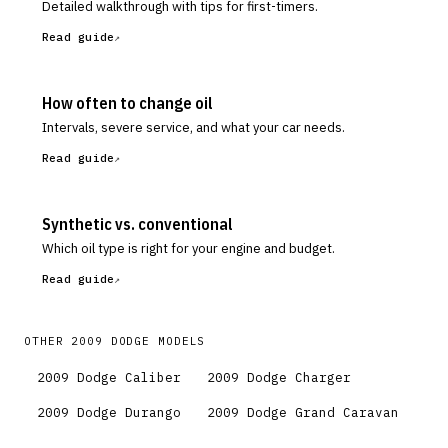
Detailed walkthrough with tips for first-timers.
Read guide
How often to change oil
Intervals, severe service, and what your car needs.
Read guide
Synthetic vs. conventional
Which oil type is right for your engine and budget.
Read guide
OTHER
2009
DODGE
MODELS
2009
Dodge
Caliber
2009
Dodge
Charger
2009
Dodge
Durango
2009
Dodge
Grand Caravan