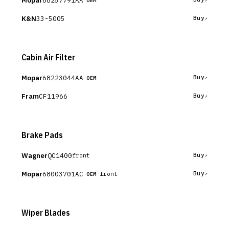
Mopar
OEM
K&N
33-5005
Buy
Cabin Air Filter
Mopar
68223044AA
Buy
OEM
Fram
CF11966
Buy
Brake Pads
Wagner
QC1400
Buy
front
Mopar
68003701AC
Buy
front
OEM
Wiper Blades