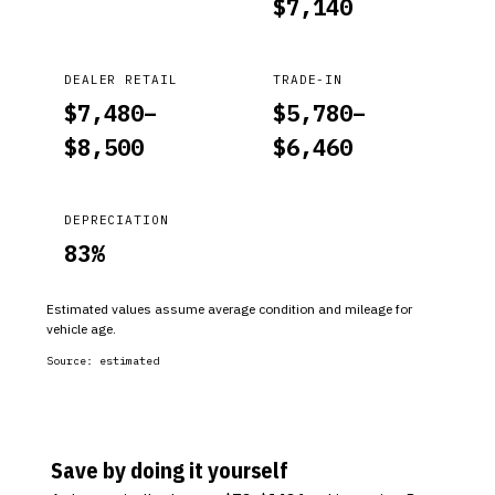
$
7,140
DEALER RETAIL
TRADE-IN
$
7,480
–
$
5,780
–
$
8,500
$
6,460
DEPRECIATION
83
%
Estimated values assume average condition and mileage for
vehicle age.
Source:
estimated
Save by doing it yourself