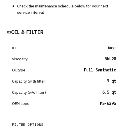
Check the maintenance schedule below for your next
service interval.
OIL & FILTER
01
Buy
OIL
Viscosity
5W-20
Oil type
Full Synthetic
Capacity (with filter)
7 qt
Capacity (w/o filter)
6.5 qt
OEM spec
MS-6395
FILTER OPTIONS