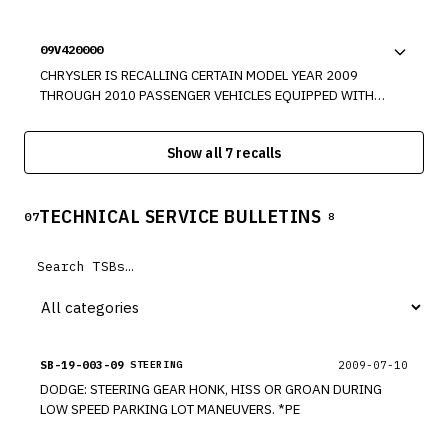
ELECTRONIC KEY CODE IS REMOVED FROM THE VEHICLE.
PRESSURE MONITOR (TPM) SENSORS MAY NOT TRANSMIT
SINCE THIS CAN OCCUR IN A TRANSMISSION OR GEAR
THE ACTUAL TIRE PRESSURE. THIS COULD RESULT IN THE
SELECTOR POSITION OTHER THAN "PARK," AND THE
09V420000
DRIVER NOT BEING AWARE OF LOW TIRE PRESSURE.
TRANSMISSION OR GEAR SELECTOR DOES NOT BECOME
CHRYSLER IS RECALLING CERTAIN MODEL YEAR 2009
LOCKED IN "PARK" AS A DIRECT RESULT OF KEY REMOVAL,
THROUGH 2010 PASSENGER VEHICLES EQUIPPED WITH
IT WAS DETERMINED THAT A NONCOMPLIANCE MAY EXIST.
REAR WHEEL DRIVE. THESE VEHICLES MAY HAVE BEEN
BUILT WITHOUT A FRONT WHEEL SPINDLE NUT.
Show all 7 recalls
TECHNICAL SERVICE BULLETINS
07
8
SB-19-003-09
2009-07-10
STEERING
DODGE: STEERING GEAR HONK, HISS OR GROAN DURING
LOW SPEED PARKING LOT MANEUVERS. *PE