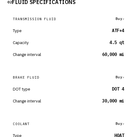
FLUID SPECIFICATIONS
02
Buy
TRANSMISSION FLUID
Type
ATF+4
Capacity
4.5 qt
Change interval
60,000 mi
Buy
BRAKE FLUID
DOT type
DOT 4
Change interval
30,000 mi
Buy
COOLANT
Type
HOAT