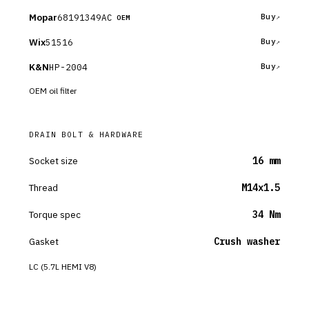
Mopar
68191349AC
Buy
OEM
Wix
51516
Buy
K&N
HP-2004
Buy
OEM oil filter
DRAIN BOLT & HARDWARE
Socket size
16 mm
Thread
M14x1.5
Torque spec
34 Nm
Gasket
Crush washer
LC (5.7L HEMI V8)