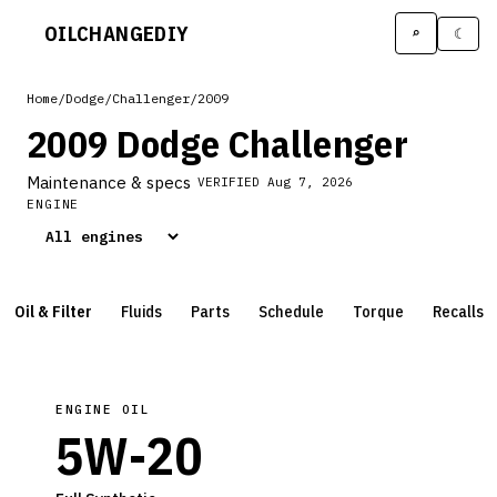
OILCHANGE
DIY
⌕
☾
Home
/
Dodge
/
Challenger
/
2009
2009 Dodge Challenger
Maintenance & specs
VERIFIED
Aug 7, 2026
ENGINE
Oil & Filter
Fluids
Parts
Schedule
Torque
Recalls
ENGINE OIL
5W-20