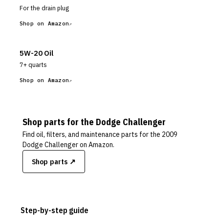
For the drain plug
Shop on Amazon
5W-20 Oil
7+ quarts
Shop on Amazon
Shop parts for the
Dodge
Challenger
Find oil, filters, and maintenance parts for the
2009
Dodge Challenger
on Amazon.
Shop parts ↗
Step-by-step guide