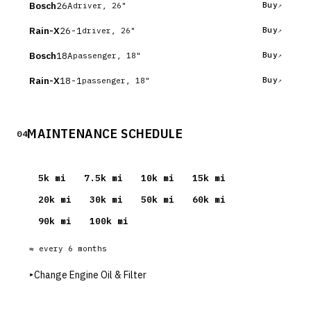
Bosch
26A
Buy
driver, 26"
Rain-X
26-1
Buy
driver, 26"
Bosch
18A
Buy
passenger, 18"
Rain-X
18-1
Buy
passenger, 18"
MAINTENANCE SCHEDULE
04
5
k mi
7.5
k mi
10
k mi
15
k mi
20
k mi
30
k mi
50
k mi
60
k mi
90
k mi
100
k mi
≈ every
6
months
▸
Change Engine Oil & Filter