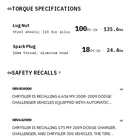
TORQUE SPECIFICATIONS
05
Lug Nut
100
135.6
·
ft-lb
Nm
Steel wheels; 110 for alloy
Spark Plug
18
24.4
·
ft-lb
Nm
14mm thread, aluminum head
SAFETY RECALLS
06
7
08V458000
CHRYSLER IS RECALLING 6,636 MY 2008-2009 DODGE
CHALLENGER VEHICLES EQUIPPED WITH AUTOMATIC
TRANSMISSIONS AND "KEYLESS GO" OPTION. THESE
VEHICLES FAIL TO CONFORM TO THE REQUIREMENTS OF
08V642000
FEDERAL MOTOR VEHICLE SAFETY STANDARD NO. 114,
"THEFT PREVENTION." IF THE STOP/START BUTTON IS
CHRYSLER IS RECALLING 175 MY 2009 DODGE CHARGER,
PRESSED AND HELD AND THE ENGINE TURNS OFF, THE
CHALLENGER, AND CHRYSLER 300 VEHICLES. THE TIRE