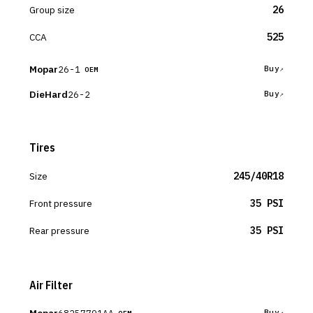
Group size
26
CCA
525
Mopar
26-1
Buy
OEM
DieHard
26-2
Buy
Tires
Size
245/40R18
Front pressure
35 PSI
Rear pressure
35 PSI
Air Filter
68257791AA
Buy