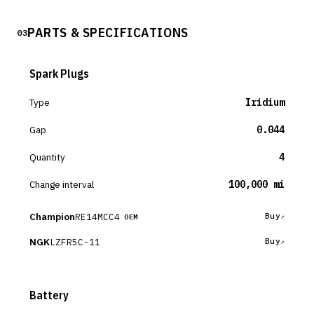
PARTS & SPECIFICATIONS
03
Spark Plugs
Type
Iridium
Gap
0.044
Quantity
4
Change interval
100,000 mi
Champion
RE14MCC4
Buy
OEM
NGK
LZFR5C-11
Buy
Battery