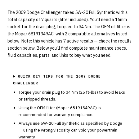
The 2009 Dodge Challenger takes 5W-20 Full Synthetic with a
total capacity of 7 quarts (filter included). You’ll need a 16mm
socket for the drain plug, torqued to 34 Nm. The OEM oil filter is
the Mopar 68191349AC, with 2 compatible alternatives listed
below. Note: this vehicle has 7 active recalls — check the recalls
section below. Below you’ll find complete maintenance specs,
fluid capacities, parts, and links to buy what you need.
⚑ QUICK DIY TIPS FOR THE
2009 DODGE
CHALLENGER
Torque your drain plug to
34
Nm (
25
ft-lbs) to avoid leaks
or stripped threads.
Using the OEM filter (
Mopar
68191349AC
) is
recommended for warranty compliance.
Always use
5W-20
Full Synthetic
as specified by
Dodge
— using the wrong viscosity can void your powertrain
warranty.