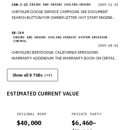
CSN-J-21
2009-11-01
ENGINE AND ENGINE COOLING:ENGINE
CHRYSLER DODGE SERVICE CAMPAIGN: SEE DOCUMENT
SEARCH BUTTON FOR OWNER LETTER. HOT START ENGINE
CRANKING. THE BATTERY GROUND CABLES ON THE VEHICLES
MAY CAUSE SLOW ENGINE CRANKING DURING HOT ENGINE
SB-J19
STARTING CONDITIONS. *PE
ENGINE AND ENGINE COOLING:EXHAUST SYSTEM:EMISSION
CONTROL
2009-08-01
CHRYSLER/JEEP/DODGE: CALIFORNIA EMISSIONS
WARRANTY ADDENDUM. THE WARRANTY BOOK ON CERTAIN
VEHICLES MAY CONTAIN ERRORS OR MAY BE MISSING
INFORMATION REGARDING THE COPONENTS COVERED BY
Show all 8 TSBs
THE CALIFORNIA EMISSIONS WARRANTY. DODGE-
(+
5
)
CARAVAN/GRAND CARAVAN, CHARGE/CHARGER SRT8,
MAGNUM/MAGNUM SRT8, VIPER, AVENGER, NITRO,
ESTIMATED CURRENT VALUE
CHALLENGER/CHALLENGER SRT8, DURANGO/DURANGO
HYBRID, JOURNEY, RAM 2500/3500, CALIBER/CALIBER SRT4;
JEEP COMMANDER, GRAND CHEROKEE/GRAND
CHEROKEESRT8, COMPASS, PATROIT, LIBERTY; CHRYSLER
ORIGINAL MSRP
PRIVATE PARTY
TOWN&COUNTRY, PACIFICA, 300 SRT8, PTCRUISER,
$
40,000
$
6,460
–
SEBRING/SEBRING CONV., ASPEN/ASPEN HYBRID.