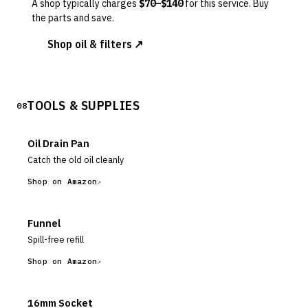
A shop typically charges
$
70
–$
140
for this service. Buy
the parts and save.
Shop oil & filters ↗
TOOLS & SUPPLIES
08
Oil Drain Pan
Catch the old oil cleanly
Shop on Amazon
Funnel
Spill-free refill
Shop on Amazon
16mm Socket