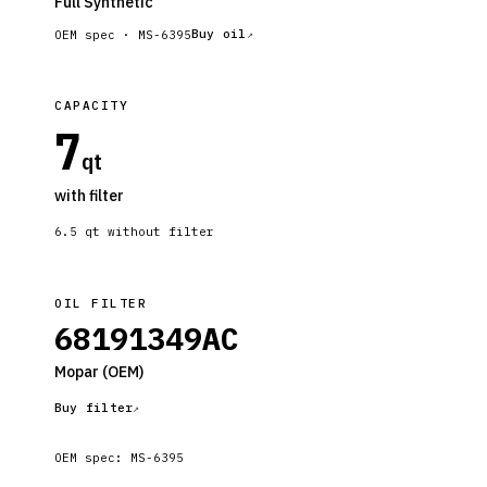
Full Synthetic
Buy oil
OEM spec ·
MS-6395
CAPACITY
7
qt
with filter
6.5
qt without filter
OIL FILTER
68191349AC
Mopar
(OEM)
Buy filter
OEM spec:
MS-6395