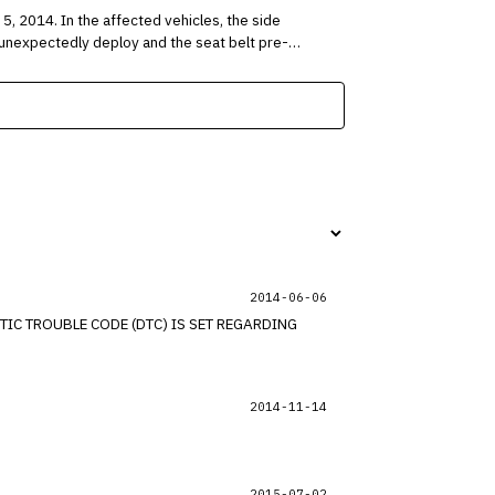
es, the side
ay unexpectedly deploy and the seat belt pre-
2014-06-06
IC TROUBLE CODE (DTC) IS SET REGARDING
2014-11-14
2015-07-02