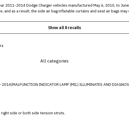
014 Dodge Charger vehicles manufactured May 6, 2010, to June 5, 2014. In the affected vehicl
, and as a result, the side air bag inflatable curtains and seat air bags m
Show all 8 recalls
72
3-2014)MALFUNCTION INDICATOR LAMP (MIL) ILLUMINATES AND DIAGNOST
e right side or both side tension struts.