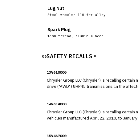
Lug Nut
Steel wheels; 110 for alloy
Spark Plug
14mm thread, aluminum head
SAFETY RECALLS
06
8
13V610000
Chrysler Group LLC (Chrysler) is recalling cert
drive ("AWD") 8HP45
14V634000
Chrysler Group LLC (Chrysler) is recalling cert
vehicles manufactured April 22, 2010, to January 2, 2014, and equipped 
fail.
15V467000