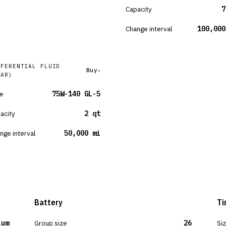
Capacity
7
Change interval
100,000
FFERENTIAL FLUID
Buy
EAR)
e
75W-140 GL-5
acity
2 qt
nge interval
50,000 mi
Battery
Ti
ium
Group size
26
Si