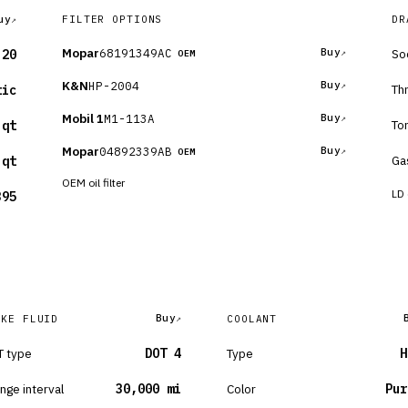
uy
FILTER OPTIONS
DR
Mopar
68191349AC
Buy
So
-20
OEM
K&N
HP-2004
Buy
Th
tic
Mobil 1
M1-113A
Buy
To
 qt
Mopar
04892339AB
Buy
OEM
Ga
 qt
OEM oil filter
LD 
395
Buy
AKE FLUID
COOLANT
 type
DOT 4
Type
H
nge interval
30,000 mi
Color
Pur