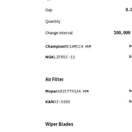
Gap
0.
Quantity
Change interval
100,000
Champion
RE14MCC4
B
OEM
NGK
LZFR5C-11
B
Air Filter
Mopar
68257791AA
B
OEM
K&N
33-5005
B
Wiper Blades