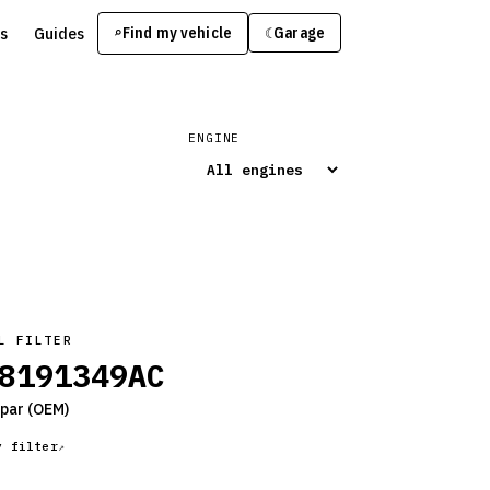
s
Guides
Find my vehicle
⌕
Garage
☾
ENGINE
L FILTER
8191349AC
par
(OEM)
y filter