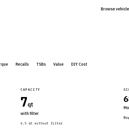
Browse vehicle
rque
Recalls
TSBs
Value
DIY Cost
CAPACITY
OI
7
6
qt
Mo
with filter
Bu
6.5
qt without filter