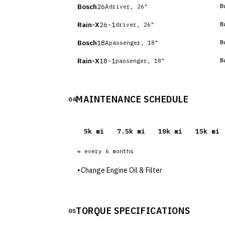
Bosch
26A
B
driver, 26"
Rain-X
26-1
B
driver, 26"
Bosch
18A
B
passenger, 18"
Rain-X
18-1
B
passenger, 18"
MAINTENANCE SCHEDULE
04
5
k mi
7.5
k mi
10
k mi
15
k mi
≈ every
6
months
▸
Change Engine Oil & Filter
TORQUE SPECIFICATIONS
05