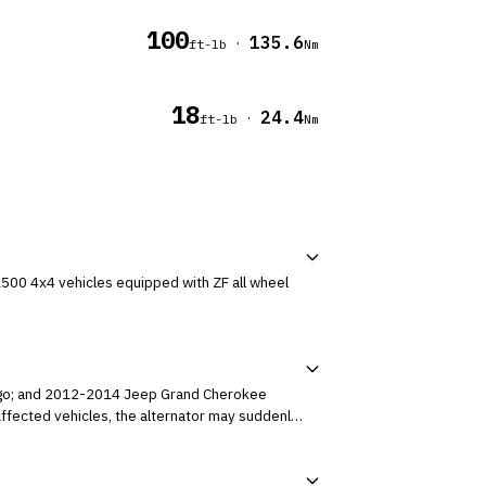
100
135.6
·
ft-lb
Nm
18
24.4
·
ft-lb
Nm
500 4x4 vehicles equipped with ZF all wheel
rango; and 2012-2014 Jeep Grand Cherokee