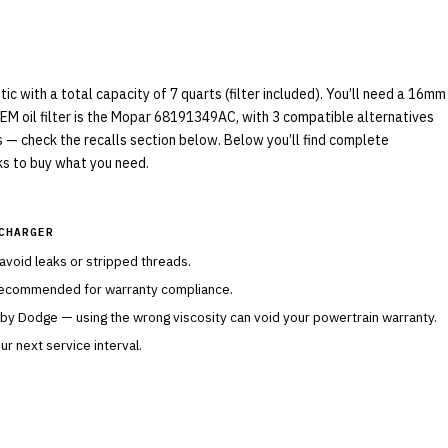
 with a total capacity of 7 quarts (filter included). You’ll need a 16mm
OEM oil filter is the Mopar 68191349AC, with 3 compatible alternatives
ls — check the recalls section below. Below you’ll find complete
nks to buy what you need.
CHARGER
 avoid leaks or stripped threads.
 recommended for warranty compliance.
 by
Dodge
— using the wrong viscosity can void your powertrain warranty.
r next service interval.