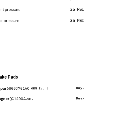
ont pressure
35 PSI
ar pressure
35 PSI
ake Pads
par
68003701AC
Buy
front
OEM
gner
QC1400
Buy
front