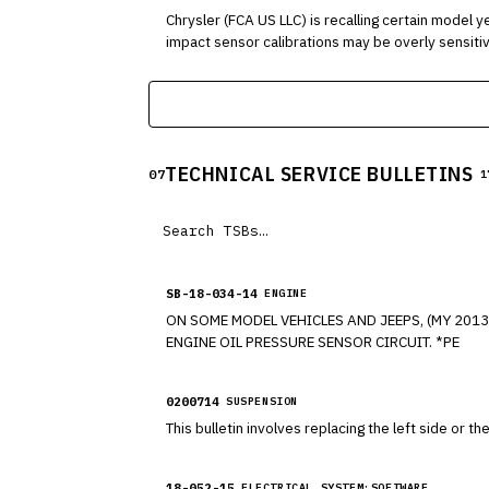
Chrysler (FCA US LLC) is recalling certain model year 2011-2
impact sensor calibrations may be overly sensitive
tensioners may activate.
TECHNICAL SERVICE BULLETINS
07
1
SB-18-034-14
ENGINE
ON SOME MODEL VEHICLES AND JEEPS, (MY 201
ENGINE OIL PRESSURE SENSOR CIRCUIT. *PE
0200714
SUSPENSION
This bulletin involves replacing the left side or th
18-052-15
ELECTRICAL SYSTEM:SOFTWARE