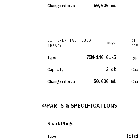
Change interval
60,000 mi
DIFFERENTIAL FLUID
DI
Buy
(REAR)
(R
Type
75W-140 GL-5
Typ
Capacity
2 qt
Cap
Change interval
50,000 mi
Cha
PARTS & SPECIFICATIONS
03
Spark Plugs
Type
Irid