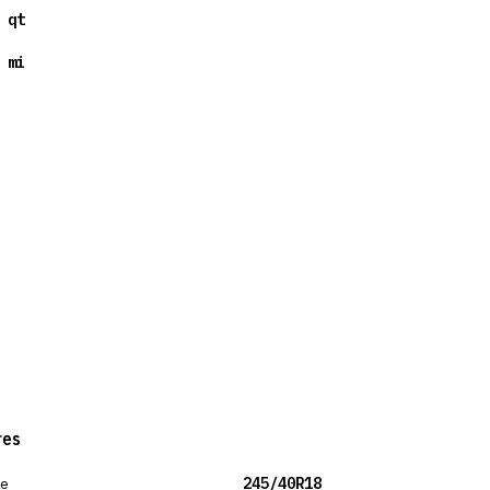
 qt
 mi
res
ze
245/40R18