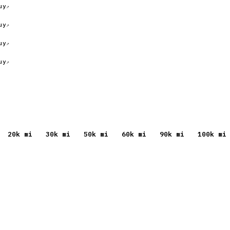
uy
uy
uy
uy
20
k mi
30
k mi
50
k mi
60
k mi
90
k mi
100
k mi