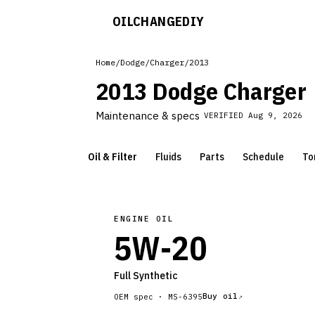
OILCHANGE
DIY
Home
/
Dodge
/
Charger
/
2013
2013 Dodge Charger
Maintenance & specs
VERIFIED
Aug 9, 2026
Oil & Filter
Fluids
Parts
Schedule
To
ENGINE OIL
5W-20
Full Synthetic
Buy oil
OEM spec ·
MS-6395