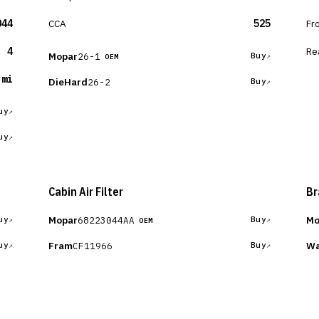
044
CCA
525
Fr
4
Re
Mopar
26-1
Buy
OEM
 mi
DieHard
26-2
Buy
uy
uy
Cabin Air Filter
Br
Mopar
Mo
68223044AA
uy
Buy
OEM
Fram
Wa
CF11966
uy
Buy