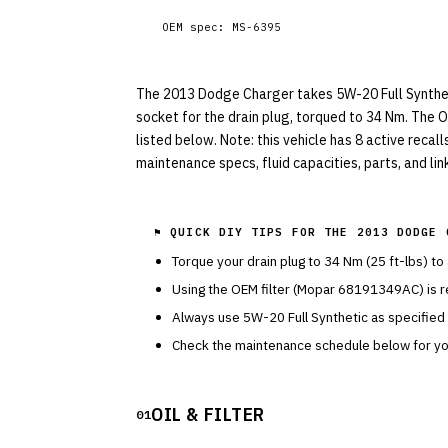
OEM spec:
MS-6395
The 2013 Dodge Charger takes 5W-20 Full Synthetic
socket for the drain plug, torqued to 34 Nm. The 
listed below. Note: this vehicle has 8 active recal
maintenance specs, fluid capacities, parts, and li
⚑ QUICK DIY TIPS FOR THE
2013 DODGE 
Torque your drain plug to
34
Nm (
25
ft-lbs) to
Using the OEM filter (
Mopar
68191349AC
) is
Always use
5W-20
Full Synthetic
as specified
Check the maintenance schedule below for you
OIL & FILTER
01