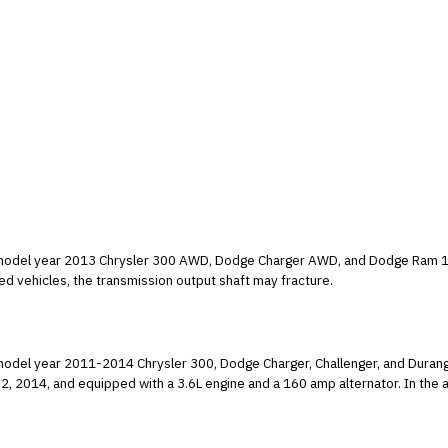
ain model year 2013 Chrysler 300 AWD, Dodge Charger AWD, and Dodge Ram 1
 transmissions. In the affected vehicles, the transmission output shaft may fracture.
ain model year 2011-2014 Chrysler 300, Dodge Charger, Challenger, and Du
with a 3.6L engine and a 160 amp alternator. In the affected vehicles, the alternator may suddenly