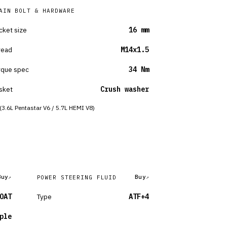
AIN BOLT & HARDWARE
cket size
16 mm
read
M14x1.5
rque spec
34 Nm
sket
Crush washer
(3.6L Pentastar V6 / 5.7L HEMI V8)
Buy
Buy
POWER STEERING FLUID
OAT
Type
ATF+4
ple