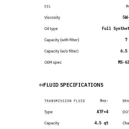
B
OIL
Viscosity
5W
Oil type
Full Synthe
Capacity (with filter)
7
Capacity (w/o filter)
6.5
OEM spec
MS-6
FLUID SPECIFICATIONS
02
Buy
TRANSMISSION FLUID
BR
Type
ATF+4
DOT
Capacity
4.5 qt
Cha