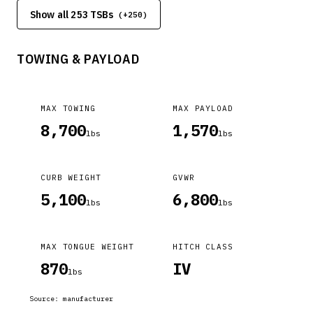
between the fabric (carpet) and the load floor. This will apply
Show all 253 TSBs
(+
250
)
to any vehicles equipped with rear load floors such as WK,
WD, PM, MK, KA, KK. The carpet will appear to be loose,
wrinkly, or bunch up~
TOWING & PAYLOAD
MAX TOWING
MAX PAYLOAD
8,700
1,570
lbs
lbs
CURB WEIGHT
GVWR
5,100
6,800
lbs
lbs
MAX TONGUE WEIGHT
HITCH CLASS
870
IV
lbs
Source:
manufacturer