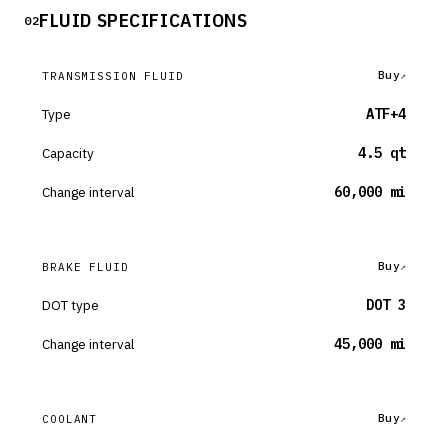
FLUID SPECIFICATIONS
02
Buy
TRANSMISSION FLUID
Type
ATF+4
Capacity
4.5 qt
Change interval
60,000 mi
Buy
BRAKE FLUID
DOT type
DOT 3
Change interval
45,000 mi
Buy
COOLANT