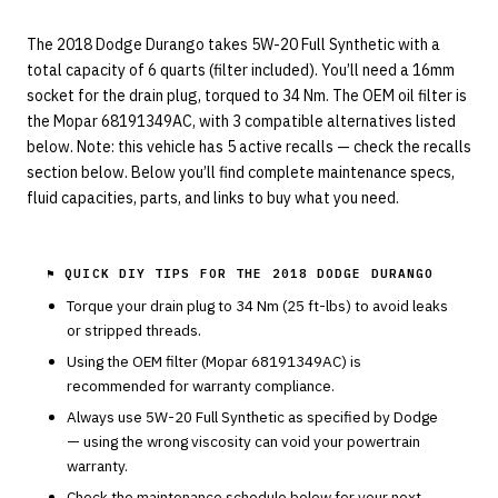
The 2018 Dodge Durango takes 5W-20 Full Synthetic with a
total capacity of 6 quarts (filter included). You’ll need a 16mm
socket for the drain plug, torqued to 34 Nm. The OEM oil filter is
the Mopar 68191349AC, with 3 compatible alternatives listed
below. Note: this vehicle has 5 active recalls — check the recalls
section below. Below you’ll find complete maintenance specs,
fluid capacities, parts, and links to buy what you need.
⚑ QUICK DIY TIPS FOR THE
2018 DODGE DURANGO
Torque your drain plug to
34
Nm (
25
ft-lbs) to avoid leaks
or stripped threads.
Using the OEM filter (
Mopar
68191349AC
) is
recommended for warranty compliance.
Always use
5W-20
Full Synthetic
as specified by
Dodge
— using the wrong viscosity can void your powertrain
warranty.
Check the maintenance schedule below for your next