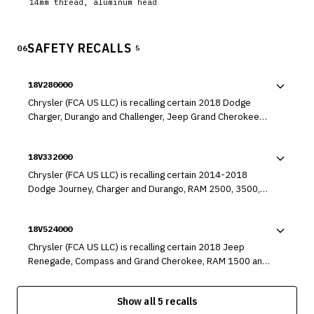
14mm thread, aluminum head
SAFETY RECALLS
06
5
18V280000
Chrysler (FCA US LLC) is recalling certain 2018 Dodge
Charger, Durango and Challenger, Jeep Grand Cherokee
and Wrangler, Chrysler 300, and RAM 1500 vehicles. An
incorrect transmission park lock rod may have been
18V332000
installed in the transmission.
Chrysler (FCA US LLC) is recalling certain 2014-2018
Dodge Journey, Charger and Durango, RAM 2500, 3500,
3500 Cab Chassis (more than 10,000lb), 4500 Cab Chassis
and 5500 Cab Chassis, Jeep Cherokee and Grand
18V524000
Cherokee and Chrysler 300, 2014-2019 RAM 1500, 2015-
2018 Dodge Challenger, 2015-2017 Chrysler 200, 2016-
Chrysler (FCA US LLC) is recalling certain 2018 Jeep
2018 RAM 3500 Cab Chassis (less than 10,000 lb), 2017-
Renegade, Compass and Grand Cherokee, RAM 1500 and
2018 Chrysler Pacifica and 2018 Jeep Wrangler vehicles.
Promaster, Fiat 500x, Dodge Journey, Challenger, Charger
These vehicles are being recalled to address a defect that
and Durango and Chrysler 300x vehicles, 2017-2018 Jeep
could prevent the cruise control system from disengaging.
Show all 5 recalls
Wrangler, Dodge Grand Caravan and Chrysler Town and