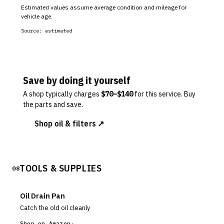
Estimated values assume average condition and mileage for
vehicle age.
Source:
estimated
Save by doing it yourself
A shop typically charges
$
70
–$
140
for this service. Buy
the parts and save.
Shop oil & filters ↗
TOOLS & SUPPLIES
08
Oil Drain Pan
Catch the old oil cleanly
Shop on Amazon