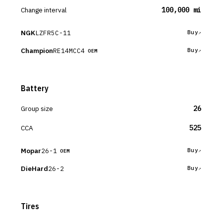
Change interval
100,000 mi
NGK
LZFR5C-11
Buy
Champion
RE14MCC4
Buy
OEM
Battery
Group size
26
CCA
525
Mopar
26-1
Buy
OEM
DieHard
26-2
Buy
Tires