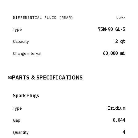
Buy
DIFFERENTIAL FLUID
(REAR)
Type
75W-90 GL-5
Capacity
2 qt
Change interval
60,000 mi
PARTS & SPECIFICATIONS
03
Spark Plugs
Type
Iridium
Gap
0.044
Quantity
4