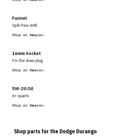
Funnel
Spill-free refill
Shop on Amazon
16mm Socket
For the drain plug
Shop on Amazon
5W-20 Oil
6+ quarts
Shop on Amazon
Shop parts for the
Dodge
Durango