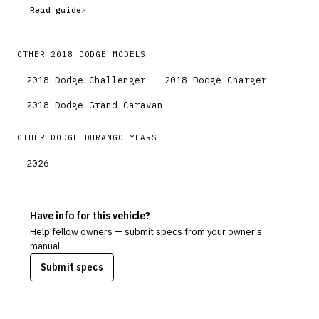
Read guide
OTHER
2018
DODGE
MODELS
2018
Dodge
Challenger
2018
Dodge
Charger
2018
Dodge
Grand Caravan
OTHER
DODGE
DURANGO
YEARS
2026
Have info for this vehicle?
Help fellow owners — submit specs from your owner's
manual.
Submit specs