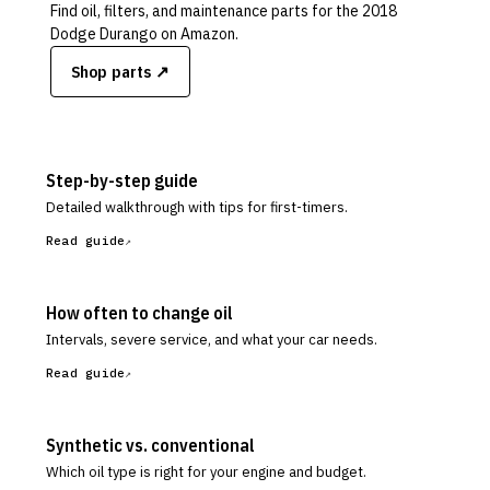
Find oil, filters, and maintenance parts for the
2018
Dodge Durango
on Amazon.
Shop parts ↗
Step-by-step guide
Detailed walkthrough with tips for first-timers.
Read guide
How often to change oil
Intervals, severe service, and what your car needs.
Read guide
Synthetic vs. conventional
Which oil type is right for your engine and budget.