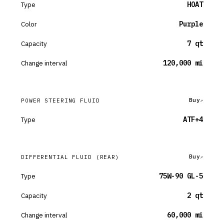
Type
HOAT
Color
Purple
Capacity
7 qt
Change interval
120,000 mi
Buy
POWER STEERING FLUID
Type
ATF+4
Buy
DIFFERENTIAL FLUID
(REAR)
Type
75W-90 GL-5
Capacity
2 qt
Change interval
60,000 mi