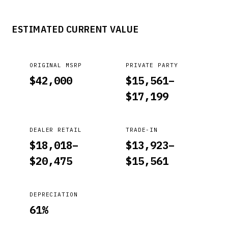
ESTIMATED CURRENT VALUE
ORIGINAL MSRP
PRIVATE PARTY
$
42,000
$
15,561
–
$
17,199
DEALER RETAIL
TRADE-IN
$
18,018
–
$
13,923
–
$
20,475
$
15,561
DEPRECIATION
61
%