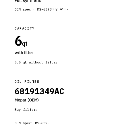
Full Synthetic
Buy oil
OEM spec ·
MS-6395
CAPACITY
6
qt
with filter
5.5
qt without filter
OIL FILTER
68191349AC
Mopar
(OEM)
Buy filter
OEM spec:
MS-6395