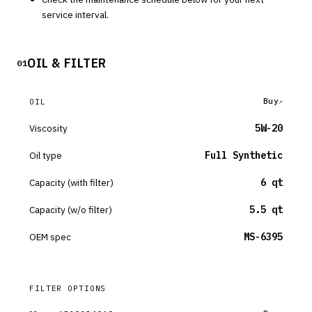
service interval.
OIL & FILTER
01
Buy
OIL
Viscosity
5W-20
Oil type
Full Synthetic
Capacity (with filter)
6 qt
Capacity (w/o filter)
5.5 qt
OEM spec
MS-6395
FILTER OPTIONS