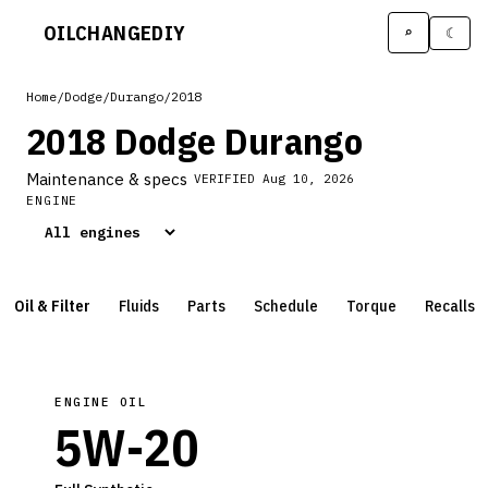
OILCHANGE
DIY
⌕
☾
Home
/
Dodge
/
Durango
/
2018
2018 Dodge Durango
Maintenance & specs
VERIFIED
Aug 10, 2026
ENGINE
Oil & Filter
Fluids
Parts
Schedule
Torque
Recalls
ENGINE OIL
5W-20