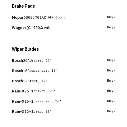
Brake Pads
Mopar
68003701AC
Buy
front
OEM
Wagner
QC1400
Buy
front
Wiper Blades
Bosch
26A
Buy
driver, 26"
Bosch
16A
Buy
passenger, 16"
Bosch
12A
Buy
rear, 12"
Rain-X
26-1
Buy
driver, 26"
Rain-X
16-1
Buy
passenger, 16"
Rain-X
12-1
Buy
rear, 12"