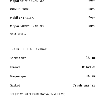
Mopar
68191349AC
Buy
OEM
K&N
HP-2004
Buy
Mobil 1
M1-113A
Buy
Mopar
04892339AB
Buy
OEM
OEM oil filter
DRAIN BOLT & HARDWARE
Socket size
16 mm
Thread
M14x1.5
Torque spec
34 Nm
Gasket
Crush washer
3rd gen WD (3.6L Pentastar V6 / 5.7L HEMI)