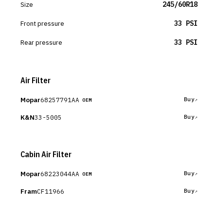
Size
245/60R18
Front pressure
33 PSI
Rear pressure
33 PSI
Air Filter
Mopar
68257791AA
Buy
OEM
K&N
33-5005
Buy
Cabin Air Filter
Mopar
68223044AA
Buy
OEM
Fram
CF11966
Buy