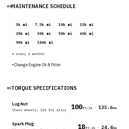
MAINTENANCE SCHEDULE
04
5
k mi
7.5
k mi
10
k mi
15
k mi
20
k mi
30
k mi
50
k mi
60
k mi
90
k mi
100
k mi
≈ every
6
months
▸
Change Engine Oil & Filter
TORQUE SPECIFICATIONS
05
Lug Nut
100
135.6
·
ft-lb
Nm
Steel wheels; 110 for alloy
Spark Plug
18
24.4
·
ft-lb
Nm