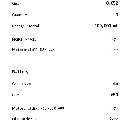
Gap
0.052
Quantity
4
Change interval
100,000 mi
NGK
ITR4A15
Buy
Motorcraft
SP-534
Buy
OEM
Battery
Group size
65
CCA
650
Motorcraft
BXT-65-650
Buy
OEM
DieHard
65-2
Buy