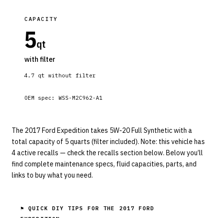
CAPACITY
5
qt
with filter
4.7
qt without filter
OEM spec:
WSS-M2C962-A1
The 2017 Ford Expedition takes 5W-20 Full Synthetic with a
total capacity of 5 quarts (filter included). Note: this vehicle has
4 active recalls — check the recalls section below. Below you’ll
find complete maintenance specs, fluid capacities, parts, and
links to buy what you need.
⚑ QUICK DIY TIPS FOR THE
2017 FORD