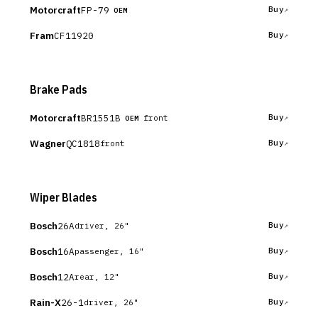
Motorcraft
FP-79
Buy
OEM
Fram
CF11920
Buy
Brake Pads
Motorcraft
BR1551B
Buy
front
OEM
Wagner
QC1818
Buy
front
Wiper Blades
Bosch
26A
Buy
driver, 26"
Bosch
16A
Buy
passenger, 16"
Bosch
12A
Buy
rear, 12"
Rain-X
26-1
Buy
driver, 26"