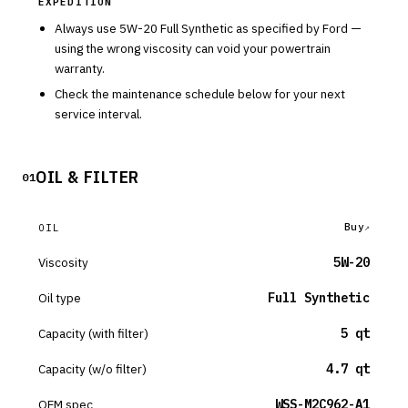
EXPEDITION
Always use
5W-20
Full Synthetic
as specified by
Ford
—
using the wrong viscosity can void your powertrain
warranty.
Check the maintenance schedule below for your next
service interval.
OIL & FILTER
01
Buy
OIL
Viscosity
5W-20
Oil type
Full Synthetic
Capacity (with filter)
5 qt
Capacity (w/o filter)
4.7 qt
OEM spec
WSS-M2C962-A1