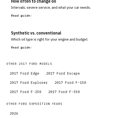
How often to change oil
Intervals, severe service, and what your car needs.
Read guide
Synthetic vs. conventional
Which oil type is right for your engine and budget.
Read guide
OTHER
2017
FORD
MODELS
2017
Ford
Edge
2017
Ford
Escape
2017
Ford
Explorer
2017
Ford
F-150
2017
Ford
F-250
2017
Ford
F-350
OTHER
FORD
EXPEDITION
YEARS
2026