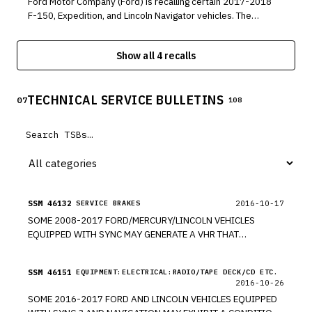
Ford Motor Company (Ford) is recalling certain 2017-2018
F-150, Expedition, and Lincoln Navigator vehicles. The
brake master cylinder may allow brake fluid to leak from
the front wheel circuit into the brake booster.
Show all 4 recalls
TECHNICAL SERVICE BULLETINS
07
108
SSM 46132
2016-10-17
SERVICE BRAKES
SOME 2008-2017 FORD/MERCURY/LINCOLN VEHICLES
EQUIPPED WITH SYNC MAY GENERATE A VHR THAT
IDENTIFIES A CONCERN WITH THE BRAKES AND
SUSPENSION CATEGORY INDICATING SERVICE IS REQUIRED
SSM 46151
EQUIPMENT:ELECTRICAL:RADIO/TAPE DECK/CD ETC.
DUE TO A BRAKE SYSTEM WARNING LAMP BEING
2016-10-26
ILLUMINATED. IF THE PARK BRAKE WAS APPLIED WHEN THE
SOME 2016-2017 FORD AND LINCOLN VEHICLES EQUIPPED
VHR WAS GATHERING DATA FROM THE MAJOR VEHICLE