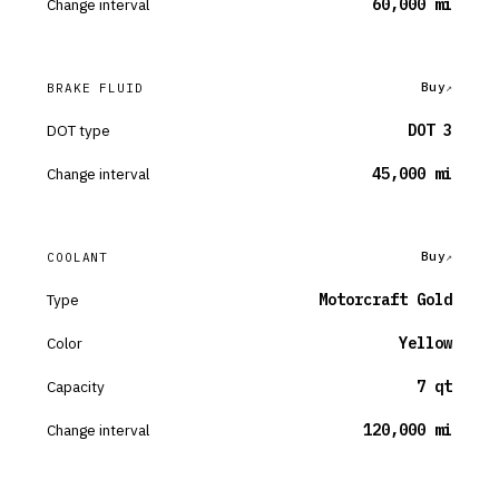
Change interval
60,000 mi
Buy
BRAKE FLUID
DOT type
DOT 3
Change interval
45,000 mi
Buy
COOLANT
Type
Motorcraft Gold
Color
Yellow
Capacity
7 qt
Change interval
120,000 mi