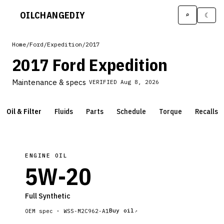
OILCHANGE
DIY
⌕
☾
Home
/
Ford
/
Expedition
/
2017
2017 Ford Expedition
Maintenance & specs
VERIFIED
Aug 8, 2026
Oil & Filter
Fluids
Parts
Schedule
Torque
Recalls
ENGINE OIL
5W-20
Full Synthetic
Buy oil
OEM spec ·
WSS-M2C962-A1