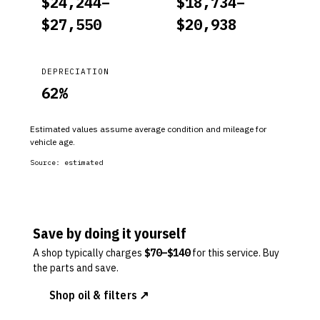
$
24,244
–
$
18,734
–
$
27,550
$
20,938
DEPRECIATION
62
%
Estimated values assume average condition and mileage for
vehicle age.
Source:
estimated
Save by doing it yourself
A shop typically charges
$
70
–$
140
for this service. Buy
the parts and save.
Shop oil & filters ↗