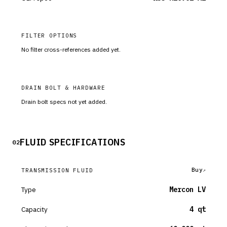
FILTER OPTIONS
No filter cross-references added yet.
DRAIN BOLT & HARDWARE
Drain bolt specs not yet added.
FLUID SPECIFICATIONS
02
Buy
TRANSMISSION FLUID
Type
Mercon LV
Capacity
4 qt