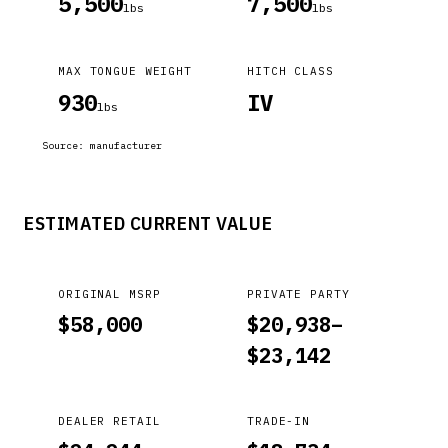
5,500
7,500
lbs
lbs
MAX TONGUE WEIGHT
HITCH CLASS
930
IV
lbs
Source:
manufacturer
ESTIMATED CURRENT VALUE
ORIGINAL MSRP
PRIVATE PARTY
$
58,000
$
20,938
–
$
23,142
DEALER RETAIL
TRADE-IN