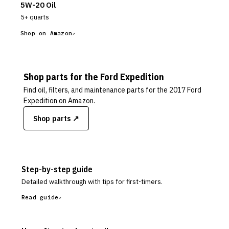
5W-20 Oil
5+ quarts
Shop on Amazon
Shop parts for the
Ford
Expedition
Find oil, filters, and maintenance parts for the
2017 Ford
Expedition
on Amazon.
Shop parts ↗
Step-by-step guide
Detailed walkthrough with tips for first-timers.
Read guide