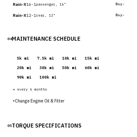
Rain-X
16-1
Buy
passenger, 16"
Rain-X
12-1
Buy
rear, 12"
MAINTENANCE SCHEDULE
04
5
k mi
7.5
k mi
10
k mi
15
k mi
20
k mi
30
k mi
50
k mi
60
k mi
90
k mi
100
k mi
≈ every
6
months
▸
Change Engine Oil & Filter
TORQUE SPECIFICATIONS
05