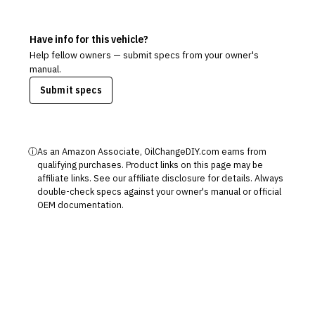
Have info for this vehicle?
Help fellow owners — submit specs from your owner's
manual.
Submit specs
ⓘ
As an Amazon Associate, OilChangeDIY.com earns from
qualifying purchases. Product links on this page may be
affiliate links. See our
affiliate disclosure
for details. Always
double-check specs against your owner's manual or official
OEM documentation.