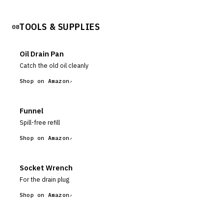
TOOLS & SUPPLIES
08
Oil Drain Pan
Catch the old oil cleanly
Shop on Amazon
Funnel
Spill-free refill
Shop on Amazon
Socket Wrench
For the drain plug
Shop on Amazon