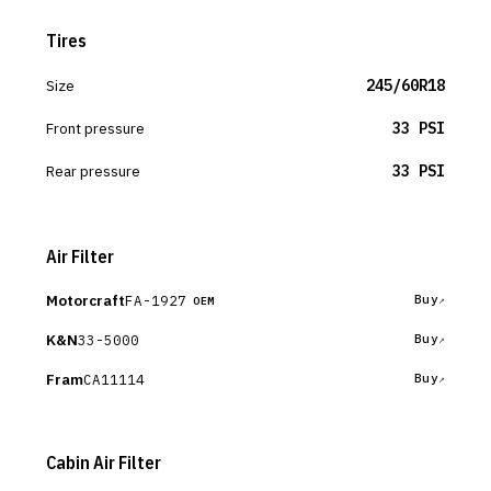
Tires
Size
245/60R18
Front pressure
33 PSI
Rear pressure
33 PSI
Air Filter
Motorcraft
FA-1927
Buy
OEM
K&N
33-5000
Buy
Fram
CA11114
Buy
Cabin Air Filter