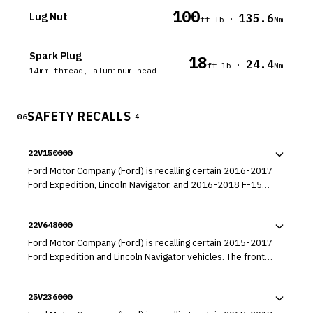
100
Lug Nut
135.6
·
ft-lb
Nm
Spark Plug
18
24.4
·
ft-lb
Nm
14mm thread, aluminum head
SAFETY RECALLS
06
4
22V150000
Ford Motor Company (Ford) is recalling certain 2016-2017
Ford Expedition, Lincoln Navigator, and 2016-2018 F-150
vehicles equipped with 3.5L Ecoboost engines. The brake
master cylinder may allow brake fluid to leak from the
22V648000
front wheel circuit into the brake booster.
Ford Motor Company (Ford) is recalling certain 2015-2017
Ford Expedition and Lincoln Navigator vehicles. The front
blower motor located behind the glove box may fail.
25V236000