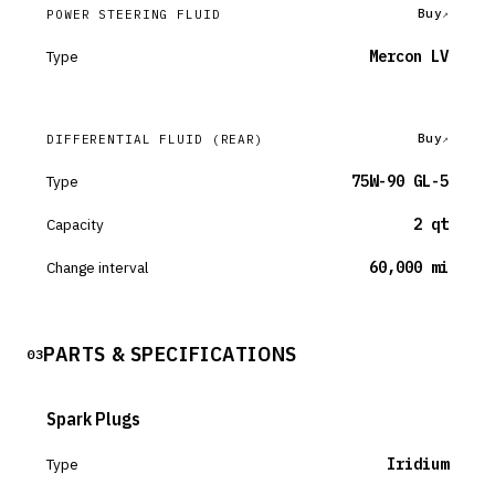
Buy
POWER STEERING FLUID
Type
Mercon LV
Buy
DIFFERENTIAL FLUID
(REAR)
Type
75W-90 GL-5
Capacity
2 qt
Change interval
60,000 mi
PARTS & SPECIFICATIONS
03
Spark Plugs
Type
Iridium