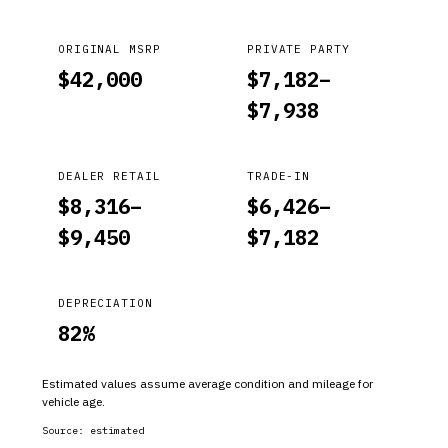
ORIGINAL MSRP
PRIVATE PARTY
$
42,000
$
7,182
–
$
7,938
DEALER RETAIL
TRADE-IN
$
8,316
–
$
6,426
–
$
9,450
$
7,182
DEPRECIATION
82
%
Estimated values assume average condition and mileage for
vehicle age.
Source:
estimated