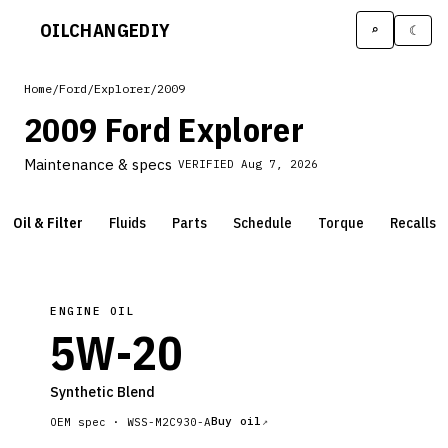
OILCHANGE
DIY
⌕
☾
Home
/
Ford
/
Explorer
/
2009
2009 Ford Explorer
Maintenance & specs
VERIFIED
Aug 7, 2026
Oil & Filter
Fluids
Parts
Schedule
Torque
Recalls
ENGINE OIL
5W-20
Synthetic Blend
Buy oil
OEM spec ·
WSS-M2C930-A