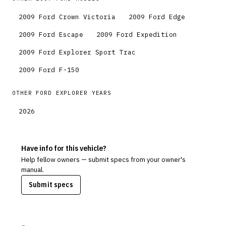
2009
Ford
Crown Victoria
2009
Ford
Edge
2009
Ford
Escape
2009
Ford
Expedition
2009
Ford
Explorer Sport Trac
2009
Ford
F-150
OTHER
FORD
EXPLORER
YEARS
2026
Have info for this vehicle?
Help fellow owners — submit specs from your owner's
manual.
Submit specs