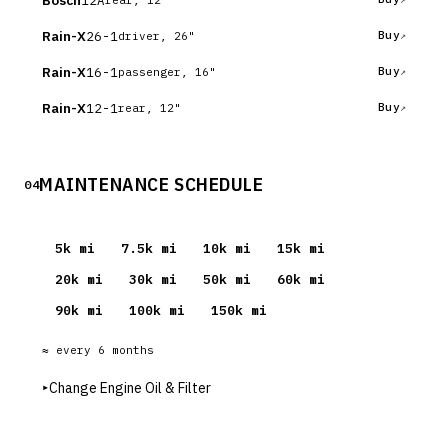
Bosch
Rain-X
26-1
Buy
driver, 26"
Rain-X
16-1
Buy
passenger, 16"
Rain-X
12-1
Buy
rear, 12"
MAINTENANCE SCHEDULE
04
5
k mi
7.5
k mi
10
k mi
15
k mi
20
k mi
30
k mi
50
k mi
60
k mi
90
k mi
100
k mi
150
k mi
≈ every
6
months
▸
Change Engine Oil & Filter