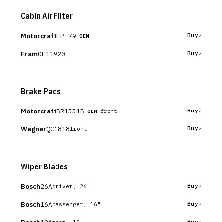
Cabin Air Filter
Motorcraft
FP-79
Buy
OEM
Fram
CF11920
Buy
Brake Pads
Motorcraft
BR1551B
Buy
front
OEM
Wagner
QC1818
Buy
front
Wiper Blades
Bosch
26A
Buy
driver, 26"
Bosch
16A
Buy
passenger, 16"
12A
Buy
rear, 12"