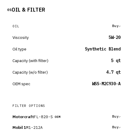
OIL & FILTER
01
Buy
OIL
Viscosity
5W-20
Oil type
Synthetic Blend
Capacity (with filter)
5 qt
Capacity (w/o filter)
4.7 qt
OEM spec
WSS-M2C930-A
FILTER OPTIONS
Motorcraft
FL-820-S
Buy
OEM
Mobil 1
M1-212A
Buy