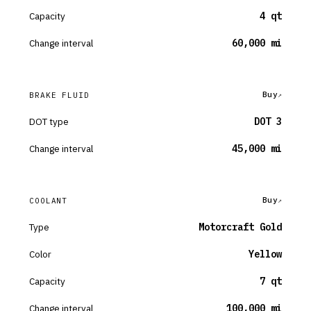
Capacity
4 qt
Change interval
60,000 mi
Buy
BRAKE FLUID
DOT type
DOT 3
Change interval
45,000 mi
Buy
COOLANT
Type
Motorcraft Gold
Color
Yellow
Capacity
7 qt
Change interval
100,000 mi