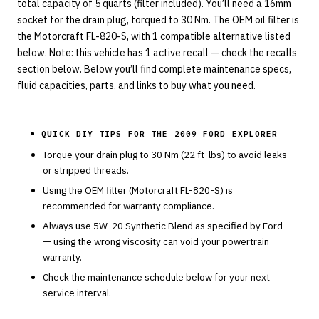
total capacity of 5 quarts (filter included). You’ll need a 16mm
socket for the drain plug, torqued to 30 Nm. The OEM oil filter is
the Motorcraft FL-820-S, with 1 compatible alternative listed
below. Note: this vehicle has 1 active recall — check the recalls
section below. Below you’ll find complete maintenance specs,
fluid capacities, parts, and links to buy what you need.
⚑ QUICK DIY TIPS FOR THE
2009 FORD EXPLORER
Torque your drain plug to
30
Nm (
22
ft-lbs) to avoid leaks
or stripped threads.
Using the OEM filter (
Motorcraft
FL-820-S
) is
recommended for warranty compliance.
Always use
5W-20
Synthetic Blend
as specified by
Ford
— using the wrong viscosity can void your powertrain
warranty.
Check the maintenance schedule below for your next
service interval.