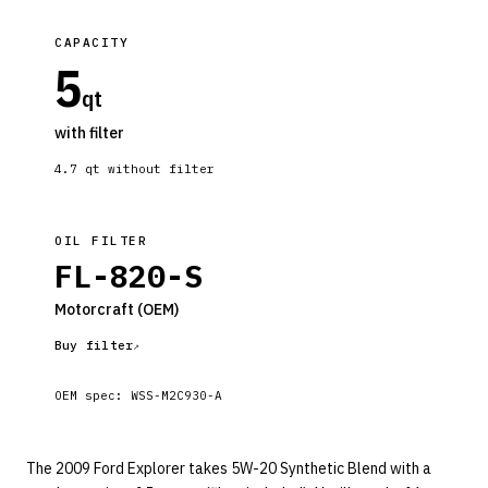
CAPACITY
5
qt
with filter
4.7
qt without filter
OIL FILTER
FL-820-S
Motorcraft
(OEM)
Buy filter
OEM spec:
WSS-M2C930-A
The 2009 Ford Explorer takes 5W-20 Synthetic Blend with a