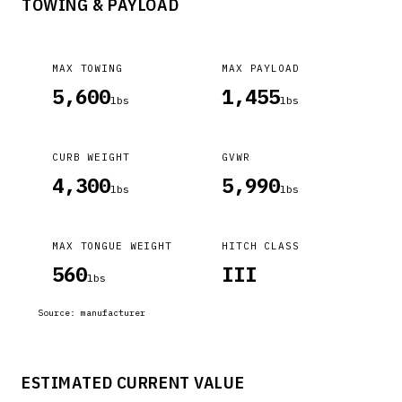
TOWING & PAYLOAD
MAX TOWING
MAX PAYLOAD
5,600
1,455
lbs
lbs
CURB WEIGHT
GVWR
4,300
5,990
lbs
lbs
MAX TONGUE WEIGHT
HITCH CLASS
560
III
lbs
Source:
manufacturer
ESTIMATED CURRENT VALUE