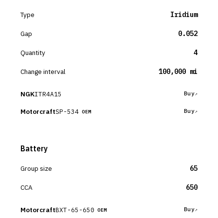
Type
Iridium
Gap
0.052
Quantity
4
Change interval
100,000 mi
NGK
ITR4A15
Buy
Motorcraft
SP-534
Buy
OEM
Battery
Group size
65
CCA
650
Motorcraft
BXT-65-650
Buy
OEM