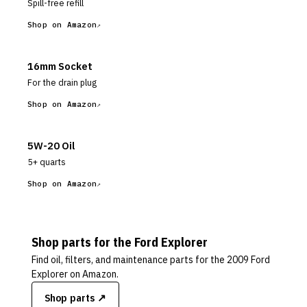
Spill-free refill
Shop on Amazon
16mm Socket
For the drain plug
Shop on Amazon
5W-20 Oil
5+ quarts
Shop on Amazon
Shop parts for the
Ford
Explorer
Find oil, filters, and maintenance parts for the
2009 Ford
Explorer
on Amazon.
Shop parts ↗