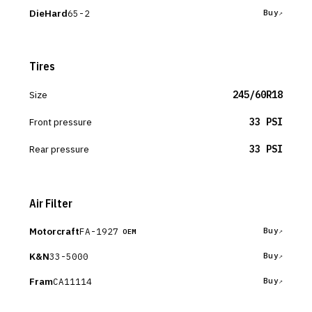
DieHard
65-2
Buy
Tires
Size
245/60R18
Front pressure
33 PSI
Rear pressure
33 PSI
Air Filter
Motorcraft
FA-1927
Buy
OEM
K&N
33-5000
Buy
Fram
CA11114
Buy