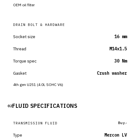
OEM oil filter
DRAIN BOLT & HARDWARE
Socket size
16 mm
Thread
M14x1.5
Torque spec
30 Nm
Gasket
Crush washer
4th gen U251 (4.0L SOHC V6)
FLUID SPECIFICATIONS
02
Buy
TRANSMISSION FLUID
Type
Mercon LV