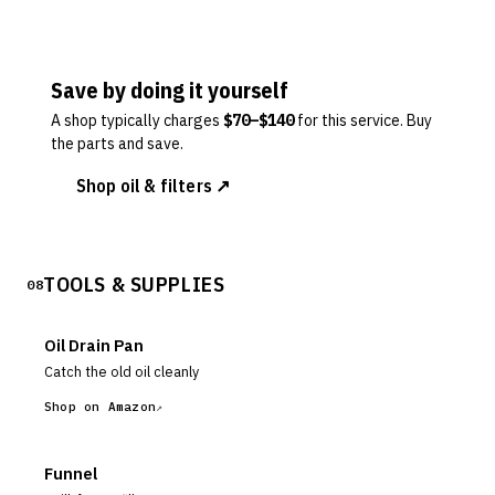
Save by doing it yourself
A shop typically charges
$
70
–$
140
for this service. Buy
the parts and save.
Shop oil & filters ↗
TOOLS & SUPPLIES
08
Oil Drain Pan
Catch the old oil cleanly
Shop on Amazon
Funnel