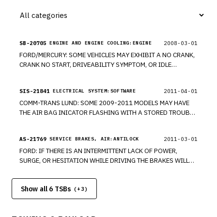
AIRBAG IN THE EVENT OF A CRASH.
SB-20705
2008-03-01
ENGINE AND ENGINE COOLING:ENGINE
FORD/MERCURY: SOME VEHICLES MAY EXHIBIT A NO CRANK,
CRANK NO START, DRIVEABILITY SYMPTOM, OR IDLE
CONCERN WITH OR WITHOUT MIL ILLUMINATION/DTC'S DUE
TO THE PCM ENGINE HARNESS CHAFFING AGAINST THE PCM
SIS-21841
2011-04-01
ELECTRICAL SYSTEM:SOFTWARE
MOUNTING BRACKET. *PE
COMM-TRANS LUND: SOME 2009-2011 MODELS MAY HAVE
THE AIR BAG INICATOR FLASHING WITH A STORED TROUBLE
CODE. THIS IS A SOFTWARE PROBLEM. *RM
AS-21769
2011-03-01
SERVICE BRAKES, AIR:ANTILOCK
FORD: IF THERE IS AN INTERMITTENT LACK OF POWER,
SURGE, OR HESITATION WHILE DRIVING THE BRAKES WILL
OVERRIDE ACCELERATION. *RM
Show all 6 TSBs
(+
3
)