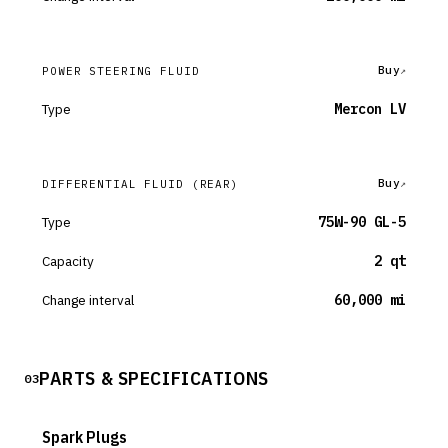
Buy
POWER STEERING FLUID
Type
Mercon LV
Buy
DIFFERENTIAL FLUID
(REAR)
Type
75W-90 GL-5
Capacity
2 qt
Change interval
60,000 mi
PARTS & SPECIFICATIONS
03
Spark Plugs