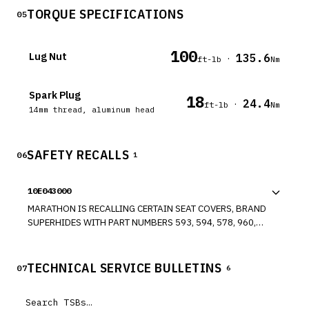
TORQUE SPECIFICATIONS
05
100
Lug Nut
135.6
·
ft-lb
Nm
Spark Plug
18
24.4
·
ft-lb
Nm
14mm thread, aluminum head
SAFETY RECALLS
06
1
10E043000
MARATHON IS RECALLING CERTAIN SEAT COVERS, BRAND
SUPERHIDES WITH PART NUMBERS 593, 594, 578, 960,
228, 228-09, 267-08, 333, 625, AND 630, SOLD FOR USE
AS AFTERMARKET EQUIPMENT FOR VARIOUS PASSENGER
VEHICLES. THESE SEAT COVERS ARE MADE OF HEAVIER
TECHNICAL SERVICE BULLETINS
07
6
THREAD AND ARE NOT COMPATIBLE WITH SEATS
CONTAINING SIDE AIRBAGS. THE HEAVIER SEAT COVER
COULD INTERFERE WITH FULL DEPLOYMENT OF THE