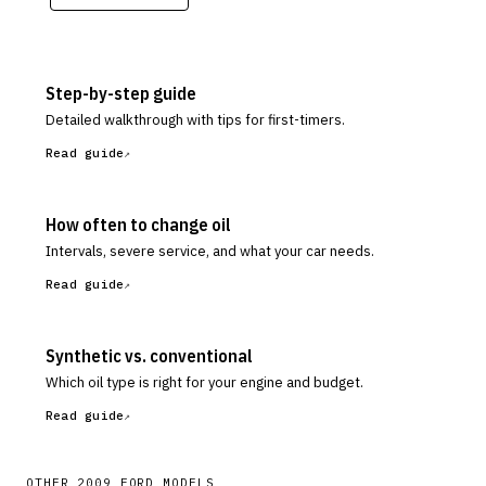
Step-by-step guide
Detailed walkthrough with tips for first-timers.
Read guide
How often to change oil
Intervals, severe service, and what your car needs.
Read guide
Synthetic vs. conventional
Which oil type is right for your engine and budget.
Read guide
OTHER
2009
FORD
MODELS