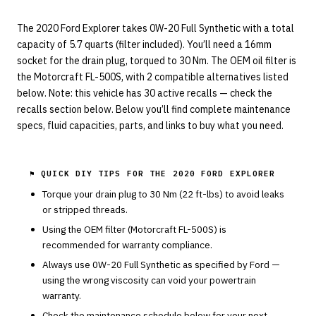
The 2020 Ford Explorer takes 0W-20 Full Synthetic with a total
capacity of 5.7 quarts (filter included). You’ll need a 16mm
socket for the drain plug, torqued to 30 Nm. The OEM oil filter is
the Motorcraft FL-500S, with 2 compatible alternatives listed
below. Note: this vehicle has 30 active recalls — check the
recalls section below. Below you’ll find complete maintenance
specs, fluid capacities, parts, and links to buy what you need.
⚑ QUICK DIY TIPS FOR THE
2020 FORD EXPLORER
Torque your drain plug to
30
Nm (
22
ft-lbs) to avoid leaks
or stripped threads.
Using the OEM filter (
Motorcraft
FL-500S
) is
recommended for warranty compliance.
Always use
0W-20
Full Synthetic
as specified by
Ford
—
using the wrong viscosity can void your powertrain
warranty.
Check the maintenance schedule below for your next