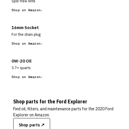
Spill-free refill
Shop on Amazon
16mm Socket
For the drain plug
Shop on Amazon
0W-20 Oil
5.7+ quarts
Shop on Amazon
Shop parts for the
Ford
Explorer
Find oil, filters, and maintenance parts for the
2020 Ford
Explorer
on Amazon.
Shop parts ↗