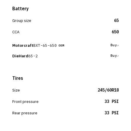
Battery
Group size
65
CCA
650
Motorcraft
BXT-65-650
Buy
OEM
DieHard
65-2
Buy
Tires
Size
245/60R18
Front pressure
33 PSI
Rear pressure
33 PSI