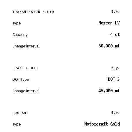
Buy
TRANSMISSION FLUID
Type
Mercon LV
Capacity
4 qt
Change interval
60,000 mi
Buy
BRAKE FLUID
DOT type
DOT 3
Change interval
45,000 mi
Buy
COOLANT
Type
Motorcraft Gold