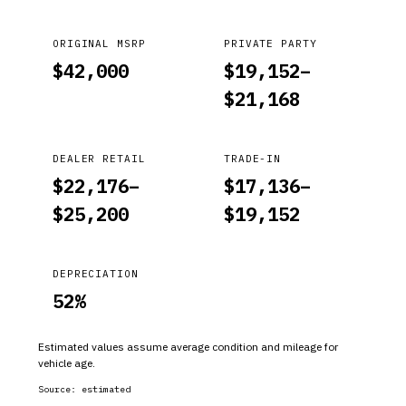
ORIGINAL MSRP
PRIVATE PARTY
$
42,000
$
19,152
–
$
21,168
DEALER RETAIL
TRADE-IN
$
22,176
–
$
17,136
–
$
25,200
$
19,152
DEPRECIATION
52
%
Estimated values assume average condition and mileage for
vehicle age.
Source:
estimated