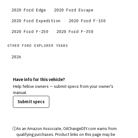
2020
Ford
Edge
2020
Ford
Escape
2020
Ford
Expedition
2020
Ford
F-150
2020
Ford
F-250
2020
Ford
F-350
OTHER
FORD
EXPLORER
YEARS
2026
Have info for this vehicle?
Help fellow owners — submit specs from your owner's
manual.
Submit specs
ⓘ
As an Amazon Associate, OilChangeDIY.com earns from
qualifying purchases. Product links on this page may be