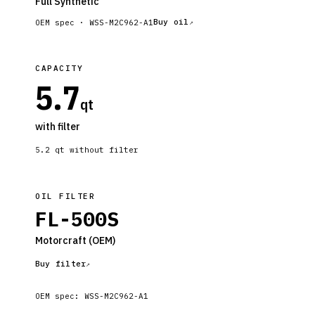
Full Synthetic
Buy oil
OEM spec ·
WSS-M2C962-A1
CAPACITY
5.7
qt
with filter
5.2
qt without filter
OIL FILTER
FL-500S
Motorcraft
(OEM)
Buy filter
OEM spec:
WSS-M2C962-A1