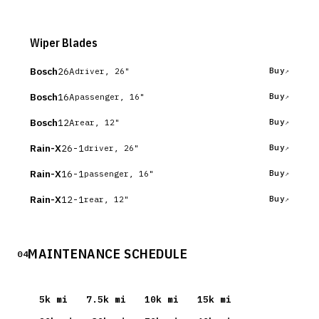
Wiper Blades
Bosch
26A
Buy
driver, 26"
Bosch
16A
Buy
passenger, 16"
Bosch
12A
Buy
rear, 12"
Rain-X
26-1
Buy
driver, 26"
Rain-X
16-1
Buy
passenger, 16"
Rain-X
12-1
Buy
rear, 12"
MAINTENANCE SCHEDULE
04
5
k mi
7.5
k mi
10
k mi
15
k mi