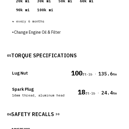
20
k mi
30
k mi
50
k mi
60
k mi
90
k mi
100
k mi
≈ every
6
months
▸
Change Engine Oil & Filter
TORQUE SPECIFICATIONS
05
100
Lug Nut
135.6
·
ft-lb
Nm
Spark Plug
18
24.4
·
ft-lb
Nm
14mm thread, aluminum head
SAFETY RECALLS
06
30