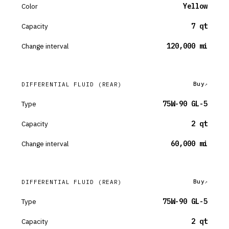
Color
Yellow
Capacity
7 qt
Change interval
120,000 mi
Buy
DIFFERENTIAL FLUID
(REAR)
Type
75W-90 GL-5
Capacity
2 qt
Change interval
60,000 mi
Buy
DIFFERENTIAL FLUID
(REAR)
Type
75W-90 GL-5
Capacity
2 qt