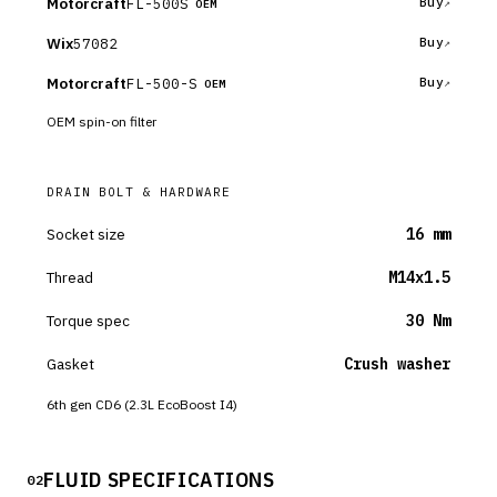
Motorcraft
FL-500S
Buy
OEM
Wix
57082
Buy
Motorcraft
FL-500-S
Buy
OEM
OEM spin-on filter
DRAIN BOLT & HARDWARE
Socket size
16 mm
Thread
M14x1.5
Torque spec
30 Nm
Gasket
Crush washer
6th gen CD6 (2.3L EcoBoost I4)
FLUID SPECIFICATIONS
02