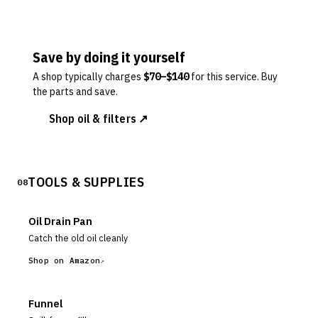
Save by doing it yourself
A shop typically charges
$
70
–$
140
for this service. Buy
the parts and save.
Shop oil & filters ↗
TOOLS & SUPPLIES
08
Oil Drain Pan
Catch the old oil cleanly
Shop on Amazon
Funnel