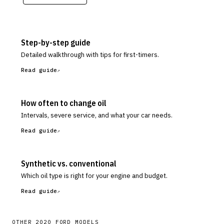
Step-by-step guide
Detailed walkthrough with tips for first-timers.
Read guide
How often to change oil
Intervals, severe service, and what your car needs.
Read guide
Synthetic vs. conventional
Which oil type is right for your engine and budget.
Read guide
OTHER
2020
FORD
MODELS