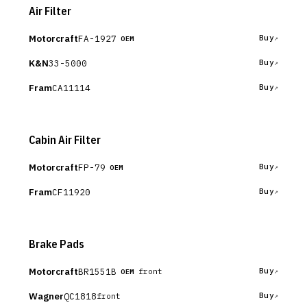
Air Filter
Motorcraft
FA-1927
Buy
OEM
K&N
33-5000
Buy
Fram
CA11114
Buy
Cabin Air Filter
Motorcraft
FP-79
Buy
OEM
Fram
CF11920
Buy
Brake Pads
Motorcraft
BR1551B
Buy
front
OEM
Wagner
QC1818
Buy
front