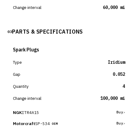
Change interval
60,000 mi
PARTS & SPECIFICATIONS
03
Spark Plugs
Type
Iridium
Gap
0.052
Quantity
4
Change interval
100,000 mi
NGK
ITR4A15
Buy
Motorcraft
SP-534
Buy
OEM