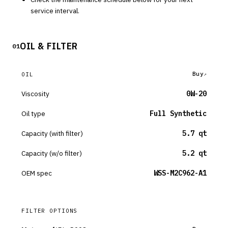
service interval.
OIL & FILTER
01
Buy
OIL
Viscosity
0W-20
Oil type
Full Synthetic
Capacity (with filter)
5.7 qt
Capacity (w/o filter)
5.2 qt
OEM spec
WSS-M2C962-A1
FILTER OPTIONS