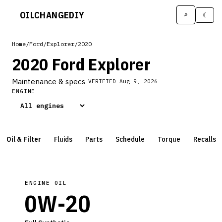
OILCHANGE
DIY
⌕
☾
Home
/
Ford
/
Explorer
/
2020
2020 Ford Explorer
Maintenance & specs
VERIFIED
Aug 9, 2026
ENGINE
Oil & Filter
Fluids
Parts
Schedule
Torque
Recalls
ENGINE OIL
0W-20