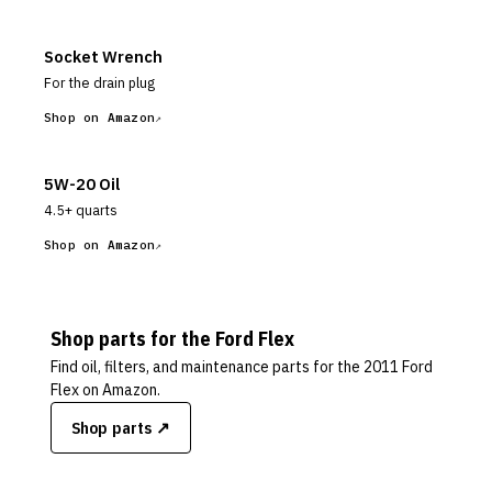
Socket Wrench
For the drain plug
Shop on Amazon
5W-20 Oil
4.5+ quarts
Shop on Amazon
Shop parts for the
Ford
Flex
Find oil, filters, and maintenance parts for the
2011 Ford
Flex
on Amazon.
Shop parts ↗