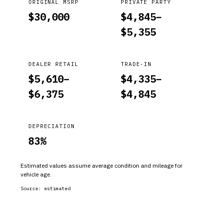
ORIGINAL MSRP
PRIVATE PARTY
$
30,000
$
4,845
–
$
5,355
DEALER RETAIL
TRADE-IN
$
5,610
–
$
4,335
–
$
6,375
$
4,845
DEPRECIATION
83
%
Estimated values assume average condition and mileage for
vehicle age.
Source:
estimated