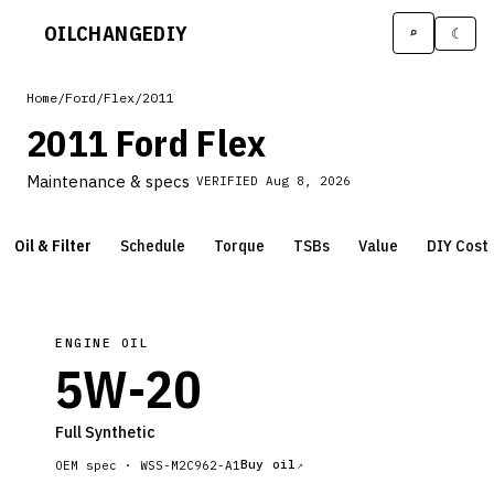
OILCHANGE
DIY
⌕
☾
Home
/
Ford
/
Flex
/
2011
2011 Ford Flex
Maintenance & specs
VERIFIED
Aug 8, 2026
Oil & Filter
Schedule
Torque
TSBs
Value
DIY Cost
ENGINE OIL
5W-20
Full Synthetic
Buy oil
OEM spec ·
WSS-M2C962-A1