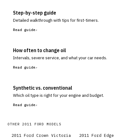
Step-by-step guide
Detailed walkthrough with tips for first-timers.
Read guide
How often to change oil
Intervals, severe service, and what your car needs.
Read guide
Synthetic vs. conventional
Which oil type is right for your engine and budget.
Read guide
OTHER
2011
FORD
MODELS
2011
Ford
Crown Victoria
2011
Ford
Edge