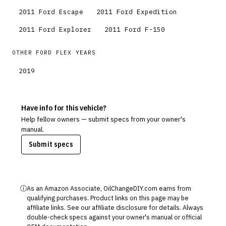
2011
Ford
Escape
2011
Ford
Expedition
2011
Ford
Explorer
2011
Ford
F-150
OTHER
FORD
FLEX
YEARS
2019
Have info for this vehicle?
Help fellow owners — submit specs from your owner's
manual.
Submit specs
ⓘ
As an Amazon Associate, OilChangeDIY.com earns from
qualifying purchases. Product links on this page may be
affiliate links. See our
affiliate disclosure
for details. Always
double-check specs against your owner's manual or official