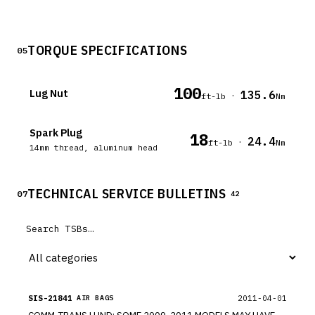
TORQUE SPECIFICATIONS
05
100
Lug Nut
135.6
·
ft-lb
Nm
Spark Plug
18
24.4
·
ft-lb
Nm
14mm thread, aluminum head
TECHNICAL SERVICE BULLETINS
07
42
SIS-21841
2011-04-01
AIR BAGS