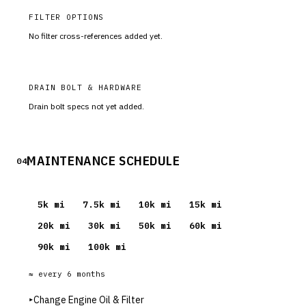
FILTER OPTIONS
No filter cross-references added yet.
DRAIN BOLT & HARDWARE
Drain bolt specs not yet added.
MAINTENANCE SCHEDULE
04
5
k mi
7.5
k mi
10
k mi
15
k mi
20
k mi
30
k mi
50
k mi
60
k mi
90
k mi
100
k mi
≈ every
6
months
▸
Change Engine Oil & Filter