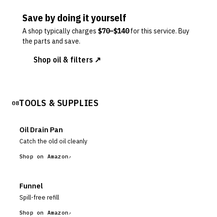
Save by doing it yourself
A shop typically charges
$
70
–$
140
for this service. Buy
the parts and save.
Shop oil & filters ↗
TOOLS & SUPPLIES
08
Oil Drain Pan
Catch the old oil cleanly
Shop on Amazon
Funnel
Spill-free refill
Shop on Amazon