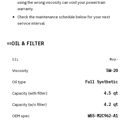
using the wrong viscosity can void your powertrain
warranty.
Check the maintenance schedule below for your next
service interval.
OIL & FILTER
01
Buy
OIL
Viscosity
5W-20
Oil type
Full Synthetic
Capacity (with filter)
4.5 qt
Capacity (w/o filter)
4.2 qt
OEM spec
WSS-M2C962-A1