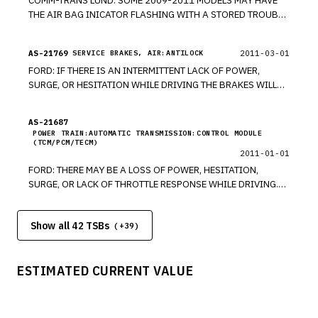
COMM-TRANS LUND: SOME 2009-2011 MODELS MAY HAVE
THE AIR BAG INICATOR FLASHING WITH A STORED TROUBLE
CODE. THIS IS A SOFTWARE PROBLEM. *RM
AS-21769
2011-03-01
SERVICE BRAKES, AIR:ANTILOCK
FORD: IF THERE IS AN INTERMITTENT LACK OF POWER,
SURGE, OR HESITATION WHILE DRIVING THE BRAKES WILL
OVERRIDE ACCELERATION. *RM
AS-21687
POWER TRAIN:AUTOMATIC TRANSMISSION:CONTROL MODULE
(TCM/PCM/TECM)
2011-01-01
FORD: THERE MAY BE A LOSS OF POWER, HESITATION,
SURGE, OR LACK OF THROTTLE RESPONSE WHILE DRIVING.
THE BRAKE OVER ACCELERATOR FEATURE MAY BE
ACTIVATING. *RM
Show all 42 TSBs
(+
39
)
ESTIMATED CURRENT VALUE