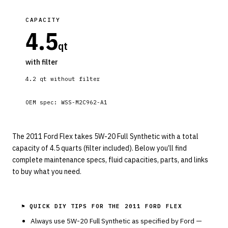
CAPACITY
4.5
qt
with filter
4.2
qt without filter
OEM spec:
WSS-M2C962-A1
The 2011 Ford Flex takes 5W-20 Full Synthetic with a total
capacity of 4.5 quarts (filter included). Below you’ll find
complete maintenance specs, fluid capacities, parts, and links
to buy what you need.
⚑ QUICK DIY TIPS FOR THE
2011 FORD FLEX
Always use
5W-20
Full Synthetic
as specified by
Ford
—