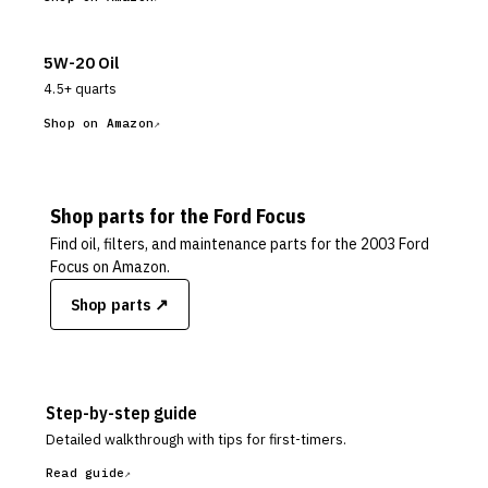
5W-20 Oil
4.5+ quarts
Shop on Amazon
Shop parts for the
Ford
Focus
Find oil, filters, and maintenance parts for the
2003 Ford
Focus
on Amazon.
Shop parts ↗
Step-by-step guide
Detailed walkthrough with tips for first-timers.
Read guide