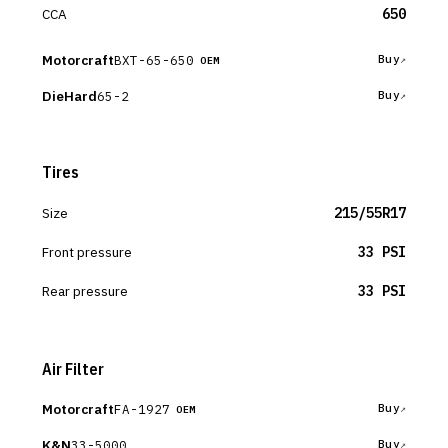
CCA
650
Motorcraft
BXT-65-650
Buy
OEM
DieHard
65-2
Buy
Tires
Size
215/55R17
Front pressure
33 PSI
Rear pressure
33 PSI
Air Filter
Motorcraft
FA-1927
Buy
OEM
K&N
33-5000
Buy