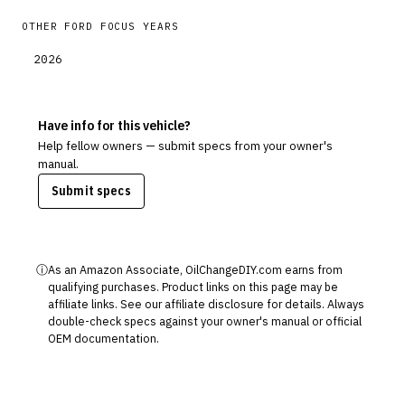
OTHER
FORD
FOCUS
YEARS
2026
Have info for this vehicle?
Help fellow owners — submit specs from your owner's
manual.
Submit specs
ⓘ
As an Amazon Associate, OilChangeDIY.com earns from
qualifying purchases. Product links on this page may be
affiliate links. See our
affiliate disclosure
for details. Always
double-check specs against your owner's manual or official
OEM documentation.