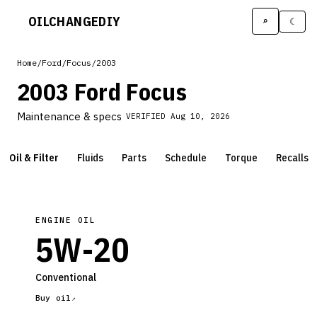
OILCHANGE
DIY
⌕
☾
Home
/
Ford
/
Focus
/
2003
2003 Ford Focus
Maintenance & specs
VERIFIED
Aug 10, 2026
Oil & Filter
Fluids
Parts
Schedule
Torque
Recalls
ENGINE OIL
5W-20
Conventional
Buy oil