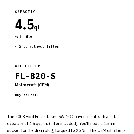
CAPACITY
4.5
qt
with filter
4.2
qt without filter
OIL FILTER
FL-820-S
Motorcraft
(OEM)
Buy filter
The 2003 Ford Focus takes 5W-20 Conventional with a total
capacity of 4.5 quarts (filter included). You’ll need a 15mm
socket for the drain plug, torqued to 25 Nm. The OEM oil filter is