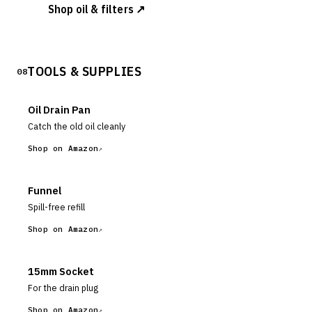
Shop oil & filters ↗
TOOLS & SUPPLIES
08
Oil Drain Pan
Catch the old oil cleanly
Shop on Amazon
Funnel
Spill-free refill
Shop on Amazon
15mm Socket
For the drain plug
Shop on Amazon