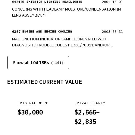
012101
2001-10-01
EXTERIOR LIGHTING:HEADLIGHTS
CONCERNS WITH HEADLAMP MOISTURE/CONDENSATION IN
LENS ASSEMBLY. *TT
0367
2003-03-31
ENGINE AND ENGINE COOLING
MALFUNCTION INDICATOR LAMP ILLUMINATED WITH
DIAGNOSTIC TROUBLE CODES P1381/P0011 AND/OR
P1383/P0012 STORED IN MEMORY. *TT *JB
Show all 104 TSBs
(+
101
)
ESTIMATED CURRENT VALUE
ORIGINAL MSRP
PRIVATE PARTY
$
30,000
$
2,565
–
$
2,835