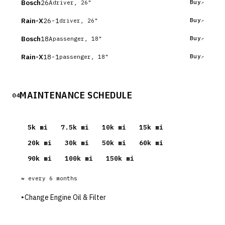
Bosch
26A
Buy
driver, 26"
Rain-X
26-1
Buy
driver, 26"
Bosch
18A
Buy
passenger, 18"
Rain-X
18-1
Buy
passenger, 18"
MAINTENANCE SCHEDULE
04
5
k mi
7.5
k mi
10
k mi
15
k mi
20
k mi
30
k mi
50
k mi
60
k mi
90
k mi
100
k mi
150
k mi
≈ every
6
months
▸
Change Engine Oil & Filter