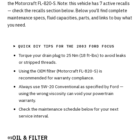
the Motorcraft FL-820-S. Note: this vehicle has 7 active recalls
— check the recalls section below. Below you’ll find complete
maintenance specs, fluid capacities, parts, and links to buy what
you need.
⚑ QUICK DIY TIPS FOR THE
2003 FORD FOCUS
Torque your drain plug to
25
Nm (
18
ft-lbs) to avoid leaks
or stripped threads.
Using the OEM filter (
Motorcraft
FL-820-S
) is
recommended for warranty compliance.
Always use
5W-20
Conventional
as specified by
Ford
—
using the wrong viscosity can void your powertrain
warranty.
Check the maintenance schedule below for your next
service interval.
OIL & FILTER
01