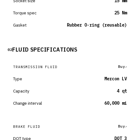
Socket size
15 mm
Torque spec
25 Nm
Gasket
Rubber O-ring (reusable)
FLUID SPECIFICATIONS
02
Buy
TRANSMISSION FLUID
Type
Mercon LV
Capacity
4 qt
Change interval
60,000 mi
Buy
BRAKE FLUID
DOT type
DOT 3