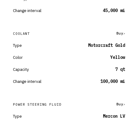
Change interval
45,000 mi
Buy
COOLANT
Type
Motorcraft Gold
Color
Yellow
Capacity
7 qt
Change interval
100,000 mi
Buy
POWER STEERING FLUID
Type
Mercon LV