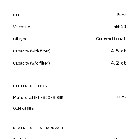
Buy
OIL
Viscosity
5W-20
Oil type
Conventional
Capacity (with filter)
4.5 qt
Capacity (w/o filter)
4.2 qt
FILTER OPTIONS
Motorcraft
FL-820-S
Buy
OEM
OEM oil filter
DRAIN BOLT & HARDWARE