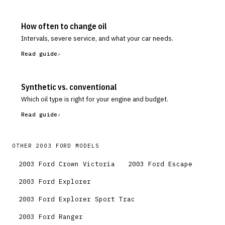
How often to change oil
Intervals, severe service, and what your car needs.
Read guide
Synthetic vs. conventional
Which oil type is right for your engine and budget.
Read guide
OTHER
2003
FORD
MODELS
2003
Ford
Crown Victoria
2003
Ford
Escape
2003
Ford
Explorer
2003
Ford
Explorer Sport Trac
2003
Ford
Ranger