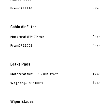
Fram
CA11114
Buy
Cabin Air Filter
Motorcraft
FP-79
Buy
OEM
Fram
CF11920
Buy
Brake Pads
Motorcraft
BR1551B
Buy
front
OEM
Wagner
QC1818
Buy
front
Wiper Blades