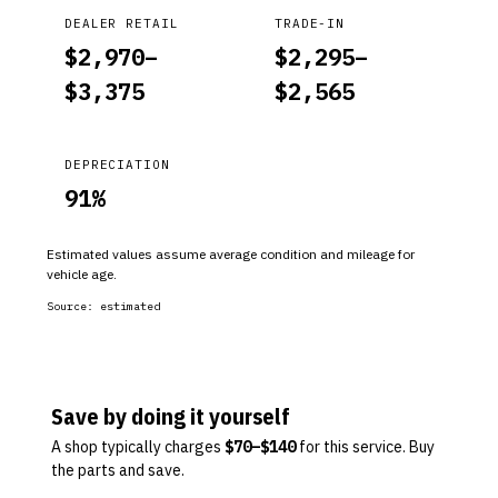
DEALER RETAIL
TRADE-IN
$
2,970
–
$
2,295
–
$
3,375
$
2,565
DEPRECIATION
91
%
Estimated values assume average condition and mileage for
vehicle age.
Source:
estimated
Save by doing it yourself
A shop typically charges
$
70
–$
140
for this service. Buy
the parts and save.