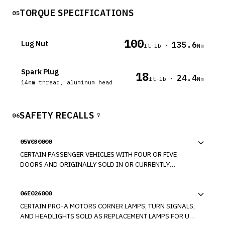
TORQUE SPECIFICATIONS
05
100
Lug Nut
135.6
·
ft-lb
Nm
Spark Plug
18
24.4
·
ft-lb
Nm
14mm thread, aluminum head
SAFETY RECALLS
06
7
05V030000
CERTAIN PASSENGER VEHICLES WITH FOUR OR FIVE
DOORS AND ORIGINALLY SOLD IN OR CURRENTLY
REGISTERED IN CONNECTICUT, DELAWARE, ILLINOIS,
INDIANA, IOWA, MAINE, MARYLAND, MASSACHUSETTS,
06E026000
MICHIGAN, MINNESOTA, MISSOURI, NEW HAMPSHIRE,
NEW JERSEY, NEW YORK, OHIO, PENNSYLVANIA, RHODE
CERTAIN PRO-A MOTORS CORNER LAMPS, TURN SIGNALS,
ISLAND, VERMONT, WEST VIRGINIA, WISCONSIN, AND THE
AND HEADLIGHTS SOLD AS REPLACEMENT LAMPS FOR USE
DISTRICT OF COLUMBIA, A BUILD-UP OF CORROSION AT