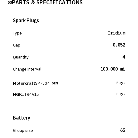
PARTS & SPECIFICATIONS
03
Spark Plugs
Type
Iridium
Gap
0.052
Quantity
4
Change interval
100,000 mi
Motorcraft
SP-534
Buy
OEM
NGK
ITR4A15
Buy
Battery
Group size
65