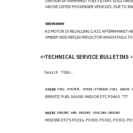
CERTAIN AFTERMARKET FUEL FILTERS SOLD UND
ABOVE LISTED PASSENGER VEHICLES. DUE TO INCORRECT DESIGN, THE QUICK CONNECTORS MAY NOT FULLY SEAT WITH THE TUBE INTERFACE, EVEN THOUGH THE PERSON
MAKING THE CONNECTION MAY BELIEVE THAT TH
08E050000
K2 MOTOR IS RECALLING 1,921 AFTERMARKET HEADLAMPS OF 
AMBER SIDE REFLEX REFLECTOR WHICH FAILS T
DEVICES, AND ASSOCIATED EQUIPMENT."
TECHNICAL SERVICE BULLETINS
07
1
19188
FUEL SYSTEM, OTHER:STORAGE:FUEL GAUGE 
ERRATIC FUEL GAUGE AND/OR DTC P0463. *TT
06181
ENGINE AND ENGINE COOLING:ENGINE