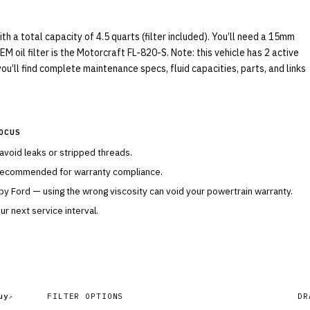
 a total capacity of 4.5 quarts (filter included). You’ll need a 15mm
M oil filter is the Motorcraft FL-820-S. Note: this vehicle has 2 active
ou’ll find complete maintenance specs, fluid capacities, parts, and links
OCUS
 avoid leaks or stripped threads.
 recommended for warranty compliance.
 by
Ford
— using the wrong viscosity can void your powertrain warranty.
r next service interval.
uy
FILTER OPTIONS
DR