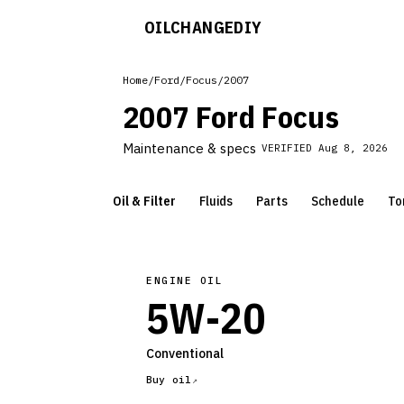
OILCHANGE
DIY
Home
/
Ford
/
Focus
/
2007
2007 Ford Focus
Maintenance & specs
VERIFIED
Aug 8, 2026
Oil & Filter
Fluids
Parts
Schedule
To
ENGINE OIL
5W-20
Conventional
Buy oil