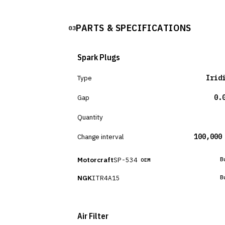
PARTS & SPECIFICATIONS
03
Spark Plugs
Type
Irid
Gap
0.
Quantity
Change interval
100,000
Motorcraft
SP-534
B
OEM
NGK
ITR4A15
B
Air Filter