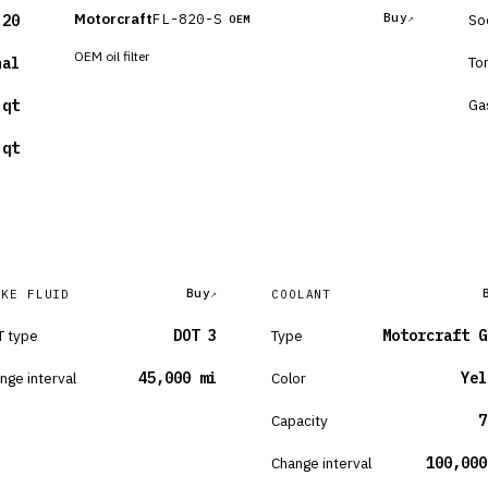
Motorcraft
FL-820-S
Buy
So
-20
OEM
OEM oil filter
To
nal
Ga
 qt
 qt
Buy
AKE FLUID
COOLANT
 type
DOT 3
Type
Motorcraft G
nge interval
45,000 mi
Color
Yel
Capacity
7
Change interval
100,000