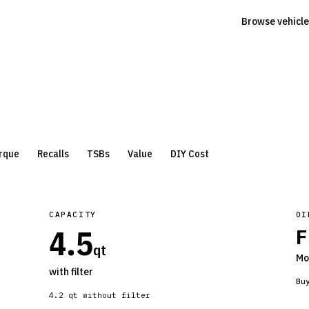
Browse vehicle
rque
Recalls
TSBs
Value
DIY Cost
CAPACITY
OI
4.5
F
qt
Mo
with filter
Bu
4.2
qt without filter