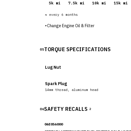
5
k mi
7.5
k mi
10
k mi
15
k mi
≈ every
6
months
▸
Change Engine Oil & Filter
TORQUE SPECIFICATIONS
05
Lug Nut
Spark Plug
14mm thread, aluminum head
SAFETY RECALLS
06
2
06E056000