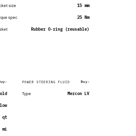
cket size
15 mm
rque spec
25 Nm
sket
Rubber O-ring (reusable)
Buy
Buy
POWER STEERING FLUID
old
Type
Mercon LV
low
 qt
 mi