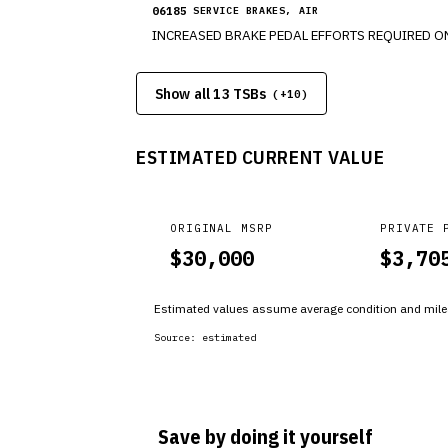
06185
SERVICE BRAKES, AIR
Show all 13 TSBs
(+
10
)
ESTIMATED CURRENT VALUE
ORIGINAL MSRP
PRIVATE 
$
30,000
$
3,70
Estimated values assume average condition and milea
Source:
estimated
Save by doing it yourself