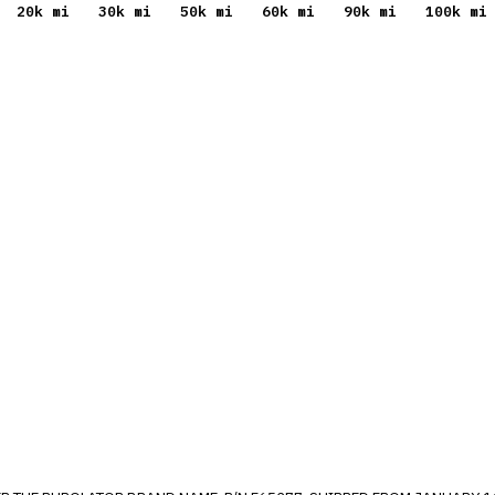
20
k mi
30
k mi
50
k mi
60
k mi
90
k mi
100
k mi