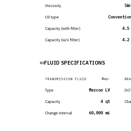
Viscosity
5W
Oil type
Conventio
Capacity (with filter)
4.5
Capacity (w/o filter)
4.2
FLUID SPECIFICATIONS
02
Buy
TRANSMISSION FLUID
BR
Type
Mercon LV
DOT
Capacity
4 qt
Cha
Change interval
60,000 mi