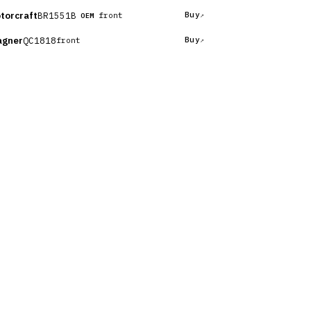
torcraft
BR1551B
Buy
front
OEM
gner
QC1818
Buy
front