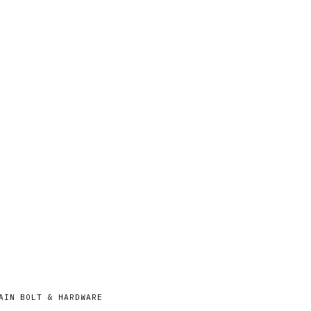
AIN BOLT & HARDWARE