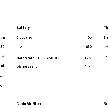
Battery
Ti
ium
Group size
65
Si
052
CCA
650
Fr
4
Re
Motorcraft
BXT-65-650
Buy
OEM
 mi
DieHard
65-2
Buy
uy
uy
Cabin Air Filter
Br