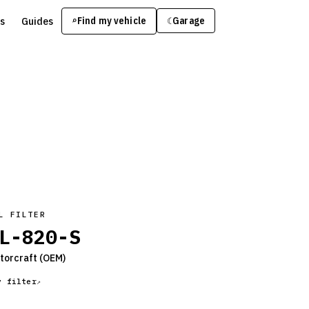
s
Guides
Find my vehicle
⌕
Garage
☾
L FILTER
L-820-S
torcraft
(OEM)
y filter