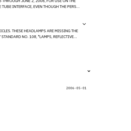
 THROUGH JUNE 2, 2006, FOR USE ON THE
SING THE
STANDARD NO. 108, "LAMPS, REFLECTIVE
2006-05-01