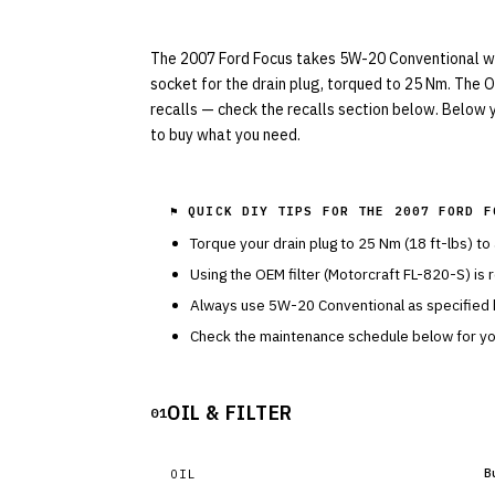
The 2007 Ford Focus takes 5W-20 Conventional with
socket for the drain plug, torqued to 25 Nm. The OE
recalls — check the recalls section below. Below y
to buy what you need.
⚑ QUICK DIY TIPS FOR THE
2007 FORD F
Torque your drain plug to
25
Nm (
18
ft-lbs) to
Using the OEM filter (
Motorcraft
FL-820-S
) is
Always use
5W-20
Conventional
as specified
Check the maintenance schedule below for you
OIL & FILTER
01
B
OIL