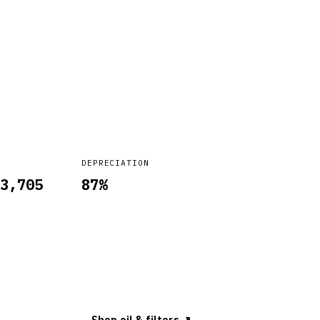
DEPRECIATION
3,705
87
%