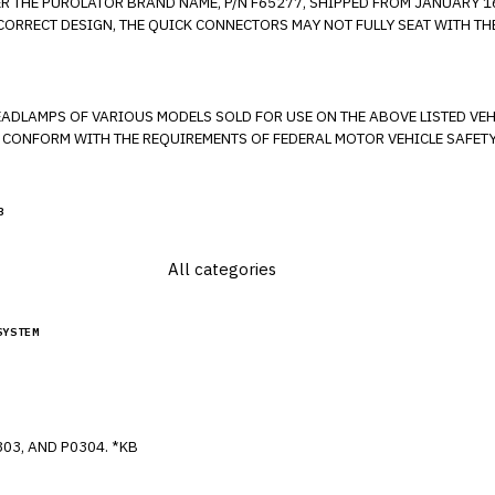
ER THE PUROLATOR BRAND NAME, P/N F65277, SHIPPED FROM JANUARY 16
E QUICK CONNECTOR IS FULLY ATTACHED.
VARIOUS MODELS SOLD FOR USE ON THE ABOVE LISTED VEHICLES. THESE HEADLAMPS ARE MIS
O CONFORM WITH THE REQUIREMENTS OF FEDERAL MOTOR VEHICLE SAFETY 
3
SYSTEM
MISFIRE DTC'S P0316, P0300, P0301, P0302, P0303, AND P0304. *KB