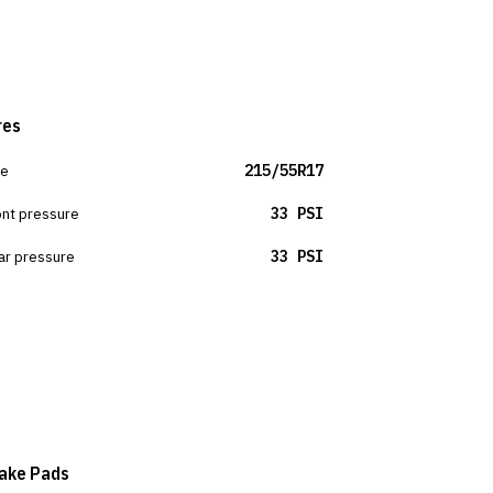
res
ze
215/55R17
ont pressure
33 PSI
ar pressure
33 PSI
ake Pads