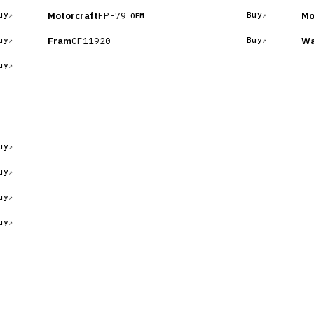
Motorcraft
Mo
FP-79
uy
Buy
OEM
Fram
Wa
CF11920
uy
Buy
uy
uy
uy
uy
uy