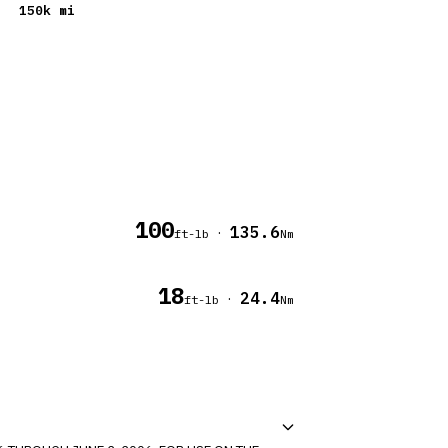
150
k mi
100
135.6
·
ft-lb
Nm
18
24.4
·
ft-lb
Nm