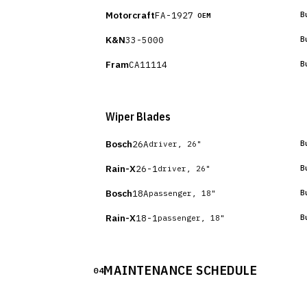
Motorcraft
FA-1927
B
OEM
K&N
33-5000
B
Fram
CA11114
B
Wiper Blades
Bosch
26A
B
driver, 26"
Rain-X
26-1
B
driver, 26"
Bosch
18A
B
passenger, 18"
Rain-X
18-1
B
passenger, 18"
MAINTENANCE SCHEDULE
04