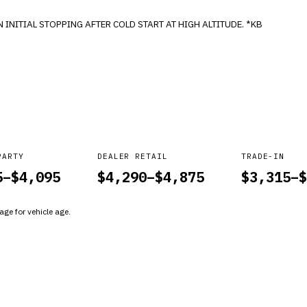
INCREASED BRAKE PEDAL EFFORTS REQUIRED ON INITIAL STOPPING AFTER COLD START AT HIGH ALTITUDE. *KB
PARTY
DEALER RETAIL
TRADE-IN
5
–$
4,095
$
4,290
–$
4,875
$
3,315
–$
ge for vehicle age.