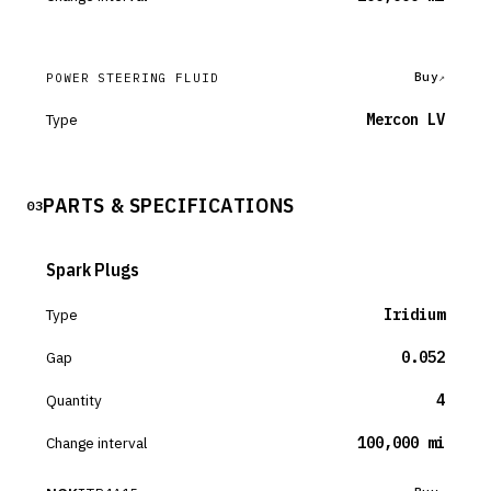
Buy
POWER STEERING FLUID
Type
Mercon LV
PARTS & SPECIFICATIONS
03
Spark Plugs
Type
Iridium
Gap
0.052
Quantity
4
Change interval
100,000 mi