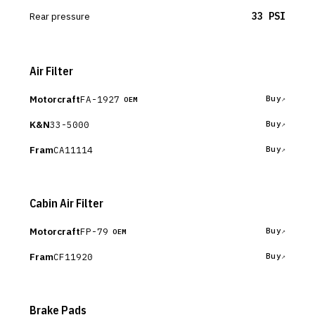
Rear pressure
33 PSI
Air Filter
Motorcraft
FA-1927
Buy
OEM
K&N
33-5000
Buy
Fram
CA11114
Buy
Cabin Air Filter
Motorcraft
FP-79
Buy
OEM
Fram
CF11920
Buy
Brake Pads