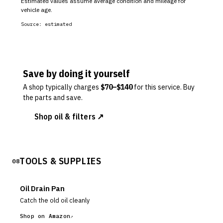
Estimated values assume average condition and mileage for
vehicle age.
Source:
estimated
Save by doing it yourself
A shop typically charges
$
70
–$
140
for this service. Buy
the parts and save.
Shop oil & filters ↗
TOOLS & SUPPLIES
08
Oil Drain Pan
Catch the old oil cleanly
Shop on Amazon