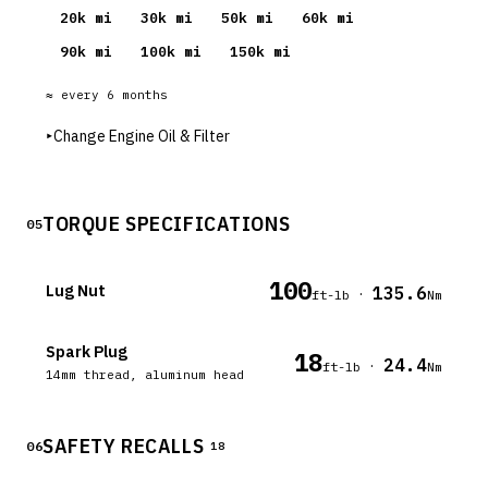
20
k mi
30
k mi
50
k mi
60
k mi
90
k mi
100
k mi
150
k mi
≈ every
6
months
▸
Change Engine Oil & Filter
TORQUE SPECIFICATIONS
05
100
Lug Nut
135.6
·
ft-lb
Nm
Spark Plug
18
24.4
·
ft-lb
Nm
14mm thread, aluminum head
SAFETY RECALLS
06
18