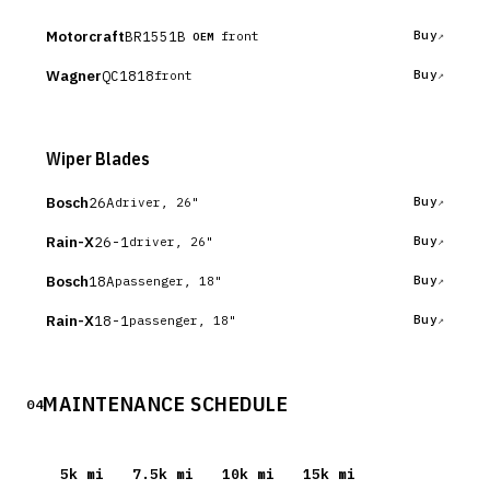
Motorcraft
BR1551B
Buy
front
OEM
Wagner
QC1818
Buy
front
Wiper Blades
Bosch
26A
Buy
driver, 26"
Rain-X
26-1
Buy
driver, 26"
Bosch
18A
Buy
passenger, 18"
Rain-X
18-1
Buy
passenger, 18"
MAINTENANCE SCHEDULE
04
5
k mi
7.5
k mi
10
k mi
15
k mi