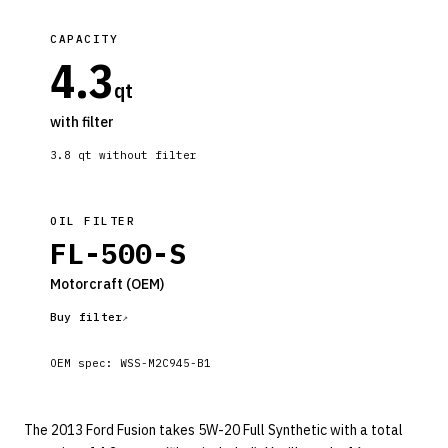
CAPACITY
4.3
qt
with filter
3.8
qt without filter
OIL FILTER
FL-500-S
Motorcraft
(OEM)
Buy filter
OEM spec:
WSS-M2C945-B1
The 2013 Ford Fusion takes 5W-20 Full Synthetic with a total