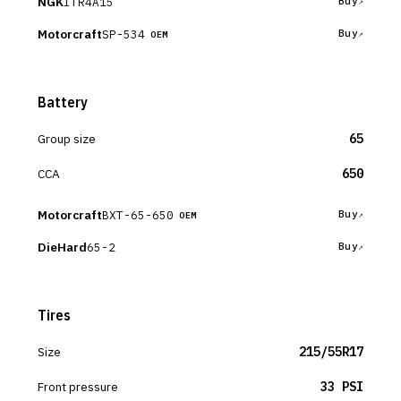
NGK
ITR4A15
Buy
Motorcraft
SP-534
Buy
OEM
Battery
Group size
65
CCA
650
Motorcraft
BXT-65-650
Buy
OEM
DieHard
65-2
Buy
Tires
Size
215/55R17
Front pressure
33 PSI