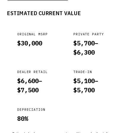
FUSION, TAURUS, MKS, MKT, MKZ, F-150, F-SUPER DUTY. *PE
ESTIMATED CURRENT VALUE
ORIGINAL MSRP
PRIVATE PARTY
$
30,000
$
5,700
–
$
6,300
DEALER RETAIL
TRADE-IN
$
6,600
–
$
5,100
–
$
7,500
$
5,700
DEPRECIATION
80
%