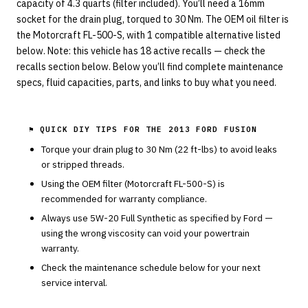
capacity of 4.3 quarts (filter included). You’ll need a 16mm
socket for the drain plug, torqued to 30 Nm. The OEM oil filter is
the Motorcraft FL-500-S, with 1 compatible alternative listed
below. Note: this vehicle has 18 active recalls — check the
recalls section below. Below you’ll find complete maintenance
specs, fluid capacities, parts, and links to buy what you need.
⚑ QUICK DIY TIPS FOR THE
2013 FORD FUSION
Torque your drain plug to
30
Nm (
22
ft-lbs) to avoid leaks
or stripped threads.
Using the OEM filter (
Motorcraft
FL-500-S
) is
recommended for warranty compliance.
Always use
5W-20
Full Synthetic
as specified by
Ford
—
using the wrong viscosity can void your powertrain
warranty.
Check the maintenance schedule below for your next
service interval.