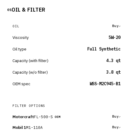
OIL & FILTER
01
Buy
OIL
Viscosity
5W-20
Oil type
Full Synthetic
Capacity (with filter)
4.3 qt
Capacity (w/o filter)
3.8 qt
OEM spec
WSS-M2C945-B1
FILTER OPTIONS
Motorcraft
FL-500-S
Buy
OEM
Mobil 1
M1-110A
Buy