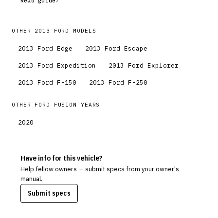
Read guide
OTHER
2013
FORD
MODELS
2013
Ford
Edge
2013
Ford
Escape
2013
Ford
Expedition
2013
Ford
Explorer
2013
Ford
F-150
2013
Ford
F-250
OTHER
FORD
FUSION
YEARS
2020
Have info for this vehicle?
Help fellow owners — submit specs from your owner's
manual.
Submit specs