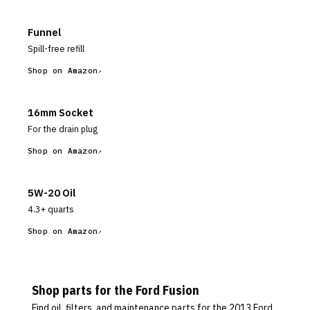
Funnel
Spill-free refill
Shop on Amazon
16mm Socket
For the drain plug
Shop on Amazon
5W-20 Oil
4.3+ quarts
Shop on Amazon
Shop parts for the
Ford
Fusion
Find oil, filters, and maintenance parts for the
2013 Ford