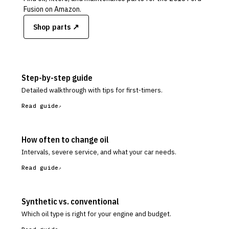
Fusion
on Amazon.
Shop parts ↗
Step-by-step guide
Detailed walkthrough with tips for first-timers.
Read guide
How often to change oil
Intervals, severe service, and what your car needs.
Read guide
Synthetic vs. conventional
Which oil type is right for your engine and budget.