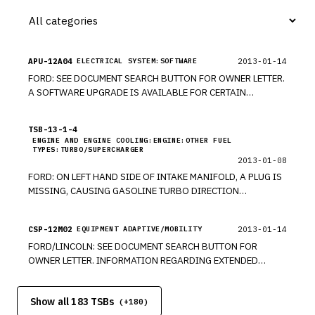
APU-12A04
2013-01-14
ELECTRICAL SYSTEM:SOFTWARE
FORD: SEE DOCUMENT SEARCH BUTTON FOR OWNER LETTER.
A SOFTWARE UPGRADE IS AVAILABLE FOR CERTAIN
VEHICLES. MODELS 2012-2013 EDGE, EXPLORER, MKX,
FOCUS, ESCAPE, FLEX, FUSION, TAURUS, MKS, MKT, F-150.
TSB-13-1-4
*PE UPDATED 5/10/13. *PE UPDATED 9/17/13. *PE
ENGINE AND ENGINE COOLING:ENGINE:OTHER FUEL
TYPES:TURBO/SUPERCHARGER
2013-01-08
FORD: ON LEFT HAND SIDE OF INTAKE MANIFOLD, A PLUG IS
MISSING, CAUSING GASOLINE TURBO DIRECTION
INJECTION (GTDI) TO EXHIBIT A FAST IDLE OR A ROLLING.
MODELS 2013 FUSION, ESCAPE. *PE
CSP-12M02
2013-01-14
EQUIPMENT ADAPTIVE/MOBILITY
FORD/LINCOLN: SEE DOCUMENT SEARCH BUTTON FOR
OWNER LETTER. INFORMATION REGARDING EXTENDED
WARRANTY FOR COVERING ACCESSORY PROTOCOL
INTERFACE MODULE REGARDLESS OF MILEAGE. MODELS
Show all 183 TSBs
2011-2013 EDGE, EXPLORER, MKX, FOCUS, ESCAPE, FLEX,
(+
180
)