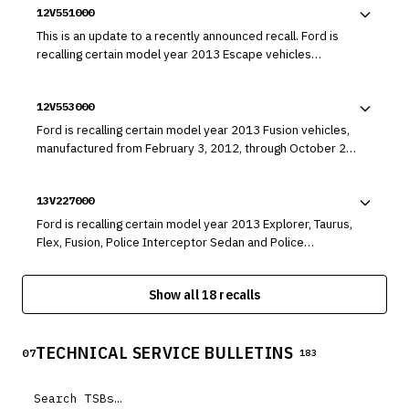
12V551000
This is an update to a recently announced recall. Ford is
recalling certain model year 2013 Escape vehicles
manufactured from October 5, 2011, through November
26, 2012, equipped with 1.6L engines, as well as certain
12V553000
model year 2013 Fusion vehicles manufactured from
February 3, 2012, through November 29, 2012, equipped
Ford is recalling certain model year 2013 Fusion vehicles,
with 1.6L engines. Coolant system leaks may cause the
manufactured from February 3, 2012, through October 20,
engines to overheat and leak flammable engine fluids.
2012, for failing to conform to the requirements of
Federal Motor Vehicle Safety Standard (FMVSS) number
13V227000
108, "Lamps, Reflective Devices, and Associated
Equipment." The affected vehicles may not have had the
Ford is recalling certain model year 2013 Explorer, Taurus,
low beam headlamp projector coating properly cured
Flex, Fusion, Police Interceptor Sedan and Police
during its manufacturing process.
Interceptor Utility vehicles; and certain model year 2013
Lincoln MKS, MKT, and MKZ vehicles. In the affected
Show all 18 recalls
vehicles, the fuel delivery module may develop a crack,
allowing fuel to leak.
TECHNICAL SERVICE BULLETINS
07
183