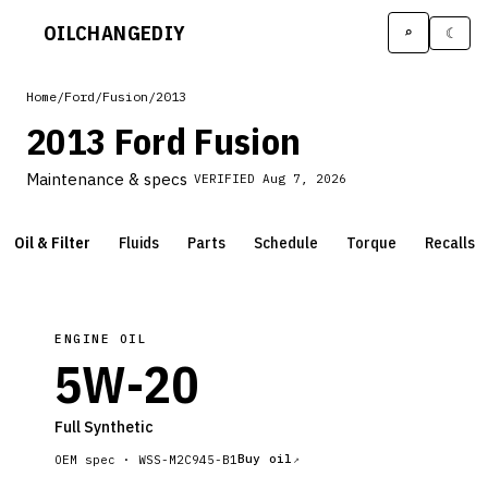
OILCHANGE
DIY
⌕
☾
Home
/
Ford
/
Fusion
/
2013
2013 Ford Fusion
Maintenance & specs
VERIFIED
Aug 7, 2026
Oil & Filter
Fluids
Parts
Schedule
Torque
Recalls
ENGINE OIL
5W-20
Full Synthetic
Buy oil
OEM spec ·
WSS-M2C945-B1