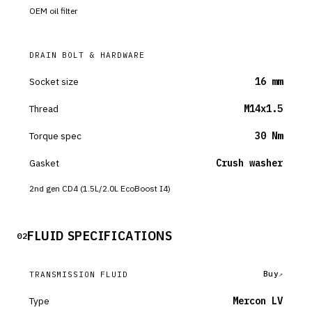
OEM oil filter
DRAIN BOLT & HARDWARE
Socket size
16 mm
Thread
M14x1.5
Torque spec
30 Nm
Gasket
Crush washer
2nd gen CD4 (1.5L/2.0L EcoBoost I4)
FLUID SPECIFICATIONS
02
Buy
TRANSMISSION FLUID
Type
Mercon LV