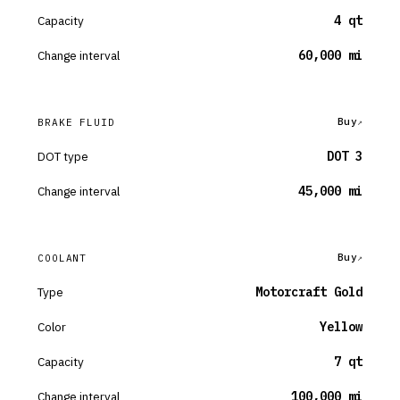
Capacity
4 qt
Change interval
60,000 mi
Buy
BRAKE FLUID
DOT type
DOT 3
Change interval
45,000 mi
Buy
COOLANT
Type
Motorcraft Gold
Color
Yellow
Capacity
7 qt
Change interval
100,000 mi