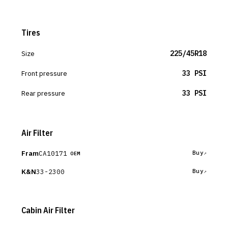
Tires
Size
225/45R18
Front pressure
33 PSI
Rear pressure
33 PSI
Air Filter
Fram
CA10171
Buy
OEM
K&N
33-2300
Buy
Cabin Air Filter