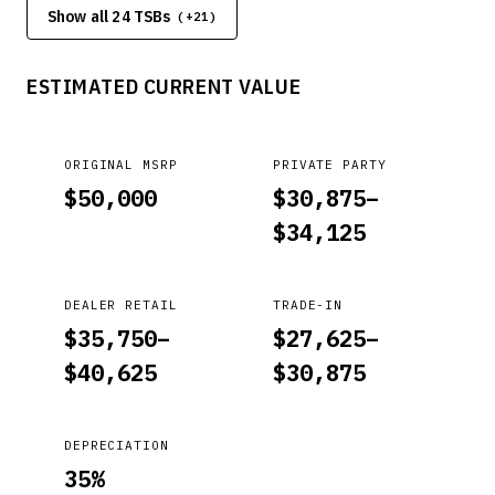
Show all 24 TSBs
test, replace the transmission. PASS: Stall speed is between
(+
21
)
1700~2900 rpm (See shop manual for stall speed). FAIL:
Engine revs to redline limit (6,000~6,500 rpm). If so, replace
ESTIMATED CURRENT VALUE
the transmission.
ORIGINAL MSRP
PRIVATE PARTY
$
50,000
$
30,875
–
$
34,125
DEALER RETAIL
TRADE-IN
$
35,750
–
$
27,625
–
$
40,625
$
30,875
DEPRECIATION
35
%