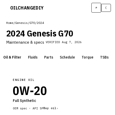
OILCHANGE
DIY
⌕
☾
Home
/
Genesis
/
G70
/
2024
2024 Genesis G70
Maintenance & specs
VERIFIED
Aug 7, 2026
Oil & Filter
Fluids
Parts
Schedule
Torque
TSBs
ENGINE OIL
0W-20
Full Synthetic
Buy oil
OEM spec ·
API SP