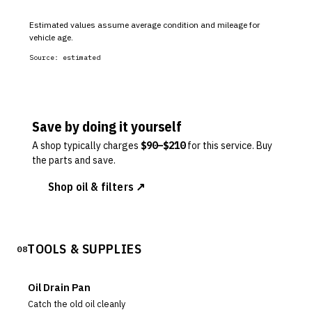
Estimated values assume average condition and mileage for
vehicle age.
Source:
estimated
Save by doing it yourself
A shop typically charges
$
90
–$
210
for this service. Buy
the parts and save.
Shop oil & filters ↗
TOOLS & SUPPLIES
08
Oil Drain Pan
Catch the old oil cleanly