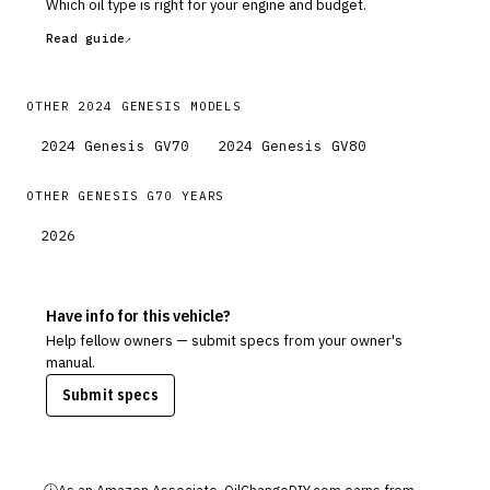
Which oil type is right for your engine and budget.
Read guide
OTHER
2024
GENESIS
MODELS
2024
Genesis
GV70
2024
Genesis
GV80
OTHER
GENESIS
G70
YEARS
2026
Have info for this vehicle?
Help fellow owners — submit specs from your owner's
manual.
Submit specs