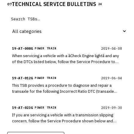
TECHNICAL SERVICE BULLETINS
07
24
19-AT-008G
2019-04-08
POWER TRAIN
When servicing a vehicle with a âCheck Engine lightâ and any
of the DTCs listed below, follow the Service Procedure to
replace the related solenoid and E-module or park position
switch.
19-AT-012G
2019-06-04
POWER TRAIN
This TSB provides a procedure to diagnose and repair a
transaxle for the following Incorrect Ratio DTC (transaxle
clutch slipping more than 200 rpm in gear).
19-AT-023G
2019-09-30
POWER TRAIN
If you are servicing a vehicle with a transmission slipping
concern, follow the Service Procedure shown below and
perform a stall test. This TSB provides a procedure to test
each clutch in the transmission. If the vehicle fails the stall