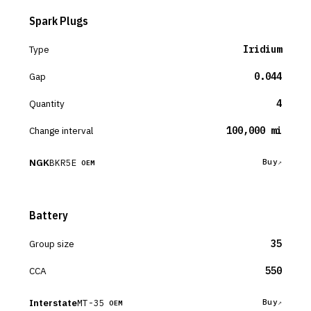
Spark Plugs
Type
Iridium
Gap
0.044
Quantity
4
Change interval
100,000 mi
NGK
BKR5E
Buy
OEM
Battery
Group size
35
CCA
550
Interstate
MT-35
Buy
OEM