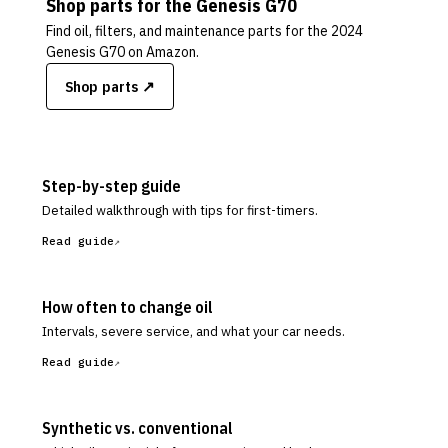
Shop parts for the
Genesis
G70
Find oil, filters, and maintenance parts for the
2024
Genesis G70
on Amazon.
Shop parts ↗
Step-by-step guide
Detailed walkthrough with tips for first-timers.
Read guide
How often to change oil
Intervals, severe service, and what your car needs.
Read guide
Synthetic vs. conventional