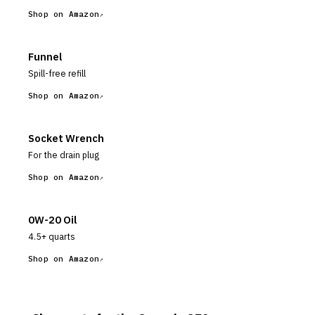
Shop on Amazon
Funnel
Spill-free refill
Shop on Amazon
Socket Wrench
For the drain plug
Shop on Amazon
0W-20 Oil
4.5+ quarts
Shop on Amazon