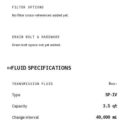
FILTER OPTIONS
No filter cross-references added yet.
DRAIN BOLT & HARDWARE
Drain bolt specs not yet added.
FLUID SPECIFICATIONS
02
Buy
TRANSMISSION FLUID
Type
SP-IV
Capacity
3.5 qt
Change interval
40,000 mi