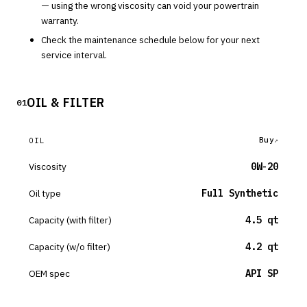
— using the wrong viscosity can void your powertrain
warranty.
Check the maintenance schedule below for your next
service interval.
OIL & FILTER
01
Buy
OIL
Viscosity
0W-20
Oil type
Full Synthetic
Capacity (with filter)
4.5 qt
Capacity (w/o filter)
4.2 qt
OEM spec
API SP