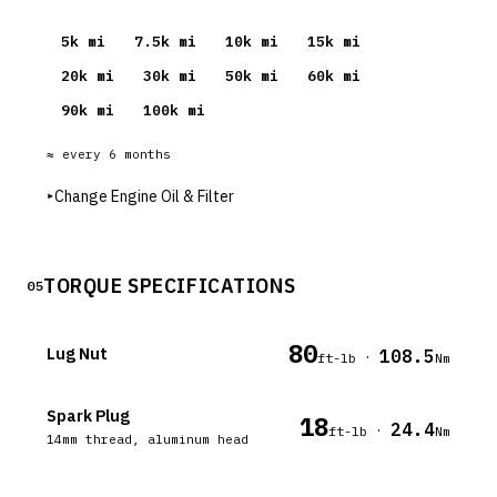
5
k mi
7.5
k mi
10
k mi
15
k mi
20
k mi
30
k mi
50
k mi
60
k mi
90
k mi
100
k mi
≈ every
6
months
▸
Change Engine Oil & Filter
TORQUE SPECIFICATIONS
05
80
Lug Nut
108.5
·
ft-lb
Nm
Spark Plug
18
24.4
·
ft-lb
Nm
14mm thread, aluminum head