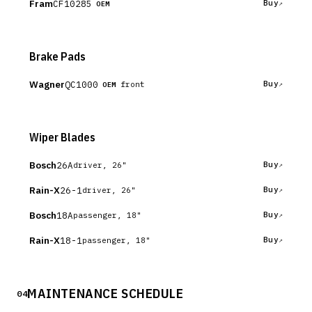
Fram
CF10285
Buy
OEM
Brake Pads
Wagner
QC1000
Buy
front
OEM
Wiper Blades
Bosch
26A
Buy
driver, 26"
Rain-X
26-1
Buy
driver, 26"
Bosch
18A
Buy
passenger, 18"
Rain-X
18-1
Buy
passenger, 18"
MAINTENANCE SCHEDULE
04