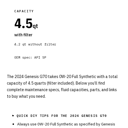
CAPACITY
4.5
qt
with filter
4.2
qt without filter
OEM spec:
API SP
The 2024 Genesis G70 takes 0W-20 Full Synthetic with a total
capacity of 4.5 quarts (filter included). Below you’ll find
complete maintenance specs, fluid capacities, parts, and links
to buy what you need.
⚑ QUICK DIY TIPS FOR THE
2024 GENESIS G70
Always use
0W-20
Full Synthetic
as specified by
Genesis