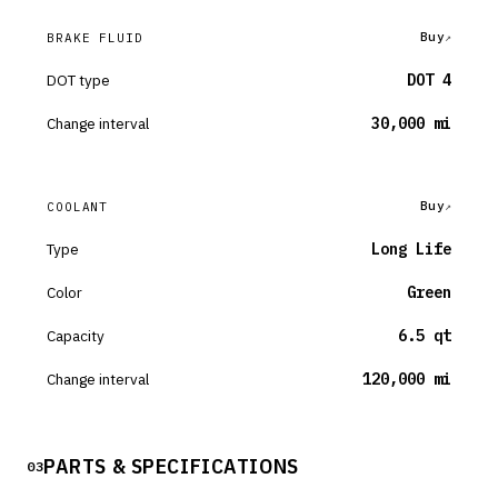
Buy
BRAKE FLUID
DOT type
DOT 4
Change interval
30,000 mi
Buy
COOLANT
Type
Long Life
Color
Green
Capacity
6.5 qt
Change interval
120,000 mi
PARTS & SPECIFICATIONS
03