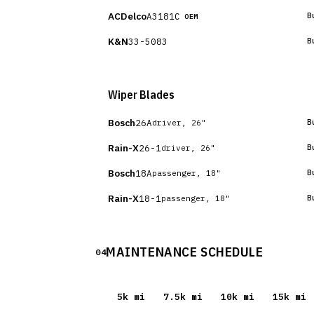
ACDelco
A3181C
B
OEM
K&N
33-5083
B
Wiper Blades
Bosch
26A
B
driver, 26"
Rain-X
26-1
B
driver, 26"
Bosch
18A
B
passenger, 18"
Rain-X
18-1
B
passenger, 18"
MAINTENANCE SCHEDULE
04
5
k mi
7.5
k mi
10
k mi
15
k mi