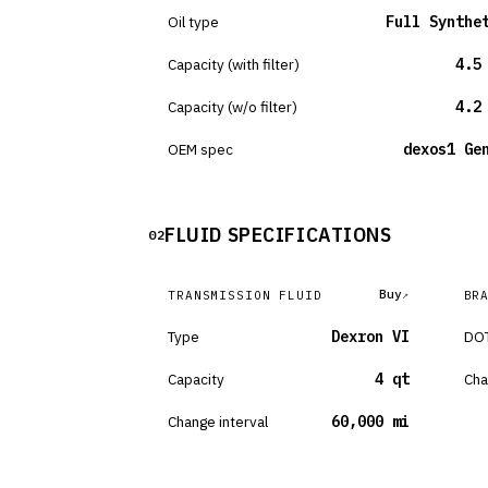
Oil type
Full Synthe
Capacity (with filter)
4.5
Capacity (w/o filter)
4.2
OEM spec
dexos1 Ge
FLUID SPECIFICATIONS
02
Buy
TRANSMISSION FLUID
BR
Type
Dexron VI
DOT
Capacity
4 qt
Cha
Change interval
60,000 mi