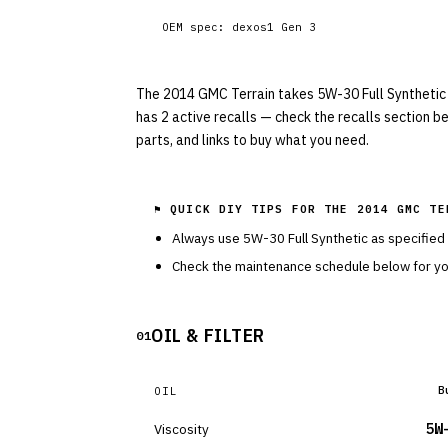
OEM spec:
dexos1 Gen 3
The 2014 GMC Terrain takes 5W-30 Full Synthetic wit
has 2 active recalls — check the recalls section b
parts, and links to buy what you need.
⚑ QUICK DIY TIPS FOR THE
2014 GMC TE
Always use
5W-30
Full Synthetic
as specified
Check the maintenance schedule below for you
OIL & FILTER
01
B
OIL
Viscosity
5W