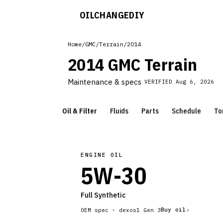
OILCHANGE
DIY
Home
/
GMC
/
Terrain
/
2014
2014 GMC Terrain
Maintenance & specs
VERIFIED
Aug 6, 2026
Oil & Filter
Fluids
Parts
Schedule
To
ENGINE OIL
5W-30
Full Synthetic
Buy oil
OEM spec ·
dexos1 Gen 3