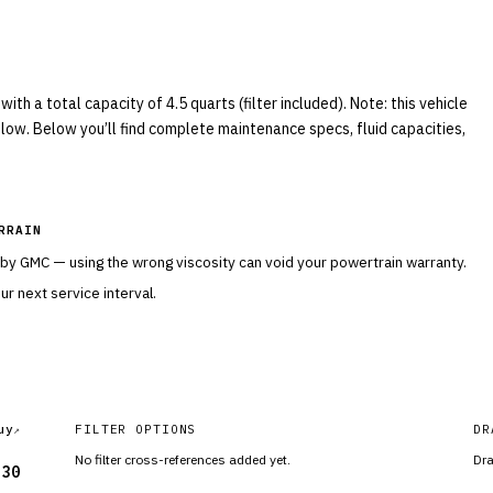
h a total capacity of 4.5 quarts (filter included). Note: this vehicle
elow. Below you’ll find complete maintenance specs, fluid capacities,
RRAIN
 by
GMC
— using the wrong viscosity can void your powertrain warranty.
r next service interval.
uy
FILTER OPTIONS
DR
No filter cross-references added yet.
Dra
-30