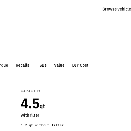
Browse vehicle
rque
Recalls
TSBs
Value
DIY Cost
CAPACITY
4.5
qt
with filter
4.2
qt without filter