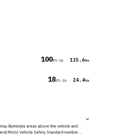
100
135.6
·
ft-lb
Nm
18
24.4
·
ft-lb
Nm