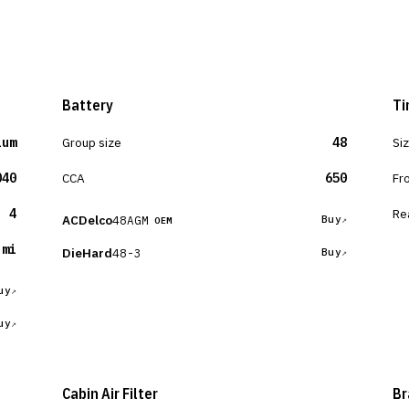
Battery
Ti
ium
Group size
48
Si
040
CCA
650
Fr
4
Re
ACDelco
48AGM
Buy
OEM
 mi
DieHard
48-3
Buy
uy
uy
Cabin Air Filter
Br