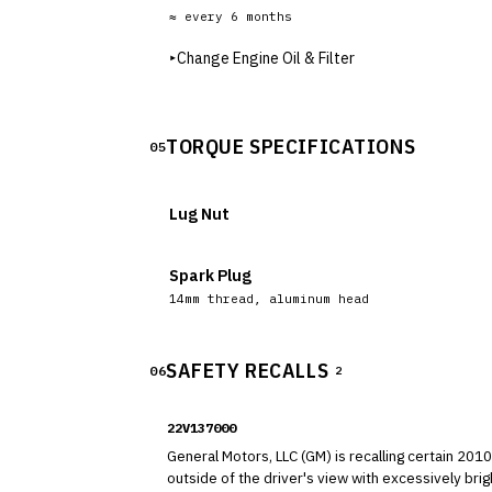
≈ every
6
months
▸
Change Engine Oil & Filter
TORQUE SPECIFICATIONS
05
Lug Nut
Spark Plug
14mm thread, aluminum head
SAFETY RECALLS
06
2
22V137000
General Motors, LLC (GM) is recalling certain 2010-2017 GMC Terrain vehicles. A reflection caused by the 
outside of the driver's view with excessively bright light. As such, these vehicles fail to comply with the requirements of Federal Motor Vehicle 