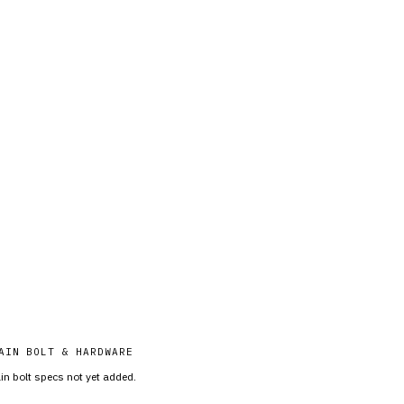
AIN BOLT & HARDWARE
in bolt specs not yet added.