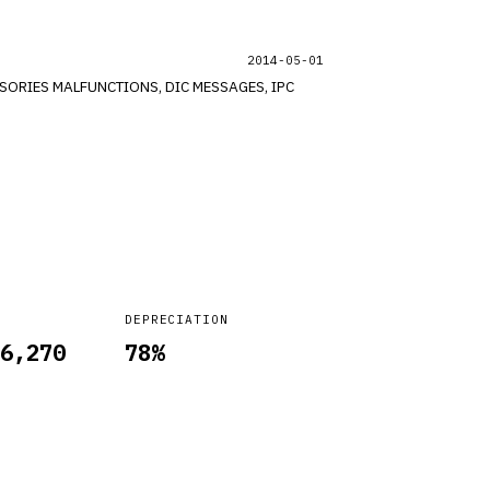
2014-05-01
DEPRECIATION
6,270
78
%