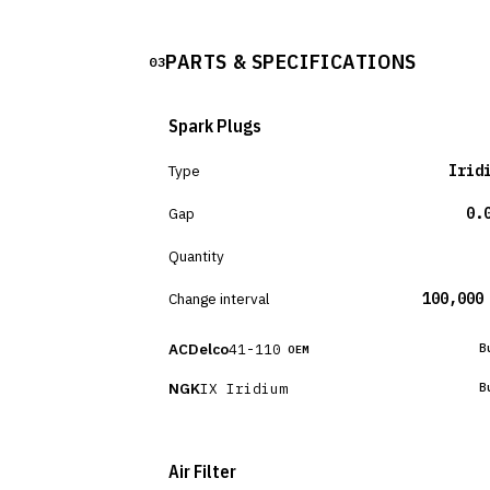
PARTS & SPECIFICATIONS
03
Spark Plugs
Type
Irid
Gap
0.
Quantity
Change interval
100,000
ACDelco
41-110
B
OEM
NGK
IX Iridium
B
Air Filter