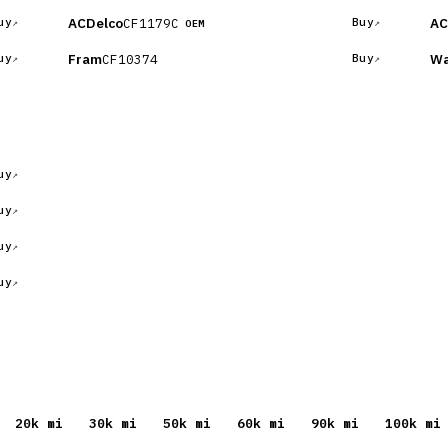
ACDelco
AC
CF1179C
uy
Buy
OEM
Fram
Wa
CF10374
uy
Buy
uy
uy
uy
uy
20
k mi
30
k mi
50
k mi
60
k mi
90
k mi
100
k mi