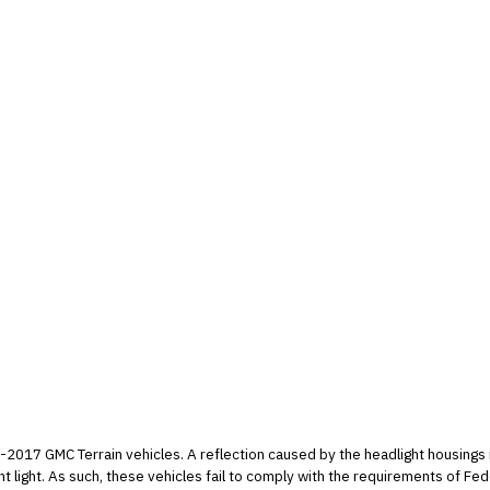
headlight housings may illuminate areas above the vehicle and
Safety Standard number