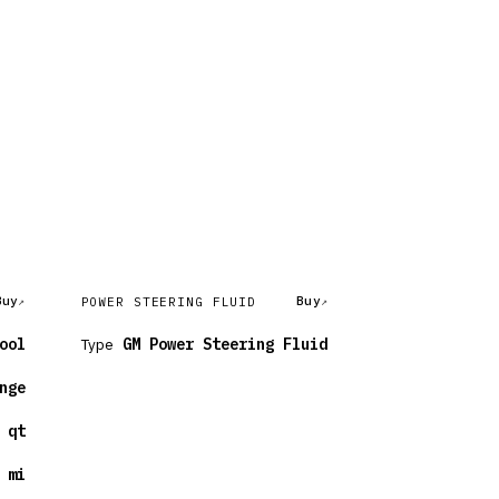
Buy
Buy
POWER STEERING FLUID
ool
Type
GM Power Steering Fluid
nge
 qt
 mi