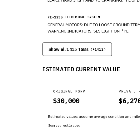
PI-1235
ELECTRICAL SYSTEM
GENERAL MOTORS: DUE TO LOOSE GROUND TERMINAL CONNECTIONS, IN SOME VEHICLES AND TRUCKS EXPERIENCE, ACCESSORIES MALFUNCTIONS, DIC MESSAGES, IPC
WARNING INDICATORS, SES LIGHT ON. *PE
Show all 1415 TSBs
(+
1412
)
ESTIMATED CURRENT VALUE
ORIGINAL MSRP
PRIVATE 
$
30,000
$
6,27
Estimated values assume average condition and milea
Source:
estimated