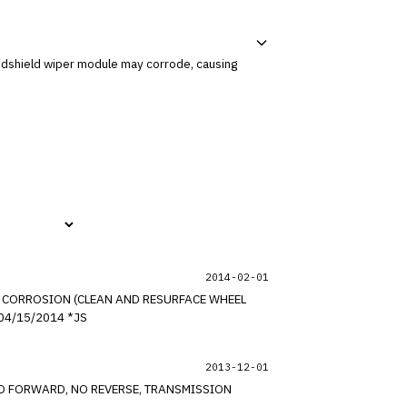
2014-02-01
AT CORROSION (CLEAN AND RESURFACE WHEEL
BEAD SEAT) FOR CERTAIN 2000-2009 GM PASSENGER CARS AND LIGHT DUTY TRUCKS (INCLUDING SATURN). *PE UPDATED 04/15/2014 *JS
2013-12-01