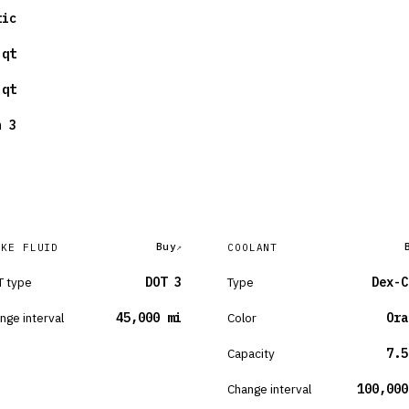
tic
 qt
 qt
n 3
Buy
AKE FLUID
COOLANT
 type
DOT 3
Type
Dex-C
nge interval
45,000 mi
Color
Ora
Capacity
7.5
Change interval
100,000