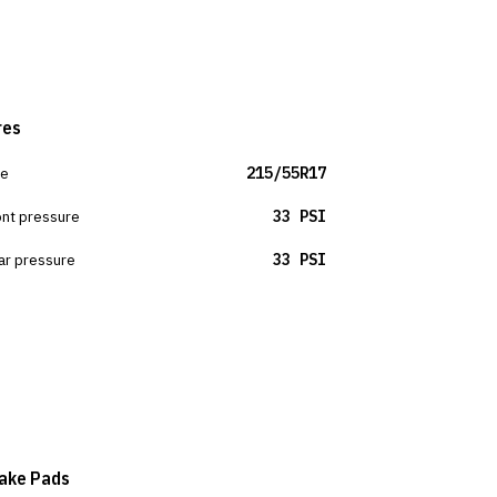
res
ze
215/55R17
ont pressure
33 PSI
ar pressure
33 PSI
ake Pads