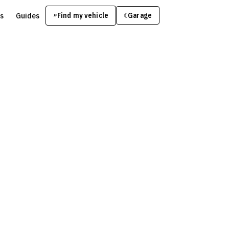
s
Guides
Find my vehicle
⌕
Garage
☾