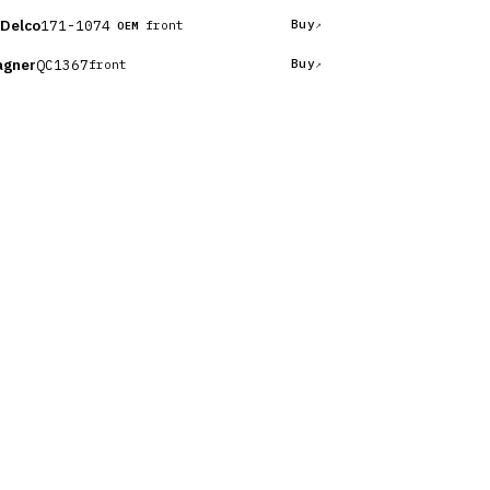
Delco
171-1074
Buy
front
OEM
gner
QC1367
Buy
front