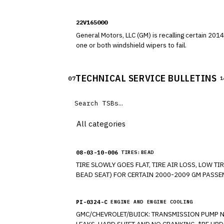
108, "Lamps, Reflective Devices, and Associated
22V165000
General Motors, LLC (GM) is recalling certain 2014-2015 Chevrolet Equinox and GMC
one or both windshield wipers to fail.
TECHNICAL SERVICE BULLETINS
07
1
08-03-10-006
TIRES:BEAD
TIRE SLOWLY GOES FLAT, TIRE AIR LOSS, LOW
PI-0324-C
ENGINE AND ENGINE COOLING
GMC/CHEVROLET/BUICK: TRANSMISSION PUMP NEEDS INSPECTING DUE TO ENGINE CRANKING BUT FAILS TO START, HAS NO FORWARD, NO REVERSE, TRANSMISSION