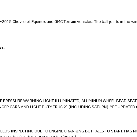
 Equipment."
 Terrain vehicles. The ball joints in the windshield wiper module may corrode, causing
415
 TIRE PRESSURE WARNING LIGHT ILLUMINATED, ALUMINUM WHEEL BEAD SE