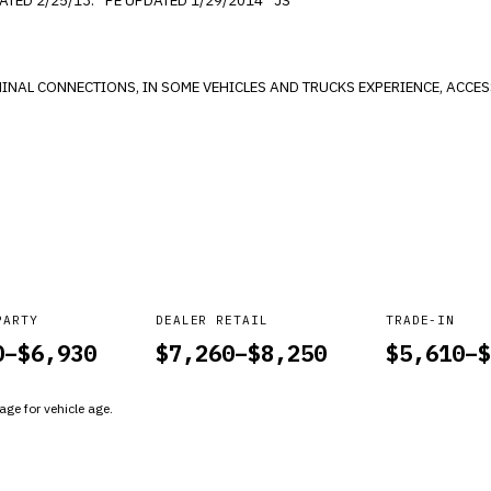
LEAKS, HARD SHIFT AND NO CRANKING. *PE UPDATED 2/25/13. *PE UPDATED 1/29/2014 *JS
PARTY
DEALER RETAIL
TRADE-IN
0
–$
6,930
$
7,260
–$
8,250
$
5,610
–$
ge for vehicle age.