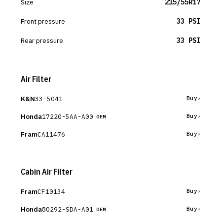
Size
215/55R17
Front pressure
33 PSI
Rear pressure
33 PSI
Air Filter
K&N
33-5041
Buy
Honda
17220-5AA-A00
Buy
OEM
Fram
CA11476
Buy
Cabin Air Filter
Fram
CF10134
Buy
Honda
80292-SDA-A01
Buy
OEM