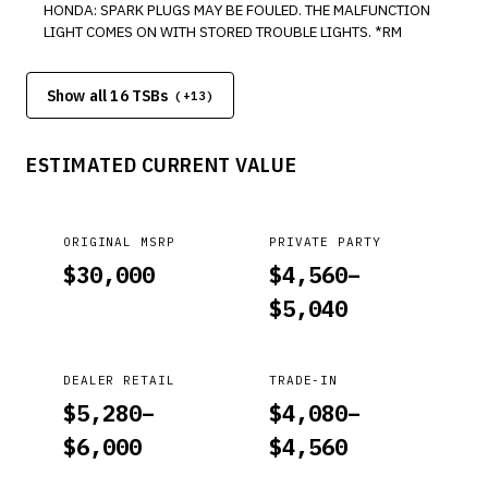
HONDA: SPARK PLUGS MAY BE FOULED. THE MALFUNCTION
LIGHT COMES ON WITH STORED TROUBLE LIGHTS. *RM
Show all 16 TSBs
(+
13
)
ESTIMATED CURRENT VALUE
ORIGINAL MSRP
PRIVATE PARTY
$
30,000
$
4,560
–
$
5,040
DEALER RETAIL
TRADE-IN
$
5,280
–
$
4,080
–
$
6,000
$
4,560