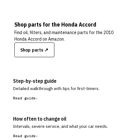
Shop parts for the
Honda
Accord
Find oil, filters, and maintenance parts for the
2010
Honda Accord
on Amazon.
Shop parts ↗
Step-by-step guide
Detailed walkthrough with tips for first-timers.
Read guide
How often to change oil
Intervals, severe service, and what your car needs.
Read guide