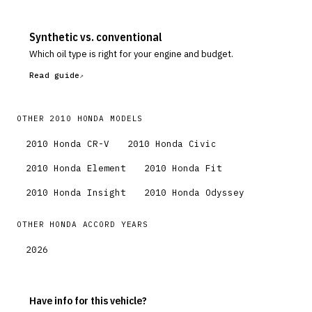
Synthetic vs. conventional
Which oil type is right for your engine and budget.
Read guide
OTHER
2010
HONDA
MODELS
2010
Honda
CR-V
2010
Honda
Civic
2010
Honda
Element
2010
Honda
Fit
2010
Honda
Insight
2010
Honda
Odyssey
OTHER
HONDA
ACCORD
YEARS
2026
Have info for this vehicle?