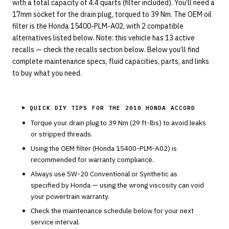
with a total capacity of 4.4 quarts (filter included). You’ll need a
17mm socket for the drain plug, torqued to 39 Nm. The OEM oil
filter is the Honda 15400-PLM-A02, with 2 compatible
alternatives listed below. Note: this vehicle has 13 active
recalls — check the recalls section below. Below you’ll find
complete maintenance specs, fluid capacities, parts, and links
to buy what you need.
⚑ QUICK DIY TIPS FOR THE
2010 HONDA ACCORD
Torque your drain plug to
39
Nm (
29
ft-lbs) to avoid leaks
or stripped threads.
Using the OEM filter (
Honda
15400-PLM-A02
) is
recommended for warranty compliance.
Always use
5W-20
Conventional or Synthetic
as
specified by
Honda
— using the wrong viscosity can void
your powertrain warranty.
Check the maintenance schedule below for your next
service interval.