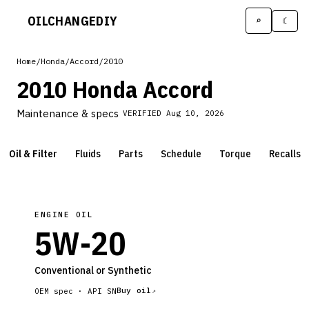
OILCHANGE
DIY
⌕
☾
Home
/
Honda
/
Accord
/
2010
2010 Honda Accord
Maintenance & specs
VERIFIED
Aug 10, 2026
Oil & Filter
Fluids
Parts
Schedule
Torque
Recalls
ENGINE OIL
5W-20
Conventional or Synthetic
Buy oil
OEM spec ·
API SN