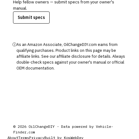
Help fellow owners — submit specs from your owner's
manual.
Submit specs
ⓘ
As an Amazon Associate, OilChangeDIY.com earns from
qualifying purchases. Product links on this page may be
affiliate links. See our
affiliate disclosure
for details. Always
double-check specs against your owner's manual or official
OEM documentation.
©
2026
OilChangeDIY · Data powered by
Vehicle-
Finder.com
About
Terms
Privacy
Built by KosWebDev