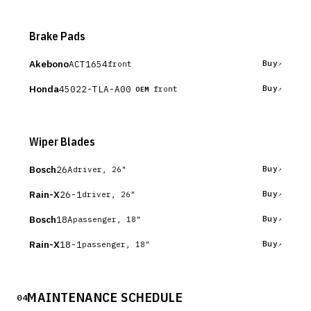
Brake Pads
Akebono
ACT1654
Buy
front
Honda
45022-TLA-A00
Buy
front
OEM
Wiper Blades
Bosch
26A
Buy
driver, 26"
Rain-X
26-1
Buy
driver, 26"
Bosch
18A
Buy
passenger, 18"
Rain-X
18-1
Buy
passenger, 18"
MAINTENANCE SCHEDULE
04