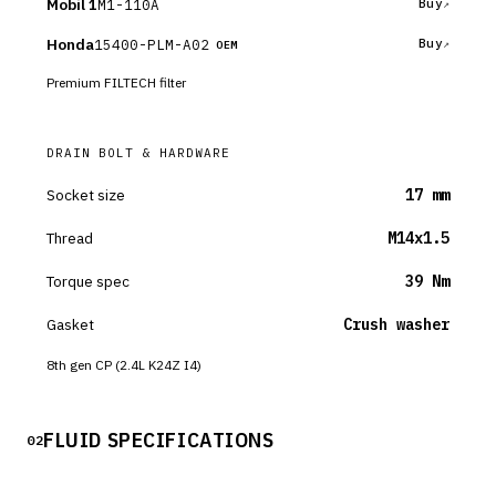
Mobil 1
M1-110A
Buy
Honda
15400-PLM-A02
Buy
OEM
Premium FILTECH filter
DRAIN BOLT & HARDWARE
Socket size
17 mm
Thread
M14x1.5
Torque spec
39 Nm
Gasket
Crush washer
8th gen CP (2.4L K24Z I4)
FLUID SPECIFICATIONS
02