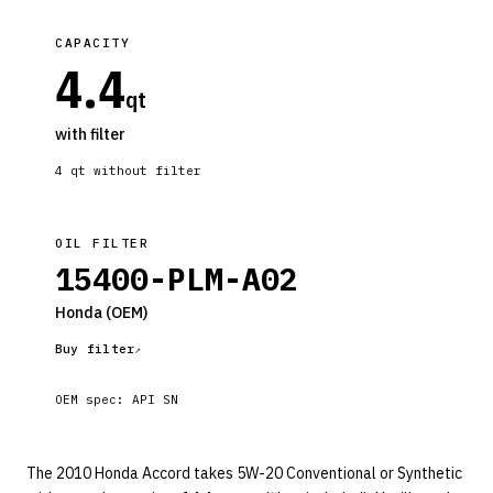
CAPACITY
4.4
qt
with filter
4
qt without filter
OIL FILTER
15400-PLM-A02
Honda
(OEM)
Buy filter
OEM spec:
API SN
The 2010 Honda Accord takes 5W-20 Conventional or Synthetic