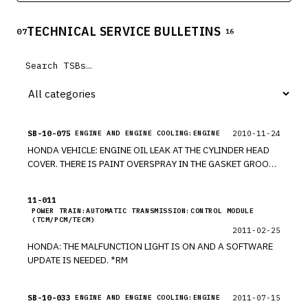
TECHNICAL SERVICE BULLETINS
07
16
SB-10-075
2010-11-24
ENGINE AND ENGINE COOLING:ENGINE
HONDA VEHICLE: ENGINE OIL LEAK AT THE CYLINDER HEAD
COVER. THERE IS PAINT OVERSPRAY IN THE GASKET GROOVE
OF THE CYLINDER HEAD COVER. *PE
11-011
POWER TRAIN:AUTOMATIC TRANSMISSION:CONTROL MODULE
(TCM/PCM/TECM)
2011-02-25
HONDA: THE MALFUNCTION LIGHT IS ON AND A SOFTWARE
UPDATE IS NEEDED. *RM
SB-10-033
2011-07-15
ENGINE AND ENGINE COOLING:ENGINE