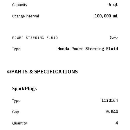
Capacity
6 qt
Change interval
100,000 mi
Buy
POWER STEERING FLUID
Type
Honda Power Steering Fluid
PARTS & SPECIFICATIONS
03
Spark Plugs
Type
Iridium
Gap
0.044
Quantity
4