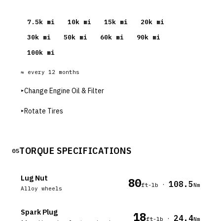
7.5
k mi
10
k mi
15
k mi
20
k mi
30
k mi
50
k mi
60
k mi
90
k mi
100
k mi
≈ every
12
months
▸
Change Engine Oil & Filter
▸
Rotate Tires
TORQUE SPECIFICATIONS
05
Lug Nut
80
108.5
·
ft-lb
Nm
Alloy wheels
Spark Plug
18
24.4
·
ft-lb
Nm