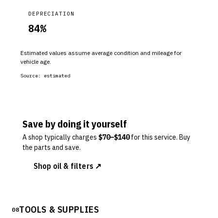
DEPRECIATION
84
%
Estimated values assume average condition and mileage for
vehicle age.
Source:
estimated
Save by doing it yourself
A shop typically charges
$
70
–$
140
for this service. Buy
the parts and save.
Shop oil & filters ↗
TOOLS & SUPPLIES
08