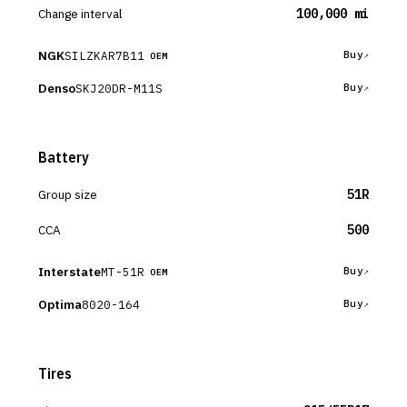
Change interval
100,000 mi
NGK
SILZKAR7B11
Buy
OEM
Denso
SKJ20DR-M11S
Buy
Battery
Group size
51R
CCA
500
Interstate
MT-51R
Buy
OEM
Optima
8020-164
Buy
Tires