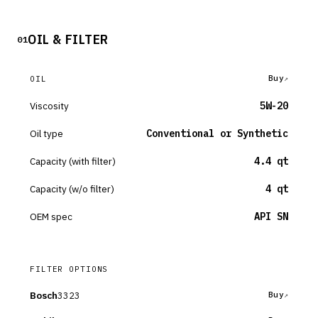
OIL & FILTER
01
Buy
OIL
Viscosity
5W-20
Oil type
Conventional or Synthetic
Capacity (with filter)
4.4 qt
Capacity (w/o filter)
4 qt
OEM spec
API SN
FILTER OPTIONS
Bosch
3323
Buy