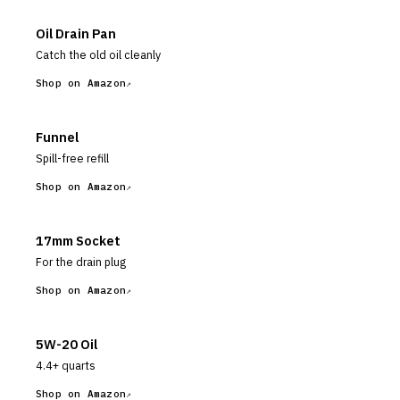
Oil Drain Pan
Catch the old oil cleanly
Shop on Amazon
Funnel
Spill-free refill
Shop on Amazon
17mm Socket
For the drain plug
Shop on Amazon
5W-20 Oil
4.4+ quarts
Shop on Amazon