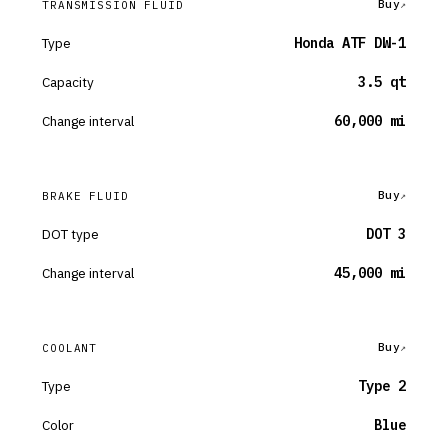
Buy
TRANSMISSION FLUID
Type
Honda ATF DW-1
Capacity
3.5 qt
Change interval
60,000 mi
Buy
BRAKE FLUID
DOT type
DOT 3
Change interval
45,000 mi
Buy
COOLANT
Type
Type 2
Color
Blue