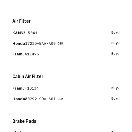
Air Filter
K&N
33-5041
Buy
Honda
17220-5AA-A00
Buy
OEM
Fram
CA11476
Buy
Cabin Air Filter
Fram
CF10134
Buy
Honda
80292-SDA-A01
Buy
OEM
Brake Pads