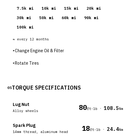
7.5
k mi
10
k mi
15
k mi
20
k mi
30
k mi
50
k mi
60
k mi
90
k mi
100
k mi
≈ every
12
months
▸
Change Engine Oil & Filter
▸
Rotate Tires
TORQUE SPECIFICATIONS
05
Lug Nut
80
108.5
·
ft-lb
Nm
Alloy wheels
Spark Plug
18
24.4
·
ft-lb
Nm
14mm thread, aluminum head