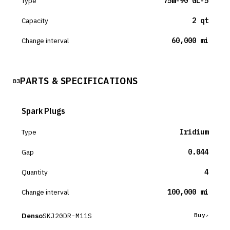
Type
75W-90 GL-5
Capacity
2 qt
Change interval
60,000 mi
PARTS & SPECIFICATIONS
03
Spark Plugs
Type
Iridium
Gap
0.044
Quantity
4
Change interval
100,000 mi
Denso
SKJ20DR-M11S
Buy