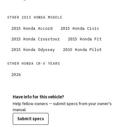
OTHER
2015
HONDA
MODELS
2015
Honda
Accord
2015
Honda
Civic
2015
Honda
Crosstour
2015
Honda
Fit
2015
Honda
Odyssey
2015
Honda
Pilot
OTHER
HONDA
CR-V
YEARS
2026
Have info for this vehicle?
Help fellow owners — submit specs from your owner's
manual.
Submit specs