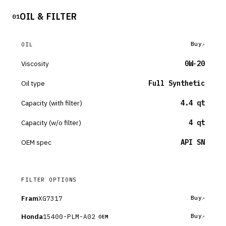
OIL & FILTER
01
Buy
OIL
Viscosity
0W-20
Oil type
Full Synthetic
Capacity (with filter)
4.4 qt
Capacity (w/o filter)
4 qt
OEM spec
API SN
FILTER OPTIONS
Fram
XG7317
Buy
Honda
15400-PLM-A02
Buy
OEM