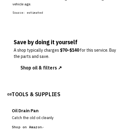
vehicle age.
Source:
estimated
Save by doing it yourself
A shop typically charges
$
70
–$
140
for this service. Buy
the parts and save.
Shop oil & filters ↗
TOOLS & SUPPLIES
08
Oil Drain Pan
Catch the old oil cleanly
Shop on Amazon