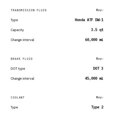
Buy
TRANSMISSION FLUID
Type
Honda ATF DW-1
Capacity
3.5 qt
Change interval
60,000 mi
Buy
BRAKE FLUID
DOT type
DOT 3
Change interval
45,000 mi
Buy
COOLANT
Type
Type 2