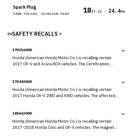
Spark Plug
18
24.4
·
ft-lb
Nm
14mm thread, aluminum head
SAFETY RECALLS
06
6
17V256000
Honda (American Honda Motor Co.) is recalling certain
2017 CR-V and Acura RDX vehicles. The Certification
Labels on the affected vehicles were printed with ink that
may be inadvertently wiped away with an alcohol solvent.
17V442000
As such, these vehicles fail to comply with the
requirements of 49 CFR Part 567, "Certification."
Honda (American Honda Motor Co.) is recalling certain
2017 Honda CR-V 2WD and AWD vehicles. The affected
vehicles have a fuel supply pipe that may have been
improperly manufactured, possibly resulting in the pipe
18V663000
disconnecting and leaking while driving.
Honda (American Honda Motor Co.) is recalling certain
2017-2018 Honda Civic and CR-V vehicles. The magnet
that controls the torque sensor output signal for the