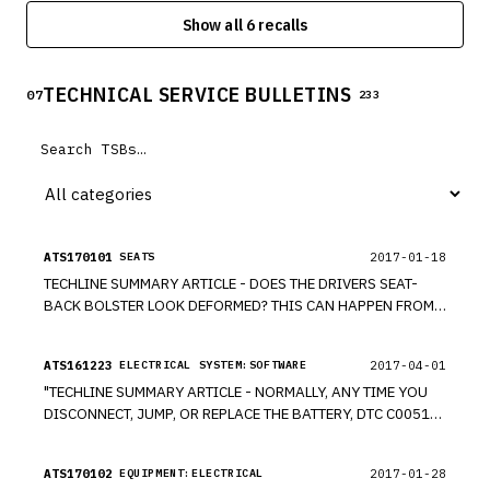
electronic power steering system may not be properly
Show all 6 recalls
secured, allowing the magnet to become dislodged. During
a full lock turn, the dislodged magnet may cause steering
assist to be applied in the opposite direction.
TECHNICAL SERVICE BULLETINS
07
233
ATS170101
2017-01-18
SEATS
TECHLINE SUMMARY ARTICLE - DOES THE DRIVERS SEAT-
BACK BOLSTER LOOK DEFORMED? THIS CAN HAPPEN FROM
RUBBING AGAINST IT WHEN ENTERING THE VEHICLE. THE
SEAT FOAM FOLDS UNDER THE FRAME, CAUSING THE SEAT
ATS161223
2017-04-01
ELECTRICAL SYSTEM:SOFTWARE
COVER MATERIAL TO COLLAPSE.
"TECHLINE SUMMARY ARTICLE - NORMALLY, ANY TIME YOU
DISCONNECT, JUMP, OR REPLACE THE BATTERY, DTC C0051-
54 (STEERING ANGLE NEUTRAL POSITION LEARNING
INCOMPLETE) WILL SET. THIS DTC CLEARS ON ITS OWN WHEN
ATS170102
2017-01-28
EQUIPMENT:ELECTRICAL
THE VEHICLE IS DRIVEN A SHORT DISTANCE. YOU CAN ALSO