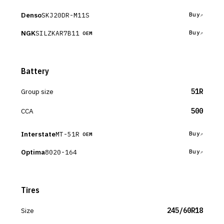
Denso
SKJ20DR-M11S
Buy
NGK
SILZKAR7B11
Buy
OEM
Battery
Group size
51R
CCA
500
Interstate
MT-51R
Buy
OEM
Optima
8020-164
Buy
Tires
Size
245/60R18