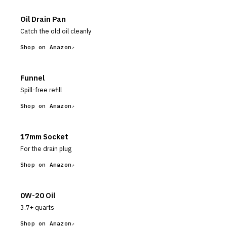
Oil Drain Pan
Catch the old oil cleanly
Shop on Amazon
Funnel
Spill-free refill
Shop on Amazon
17mm Socket
For the drain plug
Shop on Amazon
0W-20 Oil
3.7+ quarts
Shop on Amazon