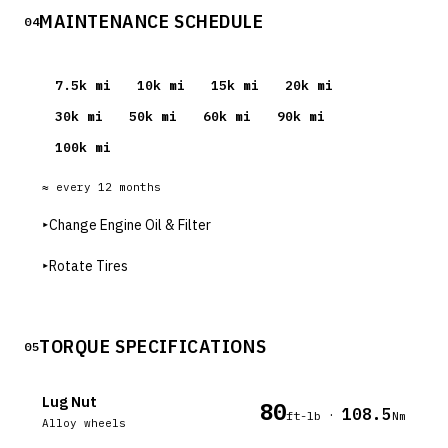
MAINTENANCE SCHEDULE
04
7.5
k mi
10
k mi
15
k mi
20
k mi
30
k mi
50
k mi
60
k mi
90
k mi
100
k mi
≈ every
12
months
▸
Change Engine Oil & Filter
▸
Rotate Tires
TORQUE SPECIFICATIONS
05
Lug Nut
80
108.5
·
ft-lb
Nm
Alloy wheels