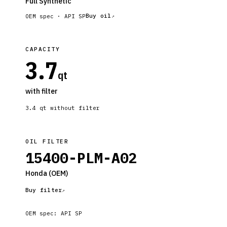
Full Synthetic
Buy oil
OEM spec ·
API SP
CAPACITY
3.7
qt
with filter
3.4
qt without filter
OIL FILTER
15400-PLM-A02
Honda
(OEM)
Buy filter
OEM spec:
API SP