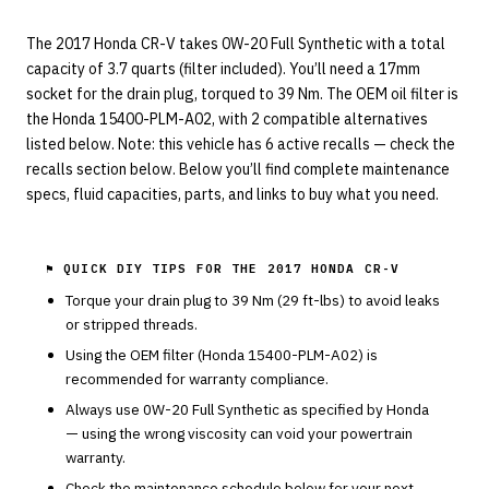
The 2017 Honda CR-V takes 0W-20 Full Synthetic with a total
capacity of 3.7 quarts (filter included). You’ll need a 17mm
socket for the drain plug, torqued to 39 Nm. The OEM oil filter is
the Honda 15400-PLM-A02, with 2 compatible alternatives
listed below. Note: this vehicle has 6 active recalls — check the
recalls section below. Below you’ll find complete maintenance
specs, fluid capacities, parts, and links to buy what you need.
⚑ QUICK DIY TIPS FOR THE
2017 HONDA CR-V
Torque your drain plug to
39
Nm (
29
ft-lbs) to avoid leaks
or stripped threads.
Using the OEM filter (
Honda
15400-PLM-A02
) is
recommended for warranty compliance.
Always use
0W-20
Full Synthetic
as specified by
Honda
— using the wrong viscosity can void your powertrain
warranty.
Check the maintenance schedule below for your next