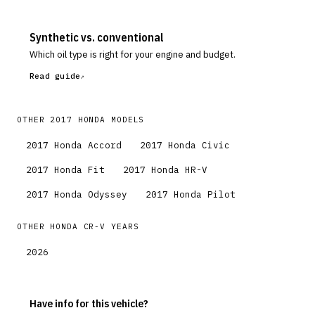
Synthetic vs. conventional
Which oil type is right for your engine and budget.
Read guide
OTHER
2017
HONDA
MODELS
2017
Honda
Accord
2017
Honda
Civic
2017
Honda
Fit
2017
Honda
HR-V
2017
Honda
Odyssey
2017
Honda
Pilot
OTHER
HONDA
CR-V
YEARS
2026
Have info for this vehicle?