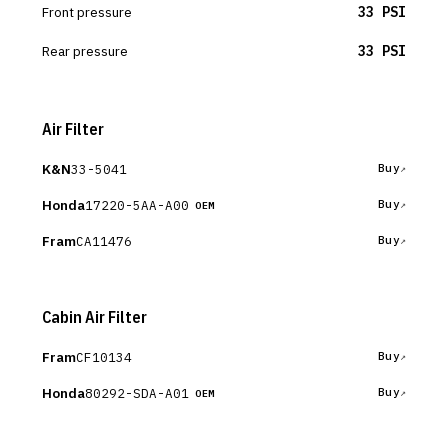
Front pressure
33 PSI
Rear pressure
33 PSI
Air Filter
K&N
33-5041
Buy
Honda
17220-5AA-A00
Buy
OEM
Fram
CA11476
Buy
Cabin Air Filter
Fram
CF10134
Buy
Honda
80292-SDA-A01
Buy
OEM