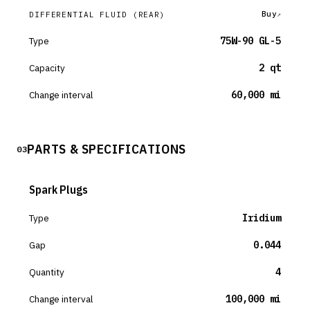
Buy
DIFFERENTIAL FLUID
(REAR)
Type
75W-90 GL-5
Capacity
2 qt
Change interval
60,000 mi
PARTS & SPECIFICATIONS
03
Spark Plugs
Type
Iridium
Gap
0.044
Quantity
4
Change interval
100,000 mi