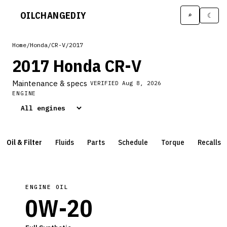
OILCHANGE
DIY
⌕
☾
Home
/
Honda
/
CR-V
/
2017
2017 Honda CR-V
Maintenance & specs
VERIFIED
Aug 8, 2026
ENGINE
Oil & Filter
Fluids
Parts
Schedule
Torque
Recalls
ENGINE OIL
0W-20