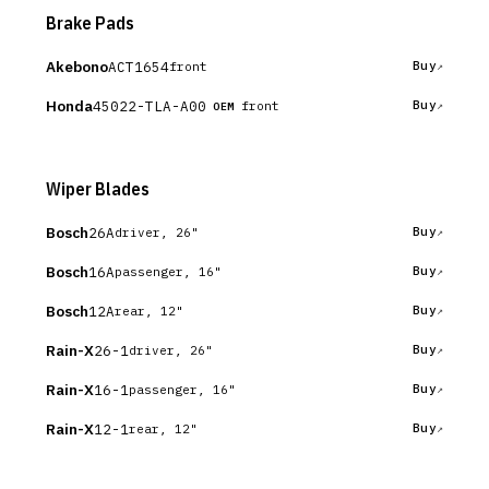
Brake Pads
Akebono
ACT1654
Buy
front
Honda
45022-TLA-A00
Buy
front
OEM
Wiper Blades
Bosch
26A
Buy
driver, 26"
Bosch
16A
Buy
passenger, 16"
Bosch
12A
Buy
rear, 12"
Rain-X
26-1
Buy
driver, 26"
Rain-X
16-1
Buy
passenger, 16"
Rain-X
12-1
Buy
rear, 12"