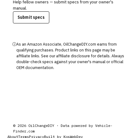
Help fellow owners — submit specs from your owner's
manual.
Submit specs
ⓘ
As an Amazon Associate, OilChangeDIY.com earns from
qualifying purchases. Product links on this page may be
affiliate links. See our
affiliate disclosure
for details. Always
double-check specs against your owner's manual or official
OEM documentation.
©
2026
OilChangeDIY · Data powered by
Vehicle-
Finder.com
About
Terms
Privacy
Built by KosWebDev