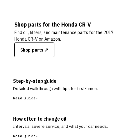
Shop parts for the
Honda
CR-V
Find oil, filters, and maintenance parts for the
2017
Honda CR-V
on Amazon.
Shop parts ↗
Step-by-step guide
Detailed walkthrough with tips for first-timers.
Read guide
How often to change oil
Intervals, severe service, and what your car needs.
Read guide