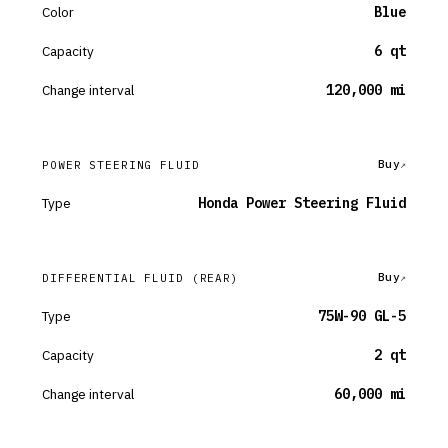
Color
Blue
Capacity
6 qt
Change interval
120,000 mi
Buy
POWER STEERING FLUID
Type
Honda Power Steering Fluid
Buy
DIFFERENTIAL FLUID
(REAR)
Type
75W-90 GL-5
Capacity
2 qt
Change interval
60,000 mi