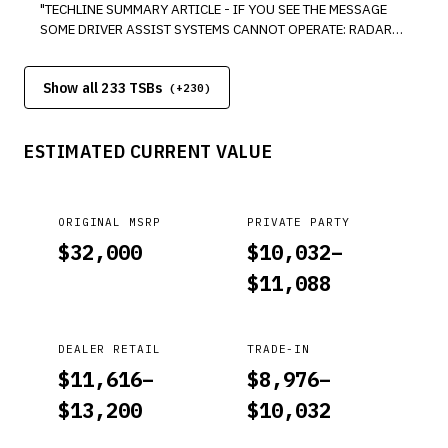
"TECHLINE SUMMARY ARTICLE - IF YOU SEE THE MESSAGE
CLEAR IT BY DOING THE VSA SENSOR NEUTRAL POSITION
SOME DRIVER ASSIST SYSTEMS CANNOT OPERATE: RADAR
MEMORIZATION WITH THE I-HDS. BUT DUE TO A SOFTWARE
OBSTRUCTED IN THE DRIVER INFORMATION INTERFACE, IT
BUG, NOW, WHENEVER THE BATTERY IS DISCONNECTED,
MEANS THAT SOMETHING IS BLOCKING OR COVERING THE
JUMPED, OR REPLACED, TWO DTCS ALSO SET AND WONT GO
Show all 233 TSBs
MILLIMETER WAVE RADAR IN THE FRONT GRILLE,
(+
230
)
AWAY ON THEIR OWN."
PREVENTING IT FROM DETECTING OBJECTS AHEAD OF THE
VEHICLE. YOU MAY ALSO SEE THIS MESSAGE WHEN DRIVING
ESTIMATED CURRENT VALUE
IN RAIN, SNOW, FOG, ETC. ITS NOT UNCOMMON FOR IT TO
INTERMITTENTLY COME ON WHEN DRIVING UNDER THOSE
CONDITIONS."
ORIGINAL MSRP
PRIVATE PARTY
$
32,000
$
10,032
–
$
11,088
DEALER RETAIL
TRADE-IN
$
11,616
–
$
8,976
–
$
13,200
$
10,032