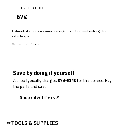
DEPRECIATION
67
%
Estimated values assume average condition and mileage for
vehicle age.
Source:
estimated
Save by doing it yourself
A shop typically charges
$
70
–$
140
for this service. Buy
the parts and save.
Shop oil & filters ↗
TOOLS & SUPPLIES
08