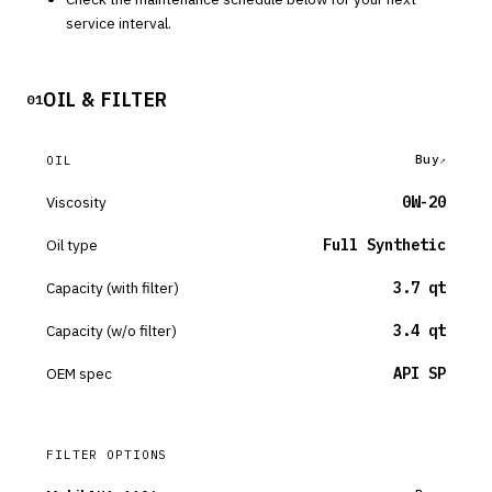
service interval.
OIL & FILTER
01
Buy
OIL
Viscosity
0W-20
Oil type
Full Synthetic
Capacity (with filter)
3.7 qt
Capacity (w/o filter)
3.4 qt
OEM spec
API SP
FILTER OPTIONS