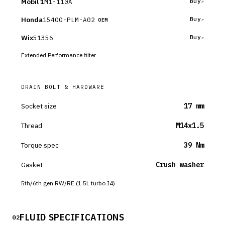
Mobil 1
M1-110A
Buy
Honda
15400-PLM-A02
Buy
OEM
Wix
51356
Buy
Extended Performance filter
DRAIN BOLT & HARDWARE
Socket size
17 mm
Thread
M14x1.5
Torque spec
39 Nm
Gasket
Crush washer
5th/6th gen RW/RE (1.5L turbo I4)
FLUID SPECIFICATIONS
02