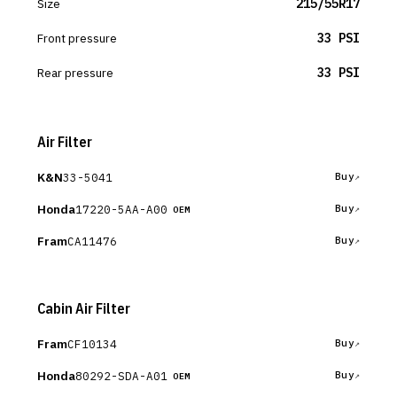
Size
215/55R17
Front pressure
33 PSI
Rear pressure
33 PSI
Air Filter
K&N
33-5041
Buy
Honda
17220-5AA-A00
Buy
OEM
Fram
CA11476
Buy
Cabin Air Filter
Fram
CF10134
Buy
Honda
80292-SDA-A01
Buy
OEM