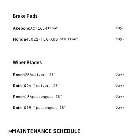
Brake Pads
Akebono
ACT1654
Buy
front
Honda
45022-TLA-A00
Buy
front
OEM
Wiper Blades
Bosch
26A
Buy
driver, 26"
Rain-X
26-1
Buy
driver, 26"
Bosch
18A
Buy
passenger, 18"
Rain-X
18-1
Buy
passenger, 18"
MAINTENANCE SCHEDULE
04