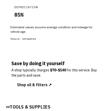
DEPRECIATION
85
%
Estimated values assume average condition and mileage for
vehicle age.
Source:
estimated
Save by doing it yourself
A shop typically charges
$
70
–$
140
for this service. Buy
the parts and save.
Shop oil & filters ↗
TOOLS & SUPPLIES
08