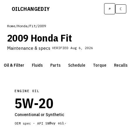
OILCHANGE
DIY
⌕
☾
Home
/
Honda
/
Fit
/
2009
2009 Honda Fit
Maintenance & specs
VERIFIED
Aug 6, 2026
Oil & Filter
Fluids
Parts
Schedule
Torque
Recalls
ENGINE OIL
5W-20
Conventional or Synthetic
Buy oil
OEM spec ·
API SN