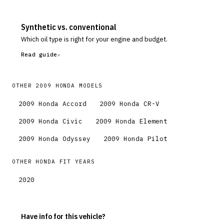
Synthetic vs. conventional
Which oil type is right for your engine and budget.
Read guide
OTHER
2009
HONDA
MODELS
2009
Honda
Accord
2009
Honda
CR-V
2009
Honda
Civic
2009
Honda
Element
2009
Honda
Odyssey
2009
Honda
Pilot
OTHER
HONDA
FIT
YEARS
2020
Have info for this vehicle?