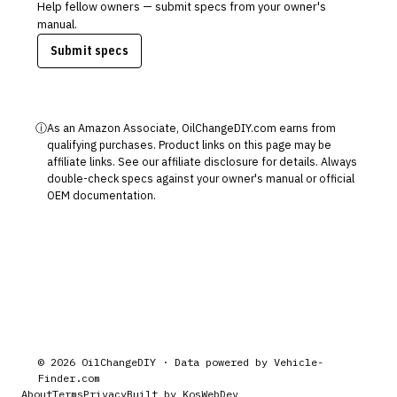
Help fellow owners — submit specs from your owner's
manual.
Submit specs
ⓘ
As an Amazon Associate, OilChangeDIY.com earns from
qualifying purchases. Product links on this page may be
affiliate links. See our
affiliate disclosure
for details. Always
double-check specs against your owner's manual or official
OEM documentation.
©
2026
OilChangeDIY · Data powered by
Vehicle-
Finder.com
About
Terms
Privacy
Built by KosWebDev