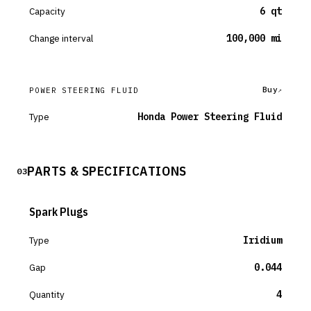
Capacity
6 qt
Change interval
100,000 mi
Buy
POWER STEERING FLUID
Type
Honda Power Steering Fluid
PARTS & SPECIFICATIONS
03
Spark Plugs
Type
Iridium
Gap
0.044
Quantity
4