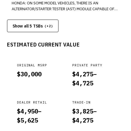
HONDA: ON SOME MODEL VEHICLES, THERE IS AN
ALTERNATOR/STARTER TESTER (AST) MODULE CAPABLE OF
TESTING ALTERNATORS, INSTALLED ON GR8 DIAGNOSTIC
BATTERY STATION. *PE
Show all 5 TSBs
(+
2
)
ESTIMATED CURRENT VALUE
ORIGINAL MSRP
PRIVATE PARTY
$
30,000
$
4,275
–
$
4,725
DEALER RETAIL
TRADE-IN
$
4,950
–
$
3,825
–
$
5,625
$
4,275