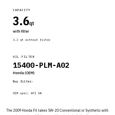
CAPACITY
3.6
qt
with filter
3.2
qt without filter
OIL FILTER
15400-PLM-A02
Honda
(OEM)
Buy filter
OEM spec:
API SN
The 2009 Honda Fit takes 5W-20 Conventional or Synthetic with