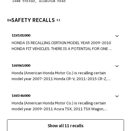
14mm thread, aluminum head
SAFETY RECALLS
06
11
11V101000
HONDA IS RECALLING CERTAIN MODEL YEAR 2009-2010
HONDA FIT VEHICLES. THERE IS A POTENTIAL FOR ONE OR
MORE OF THE FOUR SPRING ASSEMBLIES ON THE
ENGINE'S VARIABLE VALVE TIMING AND LIFT ELECTRONIC
16V061000
CONTROL (VTEC) SYSTEM TO FAIL.
Honda (American Honda Motor Co.) is recalling certain
model year 2007-2011 Honda CR-V, 2011-2015 CR-Z,
2010-2014 FCX, and Insight, 2009-2013 Fit, 2013-2014
Fit EV, 2007-2014 Ridgeline, 2013-2016 Acura ILX, 2013-
16V346000
2014 Acura ILX Hybrid, 2007-2016 RDX, 2005-2012
Acura RL, 2009-2014 Acura TL, and 2010-2013 Acura ZDX
Honda (American Honda Motor Co.) is recalling certain
vehicles. The affected vehicles are equipped with a dual-
model year 2009-2011 Acura TSX, 2011 TSX Wagon,
stage driver frontal air bag that may be susceptible to
2010-2011 Acura ZDX, 2008-2011 Honda Accord, 2010-
moisture intrusion which, over time, could cause the
2011 Accord Crosstour, 2006-2011 Civic, Civic Hybrid,
inflator to rupture.
Show all 11 recalls
and Civic GX, 2007-2011 CR-V, 2010-2011 FCX Clarity and