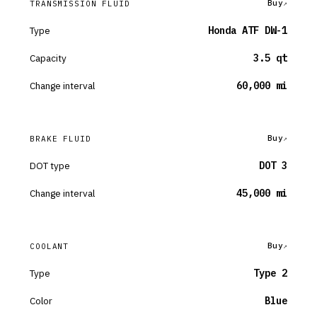
Buy
TRANSMISSION FLUID
Type
Honda ATF DW-1
Capacity
3.5 qt
Change interval
60,000 mi
Buy
BRAKE FLUID
DOT type
DOT 3
Change interval
45,000 mi
Buy
COOLANT
Type
Type 2
Color
Blue