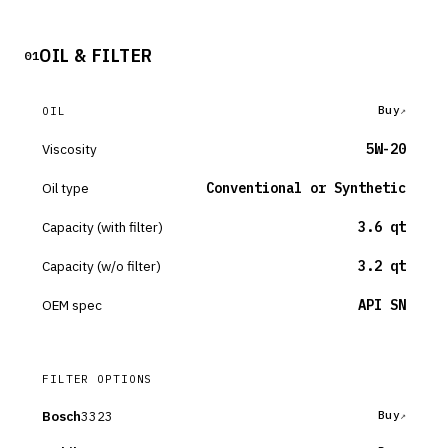
OIL & FILTER
01
Buy
OIL
Viscosity
5W-20
Oil type
Conventional or Synthetic
Capacity (with filter)
3.6 qt
Capacity (w/o filter)
3.2 qt
OEM spec
API SN
FILTER OPTIONS
Bosch
3323
Buy