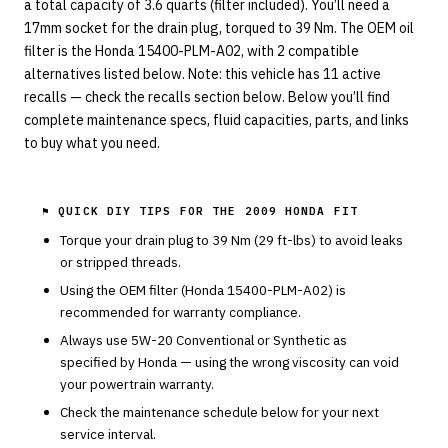
a total capacity of 3.6 quarts (filter included). You’ll need a
17mm socket for the drain plug, torqued to 39 Nm. The OEM oil
filter is the Honda 15400-PLM-A02, with 2 compatible
alternatives listed below. Note: this vehicle has 11 active
recalls — check the recalls section below. Below you’ll find
complete maintenance specs, fluid capacities, parts, and links
to buy what you need.
⚑ QUICK DIY TIPS FOR THE
2009 HONDA FIT
Torque your drain plug to
39
Nm (
29
ft-lbs) to avoid leaks
or stripped threads.
Using the OEM filter (
Honda
15400-PLM-A02
) is
recommended for warranty compliance.
Always use
5W-20
Conventional or Synthetic
as
specified by
Honda
— using the wrong viscosity can void
your powertrain warranty.
Check the maintenance schedule below for your next
service interval.