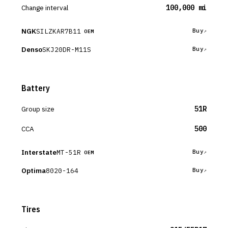
Change interval
100,000 mi
NGK
SILZKAR7B11
Buy
OEM
Denso
SKJ20DR-M11S
Buy
Battery
Group size
51R
CCA
500
Interstate
MT-51R
Buy
OEM
Optima
8020-164
Buy
Tires