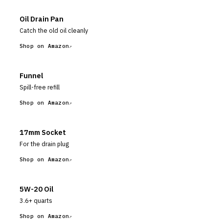
Oil Drain Pan
Catch the old oil cleanly
Shop on Amazon
Funnel
Spill-free refill
Shop on Amazon
17mm Socket
For the drain plug
Shop on Amazon
5W-20 Oil
3.6+ quarts
Shop on Amazon