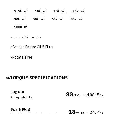
7.5
k mi
10
k mi
15
k mi
20
k mi
30
k mi
50
k mi
60
k mi
90
k mi
100
k mi
≈ every
12
months
▸
Change Engine Oil & Filter
▸
Rotate Tires
TORQUE SPECIFICATIONS
05
Lug Nut
80
108.5
·
ft-lb
Nm
Alloy wheels
Spark Plug
18
24.4
·
ft-lb
Nm