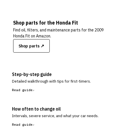
Shop parts for the
Honda
Fit
Find oil, filters, and maintenance parts for the
2009
Honda Fit
on Amazon.
Shop parts ↗
Step-by-step guide
Detailed walkthrough with tips for first-timers.
Read guide
How often to change oil
Intervals, severe service, and what your car needs.
Read guide