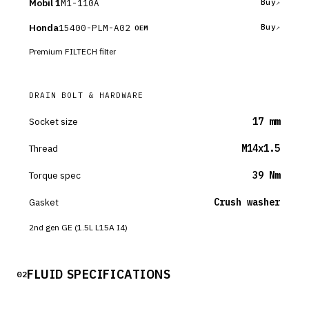
Mobil 1
M1-110A
Buy
Honda
15400-PLM-A02
Buy
OEM
Premium FILTECH filter
DRAIN BOLT & HARDWARE
Socket size
17 mm
Thread
M14x1.5
Torque spec
39 Nm
Gasket
Crush washer
2nd gen GE (1.5L L15A I4)
FLUID SPECIFICATIONS
02