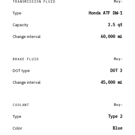
Buy
TRANSMISSION FLUID
Type
Honda ATF DW-1
Capacity
3.5 qt
Change interval
60,000 mi
Buy
BRAKE FLUID
DOT type
DOT 3
Change interval
45,000 mi
Buy
COOLANT
Type
Type 2
Color
Blue