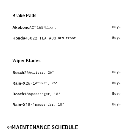
Brake Pads
Akebono
ACT1654
Buy
front
Honda
45022-TLA-A00
Buy
front
OEM
Wiper Blades
Bosch
26A
Buy
driver, 26"
Rain-X
26-1
Buy
driver, 26"
Bosch
18A
Buy
passenger, 18"
Rain-X
18-1
Buy
passenger, 18"
MAINTENANCE SCHEDULE
04