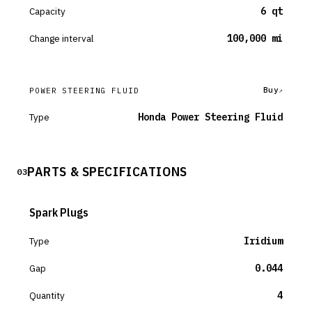
Capacity
6 qt
Change interval
100,000 mi
Buy
POWER STEERING FLUID
Type
Honda Power Steering Fluid
PARTS & SPECIFICATIONS
03
Spark Plugs
Type
Iridium
Gap
0.044
Quantity
4