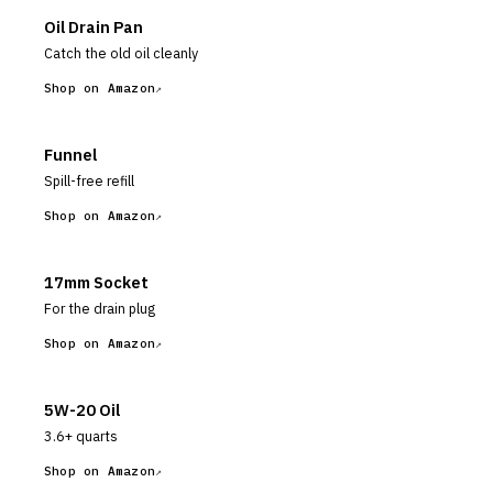
Oil Drain Pan
Catch the old oil cleanly
Shop on Amazon
Funnel
Spill-free refill
Shop on Amazon
17mm Socket
For the drain plug
Shop on Amazon
5W-20 Oil
3.6+ quarts
Shop on Amazon