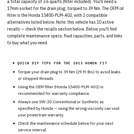
a total capacity of 3.6 quarts (filter included). You’ll need a
17mm socket for the drain plug, torqued to 39 Nm. The OEM oil
filter is the Honda 15400-PLM-A02, with 2 compatible
alternatives listed below. Note: this vehicle has 10 active
recalls — check the recalls section below. Below you’ll find
complete maintenance specs, fluid capacities, parts, and links
to buy what you need.
⚑ QUICK DIY TIPS FOR THE
2013 HONDA FIT
Torque your drain plug to
39
Nm (
29
ft-lbs) to avoid leaks
or stripped threads.
Using the OEM filter (
Honda
15400-PLM-A02
) is
recommended for warranty compliance.
Always use
5W-20
Conventional or Synthetic
as
specified by
Honda
— using the wrong viscosity can void
your powertrain warranty.
Check the maintenance schedule below for your next
service interval.