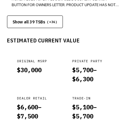
BUTTON FOR OWNERS LETTER. PRODUCT UPDATE HAS NOT
BEEN COMPLETED FOR ABOVE MODEL. PLEASE COMPLETE
THE ADDRESS CARD FOR AFFECTED VIN. *LJ
Show all 39 TSBs
(+
36
)
ESTIMATED CURRENT VALUE
ORIGINAL MSRP
PRIVATE PARTY
$
30,000
$
5,700
–
$
6,300
DEALER RETAIL
TRADE-IN
$
6,600
–
$
5,100
–
$
7,500
$
5,700