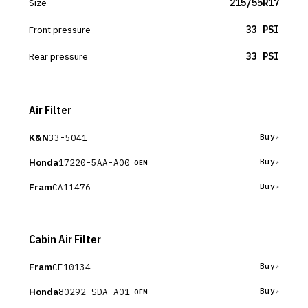
Size
215/55R17
Front pressure
33 PSI
Rear pressure
33 PSI
Air Filter
K&N
33-5041
Buy
Honda
17220-5AA-A00
Buy
OEM
Fram
CA11476
Buy
Cabin Air Filter
Fram
CF10134
Buy
Honda
80292-SDA-A01
Buy
OEM