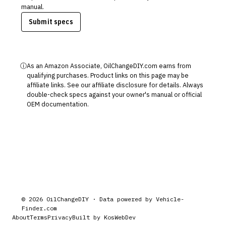
manual.
Submit specs
ⓘ
As an Amazon Associate, OilChangeDIY.com earns from
qualifying purchases. Product links on this page may be
affiliate links. See our
affiliate disclosure
for details. Always
double-check specs against your owner's manual or official
OEM documentation.
©
2026
OilChangeDIY · Data powered by
Vehicle-
Finder.com
About
Terms
Privacy
Built by KosWebDev