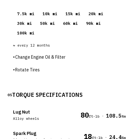
7.5
k mi
10
k mi
15
k mi
20
k mi
30
k mi
50
k mi
60
k mi
90
k mi
100
k mi
≈ every
12
months
▸
Change Engine Oil & Filter
▸
Rotate Tires
TORQUE SPECIFICATIONS
05
Lug Nut
80
108.5
·
ft-lb
Nm
Alloy wheels
Spark Plug
18
24.4
·
ft-lb
Nm