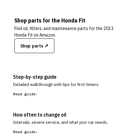
Shop parts for the
Honda
Fit
Find oil, filters, and maintenance parts for the
2013
Honda Fit
on Amazon.
Shop parts ↗
Step-by-step guide
Detailed walkthrough with tips for first-timers.
Read guide
How often to change oil
Intervals, severe service, and what your car needs.
Read guide