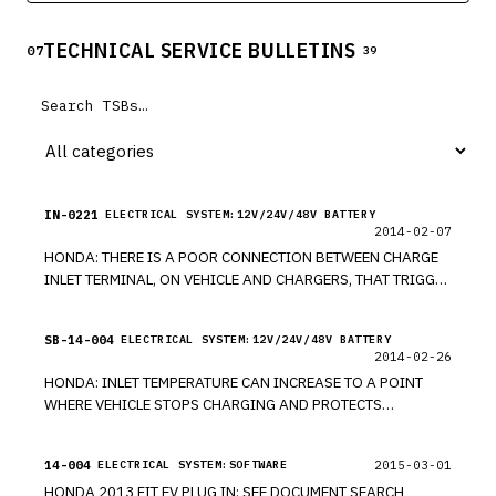
Acura RL, 2009-2014 Acura TL, and 2010-2013 Acura ZDX
vehicles. The affected vehicles are equipped with a dual-
TECHNICAL SERVICE BULLETINS
stage driver frontal air bag that may be susceptible to
07
39
moisture intrusion which, over time, could cause the
inflator to rupture.
IN-0221
ELECTRICAL SYSTEM:12V/24V/48V BATTERY
2014-02-07
HONDA: THERE IS A POOR CONNECTION BETWEEN CHARGE
INLET TERMINAL, ON VEHICLE AND CHARGERS, THAT TRIGGER
OVERHEAT FAILSAFE DURING RECHARGING DUE TO
EXCESSIVE RESISTANCE. MODEL 2013 FIT EV. *PE
SB-14-004
ELECTRICAL SYSTEM:12V/24V/48V BATTERY
2014-02-26
HONDA: INLET TEMPERATURE CAN INCREASE TO A POINT
WHERE VEHICLE STOPS CHARGING AND PROTECTS
TERMINAL FROM OVERHEATING, IF CONNECTION BETWEEN
CHARGER AND CHARGE INLET TERMINAL IS POOR AND
14-004
2015-03-01
ELECTRICAL SYSTEM:SOFTWARE
VEHICLE FAILS TO FULLY CHARGE. MODEL 2013 FIT EV. *PE
HONDA 2013 FIT EV PLUG IN: SEE DOCUMENT SEARCH