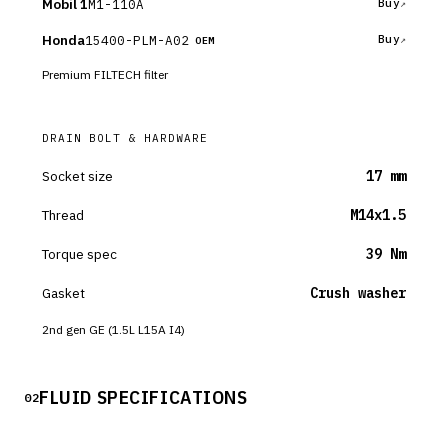
Mobil 1
M1-110A
Buy
Honda
15400-PLM-A02
Buy
OEM
Premium FILTECH filter
DRAIN BOLT & HARDWARE
Socket size
17 mm
Thread
M14x1.5
Torque spec
39 Nm
Gasket
Crush washer
2nd gen GE (1.5L L15A I4)
FLUID SPECIFICATIONS
02