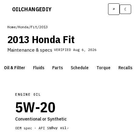
OILCHANGE
DIY
⌕
☾
Home
/
Honda
/
Fit
/
2013
2013 Honda Fit
Maintenance & specs
VERIFIED
Aug 6, 2026
Oil & Filter
Fluids
Parts
Schedule
Torque
Recalls
ENGINE OIL
5W-20
Conventional or Synthetic
Buy oil
OEM spec ·
API SN