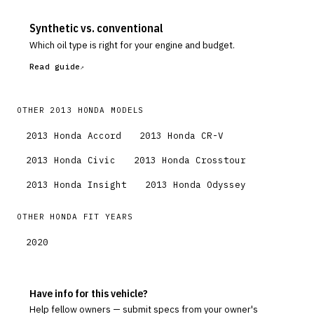
Synthetic vs. conventional
Which oil type is right for your engine and budget.
Read guide
OTHER
2013
HONDA
MODELS
2013
Honda
Accord
2013
Honda
CR-V
2013
Honda
Civic
2013
Honda
Crosstour
2013
Honda
Insight
2013
Honda
Odyssey
OTHER
HONDA
FIT
YEARS
2020
Have info for this vehicle?
Help fellow owners — submit specs from your owner's