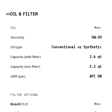
OIL & FILTER
01
Buy
OIL
Viscosity
5W-20
Oil type
Conventional or Synthetic
Capacity (with filter)
3.6 qt
Capacity (w/o filter)
3.2 qt
OEM spec
API SN
FILTER OPTIONS
Bosch
3323
Buy