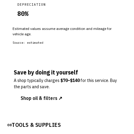
DEPRECIATION
80
%
Estimated values assume average condition and mileage for
vehicle age.
Source:
estimated
Save by doing it yourself
A shop typically charges
$
70
–$
140
for this service. Buy
the parts and save.
Shop oil & filters ↗
TOOLS & SUPPLIES
08