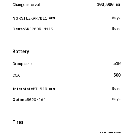
Change interval
100,000 mi
NGK
SILZKAR7B11
Buy
OEM
Denso
SKJ20DR-M11S
Buy
Battery
Group size
51R
CCA
500
Interstate
MT-51R
Buy
OEM
Optima
8020-164
Buy
Tires