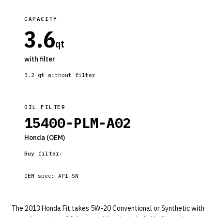
CAPACITY
3.6
qt
with filter
3.2
qt without filter
OIL FILTER
15400-PLM-A02
Honda
(OEM)
Buy filter
OEM spec:
API SN
The 2013 Honda Fit takes 5W-20 Conventional or Synthetic with