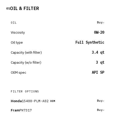
OIL & FILTER
01
Buy
OIL
Viscosity
0W-20
Oil type
Full Synthetic
Capacity (with filter)
3.4 qt
Capacity (w/o filter)
3 qt
OEM spec
API SP
FILTER OPTIONS
Honda
15400-PLM-A02
Buy
OEM
Fram
PH7317
Buy