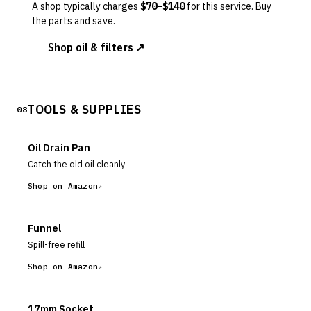
A shop typically charges
$
70
–$
140
for this service. Buy
the parts and save.
Shop oil & filters ↗
TOOLS & SUPPLIES
08
Oil Drain Pan
Catch the old oil cleanly
Shop on Amazon
Funnel
Spill-free refill
Shop on Amazon
17mm Socket