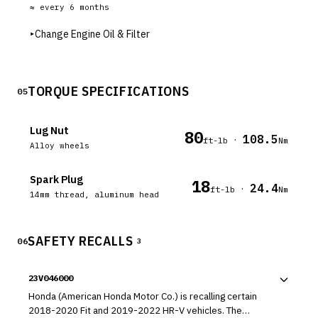
≈ every
6
months
▸
Change Engine Oil & Filter
TORQUE SPECIFICATIONS
05
Lug Nut
80
108.5
·
ft-lb
Nm
Alloy wheels
Spark Plug
18
24.4
·
ft-lb
Nm
14mm thread, aluminum head
SAFETY RECALLS
06
3
23V046000
Honda (American Honda Motor Co.) is recalling certain
2018-2020 Fit and 2019-2022 HR-V vehicles. The