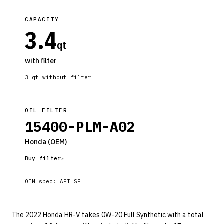
CAPACITY
3.4
qt
with filter
3
qt without filter
OIL FILTER
15400-PLM-A02
Honda
(OEM)
Buy filter
OEM spec:
API SP
The 2022 Honda HR-V takes 0W-20 Full Synthetic with a total