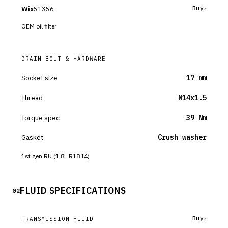
Wix
51356
Buy
OEM oil filter
DRAIN BOLT & HARDWARE
Socket size
17 mm
Thread
M14x1.5
Torque spec
39 Nm
Gasket
Crush washer
1st gen RU (1.8L R18 I4)
FLUID SPECIFICATIONS
02
Buy
TRANSMISSION FLUID