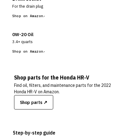
For the drain plug
Shop on Amazon
0W-20 Oil
3.4+ quarts
Shop on Amazon
Shop parts for the
Honda
HR-V
Find oil, filters, and maintenance parts for the
2022
Honda HR-V
on Amazon.
Shop parts ↗
Step-by-step guide