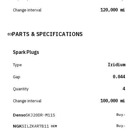
Change interval
120,000 mi
PARTS & SPECIFICATIONS
03
Spark Plugs
Type
Iridium
Gap
0.044
Quantity
4
Change interval
100,000 mi
Denso
SKJ20DR-M11S
Buy
NGK
SILZKAR7B11
Buy
OEM