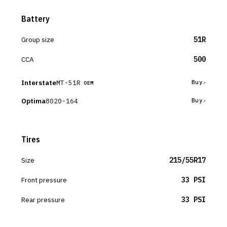
Battery
Group size
51R
CCA
500
Interstate
MT-51R
Buy
OEM
Optima
8020-164
Buy
Tires
Size
215/55R17
Front pressure
33 PSI
Rear pressure
33 PSI