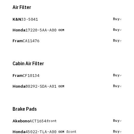
Air Filter
K&N
33-5041
Buy
Honda
17220-5AA-A00
Buy
OEM
Fram
CA11476
Buy
Cabin Air Filter
Fram
CF10134
Buy
Honda
80292-SDA-A01
Buy
OEM
Brake Pads
Akebono
ACT1654
Buy
front
Honda
45022-TLA-A00
Buy
front
OEM