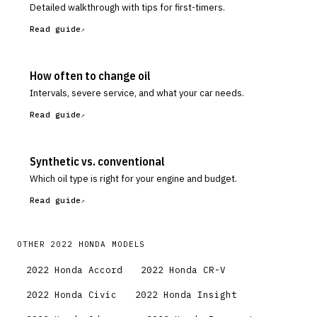
Detailed walkthrough with tips for first-timers.
Read guide
How often to change oil
Intervals, severe service, and what your car needs.
Read guide
Synthetic vs. conventional
Which oil type is right for your engine and budget.
Read guide
OTHER
2022
HONDA
MODELS
2022
Honda
Accord
2022
Honda
CR-V
2022
Honda
Civic
2022
Honda
Insight