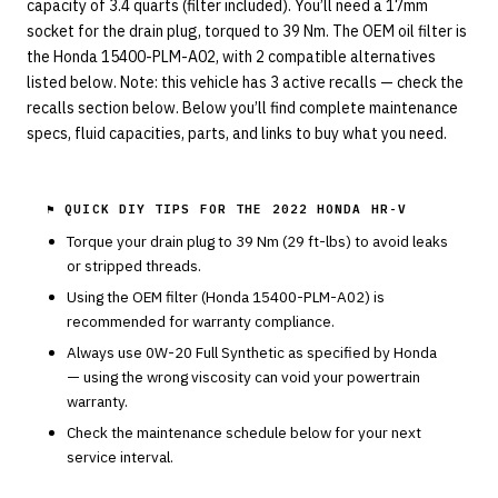
capacity of 3.4 quarts (filter included). You’ll need a 17mm
socket for the drain plug, torqued to 39 Nm. The OEM oil filter is
the Honda 15400-PLM-A02, with 2 compatible alternatives
listed below. Note: this vehicle has 3 active recalls — check the
recalls section below. Below you’ll find complete maintenance
specs, fluid capacities, parts, and links to buy what you need.
⚑ QUICK DIY TIPS FOR THE
2022 HONDA HR-V
Torque your drain plug to
39
Nm (
29
ft-lbs) to avoid leaks
or stripped threads.
Using the OEM filter (
Honda
15400-PLM-A02
) is
recommended for warranty compliance.
Always use
0W-20
Full Synthetic
as specified by
Honda
— using the wrong viscosity can void your powertrain
warranty.
Check the maintenance schedule below for your next
service interval.