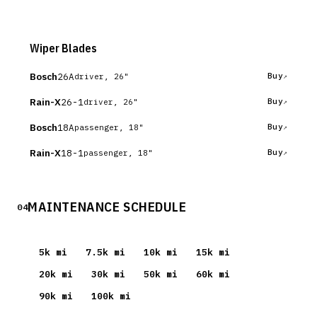
Wiper Blades
Bosch
26A
Buy
driver, 26"
Rain-X
26-1
Buy
driver, 26"
Bosch
18A
Buy
passenger, 18"
Rain-X
18-1
Buy
passenger, 18"
MAINTENANCE SCHEDULE
04
5
k mi
7.5
k mi
10
k mi
15
k mi
20
k mi
30
k mi
50
k mi
60
k mi
90
k mi
100
k mi