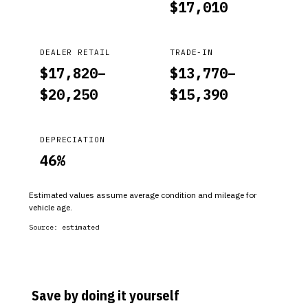
$
17,010
DEALER RETAIL
TRADE-IN
$
17,820
–
$
13,770
–
$
20,250
$
15,390
DEPRECIATION
46
%
Estimated values assume average condition and mileage for
vehicle age.
Source:
estimated
Save by doing it yourself