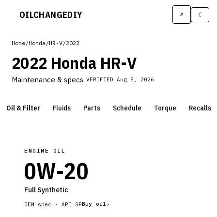
OILCHANGE
DIY
⌕
☾
Home
/
Honda
/
HR-V
/
2022
2022 Honda HR-V
Maintenance & specs
VERIFIED
Aug 8, 2026
Oil & Filter
Fluids
Parts
Schedule
Torque
Recalls
ENGINE OIL
0W-20
Full Synthetic
Buy oil
OEM spec ·
API SP