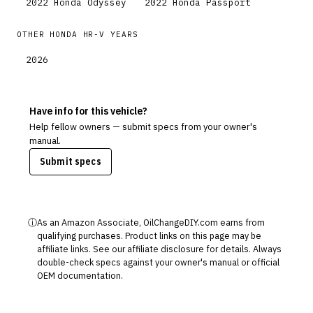
2022
Honda
Odyssey
2022
Honda
Passport
OTHER
HONDA
HR-V
YEARS
2026
Have info for this vehicle?
Help fellow owners — submit specs from your owner's
manual.
Submit specs
ⓘ
As an Amazon Associate, OilChangeDIY.com earns from
qualifying purchases. Product links on this page may be
affiliate links. See our
affiliate disclosure
for details. Always
double-check specs against your owner's manual or official
OEM documentation.