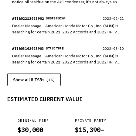
notice oil residue on the A/C condenser, it's not always an
indication that the condenser is leaking refrigerant. The
source of oil residue can potentially come from other
ATI&02212023902
2023-02-21
SUSPENSION
components.
Dealer Message - American Honda Motor Co., Inc. (AHM) is
searching for certain 2021-2022 Accords and 2022 HR-V
Sports with a customer complaint of a front damper noise. To
better understand the cause of this condition, AHM would
ATI&03102023903
2023-03-10
STRUCTURE
like to inspect the vehicle prior to you attempting a repair of
Dealer Message - American Honda Motor Co., Inc. (AHM) is
any kind.
searching for certain 2021-2022 Accords and 2022 HR-V
Sports with a customer complaint of a front damper noise. To
better understand the cause of this condition, AHM would
Show all 8 TSBs
like to inspect the vehicle prior to you attempting a repair of
(+
5
)
any kind.
ESTIMATED CURRENT VALUE
ORIGINAL MSRP
PRIVATE PARTY
$
30,000
$
15,390
–