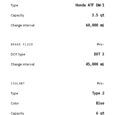
Type
Honda ATF DW-1
Capacity
3.5 qt
Change interval
60,000 mi
Buy
BRAKE FLUID
DOT type
DOT 3
Change interval
45,000 mi
Buy
COOLANT
Type
Type 2
Color
Blue
Capacity
6 qt