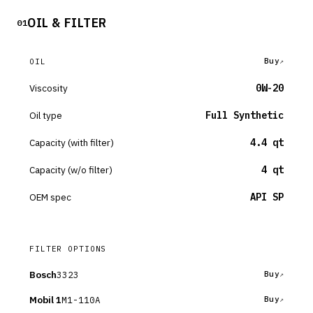
OIL & FILTER
01
Buy
OIL
Viscosity
0W-20
Oil type
Full Synthetic
Capacity (with filter)
4.4 qt
Capacity (w/o filter)
4 qt
OEM spec
API SP
FILTER OPTIONS
Bosch
3323
Buy
Mobil 1
M1-110A
Buy