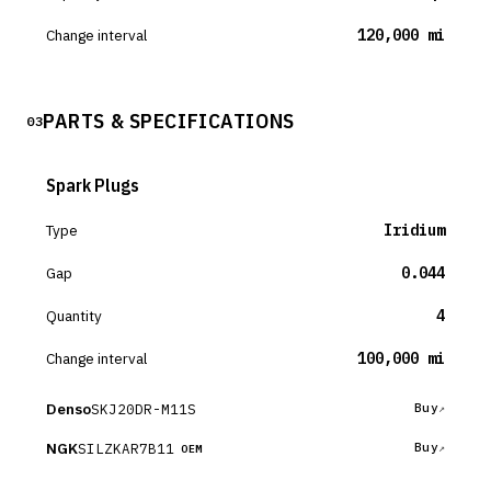
Change interval
120,000 mi
PARTS & SPECIFICATIONS
03
Spark Plugs
Type
Iridium
Gap
0.044
Quantity
4
Change interval
100,000 mi
Denso
SKJ20DR-M11S
Buy
NGK
SILZKAR7B11
Buy
OEM