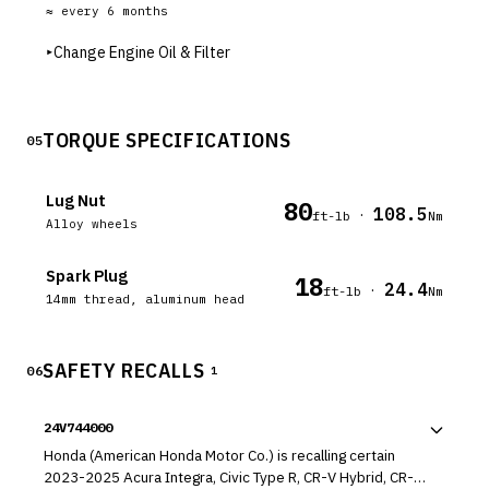
≈ every
6
months
▸
Change Engine Oil & Filter
TORQUE SPECIFICATIONS
05
Lug Nut
80
108.5
·
ft-lb
Nm
Alloy wheels
Spark Plug
18
24.4
·
ft-lb
Nm
14mm thread, aluminum head
SAFETY RECALLS
06
1
24V744000
Honda (American Honda Motor Co.) is recalling certain
2023-2025 Acura Integra, Civic Type R, CR-V Hybrid, CR-V,