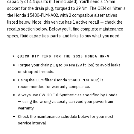
capacity of 4.4 quarts (filter included). You’ll need a 17mm
socket for the drain plug, torqued to 39 Nm. The OEM oil filter is
the Honda 15400-PLM-A02, with 2 compatible alternatives
listed below. Note: this vehicle has 1 active recall — check the
recalls section below. Below you’ll find complete maintenance
specs, fluid capacities, parts, and links to buy what you need.
⚑ QUICK DIY TIPS FOR THE
2025 HONDA HR-V
Torque your drain plug to
39
Nm (
29
ft-lbs) to avoid leaks
or stripped threads.
Using the OEM filter (
Honda
15400-PLM-A02
) is
recommended for warranty compliance.
Always use
0W-20
Full Synthetic
as specified by
Honda
— using the wrong viscosity can void your powertrain
warranty.
Check the maintenance schedule below for your next
service interval.