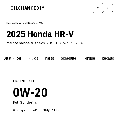
OILCHANGE
DIY
⌕
☾
Home
/
Honda
/
HR-V
/
2025
2025 Honda HR-V
Maintenance & specs
VERIFIED
Aug 7, 2026
Oil & Filter
Fluids
Parts
Schedule
Torque
Recalls
ENGINE OIL
0W-20
Full Synthetic
Buy oil
OEM spec ·
API SP