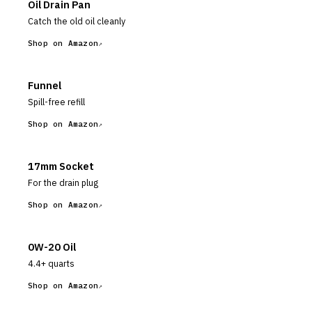
Oil Drain Pan
Catch the old oil cleanly
Shop on Amazon
Funnel
Spill-free refill
Shop on Amazon
17mm Socket
For the drain plug
Shop on Amazon
0W-20 Oil
4.4+ quarts
Shop on Amazon