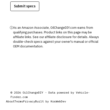
Submit specs
ⓘ
As an Amazon Associate, OilChangeDIY.com earns from
qualifying purchases. Product links on this page may be
affiliate links. See our
affiliate disclosure
for details. Always
double-check specs against your owner's manual or official
OEM documentation.
©
2026
OilChangeDIY · Data powered by
Vehicle-
Finder.com
About
Terms
Privacy
Built by KosWebDev