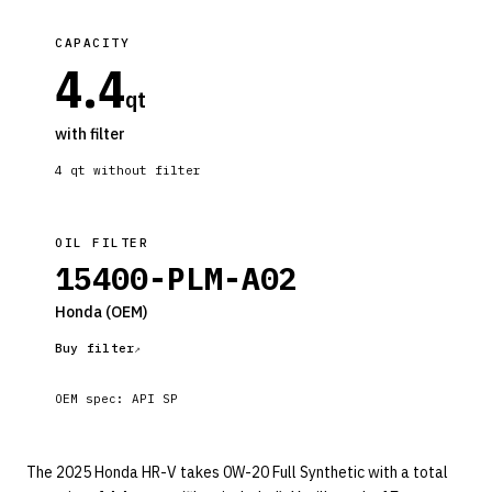
CAPACITY
4.4
qt
with filter
4
qt without filter
OIL FILTER
15400-PLM-A02
Honda
(OEM)
Buy filter
OEM spec:
API SP
The 2025 Honda HR-V takes 0W-20 Full Synthetic with a total