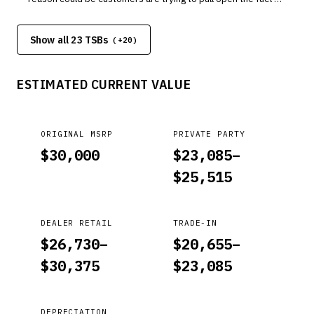
door, not realizing it's been locked by the Walk Away Auto
Lock feature. When activated, the Walk Away Auto Lock
Show all 23 TSBs
feature locks all the doors, including the fuel fill door, when
(+
20
)
your customer walks away from the vehicle with the key fob.
Pulling on the fuel fill door while it's locked can break the clip.
ESTIMATED CURRENT VALUE
ORIGINAL MSRP
PRIVATE PARTY
$
30,000
$
23,085
–
$
25,515
DEALER RETAIL
TRADE-IN
$
26,730
–
$
20,655
–
$
30,375
$
23,085
DEPRECIATION