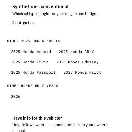
Synthetic vs. conventional
Which oil type is right for your engine and budget.
Read guide
OTHER
2025
HONDA
MODELS
2025
Honda
Accord
2025
Honda
CR-V
2025
Honda
Civic
2025
Honda
Odyssey
2025
Honda
Passport
2025
Honda
Pilot
OTHER
HONDA
HR-V
YEARS
2026
Have info for this vehicle?
Help fellow owners — submit specs from your owner's
manual.