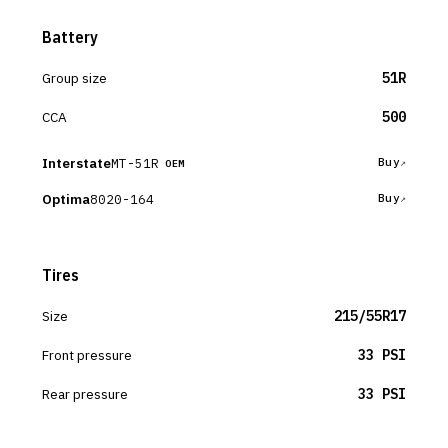
Battery
Group size
51R
CCA
500
Interstate
MT-51R
Buy
OEM
Optima
8020-164
Buy
Tires
Size
215/55R17
Front pressure
33 PSI
Rear pressure
33 PSI