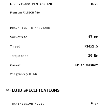
Honda
15400-PLM-A02
Buy
OEM
Premium FILTECH filter
DRAIN BOLT & HARDWARE
Socket size
17 mm
Thread
M14x1.5
Torque spec
39 Nm
Gasket
Crush washer
2nd gen RV (2.0L I4)
FLUID SPECIFICATIONS
02
Buy
TRANSMISSION FLUID