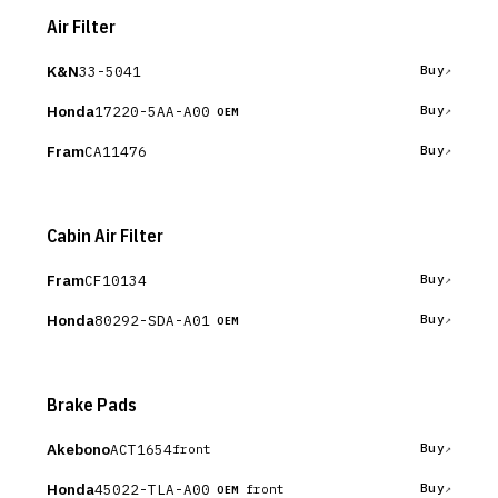
Air Filter
K&N
33-5041
Buy
Honda
17220-5AA-A00
Buy
OEM
Fram
CA11476
Buy
Cabin Air Filter
Fram
CF10134
Buy
Honda
80292-SDA-A01
Buy
OEM
Brake Pads
Akebono
ACT1654
Buy
front
Honda
45022-TLA-A00
Buy
front
OEM