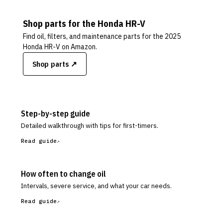
Shop parts for the
Honda
HR-V
Find oil, filters, and maintenance parts for the
2025
Honda HR-V
on Amazon.
Shop parts ↗
Step-by-step guide
Detailed walkthrough with tips for first-timers.
Read guide
How often to change oil
Intervals, severe service, and what your car needs.
Read guide