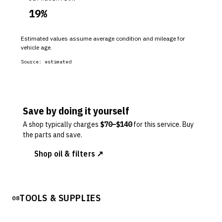
19
%
Estimated values assume average condition and mileage for
vehicle age.
Source:
estimated
Save by doing it yourself
A shop typically charges
$
70
–$
140
for this service. Buy
the parts and save.
Shop oil & filters ↗
TOOLS & SUPPLIES
08