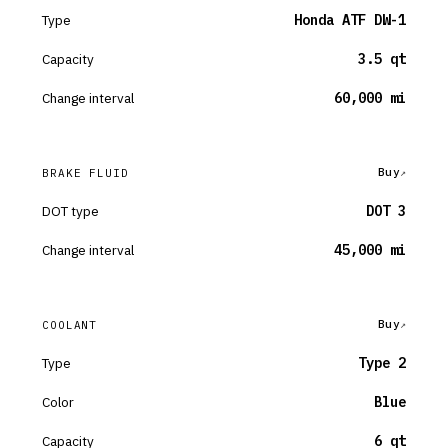
Type
Honda ATF DW-1
Capacity
3.5 qt
Change interval
60,000 mi
Buy
BRAKE FLUID
DOT type
DOT 3
Change interval
45,000 mi
Buy
COOLANT
Type
Type 2
Color
Blue
Capacity
6 qt