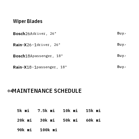
Wiper Blades
Bosch
26A
Buy
driver, 26"
Rain-X
26-1
Buy
driver, 26"
Bosch
18A
Buy
passenger, 18"
Rain-X
18-1
Buy
passenger, 18"
MAINTENANCE SCHEDULE
04
5
k mi
7.5
k mi
10
k mi
15
k mi
20
k mi
30
k mi
50
k mi
60
k mi
90
k mi
100
k mi