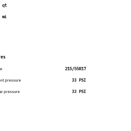
 qt
 mi
res
ze
215/55R17
ont pressure
33 PSI
ar pressure
33 PSI