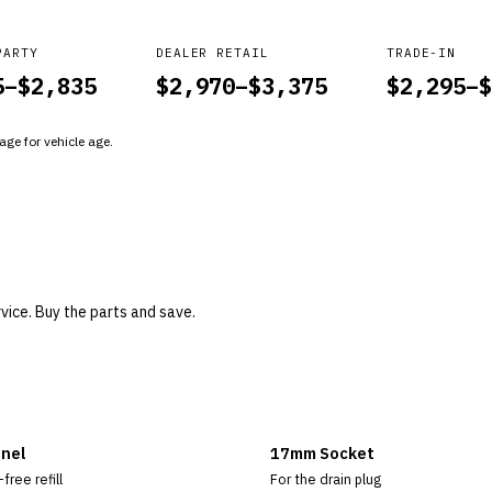
PARTY
DEALER RETAIL
TRADE-IN
5
–$
2,835
$
2,970
–$
3,375
$
2,295
–$
ge for vehicle age.
rvice. Buy the parts and save.
nel
17mm Socket
-free refill
For the drain plug