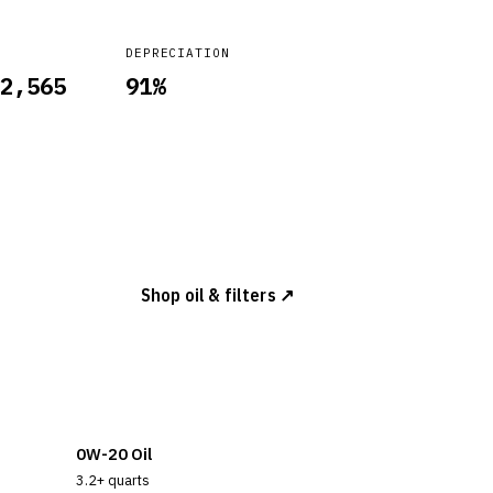
DEPRECIATION
2,565
91
%
Shop oil & filters ↗
0W-20 Oil
3.2+ quarts