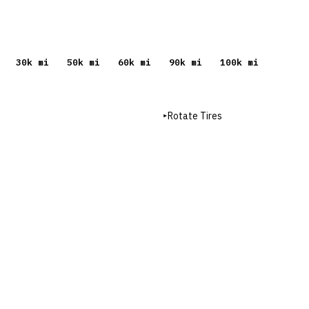
30
k mi
50
k mi
60
k mi
90
k mi
100
k mi
▸
Rotate Tires