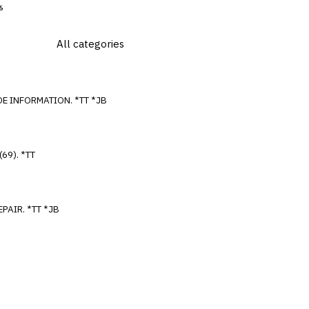
6
SEARCHING ISIS FOR DIAGNOSTIC TROUBLE CODE INFORMATION. *TT *JB
DIAGNOSTIC TROUBLE CODE P1600 (69), P1601 (69). *TT
SRS INDICATOR COMES ON AFTER BODY SHOP REPAIR. *TT *JB