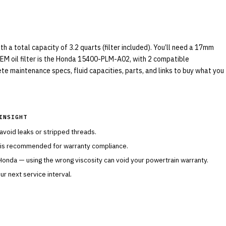
a total capacity of 3.2 quarts (filter included). You’ll need a 17mm
OEM oil filter is the Honda 15400-PLM-A02, with 2 compatible
ete maintenance specs, fluid capacities, parts, and links to buy what you
INSIGHT
 avoid leaks or stripped threads.
 is recommended for warranty compliance.
Honda
— using the wrong viscosity can void your powertrain warranty.
r next service interval.