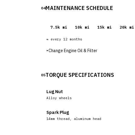
MAINTENANCE SCHEDULE
04
7.5
k mi
10
k mi
15
k mi
20
k mi
≈ every
12
months
▸
Change Engine Oil & Filter
TORQUE SPECIFICATIONS
05
Lug Nut
Alloy wheels
Spark Plug
14mm thread, aluminum head