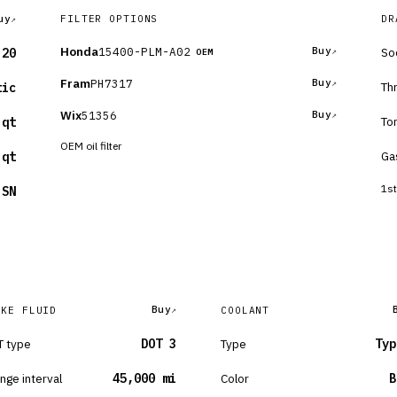
uy
FILTER OPTIONS
DR
Honda
15400-PLM-A02
Buy
So
-20
OEM
Fram
PH7317
Buy
Th
tic
Wix
51356
Buy
To
 qt
OEM oil filter
Ga
 qt
1st
 SN
Buy
AKE FLUID
COOLANT
 type
DOT 3
Type
Typ
nge interval
45,000 mi
Color
B