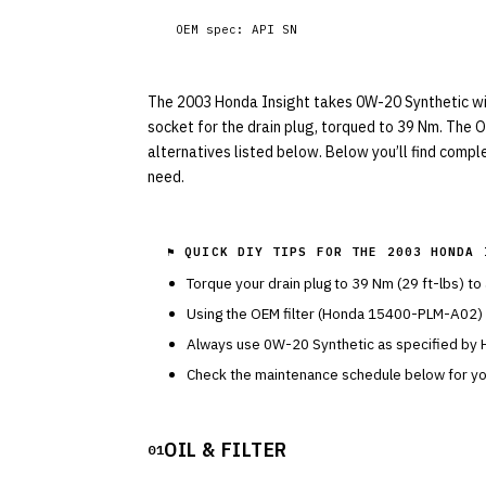
OEM spec:
API SN
The 2003 Honda Insight takes 0W-20 Synthetic with 
socket for the drain plug, torqued to 39 Nm. The 
alternatives listed below. Below you’ll find compl
need.
⚑ QUICK DIY TIPS FOR THE
2003 HONDA 
Torque your drain plug to
39
Nm (
29
ft-lbs) to
Using the OEM filter (
Honda
15400-PLM-A02
)
Always use
0W-20
Synthetic
as specified by
Check the maintenance schedule below for you
OIL & FILTER
01