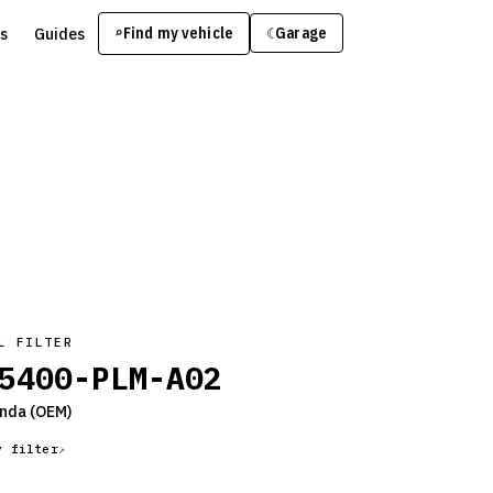
s
Guides
Find my vehicle
⌕
Garage
☾
L FILTER
5400-PLM-A02
nda
(OEM)
y filter