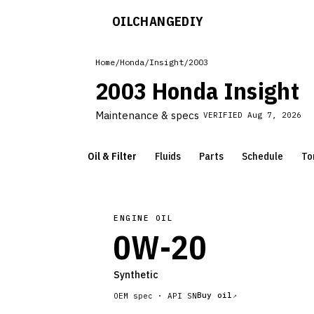
OILCHANGE
DIY
Home
/
Honda
/
Insight
/
2003
2003 Honda Insight
Maintenance & specs
VERIFIED
Aug 7, 2026
Oil & Filter
Fluids
Parts
Schedule
To
ENGINE OIL
0W-20
Synthetic
Buy oil
OEM spec ·
API SN