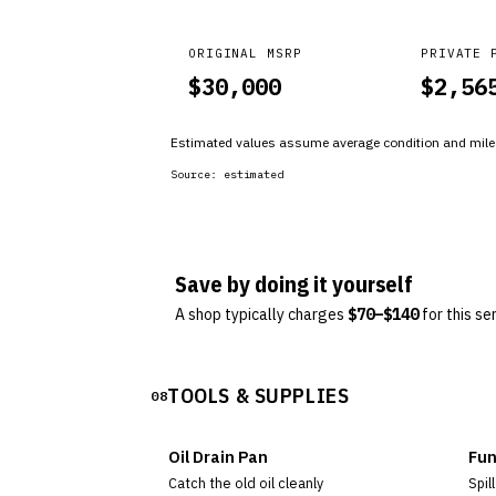
ORIGINAL MSRP
PRIVATE 
$
30,000
$
2,56
Estimated values assume average condition and milea
Source:
estimated
Save by doing it yourself
A shop typically charges
$
70
–$
140
for this se
TOOLS & SUPPLIES
08
Oil Drain Pan
Fun
Catch the old oil cleanly
Spill