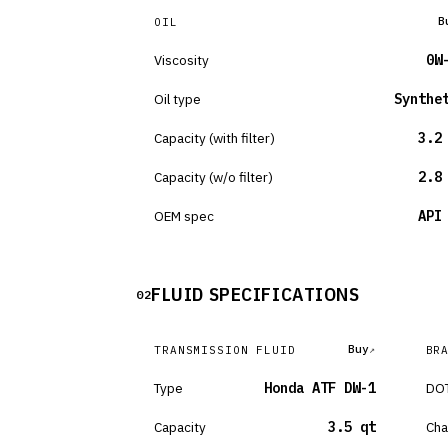
B
OIL
Viscosity
0W
Oil type
Synthe
Capacity (with filter)
3.2
Capacity (w/o filter)
2.8
OEM spec
API
FLUID SPECIFICATIONS
02
Buy
TRANSMISSION FLUID
BR
Type
Honda ATF DW-1
DOT
Capacity
3.5 qt
Cha