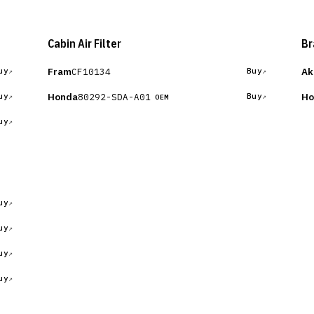
Cabin Air Filter
Br
Fram
Ak
CF10134
uy
Buy
Honda
Ho
80292-SDA-A01
uy
Buy
OEM
uy
uy
uy
uy
uy