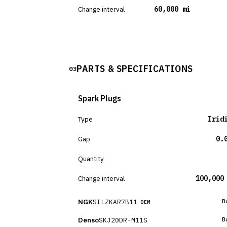
Change interval
60,000 mi
PARTS & SPECIFICATIONS
03
Spark Plugs
Type
Irid
Gap
0.
Quantity
Change interval
100,000
NGK
SILZKAR7B11
B
OEM
Denso
SKJ20DR-M11S
B