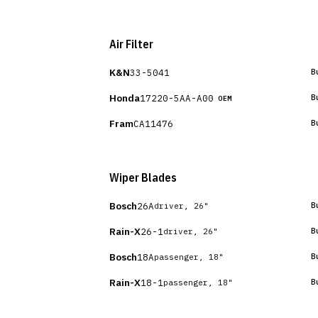
Air Filter
K&N
33-5041
B
Honda
17220-5AA-A00
B
OEM
Fram
CA11476
B
Wiper Blades
Bosch
26A
B
driver, 26"
Rain-X
26-1
B
driver, 26"
Bosch
18A
B
passenger, 18"
Rain-X
18-1
B
passenger, 18"