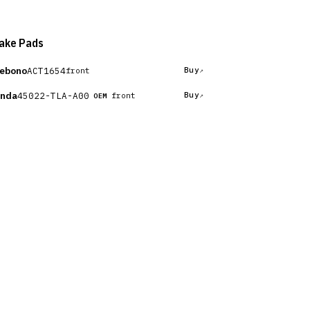
ake Pads
ebono
ACT1654
Buy
front
nda
45022-TLA-A00
Buy
front
OEM