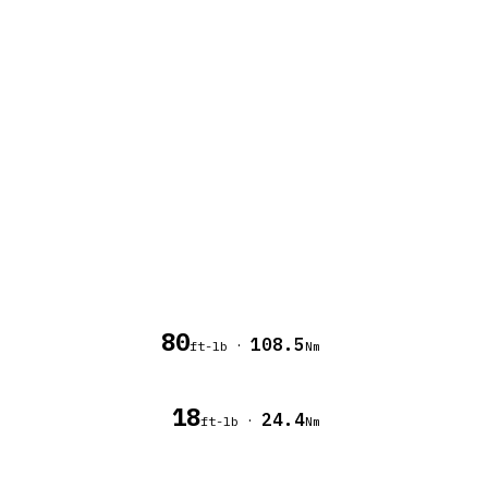
80
108.5
·
ft-lb
Nm
18
24.4
·
ft-lb
Nm