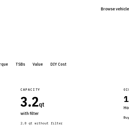
Browse vehicle
rque
TSBs
Value
DIY Cost
CAPACITY
OI
3.2
1
qt
Ho
with filter
Bu
2.8
qt without filter