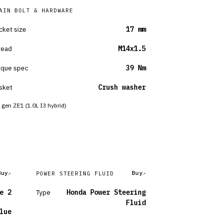
AIN BOLT & HARDWARE
cket size
17 mm
read
M14x1.5
rque spec
39 Nm
sket
Crush washer
 gen ZE1 (1.0L I3 hybrid)
Buy
Buy
POWER STEERING FLUID
e 2
Type
Honda Power Steering
Fluid
lue