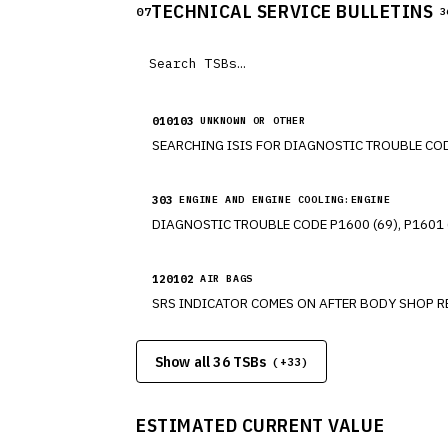
TECHNICAL SERVICE BULLETINS
07
3
010103
UNKNOWN OR OTHER
303
ENGINE AND ENGINE COOLING:ENGINE
120102
AIR BAGS
Show all 36 TSBs
(+
33
)
ESTIMATED CURRENT VALUE