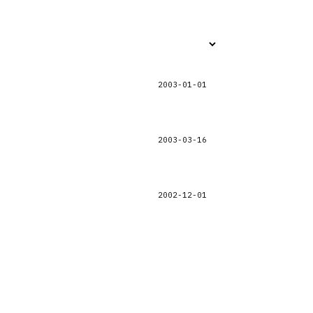
2003-01-01
2003-03-16
2002-12-01