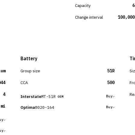
Capacity
6
Change interval
100,000
Battery
Ti
ium
Group size
51R
Si
044
CCA
500
Fr
4
Re
Interstate
MT-51R
Buy
OEM
 mi
Optima
8020-164
Buy
uy
uy