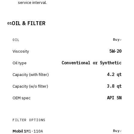
service interval.
OIL & FILTER
01
Buy
OIL
Viscosity
5W-20
Oil type
Conventional or Synthetic
Capacity (with filter)
4.2 qt
Capacity (w/o filter)
3.8 qt
OEM spec
API SN
FILTER OPTIONS
Mobil 1
M1-110A
Buy