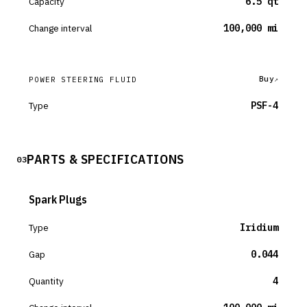
Capacity
6.5 qt
Change interval
100,000 mi
Buy
POWER STEERING FLUID
Type
PSF-4
PARTS & SPECIFICATIONS
03
Spark Plugs
Type
Iridium
Gap
0.044
Quantity
4