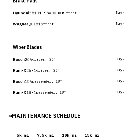
Brake Pads
Hyundai
58101-S8A00
Buy
front
OEM
Wagner
QC1813
Buy
front
Wiper Blades
Bosch
26A
Buy
driver, 26"
Rain-X
26-1
Buy
driver, 26"
Bosch
18A
Buy
passenger, 18"
Rain-X
18-1
Buy
passenger, 18"
MAINTENANCE SCHEDULE
04
5
k mi
7.5
k mi
10
k mi
15
k mi