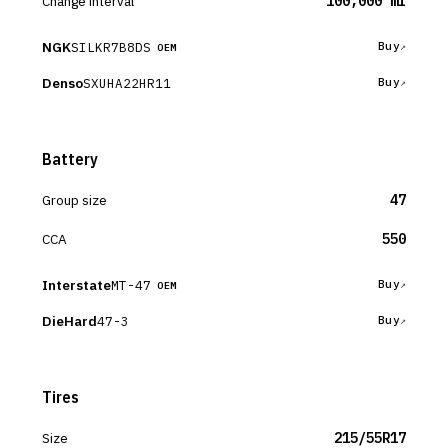
Change interval
100,000 mi
NGK
SILKR7B8DS
Buy
OEM
Denso
SXUHA22HR11
Buy
Battery
Group size
47
CCA
550
Interstate
MT-47
Buy
OEM
DieHard
47-3
Buy
Tires
Size
215/55R17