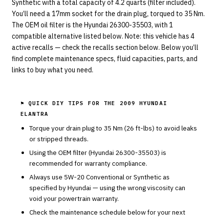
Synthetic with a total capacity of 4.2 quarts (filter included).
You’ll need a 17mm socket for the drain plug, torqued to 35 Nm.
The OEM oil filter is the Hyundai 26300-35503, with 1
compatible alternative listed below. Note: this vehicle has 4
active recalls — check the recalls section below. Below you’ll
find complete maintenance specs, fluid capacities, parts, and
links to buy what you need.
⚑ QUICK DIY TIPS FOR THE
2009 HYUNDAI
ELANTRA
Torque your drain plug to
35
Nm (
26
ft-lbs) to avoid leaks
or stripped threads.
Using the OEM filter (
Hyundai
26300-35503
) is
recommended for warranty compliance.
Always use
5W-20
Conventional or Synthetic
as
specified by
Hyundai
— using the wrong viscosity can
void your powertrain warranty.
Check the maintenance schedule below for your next