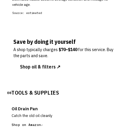
vehicle age.
Source:
estimated
Save by doing it yourself
A shop typically charges
$
70
–$
140
for this service. Buy
the parts and save.
Shop oil & filters ↗
TOOLS & SUPPLIES
08
Oil Drain Pan
Catch the old oil cleanly
Shop on Amazon