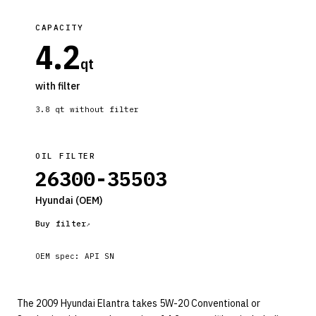
CAPACITY
4.2
qt
with filter
3.8
qt without filter
OIL FILTER
26300-35503
Hyundai
(OEM)
Buy filter
OEM spec:
API SN
The 2009 Hyundai Elantra takes 5W-20 Conventional or