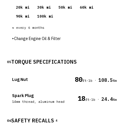
20
k mi
30
k mi
50
k mi
60
k mi
90
k mi
100
k mi
≈ every
6
months
▸
Change Engine Oil & Filter
TORQUE SPECIFICATIONS
05
80
Lug Nut
108.5
·
ft-lb
Nm
Spark Plug
18
24.4
·
ft-lb
Nm
14mm thread, aluminum head
SAFETY RECALLS
06
4