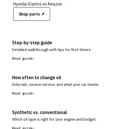
Hyundai Elantra
on Amazon.
Shop parts ↗
Step-by-step guide
Detailed walkthrough with tips for first-timers.
Read guide
How often to change oil
Intervals, severe service, and what your car needs.
Read guide
Synthetic vs. conventional
Which oil type is right for your engine and budget.
Read guide