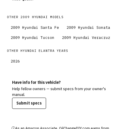
OTHER
2009
HYUNDAI
MODELS
2009
Hyundai
Santa Fe
2009
Hyundai
Sonata
2009
Hyundai
Tucson
2009
Hyundai
Veracruz
OTHER
HYUNDAI
ELANTRA
YEARS
2026
Have info for this vehicle?
Help fellow owners — submit specs from your owner's
manual.
Submit specs
ⓘ
As an Amazon Associate, OilChangeDIY.com earns from