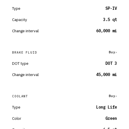
Type
SP-IV
Capacity
3.5 qt
Change interval
60,000 mi
Buy
BRAKE FLUID
DOT type
DOT 3
Change interval
45,000 mi
Buy
COOLANT
Type
Long Life
Color
Green