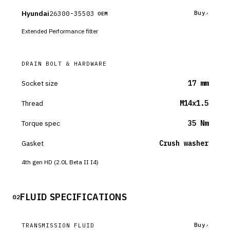
Hyundai
26300-35503
Buy
OEM
Extended Performance filter
DRAIN BOLT & HARDWARE
Socket size
17 mm
Thread
M14x1.5
Torque spec
35 Nm
Gasket
Crush washer
4th gen HD (2.0L Beta II I4)
FLUID SPECIFICATIONS
02
Buy
TRANSMISSION FLUID