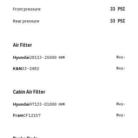
Front pressure
33 PSI
Rear pressure
33 PSI
Air Filter
Hyundai
28113-2S000
Buy
OEM
K&N
33-2482
Buy
Cabin Air Filter
Hyundai
97133-D1000
Buy
OEM
Fram
CF12157
Buy