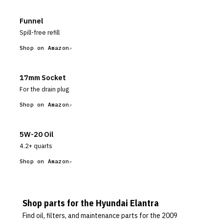
Funnel
Spill-free refill
Shop on Amazon
17mm Socket
For the drain plug
Shop on Amazon
5W-20 Oil
4.2+ quarts
Shop on Amazon
Shop parts for the
Hyundai
Elantra
Find oil, filters, and maintenance parts for the
2009