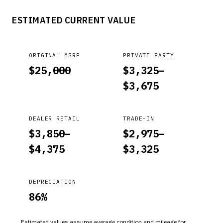
MENTIONED CONDITIONS. MALFUNCTION INDICATOR LIGHT
ESTIMATED CURRENT VALUE
(MIL) ILLUMINATED; IMPOSSIBLE ENGINE START IN P OR N.
*PE
ORIGINAL MSRP
PRIVATE PARTY
$
25,000
$
3,325
–
$
3,675
DEALER RETAIL
TRADE-IN
$
3,850
–
$
2,975
–
$
4,375
$
3,325
DEPRECIATION
86
%
Estimated values assume average condition and mileage for