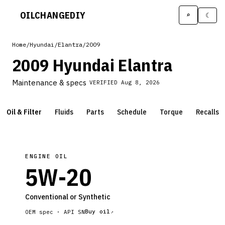
OILCHANGE
DIY
⌕
☾
Home
/
Hyundai
/
Elantra
/
2009
2009 Hyundai Elantra
Maintenance & specs
VERIFIED
Aug 8, 2026
Oil & Filter
Fluids
Parts
Schedule
Torque
Recalls
ENGINE OIL
5W-20
Conventional or Synthetic
Buy oil
OEM spec ·
API SN