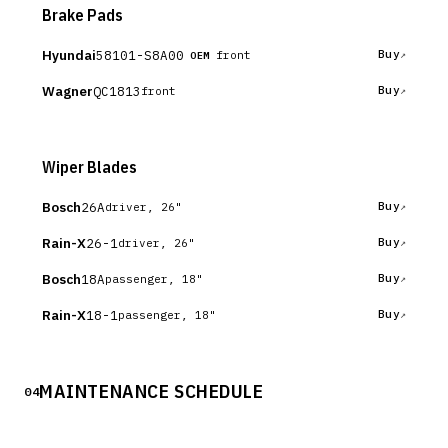
Brake Pads
Hyundai
58101-S8A00
Buy
front
OEM
Wagner
QC1813
Buy
front
Wiper Blades
Bosch
26A
Buy
driver, 26"
Rain-X
26-1
Buy
driver, 26"
Bosch
18A
Buy
passenger, 18"
Rain-X
18-1
Buy
passenger, 18"
MAINTENANCE SCHEDULE
04