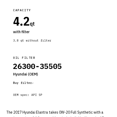
CAPACITY
4.2
qt
with filter
3.8
qt without filter
OIL FILTER
26300-35505
Hyundai
(OEM)
Buy filter
OEM spec:
API SP
The 2017 Hyundai Elantra takes 0W-20 Full Synthetic with a