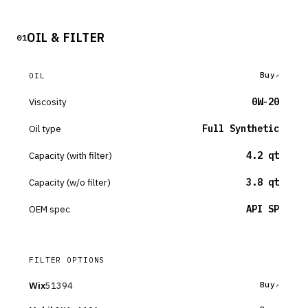
OIL & FILTER
01
Buy
OIL
Viscosity
0W-20
Oil type
Full Synthetic
Capacity (with filter)
4.2 qt
Capacity (w/o filter)
3.8 qt
OEM spec
API SP
FILTER OPTIONS
Wix
51394
Buy