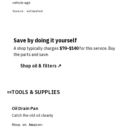
vehicle age.
Source:
estimated
Save by doing it yourself
A shop typically charges
$
70
–$
140
for this service. Buy
the parts and save.
Shop oil & filters ↗
TOOLS & SUPPLIES
08
Oil Drain Pan
Catch the old oil cleanly
Shop on Amazon