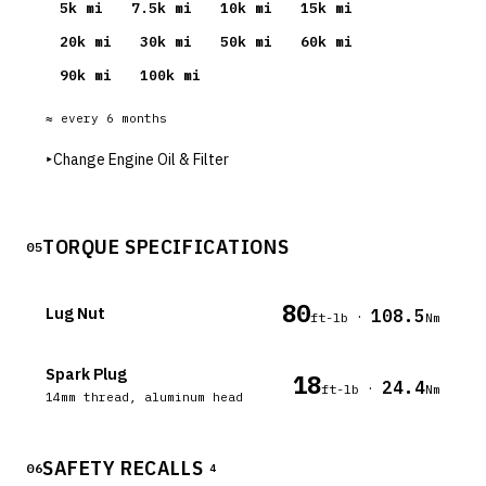
5
k mi
7.5
k mi
10
k mi
15
k mi
20
k mi
30
k mi
50
k mi
60
k mi
90
k mi
100
k mi
≈ every
6
months
▸
Change Engine Oil & Filter
TORQUE SPECIFICATIONS
05
80
Lug Nut
108.5
·
ft-lb
Nm
Spark Plug
18
24.4
·
ft-lb
Nm
14mm thread, aluminum head
SAFETY RECALLS
06
4