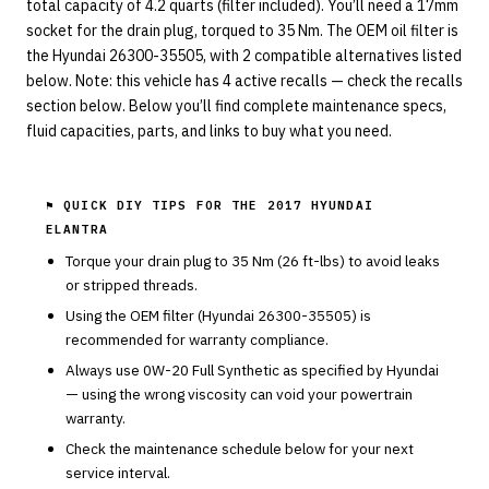
total capacity of 4.2 quarts (filter included). You’ll need a 17mm
socket for the drain plug, torqued to 35 Nm. The OEM oil filter is
the Hyundai 26300-35505, with 2 compatible alternatives listed
below. Note: this vehicle has 4 active recalls — check the recalls
section below. Below you’ll find complete maintenance specs,
fluid capacities, parts, and links to buy what you need.
⚑ QUICK DIY TIPS FOR THE
2017 HYUNDAI
ELANTRA
Torque your drain plug to
35
Nm (
26
ft-lbs) to avoid leaks
or stripped threads.
Using the OEM filter (
Hyundai
26300-35505
) is
recommended for warranty compliance.
Always use
0W-20
Full Synthetic
as specified by
Hyundai
— using the wrong viscosity can void your powertrain
warranty.
Check the maintenance schedule below for your next
service interval.