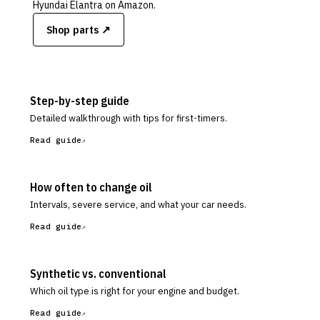
Hyundai Elantra
on Amazon.
Shop parts ↗
Step-by-step guide
Detailed walkthrough with tips for first-timers.
Read guide
How often to change oil
Intervals, severe service, and what your car needs.
Read guide
Synthetic vs. conventional
Which oil type is right for your engine and budget.
Read guide