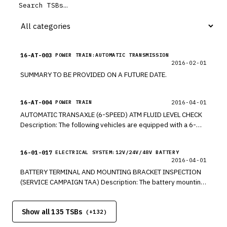
16-AT-003
POWER TRAIN:AUTOMATIC TRANSMISSION
2016-02-01
SUMMARY TO BE PROVIDED ON A FUTURE DATE.
16-AT-004
2016-04-01
POWER TRAIN
AUTOMATIC TRANSAXLE (6-SPEED) ATM FLUID LEVEL CHECK
Description: The following vehicles are equipped with a 6-
speed automatic transmission. The ATF level must be
checked by the following procedure: NOTICE Use only ATF
16-01-017
ELECTRICAL SYSTEM:12V/24V/48V BATTERY
meeting the SP-IV specification approved by Hyundai. DO
2016-04-01
NOT use SP-III or other ATF which may result in degradation
BATTERY TERMINAL AND MOUNTING BRACKET INSPECTION
of shift quality or transaxle durability.
(SERVICE CAMPAIGN TAA) Description: The battery mounting
bracket was recently replaced on some 2017MY Elantra
vehicles at a port facility. The battery terminals and battery
Show all 135 TSBs
mounting bracket bolts might not have been properly
(+
132
)
secured during replacement. This bulletin provides the