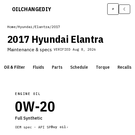
OILCHANGE
DIY
⌕
☾
Home
/
Hyundai
/
Elantra
/
2017
2017 Hyundai Elantra
Maintenance & specs
VERIFIED
Aug 8, 2026
Oil & Filter
Fluids
Parts
Schedule
Torque
Recalls
ENGINE OIL
0W-20
Full Synthetic
Buy oil
OEM spec ·
API SP