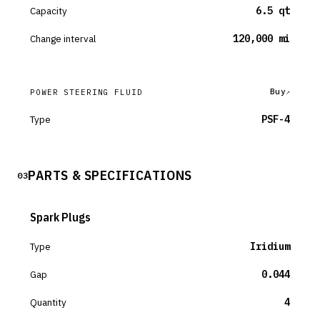
Capacity
6.5 qt
Change interval
120,000 mi
Buy
POWER STEERING FLUID
Type
PSF-4
PARTS & SPECIFICATIONS
03
Spark Plugs
Type
Iridium
Gap
0.044
Quantity
4