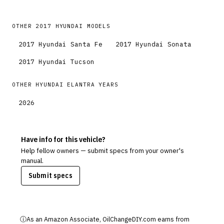
OTHER
2017
HYUNDAI
MODELS
2017
Hyundai
Santa Fe
2017
Hyundai
Sonata
2017
Hyundai
Tucson
OTHER
HYUNDAI
ELANTRA
YEARS
2026
Have info for this vehicle?
Help fellow owners — submit specs from your owner's
manual.
Submit specs
ⓘ
As an Amazon Associate, OilChangeDIY.com earns from