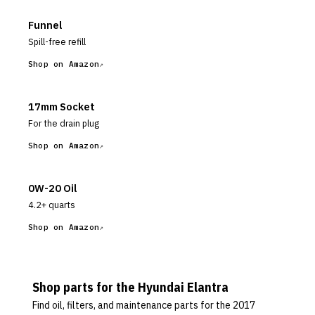
Funnel
Spill-free refill
Shop on Amazon
17mm Socket
For the drain plug
Shop on Amazon
0W-20 Oil
4.2+ quarts
Shop on Amazon
Shop parts for the
Hyundai
Elantra
Find oil, filters, and maintenance parts for the
2017