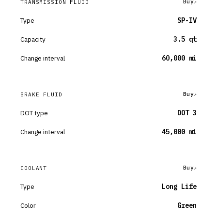
Buy
TRANSMISSION FLUID
Type
SP-IV
Capacity
3.5 qt
Change interval
60,000 mi
Buy
BRAKE FLUID
DOT type
DOT 3
Change interval
45,000 mi
Buy
COOLANT
Type
Long Life
Color
Green