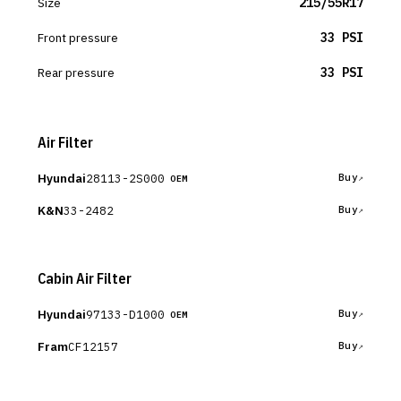
Size
215/55R17
Front pressure
33 PSI
Rear pressure
33 PSI
Air Filter
Hyundai
28113-2S000
Buy
OEM
K&N
33-2482
Buy
Cabin Air Filter
Hyundai
97133-D1000
Buy
OEM
Fram
CF12157
Buy