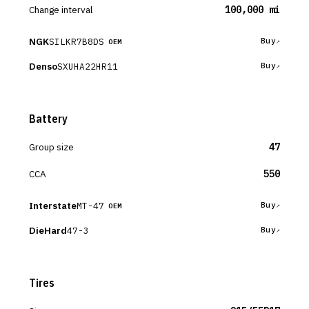
Change interval
100,000 mi
NGK
SILKR7B8DS
Buy
OEM
Denso
SXUHA22HR11
Buy
Battery
Group size
47
CCA
550
Interstate
MT-47
Buy
OEM
DieHard
47-3
Buy
Tires