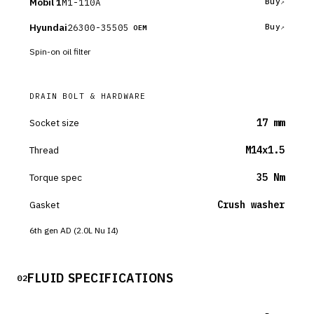
Mobil 1
M1-110A
Buy
Hyundai
26300-35505
Buy
OEM
Spin-on oil filter
DRAIN BOLT & HARDWARE
Socket size
17 mm
Thread
M14x1.5
Torque spec
35 Nm
Gasket
Crush washer
6th gen AD (2.0L Nu I4)
FLUID SPECIFICATIONS
02