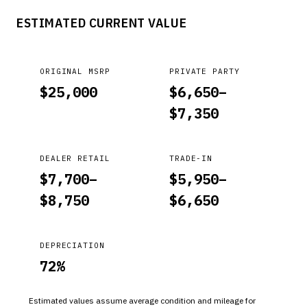
procedure to verify the battery terminal and battery
ESTIMATED CURRENT VALUE
mounting bracket torque.
ORIGINAL MSRP
PRIVATE PARTY
$
25,000
$
6,650
–
$
7,350
DEALER RETAIL
TRADE-IN
$
7,700
–
$
5,950
–
$
8,750
$
6,650
DEPRECIATION
72
%
Estimated values assume average condition and mileage for