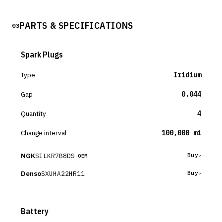
PARTS & SPECIFICATIONS
03
Spark Plugs
Type
Iridium
Gap
0.044
Quantity
4
Change interval
100,000 mi
NGK
SILKR7B8DS
Buy
OEM
Denso
SXUHA22HR11
Buy
Battery