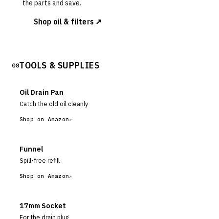
the parts and save.
Shop oil & filters ↗
TOOLS & SUPPLIES
08
Oil Drain Pan
Catch the old oil cleanly
Shop on Amazon
Funnel
Spill-free refill
Shop on Amazon
17mm Socket
For the drain plug