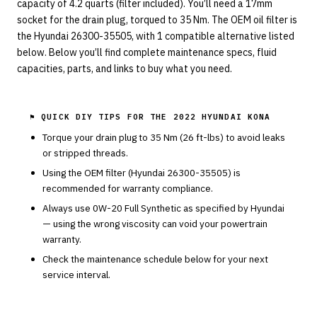
capacity of 4.2 quarts (filter included). You’ll need a 17mm
socket for the drain plug, torqued to 35 Nm. The OEM oil filter is
the Hyundai 26300-35505, with 1 compatible alternative listed
below. Below you’ll find complete maintenance specs, fluid
capacities, parts, and links to buy what you need.
⚑ QUICK DIY TIPS FOR THE
2022 HYUNDAI KONA
Torque your drain plug to
35
Nm (
26
ft-lbs) to avoid leaks
or stripped threads.
Using the OEM filter (
Hyundai
26300-35505
) is
recommended for warranty compliance.
Always use
0W-20
Full Synthetic
as specified by
Hyundai
— using the wrong viscosity can void your powertrain
warranty.
Check the maintenance schedule below for your next
service interval.