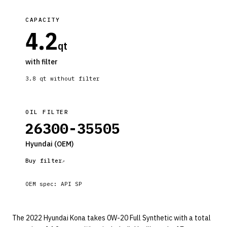
CAPACITY
4.2
qt
with filter
3.8
qt without filter
OIL FILTER
26300-35505
Hyundai
(OEM)
Buy filter
OEM spec:
API SP
The 2022 Hyundai Kona takes 0W-20 Full Synthetic with a total