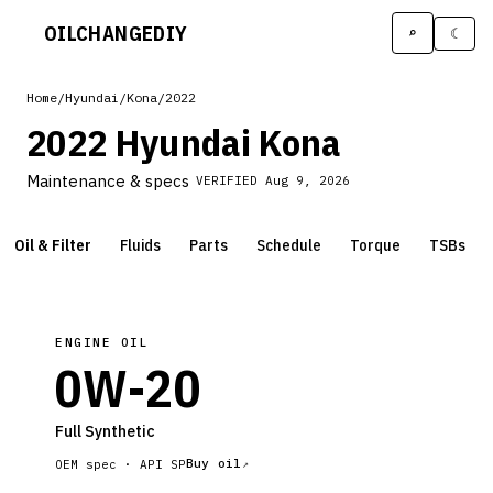
OILCHANGE
DIY
⌕
☾
Home
/
Hyundai
/
Kona
/
2022
2022 Hyundai Kona
Maintenance & specs
VERIFIED
Aug 9, 2026
Oil & Filter
Fluids
Parts
Schedule
Torque
TSBs
ENGINE OIL
0W-20
Full Synthetic
Buy oil
OEM spec ·
API SP