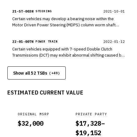
This update revises the logic of idle fuel adaptive range to
prevent idle combustion instability.
21-ST-003H
2021-10-01
STEERING
Certain vehicles may develop a bearing noise within the
Motor Driven Power Steering (MDPS) column worm shaft
assembly. If bearing noise is heard, follow the procedure in
this bulletin to replace the worm shaft bearing
22-01-007H
2022-01-12
POWER TRAIN
Certain vehicles equipped with 7-speed Double Clutch
Transmissions (DCT) may exhibit abnormal shifting caused by
an out of specification input shaft snap ring. This bulletin
outlines the procedures for inspecting for 1-2 or 2-1 shift
Show all 52 TSBs
shock and replacing the input shaft snap ring.
(+
49
)
ESTIMATED CURRENT VALUE
ORIGINAL MSRP
PRIVATE PARTY
$
32,000
$
17,328
–
$
19,152