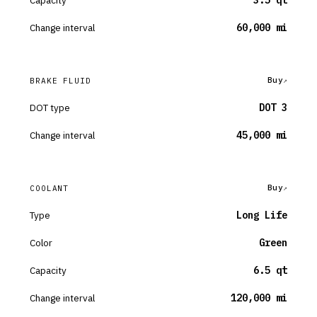
Capacity
3.5 qt
Change interval
60,000 mi
Buy
BRAKE FLUID
DOT type
DOT 3
Change interval
45,000 mi
Buy
COOLANT
Type
Long Life
Color
Green
Capacity
6.5 qt
Change interval
120,000 mi