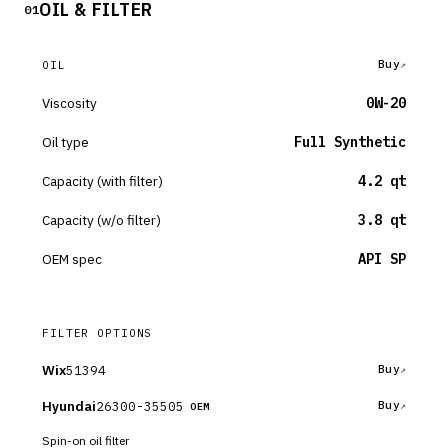
OIL & FILTER
01
Buy
OIL
Viscosity
0W-20
Oil type
Full Synthetic
Capacity (with filter)
4.2 qt
Capacity (w/o filter)
3.8 qt
OEM spec
API SP
FILTER OPTIONS
Wix
51394
Buy
Hyundai
26300-35505
Buy
OEM
Spin-on oil filter