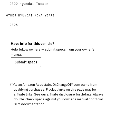
2022
Hyundai
Tucson
OTHER
HYUNDAI
KONA
YEARS
2026
Have info for this vehicle?
Help fellow owners — submit specs from your owner's
manual.
Submit specs
ⓘ
As an Amazon Associate, OilChangeDIY.com earns from
qualifying purchases. Product links on this page may be
affiliate links. See our
affiliate disclosure
for details. Always
double-check specs against your owner's manual or official
OEM documentation.