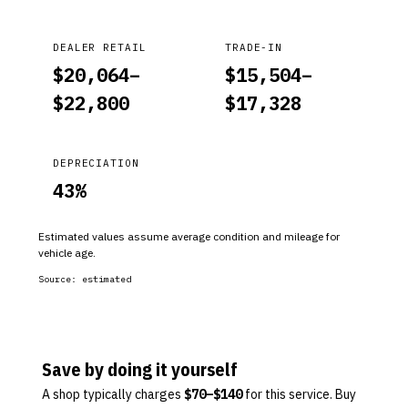
DEALER RETAIL
TRADE-IN
$
20,064
–
$
15,504
–
$
22,800
$
17,328
DEPRECIATION
43
%
Estimated values assume average condition and mileage for
vehicle age.
Source:
estimated
Save by doing it yourself
A shop typically charges
$
70
–$
140
for this service. Buy