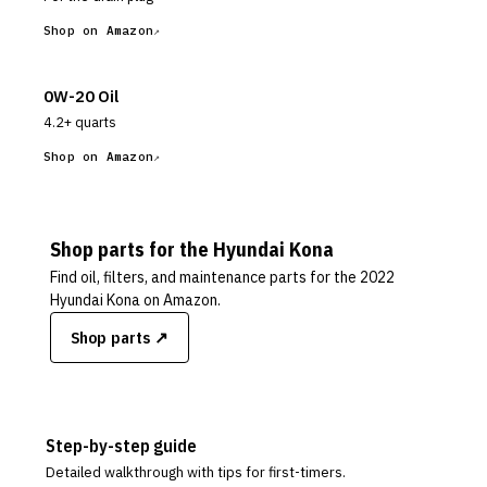
Shop on Amazon
0W-20 Oil
4.2+ quarts
Shop on Amazon
Shop parts for the
Hyundai
Kona
Find oil, filters, and maintenance parts for the
2022
Hyundai Kona
on Amazon.
Shop parts ↗
Step-by-step guide
Detailed walkthrough with tips for first-timers.