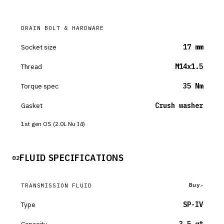
DRAIN BOLT & HARDWARE
Socket size
17 mm
Thread
M14x1.5
Torque spec
35 Nm
Gasket
Crush washer
1st gen OS (2.0L Nu I4)
FLUID SPECIFICATIONS
02
Buy
TRANSMISSION FLUID
Type
SP-IV