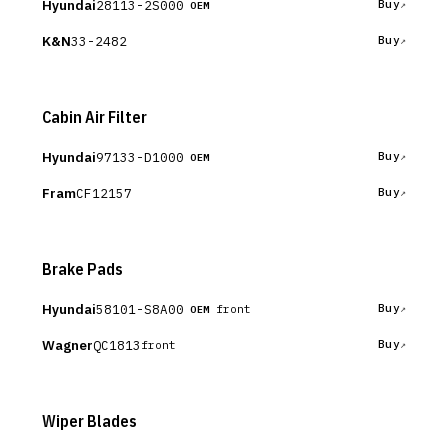
Hyundai
28113-2S000
Buy
OEM
K&N
33-2482
Buy
Cabin Air Filter
Hyundai
97133-D1000
Buy
OEM
Fram
CF12157
Buy
Brake Pads
Hyundai
58101-S8A00
Buy
front
OEM
Wagner
QC1813
Buy
front
Wiper Blades