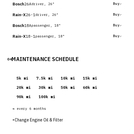
Bosch
26A
Buy
driver, 26"
Rain-X
26-1
Buy
driver, 26"
Bosch
18A
Buy
passenger, 18"
Rain-X
18-1
Buy
passenger, 18"
MAINTENANCE SCHEDULE
04
5
k mi
7.5
k mi
10
k mi
15
k mi
20
k mi
30
k mi
50
k mi
60
k mi
90
k mi
100
k mi
≈ every
6
months
▸
Change Engine Oil & Filter