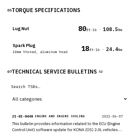
TORQUE SPECIFICATIONS
05
80
Lug Nut
108.5
·
ft-lb
Nm
Spark Plug
18
24.4
·
ft-lb
Nm
14mm thread, aluminum head
TECHNICAL SERVICE BULLETINS
07
52
21-01-044H
2021-06-07
ENGINE AND ENGINE COOLING
This bulletin provides information related to the ECU (Engine
Control Unit) software update for KONA (OS) 2.0L vehicles.