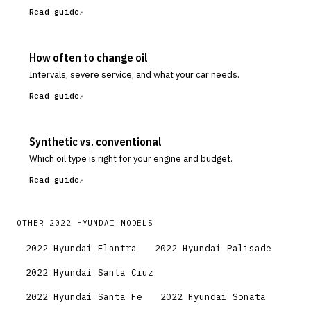
Read guide
How often to change oil
Intervals, severe service, and what your car needs.
Read guide
Synthetic vs. conventional
Which oil type is right for your engine and budget.
Read guide
OTHER
2022
HYUNDAI
MODELS
2022
Hyundai
Elantra
2022
Hyundai
Palisade
2022
Hyundai
Santa Cruz
2022
Hyundai
Santa Fe
2022
Hyundai
Sonata