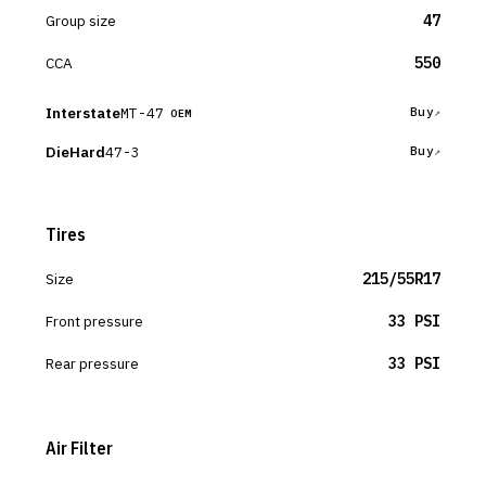
Group size
47
CCA
550
Interstate
MT-47
Buy
OEM
DieHard
47-3
Buy
Tires
Size
215/55R17
Front pressure
33 PSI
Rear pressure
33 PSI
Air Filter