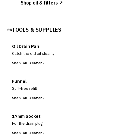
Shop oil & filters ↗
TOOLS & SUPPLIES
08
Oil Drain Pan
Catch the old oil cleanly
Shop on Amazon
Funnel
Spill-free refill
Shop on Amazon
17mm Socket
For the drain plug
Shop on Amazon