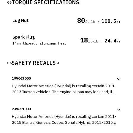
TORQUE SPECIFICATIONS
05
80
Lug Nut
108.5
·
ft-lb
Nm
Spark Plug
18
24.4
·
ft-lb
Nm
14mm thread, aluminum head
SAFETY RECALLS
06
3
19V063000
Hyundai Motor America (Hyundai) is recalling certain 2011-
2013 Tucson vehicles. The engine oil pan may leak and, if
not addressed, the loss of oil may result in engine damage.
23V651000
Hyundai Motor America (Hyundai) is recalling certain 2011-
2015 Elantra, Genesis Coupe, Sonata Hybrid, 2012-2015
Accent, Azera, Veloster, 2013-2015 Elantra Coupe, Santa