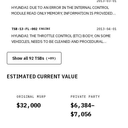
2013-03-01
HYUNDAI: DUE TO AN ERROR IN THE INTERNAL CONTROL
MODULE READ ONLY MEMORY, INFORMATION IS PROVIDED
REGARDING THE REPLACING OF THE PCM AND A POSSIBLE
WARRANTY CLAIM. MODELS 2011-2013 ELANTRA, 2010-
TSB-13-FL-002
2013-04-01
ENGINE
2013 GENESIS COUPE, 2010-2013 SANTA FE, 2006-2013
HYUNDAI: THE THROTTLE CONTROL (ETC) BODY, ON SOME
SONATA, 2010-2013 TUCSON. *PE
VEHIICLES, NEEDS TO BE CLEANED AND PROCEDURAL
INFORMATION IS BEING PROVIDED, DUE TO DEPOSITS
FOUND AT VALVE-TO-BORE INTERFACE. MODELS 2011-2013
Show all 92 TSBs
ELANTRA, 2010-2013 GENESIS COUPE, 2010-2013 SANTA
(+
89
)
FE, 2006-2013 SONATA, 2010-2013 TUCSON. *PE
ESTIMATED CURRENT VALUE
ORIGINAL MSRP
PRIVATE PARTY
$
32,000
$
6,384
–
$
7,056