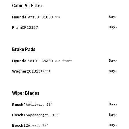
Cabin Air Filter
Hyundai
97133-D1000
Buy
OEM
Fram
CF12157
Buy
Brake Pads
Hyundai
58101-S8A00
Buy
front
OEM
Wagner
QC1813
Buy
front
Wiper Blades
Bosch
26A
Buy
driver, 26"
Bosch
16A
Buy
passenger, 16"
Bosch
12A
Buy
rear, 12"