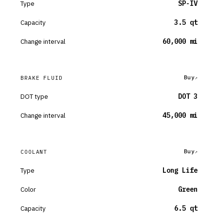
Type
SP-IV
Capacity
3.5 qt
Change interval
60,000 mi
Buy
BRAKE FLUID
DOT type
DOT 3
Change interval
45,000 mi
Buy
COOLANT
Type
Long Life
Color
Green
Capacity
6.5 qt