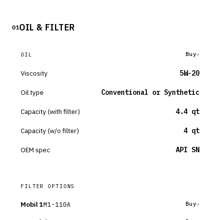
OIL & FILTER
01
Buy
OIL
Viscosity
5W-20
Oil type
Conventional or Synthetic
Capacity (with filter)
4.4 qt
Capacity (w/o filter)
4 qt
OEM spec
API SN
FILTER OPTIONS
Mobil 1
M1-110A
Buy