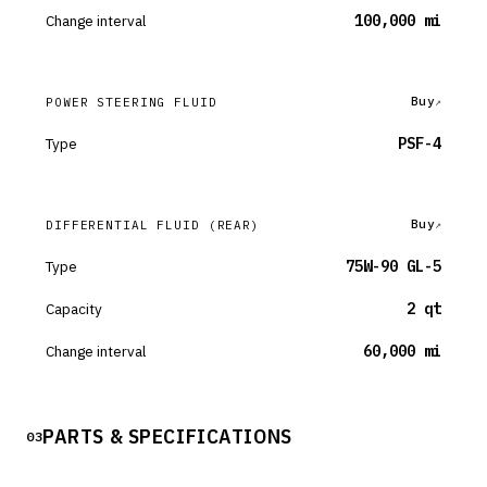
Change interval
100,000 mi
Buy
POWER STEERING FLUID
Type
PSF-4
Buy
DIFFERENTIAL FLUID
(REAR)
Type
75W-90 GL-5
Capacity
2 qt
Change interval
60,000 mi
PARTS & SPECIFICATIONS
03