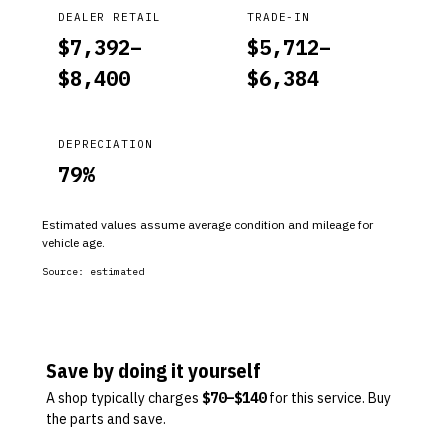
DEALER RETAIL
TRADE-IN
$
7,392
–
$
5,712
–
$
8,400
$
6,384
DEPRECIATION
79
%
Estimated values assume average condition and mileage for
vehicle age.
Source:
estimated
Save by doing it yourself
A shop typically charges
$
70
–$
140
for this service. Buy
the parts and save.