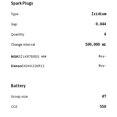
Spark Plugs
Type
Iridium
Gap
0.044
Quantity
4
Change interval
100,000 mi
NGK
SILKR7B8DS
Buy
OEM
Denso
SXUHA22HR11
Buy
Battery
Group size
47
CCA
550