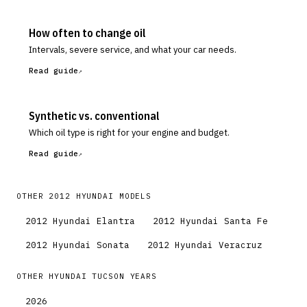
How often to change oil
Intervals, severe service, and what your car needs.
Read guide
Synthetic vs. conventional
Which oil type is right for your engine and budget.
Read guide
OTHER
2012
HYUNDAI
MODELS
2012
Hyundai
Elantra
2012
Hyundai
Santa Fe
2012
Hyundai
Sonata
2012
Hyundai
Veracruz
OTHER
HYUNDAI
TUCSON
YEARS
2026