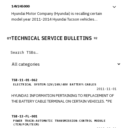
Fe, 2014-2015 Equus, 2010-2012 Veracruz, 2010-2013
14V245000
Tucson, 2015 Tucson Fuel Cell, and 2013 Santa Fe Sport
vehicles. The Anti-Lock Brake System (ABS) module may
Hyundai Motor Company (Hyundai) is recalling certain
leak brake fluid internally and cause an electrical short,
model year 2011-2014 Hyundai Tucson vehicles
which can result in an engine compartment fire while
manufactured January 3, 2011, through December 23,
parked or driving.
2013. In the affected vehicles, the air bag assembly
installed in the steering wheel may come loose from its
TECHNICAL SERVICE BULLETINS
07
92
mounting.
TSB-11-01-062
ELECTRICAL SYSTEM:12V/24V/48V BATTERY:CABLES
2011-11-01
HYUNDAI: INFORMATION PERTAINING TO REPLACEMENT OF
THE BATTERY CABLE TERMINAL ON CERTAIN VEHICLES. *PE
TSB-13-FL-001
POWER TRAIN:AUTOMATIC TRANSMISSION:CONTROL MODULE
(TCM/PCM/TECM)