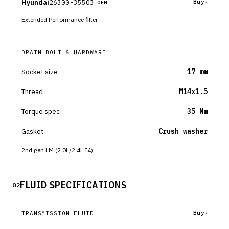
Hyundai
26300-35503
Buy
OEM
Extended Performance filter
DRAIN BOLT & HARDWARE
Socket size
17 mm
Thread
M14x1.5
Torque spec
35 Nm
Gasket
Crush washer
2nd gen LM (2.0L/2.4L I4)
FLUID SPECIFICATIONS
02
Buy
TRANSMISSION FLUID