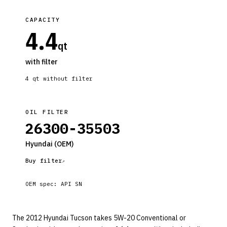
CAPACITY
4.4
qt
with filter
4
qt without filter
OIL FILTER
26300-35503
Hyundai
(OEM)
Buy filter
OEM spec:
API SN
The 2012 Hyundai Tucson takes 5W-20 Conventional or