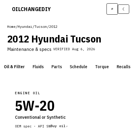
OILCHANGE
DIY
⌕
☾
Home
/
Hyundai
/
Tucson
/
2012
2012 Hyundai Tucson
Maintenance & specs
VERIFIED
Aug 6, 2026
Oil & Filter
Fluids
Parts
Schedule
Torque
Recalls
ENGINE OIL
5W-20
Conventional or Synthetic
Buy oil
OEM spec ·
API SN