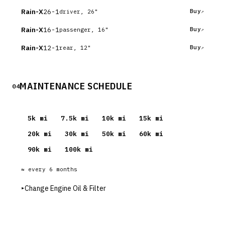
Rain-X
26-1
Buy
driver, 26"
Rain-X
16-1
Buy
passenger, 16"
Rain-X
12-1
Buy
rear, 12"
MAINTENANCE SCHEDULE
04
5
k mi
7.5
k mi
10
k mi
15
k mi
20
k mi
30
k mi
50
k mi
60
k mi
90
k mi
100
k mi
≈ every
6
months
▸
Change Engine Oil & Filter