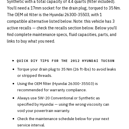
Synthetic with a total capacity of 4.4 quarts (filter included).
You’ll need a 17mm socket for the drain plug, torqued to 35 Nm.
The OEM oil filter is the Hyundai 26300-35503, with 1
compatible alternative listed below. Note: this vehicle has 3
active recalls — check the recalls section below. Below you’ll
find complete maintenance specs, fluid capacities, parts, and
links to buy what you need.
⚑ QUICK DIY TIPS FOR THE
2012 HYUNDAI TUCSON
Torque your drain plug to
35
Nm (
26
ft-lbs) to avoid leaks
or stripped threads.
Using the OEM filter (
Hyundai
26300-35503
) is
recommended for warranty compliance.
Always use
5W-20
Conventional or Synthetic
as
specified by
Hyundai
— using the wrong viscosity can
void your powertrain warranty.
Check the maintenance schedule below for your next
service interval.