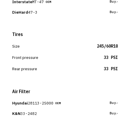
Interstate
MT-47
Buy
OEM
DieHard
47-3
Buy
Tires
Size
245/60R18
Front pressure
33 PSI
Rear pressure
33 PSI
Air Filter
Hyundai
28113-2S000
Buy
OEM
K&N
33-2482
Buy