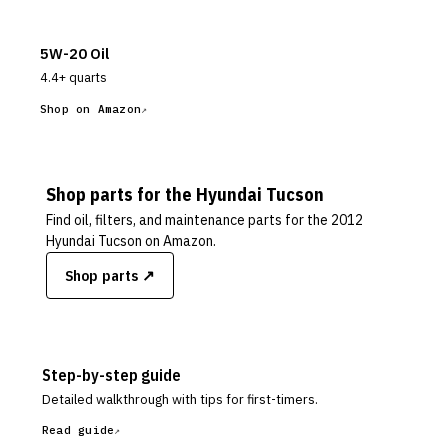
5W-20 Oil
4.4+ quarts
Shop on Amazon
Shop parts for the
Hyundai
Tucson
Find oil, filters, and maintenance parts for the
2012
Hyundai Tucson
on Amazon.
Shop parts ↗
Step-by-step guide
Detailed walkthrough with tips for first-timers.
Read guide