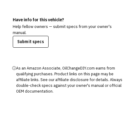
Have info for this vehicle?
Help fellow owners — submit specs from your owner's
manual.
Submit specs
ⓘ
As an Amazon Associate, OilChangeDIY.com earns from
qualifying purchases. Product links on this page may be
affiliate links. See our
affiliate disclosure
for details. Always
double-check specs against your owner's manual or official
OEM documentation.