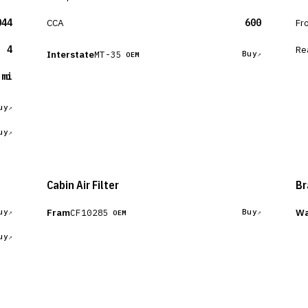
044
CCA
600
Fr
4
Re
Interstate
MT-35
Buy
OEM
 mi
uy
uy
Cabin Air Filter
Br
Fram
Wa
CF10285
uy
Buy
OEM
uy