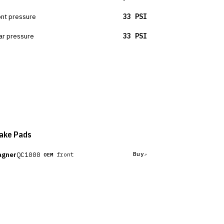
ont pressure
33 PSI
ar pressure
33 PSI
ake Pads
gner
QC1000
Buy
front
OEM