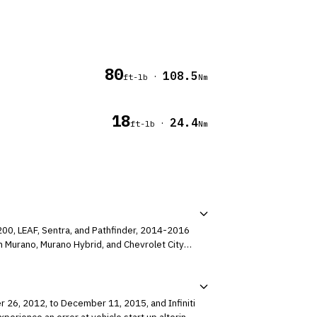
80
108.5
·
ft-lb
Nm
18
24.4
·
ft-lb
Nm
200, LEAF, Sentra, and Pathfinder, 2014-2016
 Murano, Murano Hybrid, and Chevrolet City
r 26, 2012, to December 11, 2015, and Infiniti