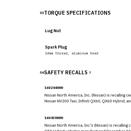
TORQUE SPECIFICATIONS
05
Lug Nut
Spark Plug
14mm thread, aluminum head
SAFETY RECALLS
06
3
16V244000
Nissan North America, Inc. (Nissan) is recallin
Nissan NV200 Taxi, Infiniti QX60, QX60 Hybrid, 
Express, 2014-2015 Nissan Pathfinder Hybrid, and 2013 Infiniti JX35 vehicles. In these vehicles, the 
incorrectly classify an adult passenger as a child or classify the seat as empty 
16V430000
not deploy in the event of a crash.
Nissan North America, Inc.'s (Nissan) is recalli