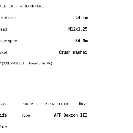
AIN BOLT & HARDWARE
cket size
14 mm
read
M12x1.25
rque spec
34 Nm
sket
Crush washer
 (3.0L VR30DDTT twin-turbo V6)
Buy
Buy
POWER STEERING FLUID
ife
Type
ATF Dexron III
lue