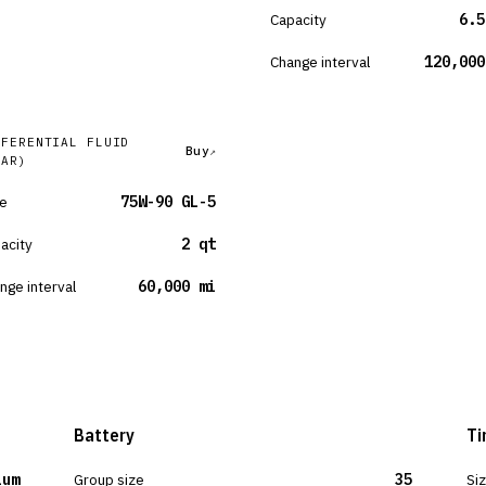
Capacity
6.5
Change interval
120,000
FFERENTIAL FLUID
Buy
EAR)
e
75W-90 GL-5
acity
2 qt
nge interval
60,000 mi
Battery
Ti
ium
Group size
35
Si