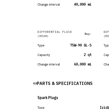
Change interval
40,000 mi
DIFFERENTIAL FLUID
DI
Buy
(REAR)
(R
Type
75W-90 GL-5
Typ
Capacity
2 qt
Cap
Change interval
60,000 mi
Cha
PARTS & SPECIFICATIONS
03
Spark Plugs
Type
Irid