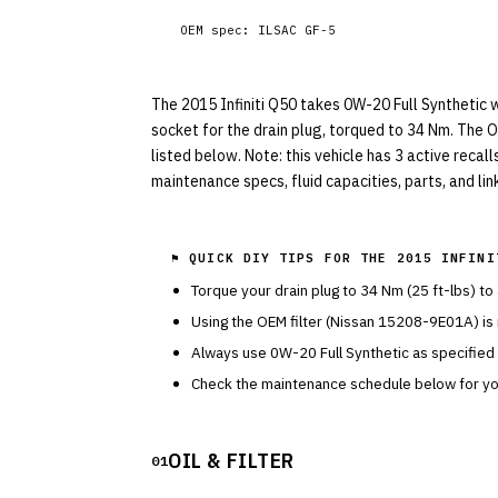
OEM spec:
ILSAC GF-5
The 2015 Infiniti Q50 takes 0W-20 Full Synthetic wi
socket for the drain plug, torqued to 34 Nm. The O
listed below. Note: this vehicle has 3 active recal
maintenance specs, fluid capacities, parts, and li
⚑ QUICK DIY TIPS FOR THE
2015 INFINI
Torque your drain plug to
34
Nm (
25
ft-lbs) to
Using the OEM filter (
Nissan
15208-9E01A
) i
Always use
0W-20
Full Synthetic
as specified
Check the maintenance schedule below for you
OIL & FILTER
01