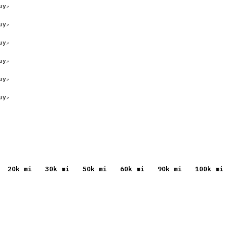
uy
uy
uy
uy
uy
uy
20
k mi
30
k mi
50
k mi
60
k mi
90
k mi
100
k mi