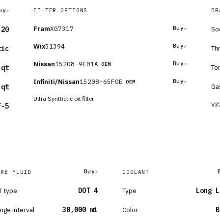
uy
FILTER OPTIONS
DR
Fram
XG7317
Buy
So
-20
Wix
51394
Buy
Th
tic
Nissan
15208-9E01A
Buy
OEM
To
 qt
Infiniti/Nissan
15208-65F0E
Buy
OEM
Ga
 qt
Ultra Synthetic oil filter
V37
F-5
Buy
AKE FLUID
COOLANT
 type
DOT 4
Type
Long L
nge interval
30,000 mi
Color
B