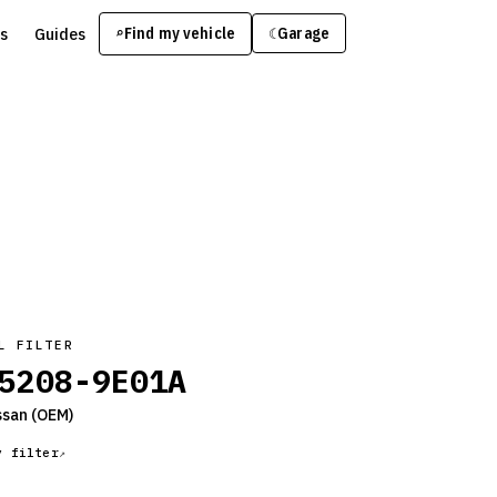
s
Guides
Find my vehicle
⌕
Garage
☾
L FILTER
5208-9E01A
ssan
(OEM)
y filter