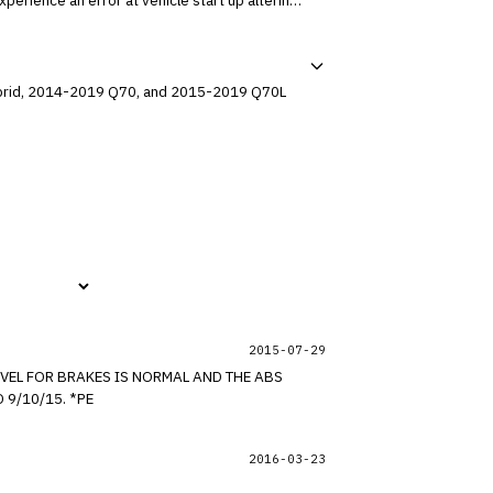
Hybrid, 2014-2019 Q70, and 2015-2019 Q70L
2015-07-29
CONTROL UNIT NEEDS PROGRAMMING, PER SERVICE PROCEDURE. MODEL 2013-14 JX35, QX60, 2014-15 Q50. *PE UPDATED 9/10/15. *PE
2016-03-23