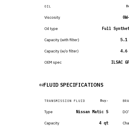
B
OIL
Viscosity
0W
Oil type
Full Synthe
Capacity (with filter)
5.1
Capacity (w/o filter)
4.6
OEM spec
ILSAC G
FLUID SPECIFICATIONS
02
Buy
TRANSMISSION FLUID
BR
Type
Nissan Matic S
DOT
Capacity
4 qt
Cha