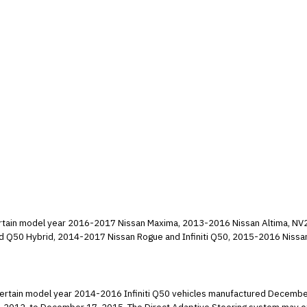
g certain model year 2016-2017 Nissan Maxima, 2013-2016 Nissan Altima, NV
and Q50 Hybrid, 2014-2017 Nissan Rogue and Infiniti Q50, 2015-2016 Nissan
front seat passenger Occupant Classification System (OCS) may
despite it being occupied. As a result, the passenger frontal air bag may be turned off and
ng certain model year 2014-2016 Infiniti Q50 vehicles manufactured Decembe