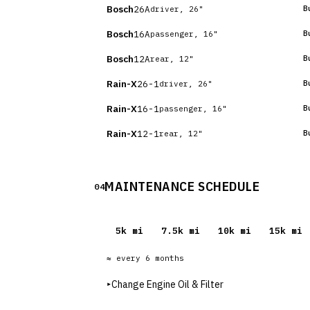
Bosch
26A
B
driver, 26"
Bosch
16A
B
passenger, 16"
Bosch
12A
B
rear, 12"
Rain-X
26-1
B
driver, 26"
Rain-X
16-1
B
passenger, 16"
Rain-X
12-1
B
rear, 12"
MAINTENANCE SCHEDULE
04
5
k mi
7.5
k mi
10
k mi
15
k mi
≈ every
6
months
▸
Change Engine Oil & Filter