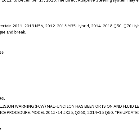
ing system may experience an error at vehicle start up altering
 radius.
lling certain 2011-2013 M56, 2012-2013 M35 Hybrid, 2014-2018 Q50, Q70 
t can fatigue and break.
00
ROL
M