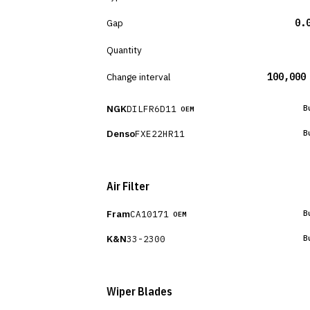
Gap
0.
Quantity
Change interval
100,000
NGK
DILFR6D11
B
OEM
Denso
FXE22HR11
B
Air Filter
Fram
CA10171
B
OEM
K&N
33-2300
B
Wiper Blades