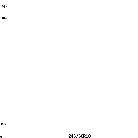
 qt
 mi
res
ze
245/60R18