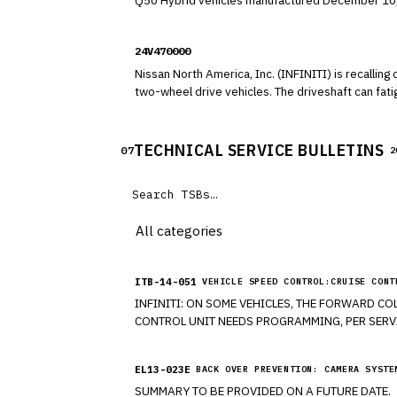
Q50 Hybrid vehicles manufactured December 10, 2012, to December 17, 2015. The Direct Adaptive Steer
the vehicle's steering responsiveness and turning
24V470000
Nissan North America, Inc. (INFINITI) is reca
two-wheel drive vehicles. The driveshaf
TECHNICAL SERVICE BULLETINS
07
2
ITB-14-051
VEHICLE SPEED CONTROL:CRUISE CONT
INFINITI: ON SOME VEHICLES, THE FORWARD COLLISION WARNING (FCW) MALFUNCTION HAS BEEN OR IS ON AND FLUID LEVEL FOR BRAKES IS NORMAL AND THE ABS
EL13-023E
BACK OVER PREVENTION: CAMERA SYSTE
SUMMARY TO BE PROVIDED ON A FUTURE DATE.