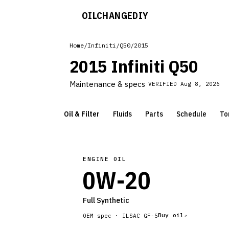
OILCHANGE
DIY
Home
/
Infiniti
/
Q50
/
2015
2015 Infiniti Q50
Maintenance & specs
VERIFIED
Aug 8, 2026
Oil & Filter
Fluids
Parts
Schedule
To
ENGINE OIL
0W-20
Full Synthetic
Buy oil
OEM spec ·
ILSAC GF-5