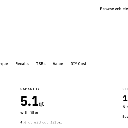
Browse vehicle
rque
Recalls
TSBs
Value
DIY Cost
CAPACITY
OI
5.1
1
qt
Ni
with filter
Bu
4.6
qt without filter