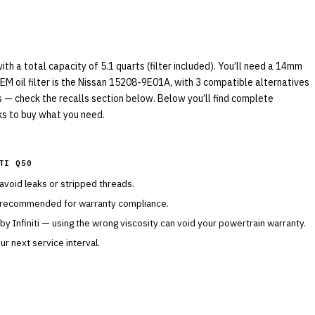
th a total capacity of 5.1 quarts (filter included). You’ll need a 14mm
EM oil filter is the Nissan 15208-9E01A, with 3 compatible alternatives
ls — check the recalls section below. Below you’ll find complete
nks to buy what you need.
TI Q50
 avoid leaks or stripped threads.
s recommended for warranty compliance.
 by
Infiniti
— using the wrong viscosity can void your powertrain warranty.
r next service interval.