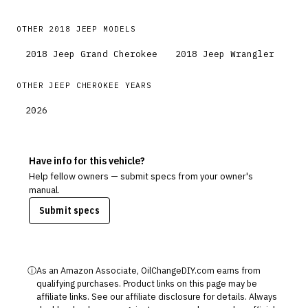
OTHER
2018
JEEP
MODELS
2018
Jeep
Grand Cherokee
2018
Jeep
Wrangler
OTHER
JEEP
CHEROKEE
YEARS
2026
Have info for this vehicle?
Help fellow owners — submit specs from your owner's
manual.
Submit specs
ⓘ
As an Amazon Associate, OilChangeDIY.com earns from
qualifying purchases. Product links on this page may be
affiliate links. See our
affiliate disclosure
for details. Always