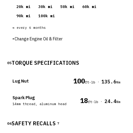
20
k mi
30
k mi
50
k mi
60
k mi
90
k mi
100
k mi
≈ every
6
months
▸
Change Engine Oil & Filter
TORQUE SPECIFICATIONS
05
100
Lug Nut
135.6
·
ft-lb
Nm
Spark Plug
18
24.4
·
ft-lb
Nm
14mm thread, aluminum head
SAFETY RECALLS
06
7