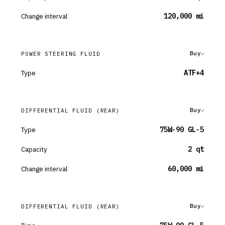
Change interval
120,000 mi
Buy
POWER STEERING FLUID
Type
ATF+4
Buy
DIFFERENTIAL FLUID
(REAR)
Type
75W-90 GL-5
Capacity
2 qt
Change interval
60,000 mi
Buy
DIFFERENTIAL FLUID
(REAR)