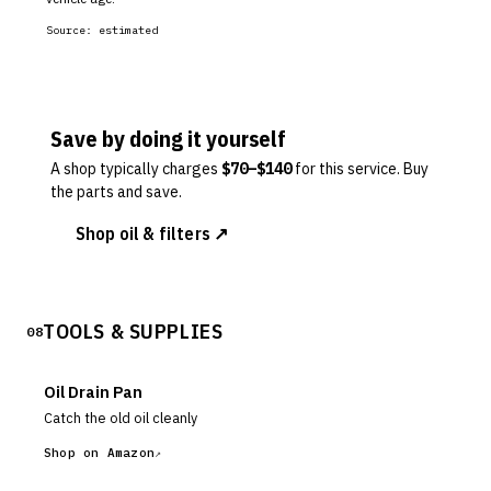
Source:
estimated
Save by doing it yourself
A shop typically charges
$
70
–$
140
for this service. Buy
the parts and save.
Shop oil & filters ↗
TOOLS & SUPPLIES
08
Oil Drain Pan
Catch the old oil cleanly
Shop on Amazon