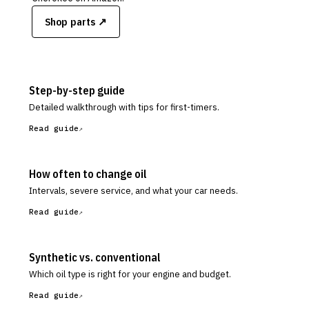
Shop parts ↗
Step-by-step guide
Detailed walkthrough with tips for first-timers.
Read guide
How often to change oil
Intervals, severe service, and what your car needs.
Read guide
Synthetic vs. conventional
Which oil type is right for your engine and budget.
Read guide