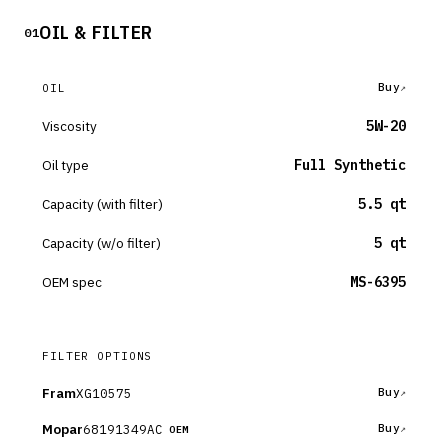
OIL & FILTER
01
Buy
OIL
Viscosity
5W-20
Oil type
Full Synthetic
Capacity (with filter)
5.5 qt
Capacity (w/o filter)
5 qt
OEM spec
MS-6395
FILTER OPTIONS
Fram
XG10575
Buy
Mopar
68191349AC
Buy
OEM