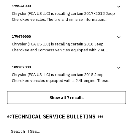
17V543000
Chrysler (FCA US LLC) is recalling certain 2017-2018 Jeep
Cherokee vehicles. The tire and rim size information
required to be on the Certification label was omitted
during manufacturing, which may result in an incorrect tire
17V670000
and rim combination being installed on the vehicle. As
such, these vehicles fail to comply with the requirements
Chrysler (FCA US LLC) is recalling certain 2018 Jeep
of Federal Motor Vehicle Safety Standard (FMVSS) number
Cherokee and Compass vehicles equipped with 2.4L
110, "Tire Selection and Rims."
engines. The engines may have a cracked oil pump housing
that can result in oil pump failure.
18V282000
Chrysler (FCA US LLC) is recalling certain 2018 Jeep
Cherokee vehicles equipped with a 2.4L engine. These
vehicles may have been manufactured with a fuel tube
that may leak fuel into the engine compartment.
Show all 7 recalls
TECHNICAL SERVICE BULLETINS
07
146