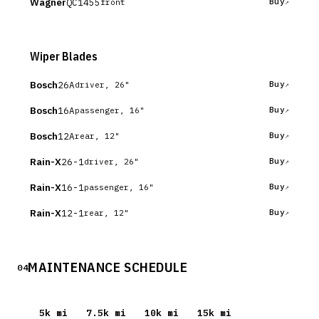
Wagner
QC1455
Buy
front
Wiper Blades
Bosch
26A
Buy
driver, 26"
Bosch
16A
Buy
passenger, 16"
Bosch
12A
Buy
rear, 12"
Rain-X
26-1
Buy
driver, 26"
Rain-X
16-1
Buy
passenger, 16"
Rain-X
12-1
Buy
rear, 12"
MAINTENANCE SCHEDULE
04
5
k mi
7.5
k mi
10
k mi
15
k mi