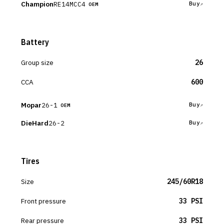
Champion
RE14MCC4
Buy
OEM
Battery
Group size
26
CCA
600
Mopar
26-1
Buy
OEM
DieHard
26-2
Buy
Tires
Size
245/60R18
Front pressure
33 PSI
Rear pressure
33 PSI