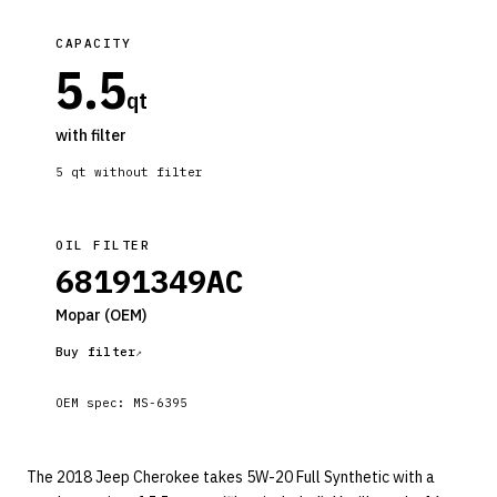
CAPACITY
5.5
qt
with filter
5
qt without filter
OIL FILTER
68191349AC
Mopar
(OEM)
Buy filter
OEM spec:
MS-6395
The 2018 Jeep Cherokee takes 5W-20 Full Synthetic with a