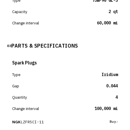
Type
75W-90 GL-5
Capacity
2 qt
Change interval
60,000 mi
PARTS & SPECIFICATIONS
03
Spark Plugs
Type
Iridium
Gap
0.044
Quantity
4
Change interval
100,000 mi
NGK
LZFR5CI-11
Buy