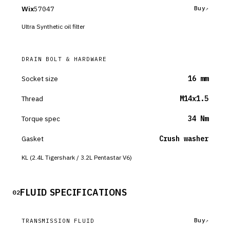
Wix
57047
Buy
Ultra Synthetic oil filter
DRAIN BOLT & HARDWARE
Socket size
16 mm
Thread
M14x1.5
Torque spec
34 Nm
Gasket
Crush washer
KL (2.4L Tigershark / 3.2L Pentastar V6)
FLUID SPECIFICATIONS
02
Buy
TRANSMISSION FLUID