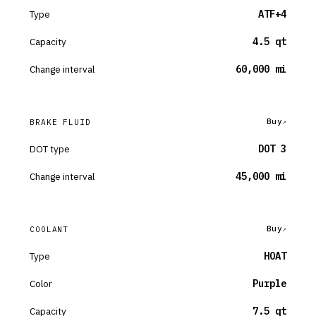
Type
ATF+4
Capacity
4.5 qt
Change interval
60,000 mi
Buy
BRAKE FLUID
DOT type
DOT 3
Change interval
45,000 mi
Buy
COOLANT
Type
HOAT
Color
Purple
Capacity
7.5 qt