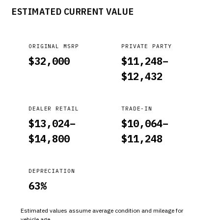
ESTIMATED CURRENT VALUE
ORIGINAL MSRP
PRIVATE PARTY
$
32,000
$
11,248
–
$
12,432
DEALER RETAIL
TRADE-IN
$
13,024
–
$
10,064
–
$
14,800
$
11,248
DEPRECIATION
63
%
Estimated values assume average condition and mileage for
vehicle age.