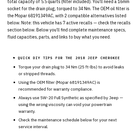
total capacity of 5.5 quarts (filter included). You’ll need a 16mm
socket for the drain plug, torqued to 34 Nm. The OEM oil filter is
the Mopar 68191349AC, with 2 compatible alternatives listed
below. Note: this vehicle has 7 active recalls — check the recalls
section below. Below you’ll find complete maintenance specs,
fluid capacities, parts, and links to buy what you need.
⚑ QUICK DIY TIPS FOR THE
2018 JEEP CHEROKEE
Torque your drain plug to
34
Nm (
25
ft-lbs) to avoid leaks
or stripped threads.
Using the OEM filter (
Mopar
68191349AC
) is
recommended for warranty compliance.
Always use
5W-20
Full Synthetic
as specified by
Jeep
—
using the wrong viscosity can void your powertrain
warranty.
Check the maintenance schedule below for your next
service interval.