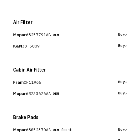
Air Filter
Mopar
68257791AB
Buy
OEM
K&N
33-5009
Buy
Cabin Air Filter
Fram
CF11966
Buy
Mopar
68233626AA
Buy
OEM
Brake Pads
Mopar
68052370AA
Buy
front
OEM