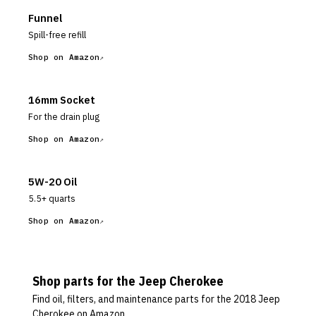
Funnel
Spill-free refill
Shop on Amazon
16mm Socket
For the drain plug
Shop on Amazon
5W-20 Oil
5.5+ quarts
Shop on Amazon
Shop parts for the
Jeep
Cherokee
Find oil, filters, and maintenance parts for the
2018 Jeep
Cherokee
on Amazon.