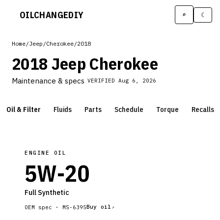
OILCHANGE
DIY
⌕
☾
Home
/
Jeep
/
Cherokee
/
2018
2018 Jeep Cherokee
Maintenance & specs
VERIFIED
Aug 6, 2026
Oil & Filter
Fluids
Parts
Schedule
Torque
Recalls
ENGINE OIL
5W-20
Full Synthetic
Buy oil
OEM spec ·
MS-6395