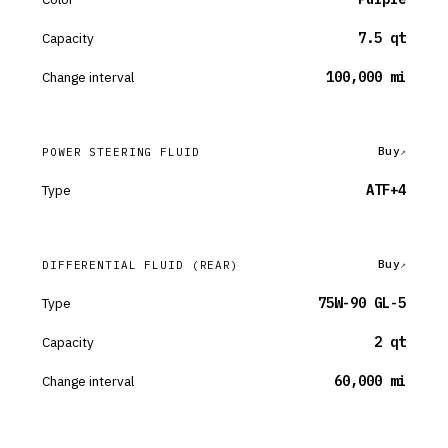
Capacity
7.5 qt
Change interval
100,000 mi
Buy
POWER STEERING FLUID
Type
ATF+4
Buy
DIFFERENTIAL FLUID
(REAR)
Type
75W-90 GL-5
Capacity
2 qt
Change interval
60,000 mi