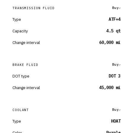
Buy
TRANSMISSION FLUID
Type
ATF+4
Capacity
4.5 qt
Change interval
60,000 mi
Buy
BRAKE FLUID
DOT type
DOT 3
Change interval
45,000 mi
Buy
COOLANT
Type
HOAT
Color
Purple