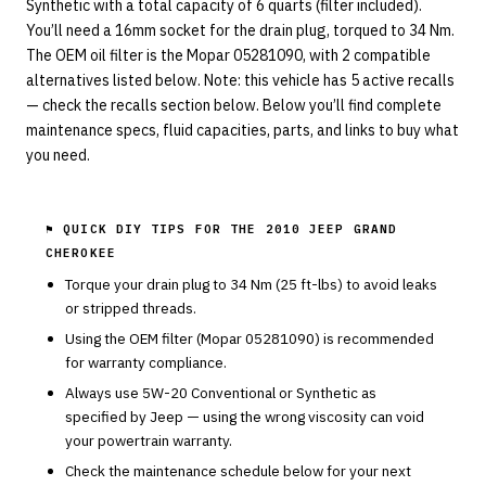
Synthetic with a total capacity of 6 quarts (filter included).
You’ll need a 16mm socket for the drain plug, torqued to 34 Nm.
The OEM oil filter is the Mopar 05281090, with 2 compatible
alternatives listed below. Note: this vehicle has 5 active recalls
— check the recalls section below. Below you’ll find complete
maintenance specs, fluid capacities, parts, and links to buy what
you need.
⚑ QUICK DIY TIPS FOR THE
2010 JEEP GRAND
CHEROKEE
Torque your drain plug to
34
Nm (
25
ft-lbs) to avoid leaks
or stripped threads.
Using the OEM filter (
Mopar
05281090
) is recommended
for warranty compliance.
Always use
5W-20
Conventional or Synthetic
as
specified by
Jeep
— using the wrong viscosity can void
your powertrain warranty.
Check the maintenance schedule below for your next