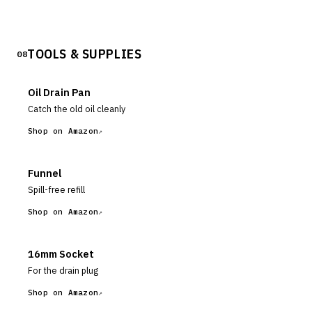
TOOLS & SUPPLIES
08
Oil Drain Pan
Catch the old oil cleanly
Shop on Amazon
Funnel
Spill-free refill
Shop on Amazon
16mm Socket
For the drain plug
Shop on Amazon