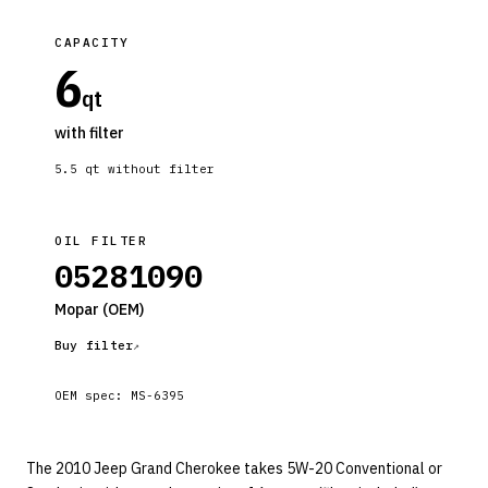
CAPACITY
6
qt
with filter
5.5
qt without filter
OIL FILTER
05281090
Mopar
(OEM)
Buy filter
OEM spec:
MS-6395
The 2010 Jeep Grand Cherokee takes 5W-20 Conventional or