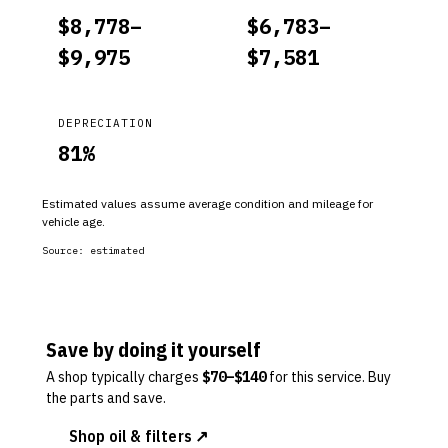
$
8,778
–
$
6,783
–
$
9,975
$
7,581
DEPRECIATION
81
%
Estimated values assume average condition and mileage for
vehicle age.
Source:
estimated
Save by doing it yourself
A shop typically charges
$
70
–$
140
for this service. Buy
the parts and save.
Shop oil & filters ↗