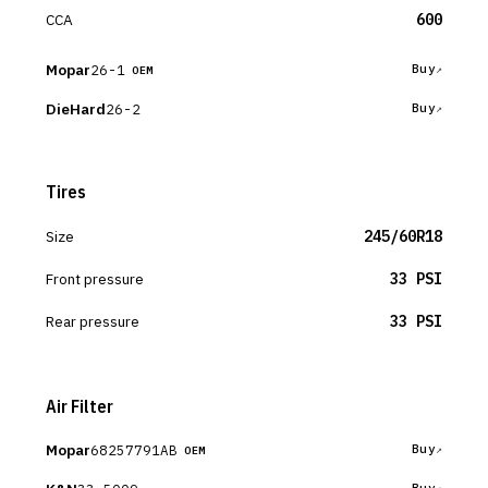
CCA
600
Mopar
26-1
Buy
OEM
DieHard
26-2
Buy
Tires
Size
245/60R18
Front pressure
33 PSI
Rear pressure
33 PSI
Air Filter
Mopar
68257791AB
Buy
OEM