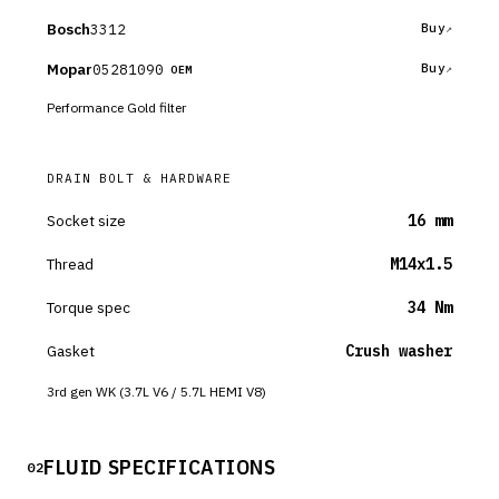
Bosch
3312
Buy
Mopar
05281090
Buy
OEM
Performance Gold filter
DRAIN BOLT & HARDWARE
Socket size
16 mm
Thread
M14x1.5
Torque spec
34 Nm
Gasket
Crush washer
3rd gen WK (3.7L V6 / 5.7L HEMI V8)
FLUID SPECIFICATIONS
02