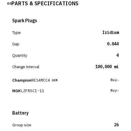
PARTS & SPECIFICATIONS
03
Spark Plugs
Type
Iridium
Gap
0.044
Quantity
4
Change interval
100,000 mi
Champion
RE14MCC4
Buy
OEM
NGK
LZFR5CI-11
Buy
Battery
Group size
26