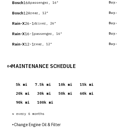
Bosch
16A
Buy
passenger, 16"
Bosch
12A
Buy
rear, 12"
Rain-X
26-1
Buy
driver, 26"
Rain-X
16-1
Buy
passenger, 16"
Rain-X
12-1
Buy
rear, 12"
MAINTENANCE SCHEDULE
04
5
k mi
7.5
k mi
10
k mi
15
k mi
20
k mi
30
k mi
50
k mi
60
k mi
90
k mi
100
k mi
≈ every
6
months
▸
Change Engine Oil & Filter