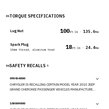
TORQUE SPECIFICATIONS
05
100
Lug Nut
135.6
·
ft-lb
Nm
Spark Plug
18
24.4
·
ft-lb
Nm
14mm thread, aluminum head
SAFETY RECALLS
06
5
09V454000
CHRYSLER IS RECALLING CERTAIN MODEL YEAR 2010 JEEP
GRAND CHEROKEE PASSENGER VEHICLES MANUFACTURED
FROM OCTOBER 22 THROUGH NOVEMBER 12, 2009. THE
PASSENGER SIDE AIRBAG MAY NOT PROPERLY DEPLOY
10V009000
THROUGH THE INSTRUMENT PANEL TEAR SEAM.