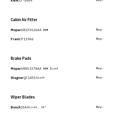
K&N
33-5009
Buy
Cabin Air Filter
Mopar
68233626AA
Buy
OEM
Fram
CF11966
Buy
Brake Pads
Mopar
68052370AA
Buy
front
OEM
Wagner
QC1455
Buy
front
Wiper Blades
Bosch
26A
Buy
driver, 26"