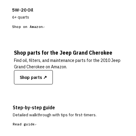
5W-20 Oil
6+ quarts
Shop on Amazon
Shop parts for the
Jeep
Grand Cherokee
Find oil, filters, and maintenance parts for the
2010 Jeep
Grand Cherokee
on Amazon.
Shop parts ↗
Step-by-step guide
Detailed walkthrough with tips for first-timers.
Read guide