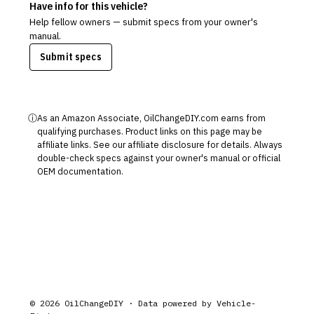
Have info for this vehicle?
Help fellow owners — submit specs from your owner's
manual.
Submit specs
ⓘ
As an Amazon Associate, OilChangeDIY.com earns from
qualifying purchases. Product links on this page may be
affiliate links. See our
affiliate disclosure
for details. Always
double-check specs against your owner's manual or official
OEM documentation.
©
2026
OilChangeDIY · Data powered by
Vehicle-