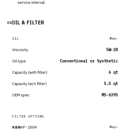
service interval.
OIL & FILTER
01
Buy
OIL
Viscosity
5W-20
Oil type
Conventional or Synthetic
Capacity (with filter)
6 qt
Capacity (w/o filter)
5.5 qt
OEM spec
MS-6395
FILTER OPTIONS
K&N
HP-2004
Buy