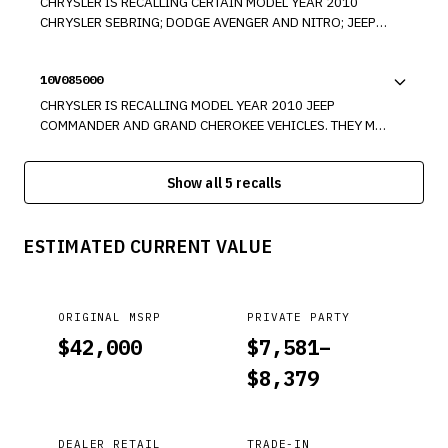
CHRYSLER IS RECALLING CERTAIN MODEL YEAR 2010
CHRYSLER SEBRING; DODGE AVENGER AND NITRO; JEEP
LIBERTY, COMMANDER AND GRAND CHEROKEE; AND
MODEL YEAR 2009-2010 DODGE RAM TRUCK. THESE
10V085000
VEHICLES MAY HAVE BEEN BUILT WITH AN IMPROPERLY
FORMED OR MISSING BRAKE BOOSTER INPUT ROD
CHRYSLER IS RECALLING MODEL YEAR 2010 JEEP
RETAINING CLIP.
COMMANDER AND GRAND CHEROKEE VEHICLES. THEY MAY
HAVE BEEN BUILT WITH AN IMPROPERLY MANUFACTURED
REAR TRACK BAR.
Show all 5 recalls
ESTIMATED CURRENT VALUE
ORIGINAL MSRP
PRIVATE PARTY
$
42,000
$
7,581
–
$
8,379
DEALER RETAIL
TRADE-IN