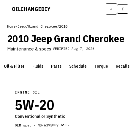
OILCHANGE
DIY
⌕
☾
Home
/
Jeep
/
Grand Cherokee
/
2010
2010 Jeep Grand Cherokee
Maintenance & specs
VERIFIED
Aug 7, 2026
Oil & Filter
Fluids
Parts
Schedule
Torque
Recalls
ENGINE OIL
5W-20
Conventional or Synthetic
Buy oil
OEM spec ·
MS-6395