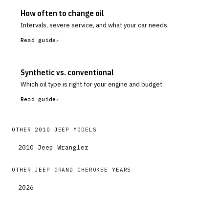
How often to change oil
Intervals, severe service, and what your car needs.
Read guide
Synthetic vs. conventional
Which oil type is right for your engine and budget.
Read guide
OTHER
2010
JEEP
MODELS
2010
Jeep
Wrangler
OTHER
JEEP
GRAND CHEROKEE
YEARS
2026