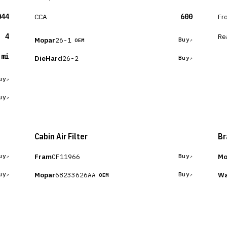
044
CCA
600
Fr
4
Re
Mopar
26-1
Buy
OEM
 mi
DieHard
26-2
Buy
uy
uy
Cabin Air Filter
Br
Fram
Mo
CF11966
uy
Buy
Mopar
Wa
68233626AA
uy
Buy
OEM