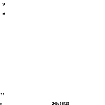
 qt
 mi
res
ze
245/60R18