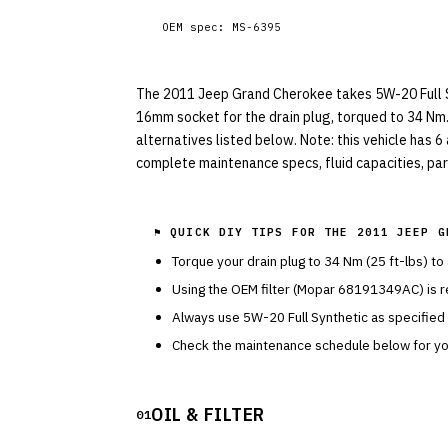
OEM spec:
MS-6395
The 2011 Jeep Grand Cherokee takes 5W-20 Full Synt
16mm socket for the drain plug, torqued to 34 Nm
alternatives listed below. Note: this vehicle has 6
complete maintenance specs, fluid capacities, part
⚑ QUICK DIY TIPS FOR THE
2011 JEEP G
Torque your drain plug to
34
Nm (
25
ft-lbs) to
Using the OEM filter (
Mopar
68191349AC
) is
Always use
5W-20
Full Synthetic
as specified
Check the maintenance schedule below for you
OIL & FILTER
01