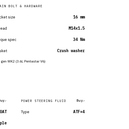
AIN BOLT & HARDWARE
cket size
16 mm
read
M14x1.5
rque spec
34 Nm
sket
Crush washer
 gen WK2 (3.6L Pentastar V6)
Buy
Buy
POWER STEERING FLUID
OAT
Type
ATF+4
ple