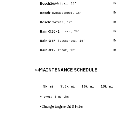
Bosch
26A
B
driver, 26"
Bosch
16A
B
passenger, 16"
Bosch
12A
B
rear, 12"
Rain-X
26-1
B
driver, 26"
Rain-X
16-1
B
passenger, 16"
Rain-X
12-1
B
rear, 12"
MAINTENANCE SCHEDULE
04
5
k mi
7.5
k mi
10
k mi
15
k mi
≈ every
6
months
▸
Change Engine Oil & Filter