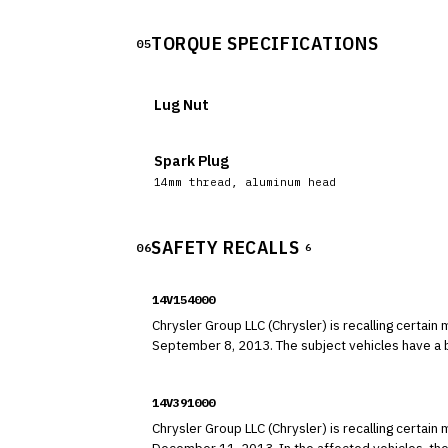
TORQUE SPECIFICATIONS
05
Lug Nut
Spark Plug
14mm thread, aluminum head
SAFETY RECALLS
06
6
14V154000
Chrysler Group LLC (Chrysler) is recalling cert
September 8, 2013. The subject ve
14V391000
Chrysler Group LLC (Chrysler) is recalling cert