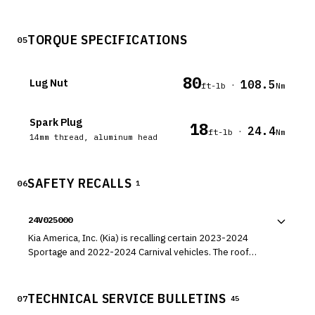
TORQUE SPECIFICATIONS
05
80
Lug Nut
108.5
·
ft-lb
Nm
Spark Plug
18
24.4
·
ft-lb
Nm
14mm thread, aluminum head
SAFETY RECALLS
06
1
24V025000
Kia America, Inc. (Kia) is recalling certain 2023-2024
Sportage and 2022-2024 Carnival vehicles. The roof
molding may loosen and detach.
TECHNICAL SERVICE BULLETINS
07
45