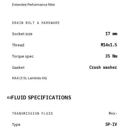
Extended Performance filter
DRAIN BOLT & HARDWARE
Socket size
17 mm
Thread
M14x1.5
Torque spec
35 Nm
Gasket
Crush washer
KA4 (3.5L Lambda V6)
FLUID SPECIFICATIONS
02
Buy
TRANSMISSION FLUID
Type
SP-IV