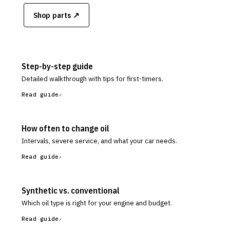
Shop parts ↗
Step-by-step guide
Detailed walkthrough with tips for first-timers.
Read guide
How often to change oil
Intervals, severe service, and what your car needs.
Read guide
Synthetic vs. conventional
Which oil type is right for your engine and budget.
Read guide