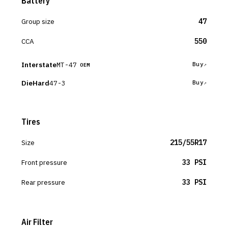
Battery
Group size
47
CCA
550
Interstate
MT-47
Buy
OEM
DieHard
47-3
Buy
Tires
Size
215/55R17
Front pressure
33 PSI
Rear pressure
33 PSI
Air Filter