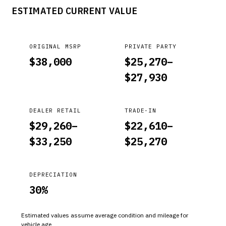
ESTIMATED CURRENT VALUE
ORIGINAL MSRP
PRIVATE PARTY
$
38,000
$
25,270
–
$
27,930
DEALER RETAIL
TRADE-IN
$
29,260
–
$
22,610
–
$
33,250
$
25,270
DEPRECIATION
30
%
Estimated values assume average condition and mileage for
vehicle age.