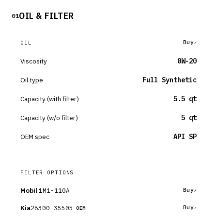
OIL & FILTER
01
Buy
OIL
Viscosity
0W-20
Oil type
Full Synthetic
Capacity (with filter)
5.5 qt
Capacity (w/o filter)
5 qt
OEM spec
API SP
FILTER OPTIONS
Mobil 1
M1-110A
Buy
Kia
26300-35505
Buy
OEM