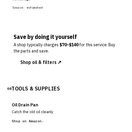
Source:
estimated
Save by doing it yourself
A shop typically charges
$
70
–$
140
for this service. Buy
the parts and save.
Shop oil & filters ↗
TOOLS & SUPPLIES
08
Oil Drain Pan
Catch the old oil cleanly
Shop on Amazon