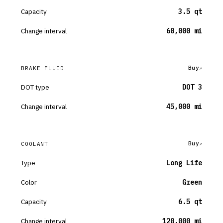
Capacity
3.5 qt
Change interval
60,000 mi
Buy
BRAKE FLUID
DOT type
DOT 3
Change interval
45,000 mi
Buy
COOLANT
Type
Long Life
Color
Green
Capacity
6.5 qt
Change interval
120,000 mi