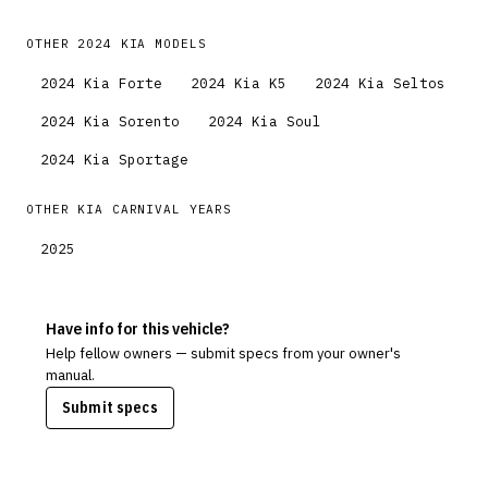
OTHER
2024
KIA
MODELS
2024
Kia
Forte
2024
Kia
K5
2024
Kia
Seltos
2024
Kia
Sorento
2024
Kia
Soul
2024
Kia
Sportage
OTHER
KIA
CARNIVAL
YEARS
2025
Have info for this vehicle?
Help fellow owners — submit specs from your owner's
manual.
Submit specs