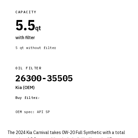
CAPACITY
5.5
qt
with filter
5
qt without filter
OIL FILTER
26300-35505
Kia
(OEM)
Buy filter
OEM spec:
API SP
The 2024 Kia Carnival takes 0W-20 Full Synthetic with a total