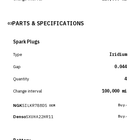
PARTS & SPECIFICATIONS
03
Spark Plugs
Type
Iridium
Gap
0.044
Quantity
4
Change interval
100,000 mi
NGK
SILKR7B8DS
Buy
OEM
Denso
SXUHA22HR11
Buy