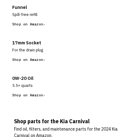
Funnel
Spill-free refill
Shop on Amazon
17mm Socket
For the drain plug
Shop on Amazon
0W-20 Oil
5.5+ quarts
Shop on Amazon
Shop parts for the
Kia
Carnival
Find oil, filters, and maintenance parts for the
2024 Kia
Carnival
on Amazon.