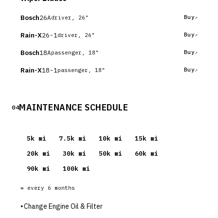
Bosch
26A
Buy
driver, 26"
Rain-X
26-1
Buy
driver, 26"
Bosch
18A
Buy
passenger, 18"
Rain-X
18-1
Buy
passenger, 18"
MAINTENANCE SCHEDULE
04
5
k mi
7.5
k mi
10
k mi
15
k mi
20
k mi
30
k mi
50
k mi
60
k mi
90
k mi
100
k mi
≈ every
6
months
▸
Change Engine Oil & Filter