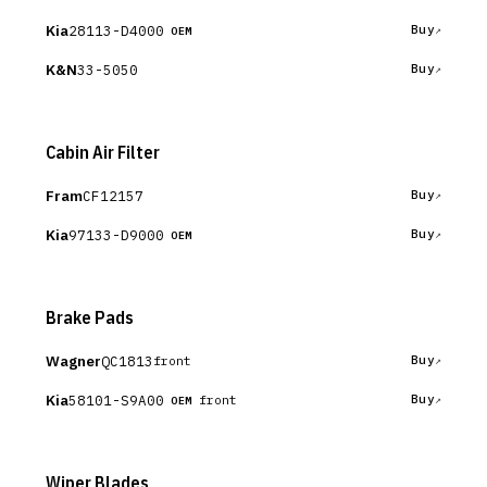
Kia
28113-D4000
Buy
OEM
K&N
33-5050
Buy
Cabin Air Filter
Fram
CF12157
Buy
Kia
97133-D9000
Buy
OEM
Brake Pads
Wagner
QC1813
Buy
front
Kia
58101-S9A00
Buy
front
OEM
Wiper Blades