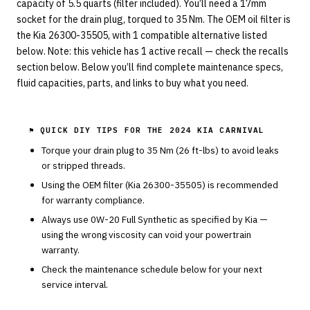
capacity of 5.5 quarts (filter included). You’ll need a 17mm
socket for the drain plug, torqued to 35 Nm. The OEM oil filter is
the Kia 26300-35505, with 1 compatible alternative listed
below. Note: this vehicle has 1 active recall — check the recalls
section below. Below you’ll find complete maintenance specs,
fluid capacities, parts, and links to buy what you need.
⚑ QUICK DIY TIPS FOR THE
2024 KIA CARNIVAL
Torque your drain plug to
35
Nm (
26
ft-lbs) to avoid leaks
or stripped threads.
Using the OEM filter (
Kia
26300-35505
) is recommended
for warranty compliance.
Always use
0W-20
Full Synthetic
as specified by
Kia
—
using the wrong viscosity can void your powertrain
warranty.
Check the maintenance schedule below for your next
service interval.