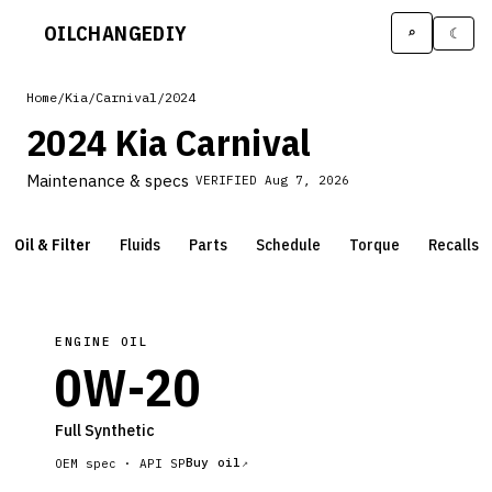
OILCHANGE
DIY
⌕
☾
Home
/
Kia
/
Carnival
/
2024
2024 Kia Carnival
Maintenance & specs
VERIFIED
Aug 7, 2026
Oil & Filter
Fluids
Parts
Schedule
Torque
Recalls
ENGINE OIL
0W-20
Full Synthetic
Buy oil
OEM spec ·
API SP