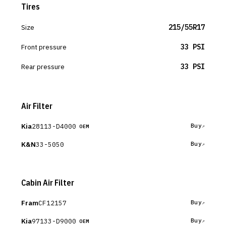
Tires
Size
215/55R17
Front pressure
33 PSI
Rear pressure
33 PSI
Air Filter
Kia
28113-D4000
Buy
OEM
K&N
33-5050
Buy
Cabin Air Filter
Fram
CF12157
Buy
Kia
97133-D9000
Buy
OEM