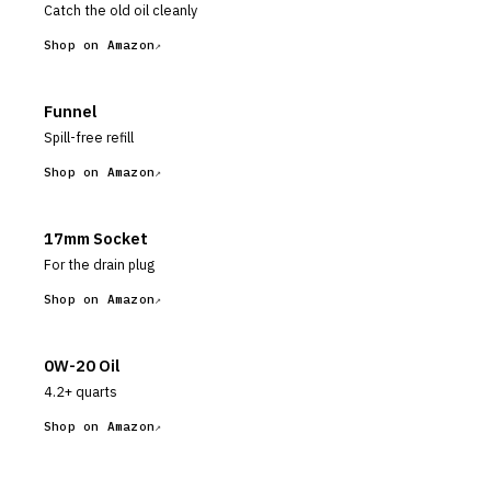
Catch the old oil cleanly
Shop on Amazon
Funnel
Spill-free refill
Shop on Amazon
17mm Socket
For the drain plug
Shop on Amazon
0W-20 Oil
4.2+ quarts
Shop on Amazon