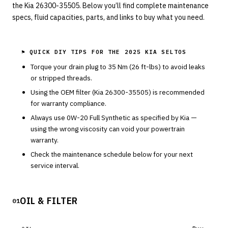
the Kia 26300-35505. Below you’ll find complete maintenance
specs, fluid capacities, parts, and links to buy what you need.
⚑ QUICK DIY TIPS FOR THE
2025 KIA SELTOS
Torque your drain plug to
35
Nm (
26
ft-lbs) to avoid leaks
or stripped threads.
Using the OEM filter (
Kia
26300-35505
) is recommended
for warranty compliance.
Always use
0W-20
Full Synthetic
as specified by
Kia
—
using the wrong viscosity can void your powertrain
warranty.
Check the maintenance schedule below for your next
service interval.
OIL & FILTER
01