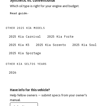
Synthetic vs. conventional
Which oil type is right for your engine and budget.
Read guide
OTHER
2025
KIA
MODELS
2025
Kia
Carnival
2025
Kia
Forte
2025
Kia
K5
2025
Kia
Sorento
2025
Kia
Soul
2025
Kia
Sportage
OTHER
KIA
SELTOS
YEARS
2026
Have info for this vehicle?
Help fellow owners — submit specs from your owner's
manual.