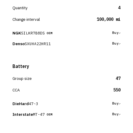
Quantity
4
Change interval
100,000 mi
NGK
SILKR7B8DS
Buy
OEM
Denso
SXUHA22HR11
Buy
Battery
Group size
47
CCA
550
DieHard
47-3
Buy
Interstate
MT-47
Buy
OEM