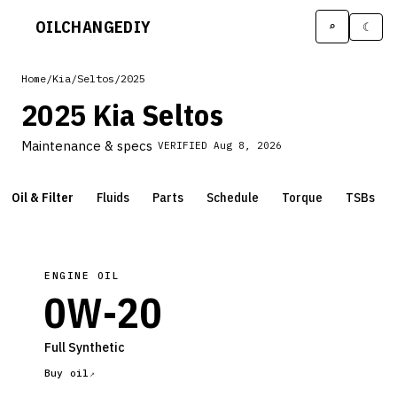
OILCHANGE
DIY
⌕
☾
Home
/
Kia
/
Seltos
/
2025
2025 Kia Seltos
Maintenance & specs
VERIFIED
Aug 8, 2026
Oil & Filter
Fluids
Parts
Schedule
Torque
TSBs
ENGINE OIL
0W-20
Full Synthetic
Buy oil