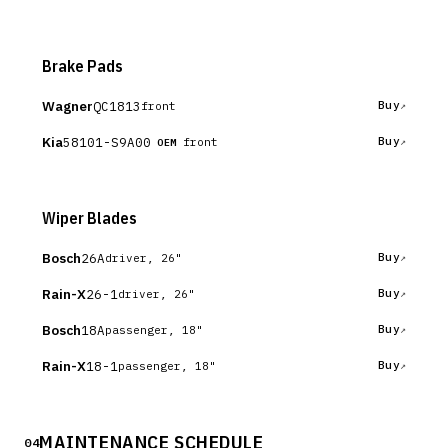
Brake Pads
Wagner
QC1813
Buy
front
Kia
58101-S9A00
Buy
front
OEM
Wiper Blades
Bosch
26A
Buy
driver, 26"
Rain-X
26-1
Buy
driver, 26"
Bosch
18A
Buy
passenger, 18"
Rain-X
18-1
Buy
passenger, 18"
MAINTENANCE SCHEDULE
04