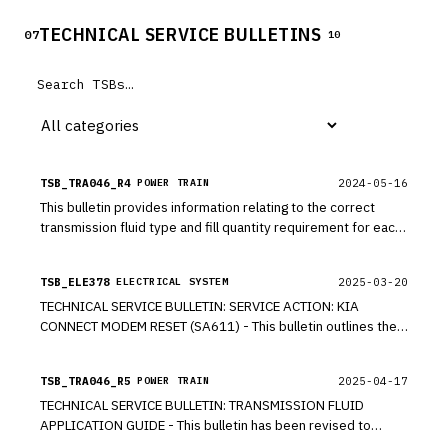
TECHNICAL SERVICE BULLETINS
07
10
TSB_TRA046_R4
2024-05-16
POWER TRAIN
This bulletin provides information relating to the correct
transmission fluid type and fill quantity requirement for each
Kia model. A flush is required ONLY when a transmission is
replaced.
TSB_ELE378
2025-03-20
ELECTRICAL SYSTEM
TECHNICAL SERVICE BULLETIN: SERVICE ACTION: KIA
CONNECT MODEM RESET (SA611) - This bulletin outlines the
procedure for resetting the modem in certain 2016-2025MY
Kia vehicles listed on page 3 that are equipped with Kia
TSB_TRA046_R5
2025-04-17
POWER TRAIN
Connect Services. The affected vehicles may encounter the
TECHNICAL SERVICE BULLETIN: TRANSMISSION FLUID
following issues: remote Start/Climate Control function not
APPLICATION GUIDE - This bulletin has been revised to
working, vehicle Status on the Kia Access App not updating,
include additional information. New/revised sections of this
connected routing not functioning properly.