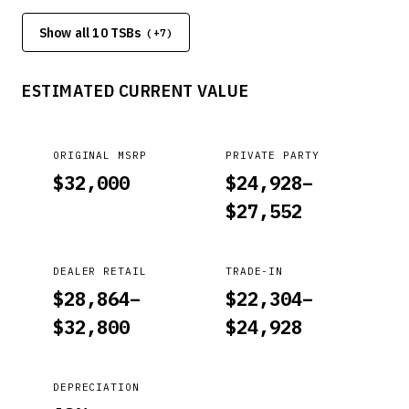
bulletin are indicated by a black bar in the margin area. This
Show all 10 TSBs
bulletin provides information relating to the correct
(+
7
)
transmission fluid type and fill quantity requirement for each
Kia model. A flush is required ONLY when a transmission is
ESTIMATED CURRENT VALUE
replaced, and the transmission oil cooler is transferred to
the new transmission.
ORIGINAL MSRP
PRIVATE PARTY
$
32,000
$
24,928
–
$
27,552
DEALER RETAIL
TRADE-IN
$
28,864
–
$
22,304
–
$
32,800
$
24,928
DEPRECIATION