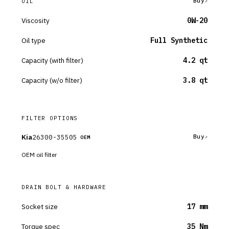
Buy
OIL
Viscosity
0W-20
Oil type
Full Synthetic
Capacity (with filter)
4.2 qt
Capacity (w/o filter)
3.8 qt
FILTER OPTIONS
Kia
26300-35505
Buy
OEM
OEM oil filter
DRAIN BOLT & HARDWARE
Socket size
17 mm
Torque spec
35 Nm