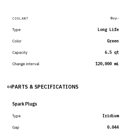
Buy
COOLANT
Type
Long Life
Color
Green
Capacity
6.5 qt
Change interval
120,000 mi
PARTS & SPECIFICATIONS
03
Spark Plugs
Type
Iridium
Gap
0.044