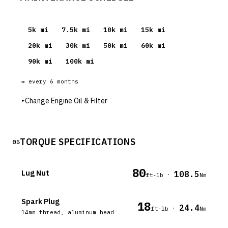
5
k mi
7.5
k mi
10
k mi
15
k mi
20
k mi
30
k mi
50
k mi
60
k mi
90
k mi
100
k mi
≈ every
6
months
▸
Change Engine Oil & Filter
TORQUE SPECIFICATIONS
05
80
Lug Nut
108.5
·
ft-lb
Nm
Spark Plug
18
24.4
·
ft-lb
Nm
14mm thread, aluminum head