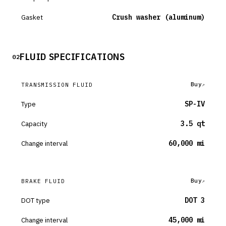
Gasket
Crush washer (aluminum)
FLUID SPECIFICATIONS
02
Buy
TRANSMISSION FLUID
Type
SP-IV
Capacity
3.5 qt
Change interval
60,000 mi
Buy
BRAKE FLUID
DOT type
DOT 3
Change interval
45,000 mi