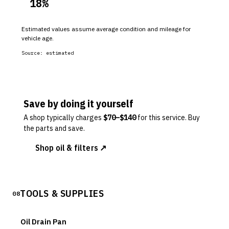
18
%
Estimated values assume average condition and mileage for
vehicle age.
Source:
estimated
Save by doing it yourself
A shop typically charges
$
70
–$
140
for this service. Buy
the parts and save.
Shop oil & filters ↗
TOOLS & SUPPLIES
08
Oil Drain Pan