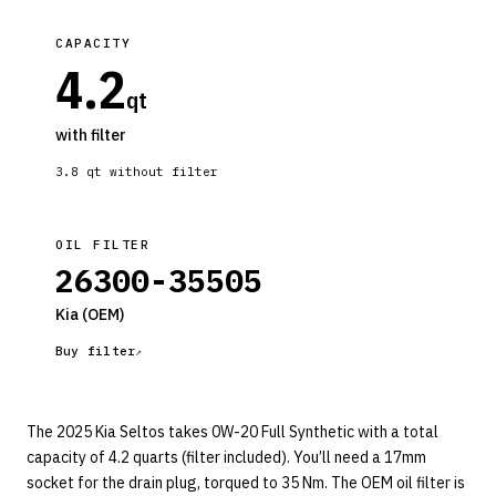
CAPACITY
4.2
qt
with filter
3.8
qt without filter
OIL FILTER
26300-35505
Kia
(OEM)
Buy filter
The 2025 Kia Seltos takes 0W-20 Full Synthetic with a total
capacity of 4.2 quarts (filter included). You’ll need a 17mm
socket for the drain plug, torqued to 35 Nm. The OEM oil filter is