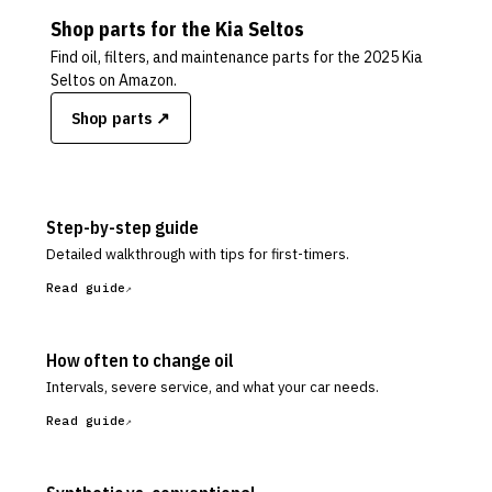
Shop parts for the
Kia
Seltos
Find oil, filters, and maintenance parts for the
2025 Kia
Seltos
on Amazon.
Shop parts ↗
Step-by-step guide
Detailed walkthrough with tips for first-timers.
Read guide
How often to change oil
Intervals, severe service, and what your car needs.
Read guide