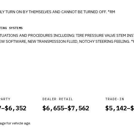
LY TURN ON BY THEMSELVES AND CANNOT BE TURNED OFF. *RM
TING SYSTEMS
ITUATIONS AND PROCEDURES INCLUDING: TIRE PRESSURE VALVE STEM INS
 NEW SOFTWARE, NEW TRANSMISSION FLUID, NOTCHY STEERING FEELING. 
PARTY
DEALER RETAIL
TRADE-IN
7
–$
6,352
$
6,655
–$
7,562
$
5,142
–$
ge for vehicle age.