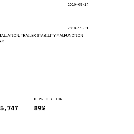
2010-05-14
2010-11-01
TALLATION, TRAILER STABILITY MALFUNCTION
*RM
DEPRECIATION
5,747
89
%