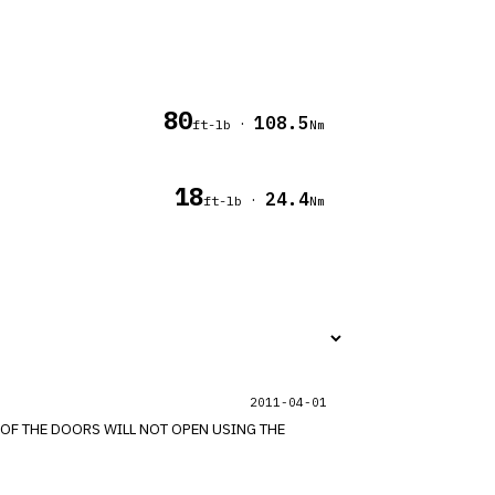
80
108.5
·
ft-lb
Nm
18
24.4
·
ft-lb
Nm
2011-04-01