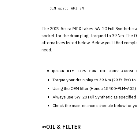
OEM spec:
API SN
The 2009 Acura MDX takes 5W-20 Full Synthetic with
socket for the drain plug, torqued to 39 Nm. The 
alternatives listed below. Below you’ll find compl
need.
⚑ QUICK DIY TIPS FOR THE
2009 ACURA 
Torque your drain plug to
39
Nm (
29
ft-lbs) to
Using the OEM filter (
Honda
15400-PLM-A02
)
Always use
5W-20
Full Synthetic
as specified
Check the maintenance schedule below for you
OIL & FILTER
01