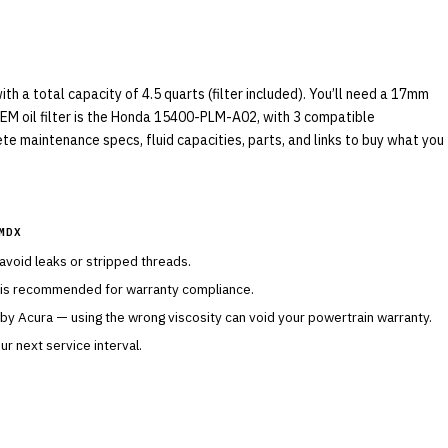
 a total capacity of 4.5 quarts (filter included). You’ll need a 17mm
OEM oil filter is the Honda 15400-PLM-A02, with 3 compatible
ete maintenance specs, fluid capacities, parts, and links to buy what you
MDX
 avoid leaks or stripped threads.
 is recommended for warranty compliance.
 by
Acura
— using the wrong viscosity can void your powertrain warranty.
r next service interval.