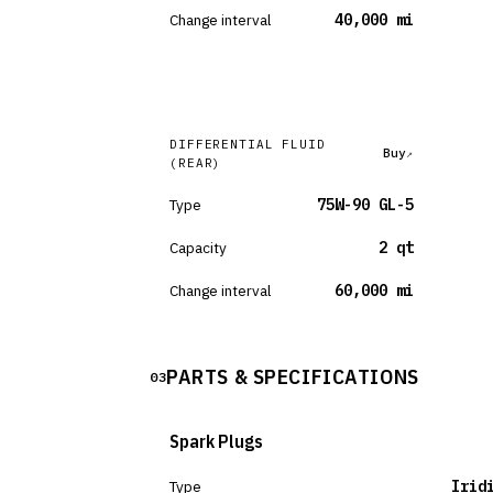
Change interval
40,000 mi
DIFFERENTIAL FLUID
Buy
(REAR)
Type
75W-90 GL-5
Capacity
2 qt
Change interval
60,000 mi
PARTS & SPECIFICATIONS
03
Spark Plugs
Type
Irid