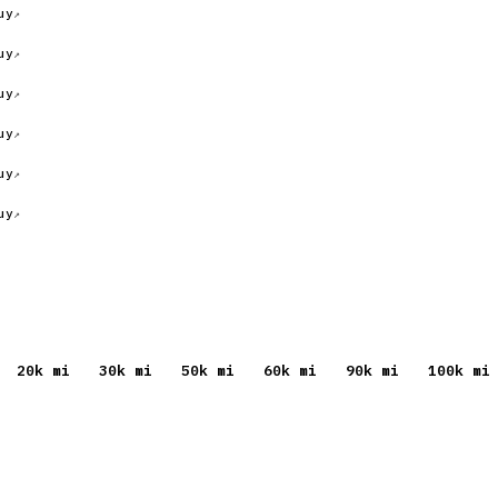
uy
uy
uy
uy
uy
uy
20
k mi
30
k mi
50
k mi
60
k mi
90
k mi
100
k mi