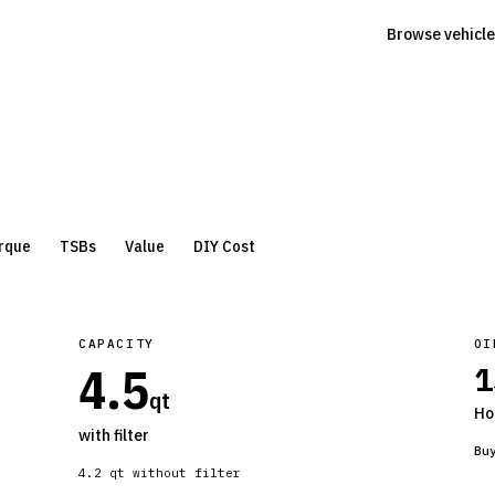
Browse vehicle
rque
TSBs
Value
DIY Cost
CAPACITY
OI
4.5
1
qt
Ho
with filter
Bu
4.2
qt without filter