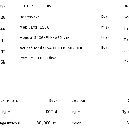
uy
FILTER OPTIONS
DR
Bosch
3323
Buy
So
-20
Mobil 1
M1-110A
Buy
Th
tic
Honda
15400-PLM-A02
Buy
OEM
To
 qt
Acura/Honda
15400-PLM-A02
Buy
OEM
Ga
 qt
Premium FILTECH filter
2nd
 SN
Buy
AKE FLUID
COOLANT
 type
DOT 4
Type
Typ
nge interval
30,000 mi
Color
B