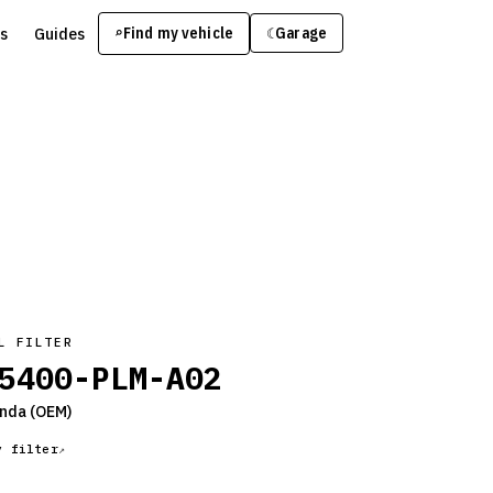
s
Guides
Find my vehicle
⌕
Garage
☾
L FILTER
5400-PLM-A02
nda
(OEM)
y filter