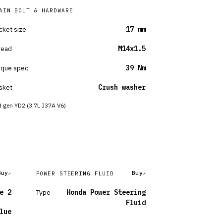
AIN BOLT & HARDWARE
cket size
17 mm
read
M14x1.5
rque spec
39 Nm
sket
Crush washer
 gen YD2 (3.7L J37A V6)
Buy
Buy
POWER STEERING FLUID
e 2
Type
Honda Power Steering
Fluid
lue