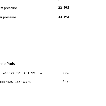
ont pressure
33 PSI
ar pressure
33 PSI
ake Pads
ura
45022-TZ5-A01
Buy
front
OEM
ebono
ACT1654
Buy
front