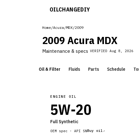
OILCHANGE
DIY
Home
/
Acura
/
MDX
/
2009
2009 Acura MDX
Maintenance & specs
VERIFIED
Aug 8, 2026
Oil & Filter
Fluids
Parts
Schedule
To
ENGINE OIL
5W-20
Full Synthetic
Buy oil
OEM spec ·
API SN