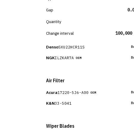
Gap
0.
Quantity
Change interval
100,000
Denso
SXU22HCR11S
B
NGK
ILZKAR7A
B
OEM
Air Filter
Acura
17220-5J6-A00
B
OEM
K&N
33-5041
B
Wiper Blades