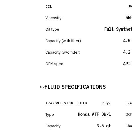
B
OIL
Viscosity
5W
Oil type
Full Synthe
Capacity (with filter)
4.5
Capacity (w/o filter)
4.2
OEM spec
API
FLUID SPECIFICATIONS
02
Buy
TRANSMISSION FLUID
BR
Type
Honda ATF DW-1
DOT
Capacity
3.5 qt
Cha