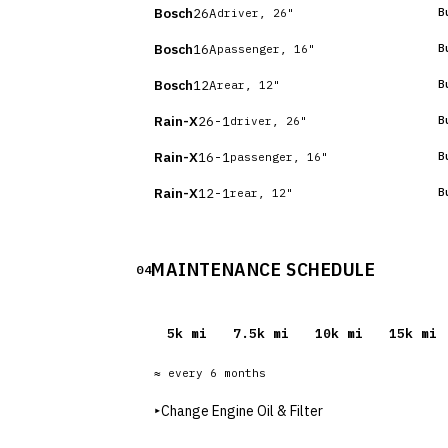
Bosch
26A
B
driver, 26"
Bosch
16A
B
passenger, 16"
Bosch
12A
B
rear, 12"
Rain-X
26-1
B
driver, 26"
Rain-X
16-1
B
passenger, 16"
Rain-X
12-1
B
rear, 12"
MAINTENANCE SCHEDULE
04
5
k mi
7.5
k mi
10
k mi
15
k mi
≈ every
6
months
▸
Change Engine Oil & Filter