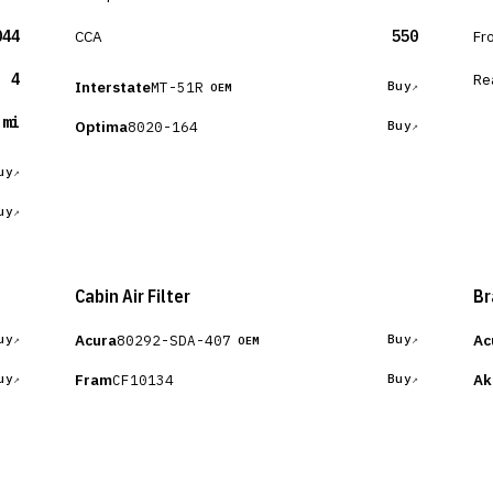
044
CCA
550
Fr
4
Re
Interstate
MT-51R
Buy
OEM
 mi
Optima
8020-164
Buy
uy
uy
Cabin Air Filter
Br
Acura
Ac
80292-SDA-407
uy
Buy
OEM
Fram
Ak
CF10134
uy
Buy