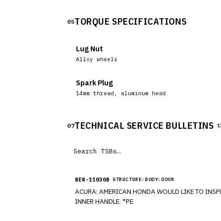
TORQUE SPECIFICATIONS
05
Lug Nut
Alloy wheels
Spark Plug
14mm thread, aluminum head
TECHNICAL SERVICE BULLETINS
07
1
BER-11030B
STRUCTURE:BODY:DOOR
ACURA: AMERICAN HONDA WOULD LIKE TO INSPECT CERTAIN MODEL YEAR 2009-2011 VEHICLES (MDX), CONCERNING ONE OF THE DOORS WILL NOT OPEN USING THE
INNER HANDLE. *PE