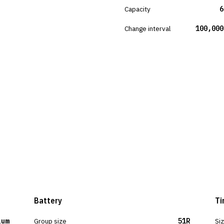
Capacity
6
Change interval
100,000
Battery
Ti
ium
Group size
51R
Si