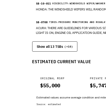
SB-10-011
VISIBILITY:WINDSHIELD WIPER/WASHER
HONDA: THE WINDSHIELD WIPERS WILL RANDOM
SB-0708
TIRES:PRESSURE MONITORING AND REGULA
ACURA: THERE ARE GUIDELINES FOR VARIOUS S
LIGHT IS ON, ENGINE OIL APPLICATION GUIDE,
Show all 13 TSBs
(+
10
)
ESTIMATED CURRENT VALUE
ORIGINAL MSRP
PRIVATE 
$
55,000
$
5,74
Estimated values assume average condition and milea
Source:
estimated