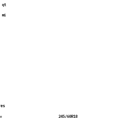
 qt
 mi
res
ze
245/60R18