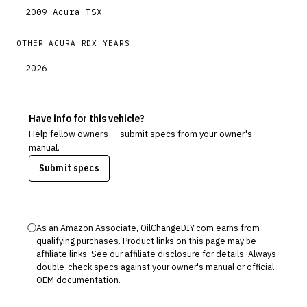
2009
Acura
TSX
OTHER
ACURA
RDX
YEARS
2026
Have info for this vehicle?
Help fellow owners — submit specs from your owner's
manual.
Submit specs
ⓘ
As an Amazon Associate, OilChangeDIY.com earns from
qualifying purchases. Product links on this page may be
affiliate links. See our
affiliate disclosure
for details. Always
double-check specs against your owner's manual or official
OEM documentation.