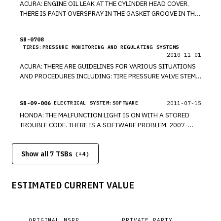
ACURA: ENGINE OIL LEAK AT THE CYLINDER HEAD COVER.
THERE IS PAINT OVERSPRAY IN THE GASKET GROOVE IN THE
CYLINDER HEAD COVER. REMOVE THE CYLINDER HEAD
COVER, AND SAND AWAY THE PAINT OVERSPRAY. *PE
SB-0708
TIRES:PRESSURE MONITORING AND REGULATING SYSTEMS
2010-11-01
ACURA: THERE ARE GUIDELINES FOR VARIOUS SITUATIONS
AND PROCEDURES INCLUDING: TIRE PRESSURE VALVE STEM
INSTALLATION, TRAILER STABILITY MALFUNCTION LIGHT IS
ON, ENGINE OIL APPLICATION GUIDE, NEW SOFTWARE, NEW
SB-09-006
2011-07-15
ELECTRICAL SYSTEM:SOFTWARE
TRANSMISSION FLUID, NOTCHY STEERING FEELING. *RM
HONDA: THE MALFUNCTION LIGHT IS ON WITH A STORED
TROUBLE CODE. THERE IS A SOFTWARE PROBLEM. 2007-
2009 RDX. *RM
Show all 7 TSBs
(+
4
)
ESTIMATED CURRENT VALUE
ORIGINAL MSRP
PRIVATE PARTY