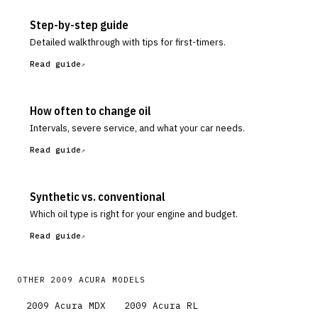
Step-by-step guide
Detailed walkthrough with tips for first-timers.
Read guide
How often to change oil
Intervals, severe service, and what your car needs.
Read guide
Synthetic vs. conventional
Which oil type is right for your engine and budget.
Read guide
OTHER
2009
ACURA
MODELS
2009
Acura
MDX
2009
Acura
RL