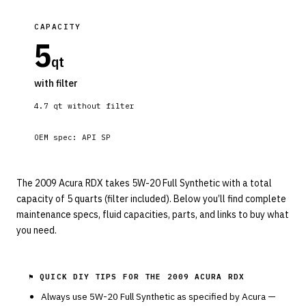
CAPACITY
5
qt
with filter
4.7
qt without filter
OEM spec:
API SP
The 2009 Acura RDX takes 5W-20 Full Synthetic with a total
capacity of 5 quarts (filter included). Below you’ll find complete
maintenance specs, fluid capacities, parts, and links to buy what
you need.
⚑ QUICK DIY TIPS FOR THE
2009 ACURA RDX
Always use
5W-20
Full Synthetic
as specified by
Acura
—