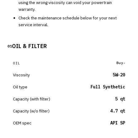
using the wrong viscosity can void your powertrain
warranty.
Check the maintenance schedule below for your next
service interval.
OIL & FILTER
01
Buy
OIL
Viscosity
5W-20
Oil type
Full Synthetic
Capacity (with filter)
5 qt
Capacity (w/o filter)
4.7 qt
OEM spec
API SP