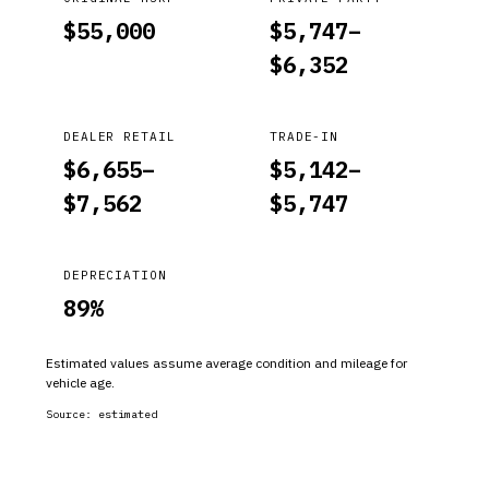
$
55,000
$
5,747
–
$
6,352
DEALER RETAIL
TRADE-IN
$
6,655
–
$
5,142
–
$
7,562
$
5,747
DEPRECIATION
89
%
Estimated values assume average condition and mileage for
vehicle age.
Source:
estimated