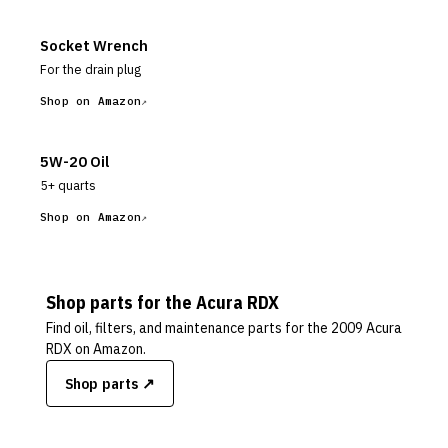
Socket Wrench
For the drain plug
Shop on Amazon
5W-20 Oil
5+ quarts
Shop on Amazon
Shop parts for the
Acura
RDX
Find oil, filters, and maintenance parts for the
2009 Acura
RDX
on Amazon.
Shop parts ↗