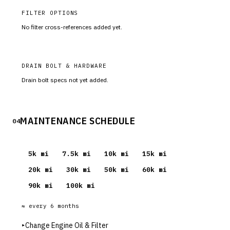
FILTER OPTIONS
No filter cross-references added yet.
DRAIN BOLT & HARDWARE
Drain bolt specs not yet added.
MAINTENANCE SCHEDULE
04
5
k mi
7.5
k mi
10
k mi
15
k mi
20
k mi
30
k mi
50
k mi
60
k mi
90
k mi
100
k mi
≈ every
6
months
▸
Change Engine Oil & Filter