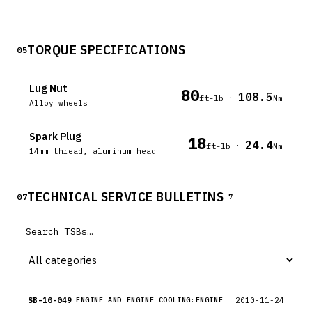
TORQUE SPECIFICATIONS
05
Lug Nut
80
108.5
·
ft-lb
Nm
Alloy wheels
Spark Plug
18
24.4
·
ft-lb
Nm
14mm thread, aluminum head
TECHNICAL SERVICE BULLETINS
07
7
SB-10-049
2010-11-24
ENGINE AND ENGINE COOLING:ENGINE