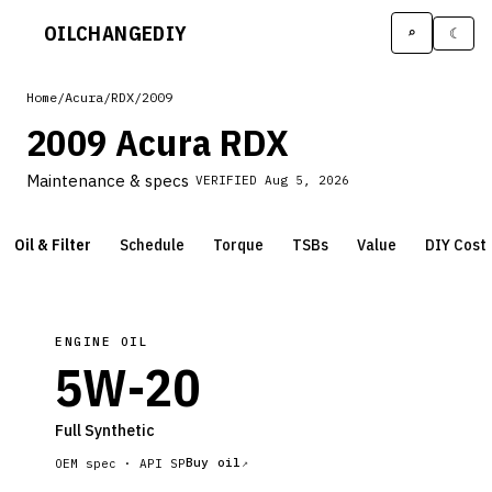
OILCHANGE
DIY
⌕
☾
Home
/
Acura
/
RDX
/
2009
2009 Acura RDX
Maintenance & specs
VERIFIED
Aug 5, 2026
Oil & Filter
Schedule
Torque
TSBs
Value
DIY Cost
ENGINE OIL
5W-20
Full Synthetic
Buy oil
OEM spec ·
API SP