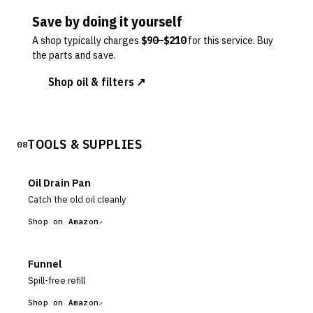
Save by doing it yourself
A shop typically charges
$
90
–$
210
for this service. Buy
the parts and save.
Shop oil & filters ↗
TOOLS & SUPPLIES
08
Oil Drain Pan
Catch the old oil cleanly
Shop on Amazon
Funnel
Spill-free refill
Shop on Amazon