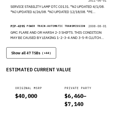
2011-06-01
SERVICE STABILITY LAMP DTC C0131. *NJ UPDATED 4/1/08.
*NJ UPDATED 6/26/08. *NJ UPDATED 12/18/08. *PE
UPDATED 8/1/11. *PE
PIP-4395
2008-08-01
POWER TRAIN:AUTOMATIC TRANSMISSION
GMC: FLARE AND OR HARSH 2-3 SHIFTS. THIS CONDITION
MAY BE CAUSED BY LEAKING 1-2-3-4 AND 3-5-R CLUTCH
FLUID SEAL RINGS (230). MODELS CADILLACS, CHEVROLETS,
GMC, HUMMERS, PONTIACS. EQUIPPED WITH 6L80 (RPO
Show all 47 TSBs
MYC) OR 6L90 (RPO MYD) AUTOMATIC TRANSMISSION. *PE
(+
44
)
ESTIMATED CURRENT VALUE
ORIGINAL MSRP
PRIVATE PARTY
$
40,000
$
6,460
–
$
7,140