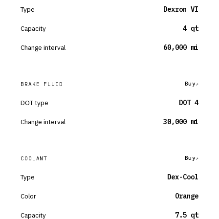
Type
Dexron VI
Capacity
4 qt
Change interval
60,000 mi
Buy
BRAKE FLUID
DOT type
DOT 4
Change interval
30,000 mi
Buy
COOLANT
Type
Dex-Cool
Color
Orange
Capacity
7.5 qt