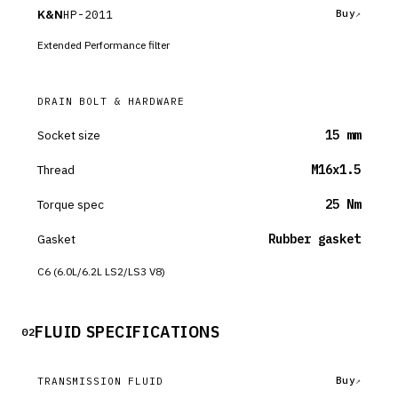
K&N
HP-2011
Buy
Extended Performance filter
DRAIN BOLT & HARDWARE
Socket size
15 mm
Thread
M16x1.5
Torque spec
25 Nm
Gasket
Rubber gasket
C6 (6.0L/6.2L LS2/LS3 V8)
FLUID SPECIFICATIONS
02
Buy
TRANSMISSION FLUID