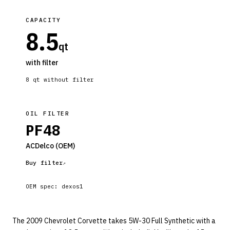
CAPACITY
8.5
qt
with filter
8
qt without filter
OIL FILTER
PF48
ACDelco
(OEM)
Buy filter
OEM spec:
dexos1
The 2009 Chevrolet Corvette takes 5W-30 Full Synthetic with a