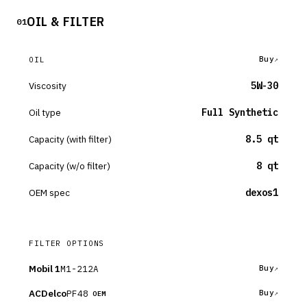
OIL & FILTER
01
Buy
OIL
Viscosity
5W-30
Oil type
Full Synthetic
Capacity (with filter)
8.5 qt
Capacity (w/o filter)
8 qt
OEM spec
dexos1
FILTER OPTIONS
Mobil 1
M1-212A
Buy
ACDelco
PF48
Buy
OEM