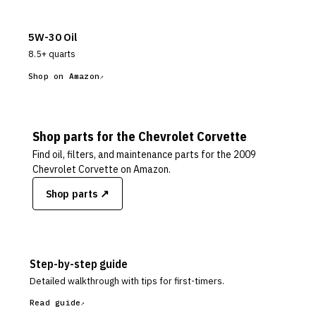
5W-30 Oil
8.5+ quarts
Shop on Amazon
Shop parts for the
Chevrolet
Corvette
Find oil, filters, and maintenance parts for the
2009
Chevrolet Corvette
on Amazon.
Shop parts ↗
Step-by-step guide
Detailed walkthrough with tips for first-timers.
Read guide