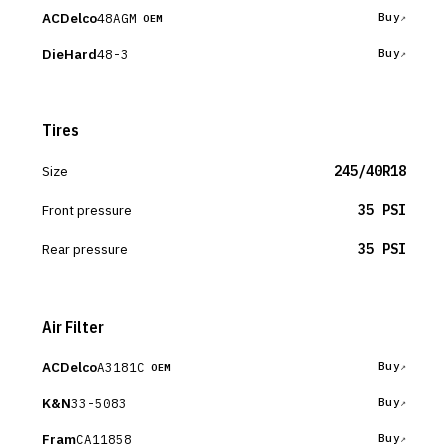
ACDelco
48AGM
Buy
OEM
DieHard
48-3
Buy
Tires
Size
245/40R18
Front pressure
35 PSI
Rear pressure
35 PSI
Air Filter
ACDelco
A3181C
Buy
OEM
K&N
33-5083
Buy
Fram
CA11858
Buy