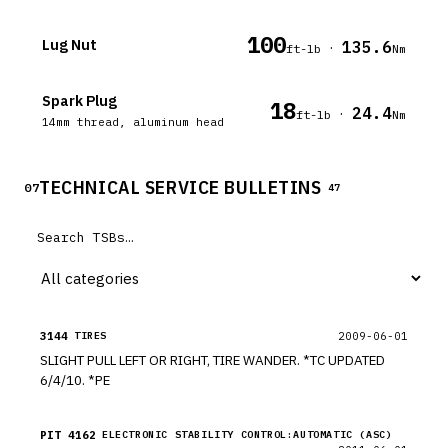
100
Lug Nut
135.6
·
ft-lb
Nm
Spark Plug
18
24.4
·
ft-lb
Nm
14mm thread, aluminum head
TECHNICAL SERVICE BULLETINS
07
47
3144
2009-06-01
TIRES
SLIGHT PULL LEFT OR RIGHT, TIRE WANDER. *TC UPDATED
6/4/10. *PE
PIT 4162
ELECTRONIC STABILITY CONTROL:AUTOMATIC (ASC)