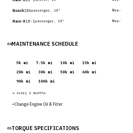
Bosch
18A
Buy
passenger, 18"
Rain-X
18-1
Buy
passenger, 18"
MAINTENANCE SCHEDULE
04
5
k mi
7.5
k mi
10
k mi
15
k mi
20
k mi
30
k mi
50
k mi
60
k mi
90
k mi
100
k mi
≈ every
6
months
▸
Change Engine Oil & Filter
TORQUE SPECIFICATIONS
05