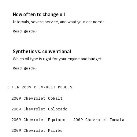
How often to change oil
Intervals, severe service, and what your car needs.
Read guide
Synthetic vs. conventional
Which oil type is right for your engine and budget.
Read guide
OTHER
2009
CHEVROLET
MODELS
2009
Chevrolet
Cobalt
2009
Chevrolet
Colorado
2009
Chevrolet
Equinox
2009
Chevrolet
Impala
2009
Chevrolet
Malibu