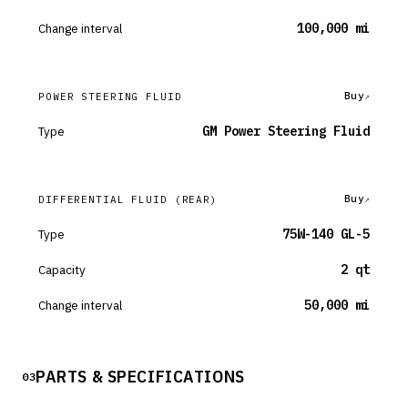
Change interval
100,000 mi
Buy
POWER STEERING FLUID
Type
GM Power Steering Fluid
Buy
DIFFERENTIAL FLUID
(REAR)
Type
75W-140 GL-5
Capacity
2 qt
Change interval
50,000 mi
PARTS & SPECIFICATIONS
03