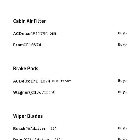
Cabin Air Filter
ACDelco
CF1179C
Buy
OEM
Fram
CF10374
Buy
Brake Pads
ACDelco
171-1074
Buy
front
OEM
Wagner
QC1367
Buy
front
Wiper Blades
Bosch
26A
Buy
driver, 26"
Rain-X
26-1
Buy
driver, 26"