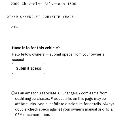
2009
Chevrolet
Silverado 1500
OTHER
CHEVROLET
CORVETTE
YEARS
2026
Have info for this vehicle?
Help fellow owners — submit specs from your owner's
manual.
Submit specs
ⓘ
As an Amazon Associate, OilChangeDIY.com earns from
qualifying purchases. Product links on this page may be
affiliate links. See our
affiliate disclosure
for details. Always
double-check specs against your owner's manual or official
OEM documentation.