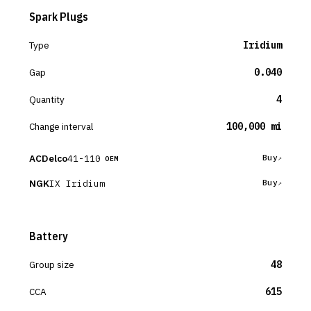
Spark Plugs
Type
Iridium
Gap
0.040
Quantity
4
Change interval
100,000 mi
ACDelco
41-110
Buy
OEM
NGK
IX Iridium
Buy
Battery
Group size
48
CCA
615