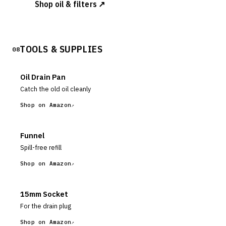
Shop oil & filters ↗
TOOLS & SUPPLIES
08
Oil Drain Pan
Catch the old oil cleanly
Shop on Amazon
Funnel
Spill-free refill
Shop on Amazon
15mm Socket
For the drain plug
Shop on Amazon