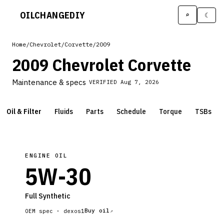
OILCHANGE
DIY
⌕
☾
Home
/
Chevrolet
/
Corvette
/
2009
2009 Chevrolet Corvette
Maintenance & specs
VERIFIED
Aug 7, 2026
Oil & Filter
Fluids
Parts
Schedule
Torque
TSBs
ENGINE OIL
5W-30
Full Synthetic
Buy oil
OEM spec ·
dexos1