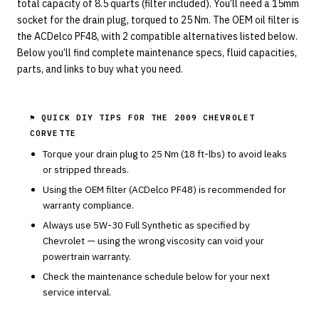
total capacity of 8.5 quarts (filter included). You’ll need a 15mm
socket for the drain plug, torqued to 25 Nm. The OEM oil filter is
the ACDelco PF48, with 2 compatible alternatives listed below.
Below you’ll find complete maintenance specs, fluid capacities,
parts, and links to buy what you need.
⚑ QUICK DIY TIPS FOR THE
2009 CHEVROLET
CORVETTE
Torque your drain plug to
25
Nm (
18
ft-lbs) to avoid leaks
or stripped threads.
Using the OEM filter (
ACDelco
PF48
) is recommended for
warranty compliance.
Always use
5W-30
Full Synthetic
as specified by
Chevrolet
— using the wrong viscosity can void your
powertrain warranty.
Check the maintenance schedule below for your next
service interval.