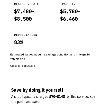
DEALER RETAIL
TRADE-IN
$
7,480
–
$
5,780
–
$
8,500
$
6,460
DEPRECIATION
83
%
Estimated values assume average condition and mileage for
vehicle age.
Source:
estimated
Save by doing it yourself
A shop typically charges
$
70
–$
140
for this service. Buy
the parts and save.