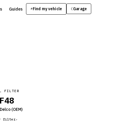
s
Guides
Find my vehicle
⌕
Garage
☾
L FILTER
F48
Delco
(OEM)
y filter