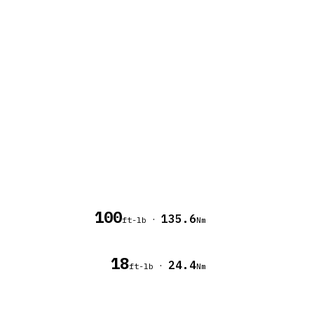
100
135.6
·
ft-lb
Nm
18
24.4
·
ft-lb
Nm