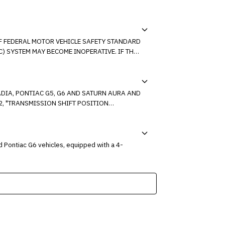
OF FEDERAL MOTOR VEHICLE SAFETY STANDARD
NOWN SETTING.
ADIA, PONTIAC G5, G6 AND SATURN AURA AND
". ON SOME OF THESE
 Pontiac G6 vehicles, equipped with a 4-