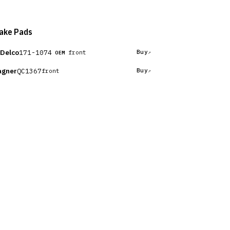
ake Pads
Delco
171-1074
Buy
front
OEM
gner
QC1367
Buy
front