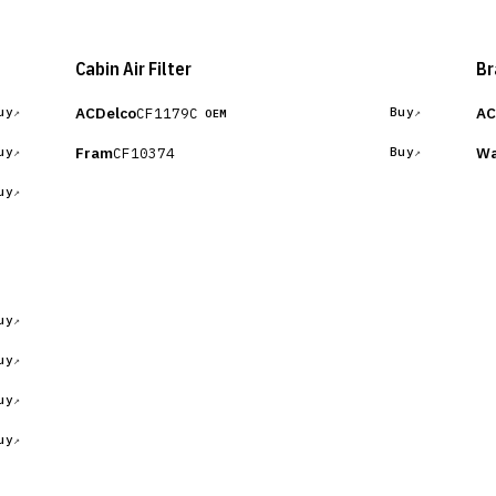
Cabin Air Filter
Br
ACDelco
AC
CF1179C
uy
Buy
OEM
Fram
Wa
CF10374
uy
Buy
uy
uy
uy
uy
uy