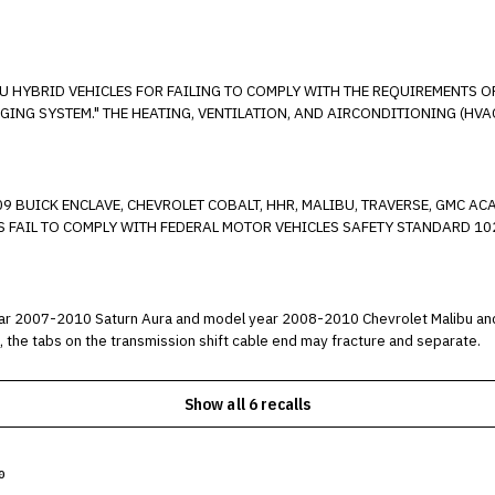
BU HYBRID VEHICLES FOR FAILING TO COMPLY WITH THE REQUIREMENTS 
TEM MAY BECOME INOPERATIVE. IF THIS
TION PROPERLY AND THE MODE SELECTOR WOULD REMAIN IN THE LAST K
9 BUICK ENCLAVE, CHEVROLET COBALT, HHR, MALIBU, TRAVERSE, GMC AC
RAKING EFFECT", AND FMVSS 114, "THEFT PROTECTION AND ROLLAWAY PREVENTION
AGED. IF THE CLIP IS NOT FULLY ENGAGED, THE SHIFT LEVER AND THE ACTUAL
VE THE IGNITION KEY, BUT
.
year 2007-2010 Saturn Aura and model year 2008-2010 Chevrolet Malibu and
 the tabs on the transmission shift cable end may fracture and separate.
Show all 6 recalls
0