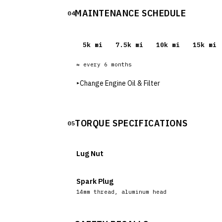
MAINTENANCE SCHEDULE
04
5
k mi
7.5
k mi
10
k mi
15
k mi
≈ every
6
months
▸
Change Engine Oil & Filter
TORQUE SPECIFICATIONS
05
Lug Nut
Spark Plug
14mm thread, aluminum head