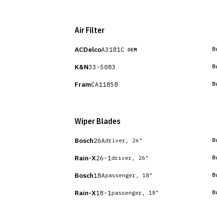
Air Filter
ACDelco
A3181C
B
OEM
K&N
33-5083
B
Fram
CA11858
B
Wiper Blades
Bosch
26A
B
driver, 26"
Rain-X
26-1
B
driver, 26"
Bosch
18A
B
passenger, 18"
Rain-X
18-1
B
passenger, 18"