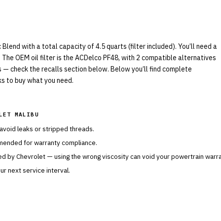
end with a total capacity of 4.5 quarts (filter included). You’ll need a
 The OEM oil filter is the ACDelco PF48, with 2 compatible alternatives
ls — check the recalls section below. Below you’ll find complete
nks to buy what you need.
LET MALIBU
 avoid leaks or stripped threads.
mended for warranty compliance.
ied by
Chevrolet
— using the wrong viscosity can void your powertrain warra
r next service interval.