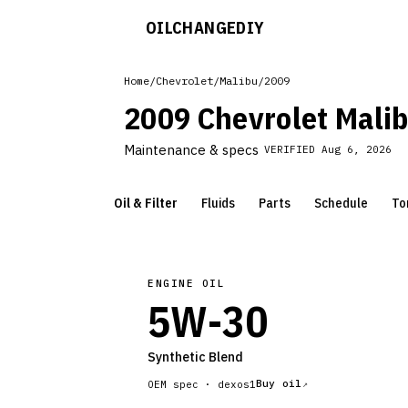
OILCHANGE
DIY
Home
/
Chevrolet
/
Malibu
/
2009
2009 Chevrolet Mali
Maintenance & specs
VERIFIED
Aug 6, 2026
Oil & Filter
Fluids
Parts
Schedule
To
ENGINE OIL
5W-30
Synthetic Blend
Buy oil
OEM spec ·
dexos1