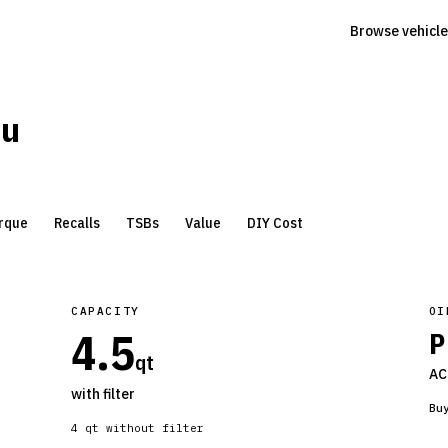
Browse vehicle
bu
rque
Recalls
TSBs
Value
DIY Cost
CAPACITY
OI
4.5
P
qt
AC
with filter
Bu
4
qt without filter