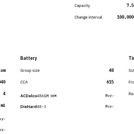
Capacity
7.5
Change interval
100,000
Battery
Ti
ium
Group size
48
Si
040
CCA
615
Fr
4
Re
ACDelco
48AGM
Buy
OEM
 mi
DieHard
48-3
Buy
uy
uy