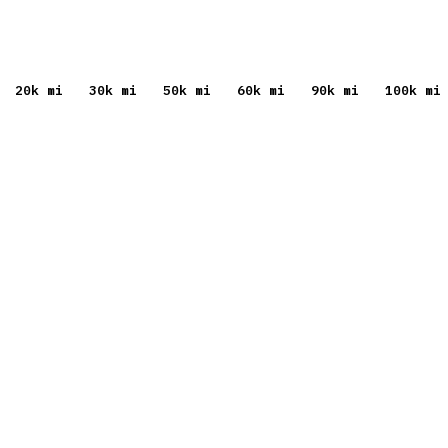
20
k mi
30
k mi
50
k mi
60
k mi
90
k mi
100
k mi