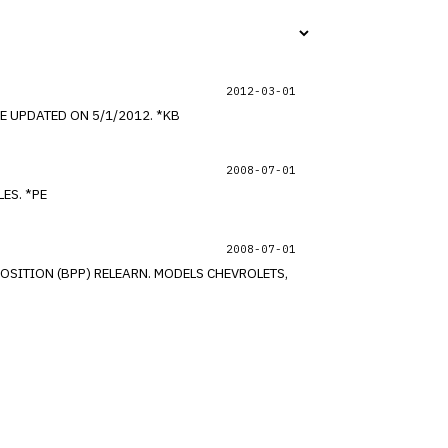
2012-03-01
COOLANT LEAKING FROM ENGINE (REPLACE COOLANT CROSSOVER PIPE GASKETS). VEHICLES WITH 3.5L OR 3.9L ENGINE. *PE UPDATED ON 5/1/2012. *KB
2008-07-01
GMC: ABS LIGHT ON WITH CODE C0287. COMPLAINT OF AN ABS LIGHT COMING ON INTERMITTENTLY ON THE HYBRID VEHICLES. *PE
2008-07-01