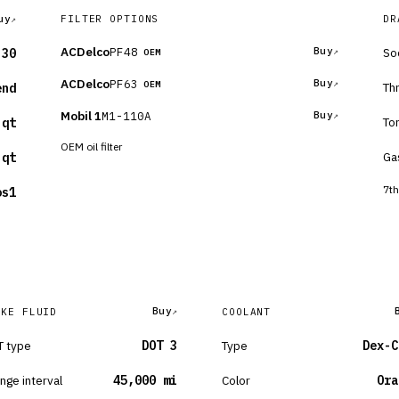
uy
FILTER OPTIONS
DR
ACDelco
PF48
Buy
So
-30
OEM
ACDelco
PF63
Buy
OEM
Th
end
Mobil 1
M1-110A
Buy
To
 qt
OEM oil filter
Ga
 qt
7th
os1
Buy
AKE FLUID
COOLANT
 type
DOT 3
Type
Dex-C
nge interval
45,000 mi
Color
Ora