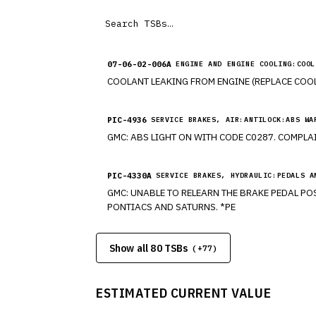
07-06-02-006A
ENGINE AND ENGINE COOLING:COOL
PIC-4936
SERVICE BRAKES, AIR:ANTILOCK:ABS WA
PIC-4330A
SERVICE BRAKES, HYDRAULIC:PEDALS A
GMC: UNABLE TO RELEARN THE BRAKE PEDAL POSITION (BPP) SENSOR. HAVE DIFFICULTY PERFORMING THE BRAKE PEDAL POSITION (BPP) RELEARN. MODELS CHEVROLETS,
PONTIACS AND SATURNS. *PE
Show all 80 TSBs
(+
77
)
ESTIMATED CURRENT VALUE