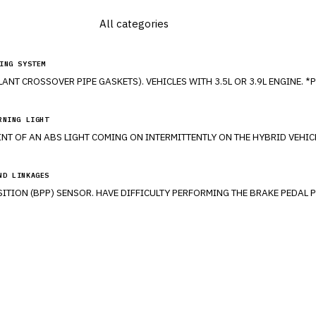
ING SYSTEM
RNING LIGHT
ND LINKAGES