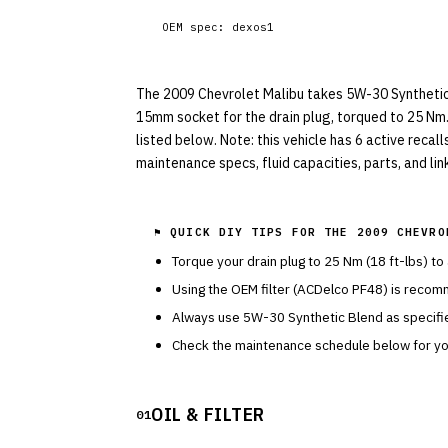
OEM spec:
dexos1
The 2009 Chevrolet Malibu takes 5W-30 Synthetic Bl
15mm socket for the drain plug, torqued to 25 Nm.
listed below. Note: this vehicle has 6 active recal
maintenance specs, fluid capacities, parts, and li
⚑ QUICK DIY TIPS FOR THE
2009 CHEVRO
Torque your drain plug to
25
Nm (
18
ft-lbs) to
Using the OEM filter (
ACDelco
PF48
) is recom
Always use
5W-30
Synthetic Blend
as specif
Check the maintenance schedule below for you
OIL & FILTER
01