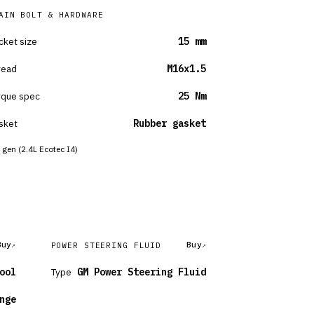
AIN BOLT & HARDWARE
cket size
15 mm
read
M16x1.5
rque spec
25 Nm
sket
Rubber gasket
 gen (2.4L Ecotec I4)
Buy
Buy
POWER STEERING FLUID
ool
Type
GM Power Steering Fluid
nge