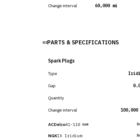
Change interval
60,000 mi
PARTS & SPECIFICATIONS
03
Spark Plugs
Type
Irid
Gap
0.
Quantity
Change interval
100,000
ACDelco
41-110
B
OEM
NGK
IX Iridium
B