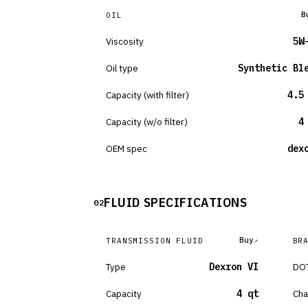
B
OIL
Viscosity
5W
Oil type
Synthetic Bl
Capacity (with filter)
4.5
Capacity (w/o filter)
4
OEM spec
dex
FLUID SPECIFICATIONS
02
Buy
TRANSMISSION FLUID
BR
Type
Dexron VI
DOT
Capacity
4 qt
Cha