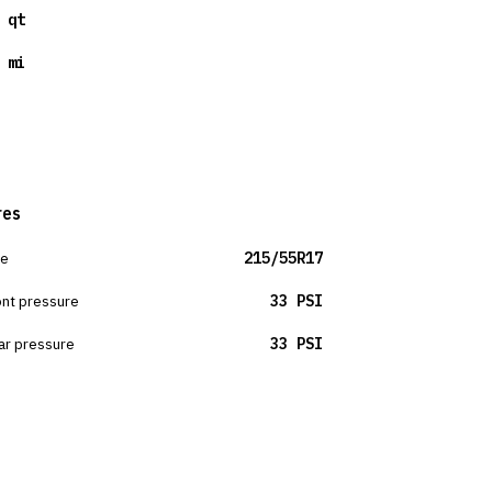
 qt
 mi
res
ze
215/55R17
ont pressure
33 PSI
ar pressure
33 PSI